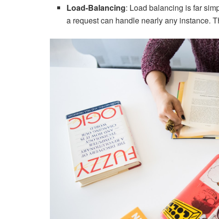
Load-Balancing
: Load balancing is far si
a request can handle nearly any instance. Th