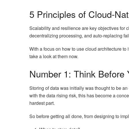
5 Principles of Cloud-Na
Scalability and resilience are key objectives for c
decentralizing processing, and auto-replacing fai
With a focus on how to use cloud architecture to 
take a look at them now.
Number 1: Think Before 
Storing of data was initially was thought to be an
with the data rising risk, this has become a conc
hardest part.
So before getting all done, from designing to imp