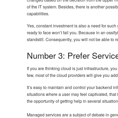
of the IT system. Besides, there is another possi
capabilities.
Yes, constant investment is also a need for such
ready to face won’t fail you. Because in an ossify
standstill. Consequently, you will not be able to 
Number 3: Prefer Servic
If you are thinking cloud is just infrastructure, y
few, most of the cloud providers will give you ad
It’s easy to maintain and control your backend in
situations where a user may feel captivated, that
the opportunity of getting help in several situatio
Managed services are a subject of debate in gene