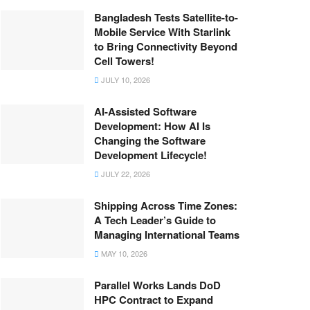
Bangladesh Tests Satellite-to-
Mobile Service With Starlink
to Bring Connectivity Beyond
Cell Towers!
JULY 10, 2026
AI-Assisted Software
Development: How AI Is
Changing the Software
Development Lifecycle!
JULY 22, 2026
Shipping Across Time Zones:
A Tech Leader’s Guide to
Managing International Teams
MAY 10, 2026
Parallel Works Lands DoD
HPC Contract to Expand