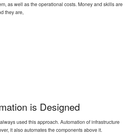
 them, as well as the operational costs. Money and skills are
nd they are,
mation is Designed
always used this approach. Automation of infrastructure
over, it also automates the components above it.