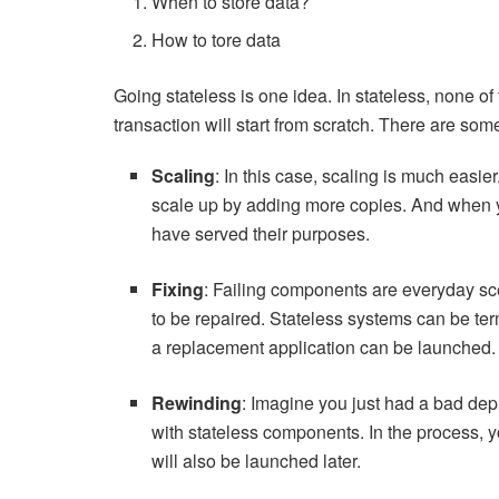
When to store data?
How to tore data
Going stateless is one idea. In stateless, none o
transaction will start from scratch. There are s
Scaling
: In this case, scaling is much easie
scale up by adding more copies. And when y
have served their purposes.
Fixing
: Failing components are everyday sc
to be repaired. Stateless systems can be te
a replacement application can be launched.
Rewinding
: Imagine you just had a bad dep
with stateless components. In the process, y
will also be launched later.