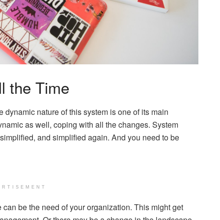
ll the Time
 dynamic nature of this system is one of its main
dynamic as well, coping with all the changes. System
simplified, and simplified again. And you need to be
ERTISEMENT
 can be the need of your organization. This might get
anagement. Or there may be a change in the landscape