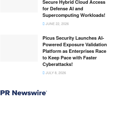
Secure Hybrid Cloud Access
for Defense AI and
Supercomputing Workloads!
JUNE 22, 2026
Picus Security Launches AI-
Powered Exposure Validation
Platform as Enterprises Race
to Keep Pace with Faster
Cyberattacks!
JULY 8, 2026