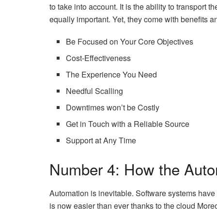
to take into account. It is the ability to transport
equally important. Yet, they come with benefits a
Be Focused on Your Core Objectives
Cost-Effectiveness
The Experience You Need
Needful Scalling
Downtimes won’t be Costly
Get in Touch with a Reliable Source
Support at Any Time
Number 4: How the Auto
Automation is inevitable. Software systems have 
is now easier than ever thanks to the cloud More