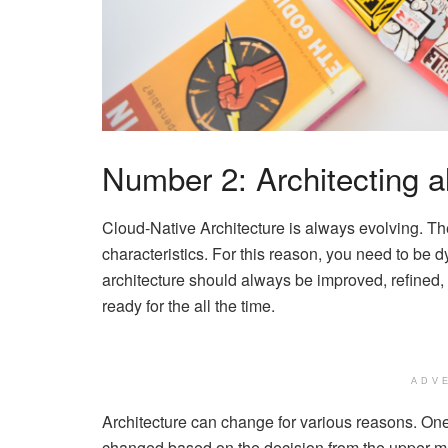
Number 2: Architecting a
Cloud-Native Architecture is always evolving. The
characteristics. For this reason, you need to be 
architecture should always be improved, refined, 
ready for the all the time.
ADV
Architecture can change for various reasons. One
changed based on the decision from the upper m