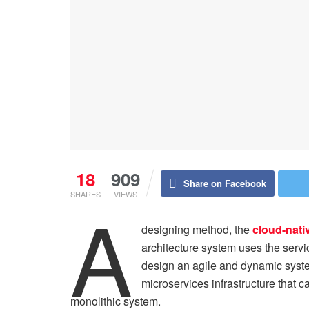
18
909
Share on Facebook
SHARES
VIEWS
A
designing method, the
cloud-nati
architecture system uses the serv
design an agile and dynamic syste
microservices infrastructure that c
monolithic system.