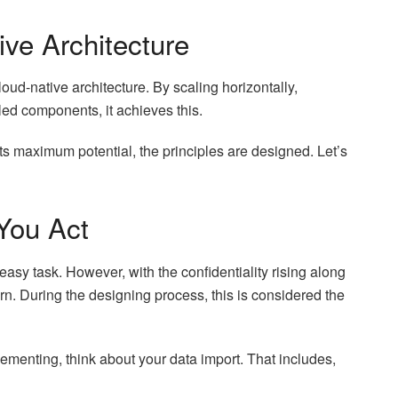
tive Architecture
loud-native architecture. By scaling horizontally,
led components, it achieves this.
its maximum potential, the principles are designed. Let’s
You Act
 easy task. However, with the confidentiality rising along
ern. During the designing process, this is considered the
lementing, think about your data import. That includes,