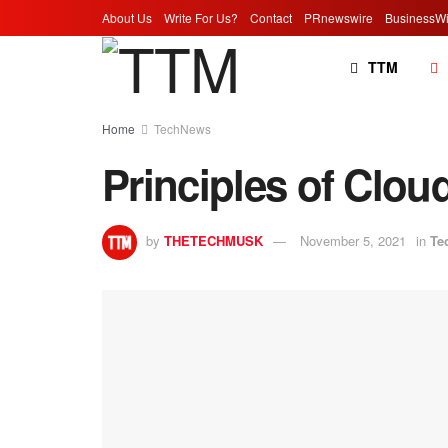
About Us
Write For Us?
Contact
PRnewswire
BusinessWi
TTM
Home
TechNews
Principles of Clou
by
THETECHMUSK
November 5, 2021
in
Te