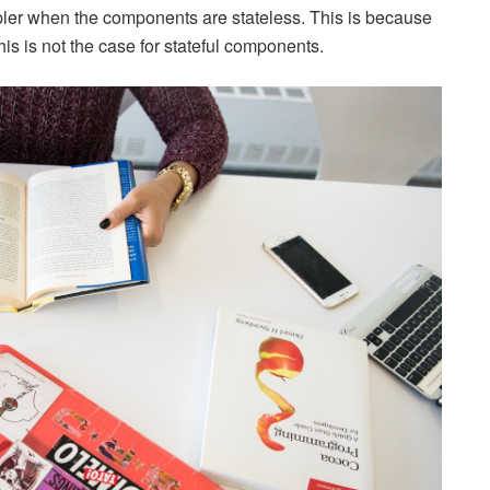
mpler when the components are stateless. This is because
is is not the case for stateful components.