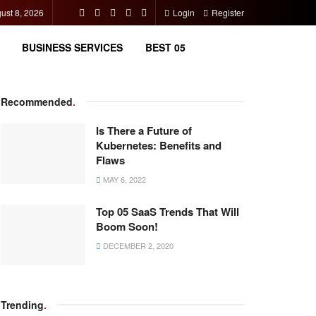
ust 8, 2026
Login
Register
BUSINESS SERVICES
BEST 05
Recommended
.
Is There a Future of
Kubernetes: Benefits and
Flaws
MAY 6, 2022
Top 05 SaaS Trends That Will
Boom Soon!
DECEMBER 2, 2020
Trending
.