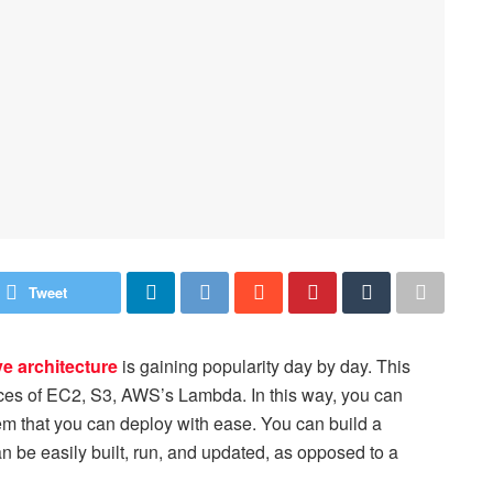
Tweet
ve architecture
is gaining popularity day by day. This
ices of EC2, S3, AWS’s Lambda. In this way, you can
m that you can deploy with ease. You can build a
an be easily built, run, and updated, as opposed to a