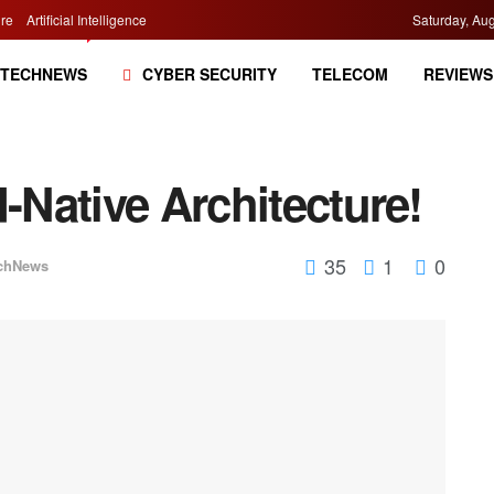
re
Artificial Intelligence
Saturday, Aug
TECHNEWS
CYBER SECURITY
TELECOM
REVIEWS
d-Native Architecture!
35
1
0
chNews