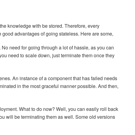
f the knowledge with be stored. Therefore, every
ome good advantages of going stateless. Here are some,
r. No need for going through a lot of hassle, as you can
ou need to scale down, just terminate them once they
enes. An instance of a component that has failed needs
rminated in the most graceful manner possible. And then,
loyment. What to do now? Well, you can easily roll back
ou will be terminating them as well. Some old versions