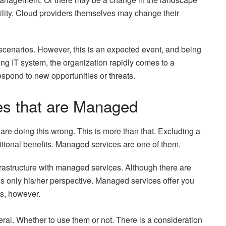
bility. Cloud providers themselves may change their
 scenarios. However, this is an expected event, and being
ing IT system, the organization rapidly comes to a
respond to new opportunities or threats.
es that are Managed
ou are doing this wrong. This is more than that. Excluding a
ditional benefits. Managed services are one of them.
frastructure with managed services. Although there are
 is only his/her perspective. Managed services offer you
ns, however.
ral. Whether to use them or not. There is a consideration