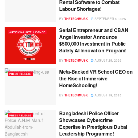
Rental Software to Combat
Labour Shortages!
BY
THETECHMUSK
SEPTEMBER 6, 2025
Serial Entrepreneur and CBAN
ARTIFICIAL INTELLIGENCE
Angel Investor Announce
$500,000 Investment in Public
Safety AI Innovation Program!
BY
THETECHMUSK
AUGUST 25, 2025
Meta-Backed VR School CEO on
PRESS RELEASE
the Rise of Immersive
HomeSchooling!
BY
THETECHMUSK
AUGUST 19, 2025
Bangladeshi Police Officer
PRESS RELEASE
Showcases Cybercrime
Expertise in Prestigious Dubai
Leadership Programme!