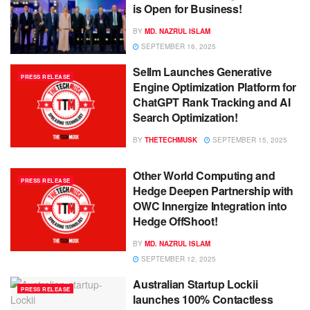
is Open for Business!
BY
MD. NAZRUL ISLAM
SEPTEMBER 16, 2025
Sellm Launches Generative
PRESS RELEASE
Engine Optimization Platform for
ChatGPT Rank Tracking and AI
Search Optimization!
BY
THETECHMUSK
SEPTEMBER 15, 2025
Other World Computing and
PRESS RELEASE
Hedge Deepen Partnership with
OWC Innergize Integration into
Hedge OffShoot!
BY
MD. NAZRUL ISLAM
SEPTEMBER 12, 2025
Australian Startup Lockii
PRESS RELEASE
launches 100% Contactless