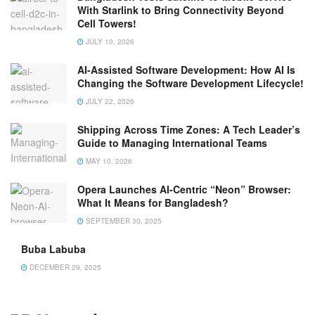
With Starlink to Bring Connectivity Beyond
Cell Towers!
JULY 10, 2026
AI-Assisted Software Development: How AI Is
Changing the Software Development Lifecycle!
JULY 22, 2026
Shipping Across Time Zones: A Tech Leader’s
Guide to Managing International Teams
MAY 10, 2026
Opera Launches AI-Centric “Neon” Browser:
What It Means for Bangladesh?
SEPTEMBER 30, 2025
Buba Labuba
DECEMBER 29, 2025