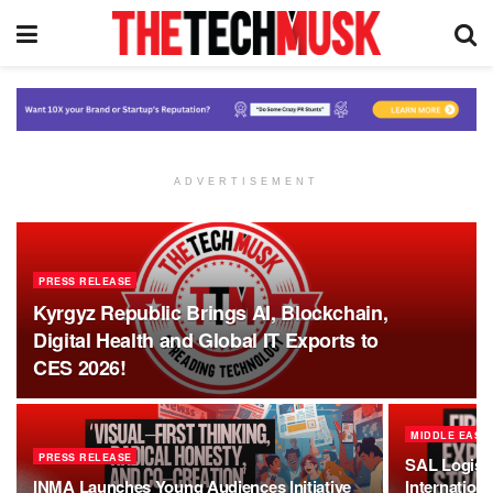
ADVERTISEMENT
PRESS RELEASE
Kyrgyz Republic Brings AI, Blockchain,
Digital Health and Global IT Exports to
CES 2026!
MIDDLE EAST
PRESS RELEASE
SAL Logist
INMA Launches Young Audiences Initiative
Internation