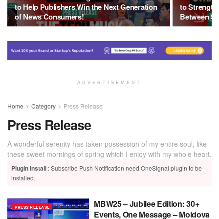
to Help Publishers Win the Next Generation
to Strength
of News Consumers!
Between Sa
ADVERTISEMENT
Home
Category
Press Release
Press Release
A wonderful serenity has taken possession of my entire soul, like
these sweet mornings of spring which I enjoy with my whole heart.
Plugin Install
: Subscribe Push Notification need OneSignal plugin to be
installed.
MBW25 – Jubilee Edition: 30+
PRESS RELEASE
Events, One Message – Moldova