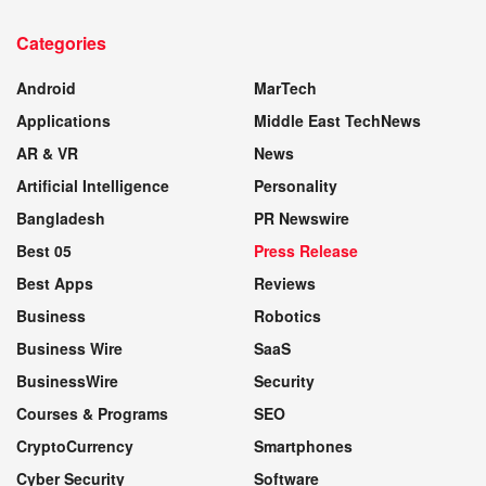
TECH NEWS & REVIEWS
Categories
WEBSITE
Android
MarTech
Applications
Middle East TechNews
AR & VR
News
Artificial Intelligence
Personality
Bangladesh
PR Newswire
Best 05
Press Release
Best Apps
Reviews
Business
Robotics
Business Wire
SaaS
BusinessWire
Security
Courses & Programs
SEO
CryptoCurrency
Smartphones
Cyber Security
Software