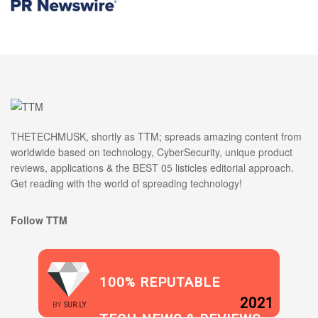
THETECHMUSK, shortly as TTM; spreads amazing content from
worldwide based on technology, CyberSecurity, unique product
reviews, applications & the BEST 05 listicles editorial approach.
Get reading with the world of spreading technology!
Follow TTM
100% REPUTABLE
2021
BY
SUR.LY