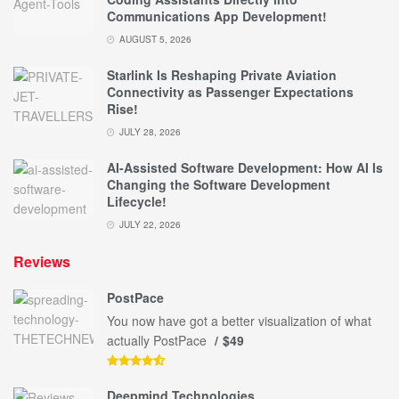
Communications App Development!
AUGUST 5, 2026
Starlink Is Reshaping Private Aviation
Connectivity as Passenger Expectations
Rise!
JULY 28, 2026
AI-Assisted Software Development: How AI Is
Changing the Software Development
Lifecycle!
JULY 22, 2026
Reviews
PostPace
You now have got a better visualization of what
actually PostPace
$49
Deepmind Technologies