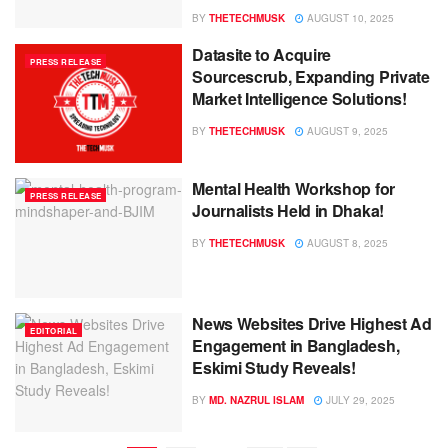
BY
THETECHMUSK
AUGUST 10, 2025
Datasite to Acquire
PRESS RELEASE
Sourcescrub, Expanding Private
Market Intelligence Solutions!
BY
THETECHMUSK
AUGUST 9, 2025
Mental Health Workshop for
PRESS RELEASE
Journalists Held in Dhaka!
BY
THETECHMUSK
AUGUST 8, 2025
News Websites Drive Highest Ad
EDITORIAL
Engagement in Bangladesh,
Eskimi Study Reveals!
BY
MD. NAZRUL ISLAM
JULY 29, 2025