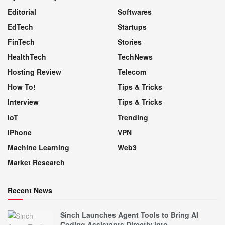
Editorial
Softwares
EdTech
Startups
FinTech
Stories
HealthTech
TechNews
Hosting Review
Telecom
How To!
Tips & Tricks
Interview
Tips & Tricks
IoT
Trending
IPhone
VPN
Machine Learning
Web3
Market Research
Recent News
Sinch Launches Agent Tools to Bring AI
Coding Assistants Directly into