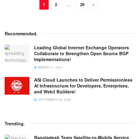
1
2
…
29
Recommended
.
Leading Global Internet Exchange Operators
Collaborate to Strengthen Open Source BGP
Implementations!
MARCH 17, 2021
ASI Cloud Launches to Deliver Permissionless
AI Infrastructure for Developers, Enterprises,
and Web3 Builders!
SEPTEMBER 28, 2025
Trending
.
Bangladesh Tests Satellite-to-Mobile Service