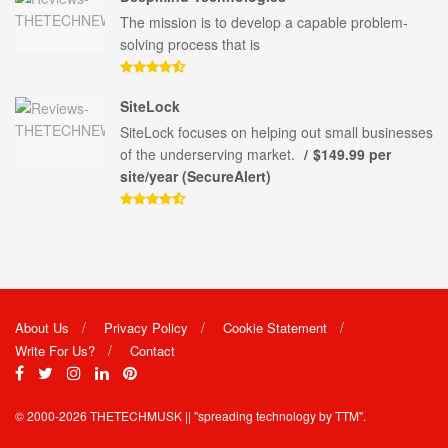
The mission is to develop a capable problem-
solving process that is
SiteLock
SiteLock focuses on helping out small businesses
of the underserving market.
$149.99 per
site/year (SecureAlert)
About Us
Privacy Policy
Cookie Statement
Write For Us?
Contact
© 2000-2026
THETECHMUSK
|| "spreading technology by
TTM"
.