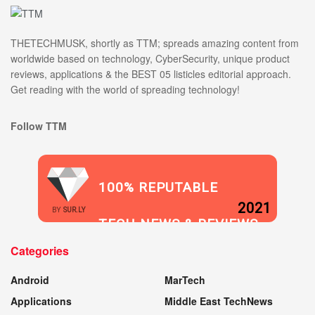
THETECHMUSK, shortly as TTM; spreads amazing content from
worldwide based on technology, CyberSecurity, unique product
reviews, applications & the BEST 05 listicles editorial approach.
Get reading with the world of spreading technology!
Follow TTM
100% REPUTABLE
2021
BY
SUR.LY
TECH NEWS & REVIEWS
Categories
WEBSITE
Android
MarTech
Applications
Middle East TechNews