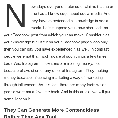
N
owadays everyone pretends or claims that he or
she has all knowledge about social media. And
they have experienced bit knowledge in social
media. Let’s suppose you know about ads on
your Facebook post from which you can make. Consider it as
your knowledge but use it on your Facebook page video only
then you can say you have experienced it as well. In contrast,
people were not that much aware of such things a few times
back. And Instagram influencers are making money, not
because of evolution or any other of Instagram. They making
money because influencing marketing a way of marketing
through influencers. As this fact, there are many facts which
people were not a few time back. And in this article, we will put
some light on it.
They Can Generate More Content Ideas
Rather Than Any Tool