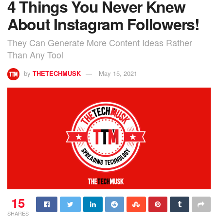
4 Things You Never Knew
About Instagram Followers!
They Can Generate More Content Ideas Rather
Than Any Tool
by
THETECHMUSK
May 15, 2021
15
SHARES