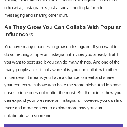
shifting their careers as social media or Instagram influencers.
otherwise, Instagram is just a social media platform for
messaging and sharing other stuff.
As They Grow You Can Collabs With Popular
Influencers
You have many chances to grow on Instagram. If you want to
do something simple on Instagram it invites you already. But if
you want to best use it you can do many things. And one of the
many people are still not aware of is you can collab with other
influencers. It means you have a chance to meet and share
your content with those who have the same niche. And in some
cases, niche does not matter the most. But the point is how you
can expand your presence on Instagram. However, you can find
more and more content to explore more how you can
collaborate with someone.