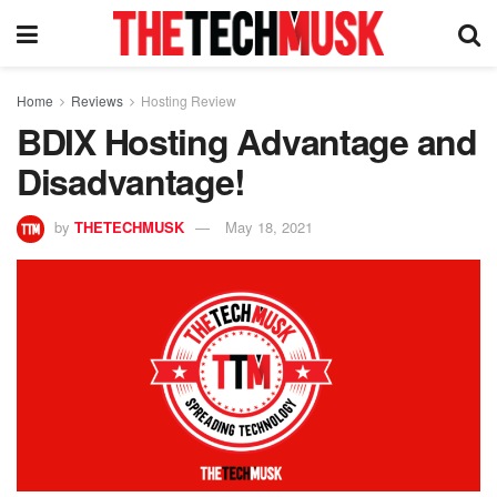
Home
Reviews
Hosting Review
BDIX Hosting Advantage and
Disadvantage!
by
THETECHMUSK
May 18, 2021