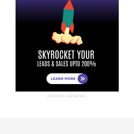
ADVERTISEMENT