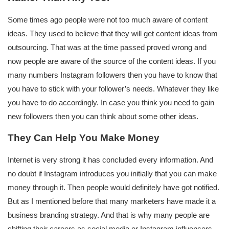
Some times ago people were not too much aware of content
ideas. They used to believe that they will get content ideas from
outsourcing. That was at the time passed proved wrong and
now people are aware of the source of the content ideas. If you
many numbers Instagram followers then you have to know that
you have to stick with your follower’s needs. Whatever they like
you have to do accordingly. In case you think you need to gain
new followers then you can think about some other ideas.
They Can Help You Make Money
Internet is very strong it has concluded every information. And
no doubt if Instagram introduces you initially that you can make
money through it. Then people would definitely have got notified.
But as I mentioned before that many marketers have made it a
business branding strategy. And that is why many people are