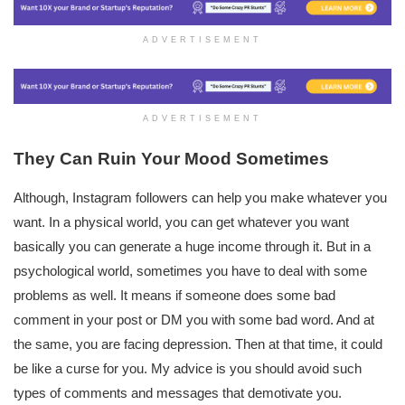
ADVERTISEMENT
ADVERTISEMENT
They Can Ruin Your Mood Sometimes
Although, Instagram followers can help you make whatever you
want. In a physical world, you can get whatever you want
basically you can generate a huge income through it. But in a
psychological world, sometimes you have to deal with some
problems as well. It means if someone does some bad
comment in your post or DM you with some bad word. And at
the same, you are facing depression. Then at that time, it could
be like a curse for you. My advice is you should avoid such
types of comments and messages that demotivate you.