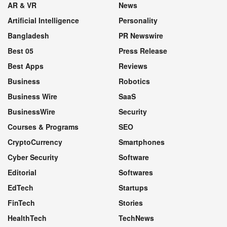
AR & VR
News
Artificial Intelligence
Personality
Bangladesh
PR Newswire
Best 05
Press Release
Best Apps
Reviews
Business
Robotics
Business Wire
SaaS
BusinessWire
Security
Courses & Programs
SEO
CryptoCurrency
Smartphones
Cyber Security
Software
Editorial
Softwares
EdTech
Startups
FinTech
Stories
HealthTech
TechNews