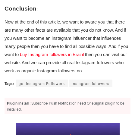
Conclusion
:
Now at the end of this article, we want to aware you that there
are many other facts are available that you do not know. And if
you want to become an Instagram influencer that influences
many people then you have to find all possible ways. And if you
want to
buy Instagram followers in Brazil
then you can visit our
website. And we can provide all real Instagram followers who
work as organic Instagram followers do.
Tags:
get Instagram Followers
instagram followers
Plugin Install
: Subscribe Push Notification need OneSignal plugin to be
installed.