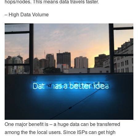
hops/nodes. This means data travels faster.
– High Data Volume
One major benefit is – a huge data can be transferred
among the the local users. Since ISPs can get high