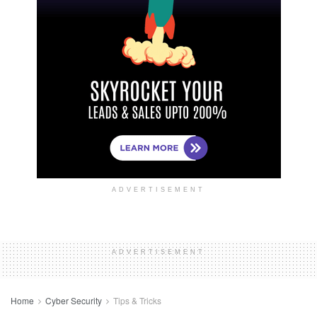
ADVERTISEMENT
ADVERTISEMENT
Home
Cyber Security
Tips & Tricks