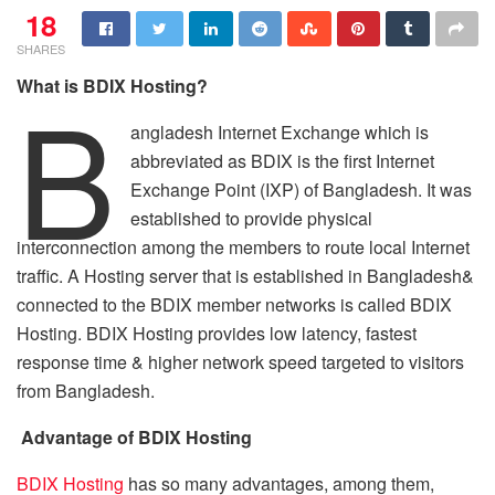
18
SHARES
B
What is BDIX
H
osting?
angladesh Internet Exchange which is
abbreviated as BDIX is the first Internet
Exchange Point (IXP) of Bangladesh. It was
established to provide physical
interconnection among the members to route local Internet
traffic. A Hosting server that is established in Bangladesh&
connected to the BDIX member networks is called BDIX
Hosting. BDIX Hosting provides low latency, fastest
response time & higher network speed targeted to visitors
from Bangladesh.
Advantage of BDIX Hosting
BDIX Hosting
has so many advantages, among them,