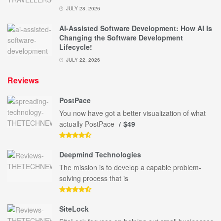
JULY 28, 2026
AI-Assisted Software Development: How AI Is
Changing the Software Development
Lifecycle!
JULY 22, 2026
Reviews
PostPace
You now have got a better visualization of what
actually PostPace
$49
Deepmind Technologies
The mission is to develop a capable problem-
solving process that is
SiteLock