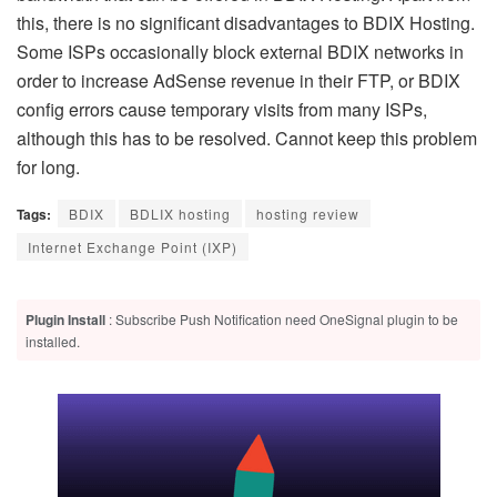
this, there is no significant disadvantages to BDIX Hosting.
Some ISPs occasionally block external BDIX networks in
order to increase AdSense revenue in their FTP, or BDIX
config errors cause temporary visits from many ISPs,
although this has to be resolved. Cannot keep this problem
for long.
Tags:
BDIX
BDLIX hosting
hosting review
Internet Exchange Point (IXP)
Plugin Install
: Subscribe Push Notification need OneSignal plugin to be
installed.