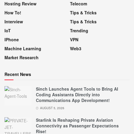
Hosting Review
Telecom
How To!
Tips & Tricks
Interview
Tips & Tricks
IoT
Trending
IPhone
VPN
Machine Learning
Web3
Market Research
Recent News
Sinch Launches Agent Tools to Bring AI
Coding Assistants Directly into
Communications App Development!
AUGUST 5, 2026
Starlink Is Reshaping Private Aviation
Connectivity as Passenger Expectations
Rise!