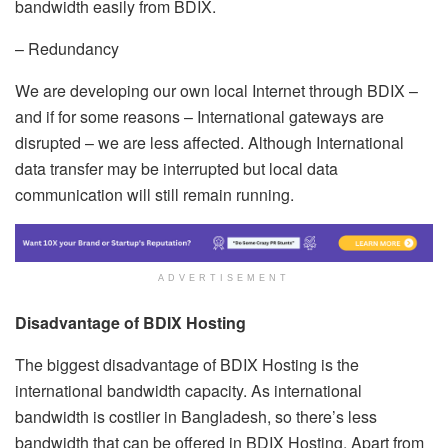
bandwidth easily from BDIX.
– Redundancy
We are developing our own local Internet through BDIX –
and if for some reasons – International gateways are
disrupted – we are less affected. Although International
data transfer may be interrupted but local data
communication will still remain running.
ADVERTISEMENT
Disadvantage of BDIX Hosting
The biggest disadvantage of BDIX Hosting is the
international bandwidth capacity. As international
bandwidth is costlier in Bangladesh, so there’s less
bandwidth that can be offered in BDIX Hosting. Apart from