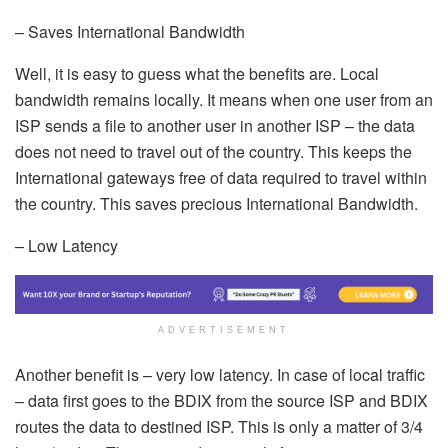
– Saves International Bandwidth
Well, it is easy to guess what the benefits are. Local
bandwidth remains locally. It means when one user from an
ISP sends a file to another user in another ISP – the data
does not need to travel out of the country. This keeps the
International gateways free of data required to travel within
the country. This saves precious International Bandwidth.
– Low Latency
ADVERTISEMENT
Another benefit is – very low latency. In case of local traffic
– data first goes to the BDIX from the source ISP and BDIX
routes the data to destined ISP. This is only a matter of 3/4