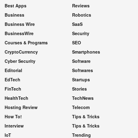
Best Apps
Reviews
Business
Robotics
Business Wire
SaaS
BusinessWire
Security
Courses & Programs
SEO
CryptoCurrency
Smartphones
Cyber Security
Software
Editorial
Softwares
EdTech
Startups
FinTech
Stories
HealthTech
TechNews
Hosting Review
Telecom
How To!
Tips & Tricks
Interview
Tips & Tricks
IoT
Trending