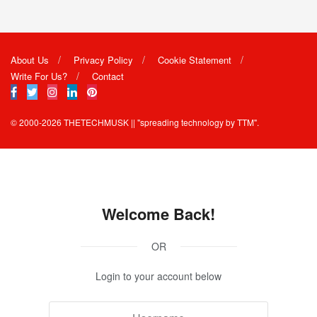
About Us
Privacy Policy
Cookie Statement
Write For Us?
Contact
© 2000-2026
THETECHMUSK
|| "spreading technology by
TTM"
.
Welcome Back!
OR
Login to your account below