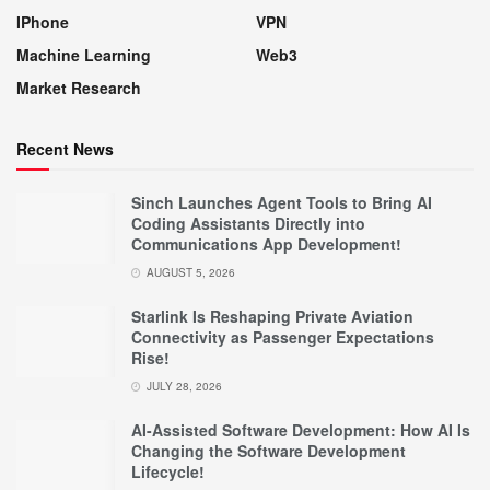
IPhone
VPN
Machine Learning
Web3
Market Research
Recent News
Sinch Launches Agent Tools to Bring AI
Coding Assistants Directly into
Communications App Development!
AUGUST 5, 2026
Starlink Is Reshaping Private Aviation
Connectivity as Passenger Expectations
Rise!
JULY 28, 2026
AI-Assisted Software Development: How AI Is
Changing the Software Development
Lifecycle!