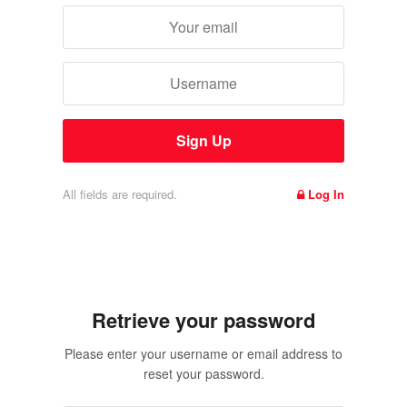
All fields are required.
Log In
Retrieve your password
Please enter your username or email address to
reset your password.