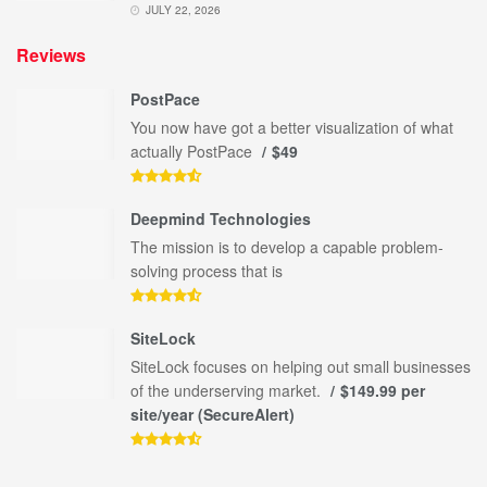
JULY 22, 2026
Reviews
PostPace
You now have got a better visualization of what
actually PostPace
$49
Deepmind Technologies
The mission is to develop a capable problem-
solving process that is
SiteLock
SiteLock focuses on helping out small businesses
of the underserving market.
$149.99 per
site/year (SecureAlert)