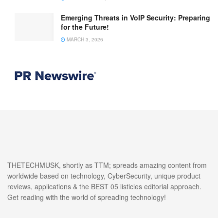
Emerging Threats in VoIP Security: Preparing
for the Future!
MARCH 3, 2026
THETECHMUSK, shortly as TTM; spreads amazing content from
worldwide based on technology, CyberSecurity, unique product
reviews, applications & the BEST 05 listicles editorial approach.
Get reading with the world of spreading technology!