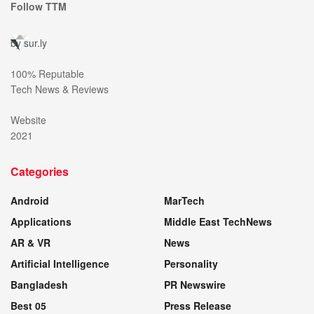
Follow TTM
by
sur.ly
100% Reputable
Tech News & Reviews
Website
2021
Categories
Android
MarTech
Applications
Middle East TechNews
AR & VR
News
Artificial Intelligence
Personality
Bangladesh
PR Newswire
Best 05
Press Release