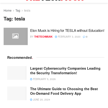
Home
Tag
tesla
Tag:
tesla
Elon Musk is Hiring for TESLA without Education!
BY
THETECHMUSK
FEBRUARY 3, 2020
0
Recommended
.
Largest Cybersecurity Companies Leading
the Security Transformation!
FEBRUARY 5, 2026
The Ultimate Guide to Choosing the Best
On-Demand Food Delivery App
JUNE 20, 2024