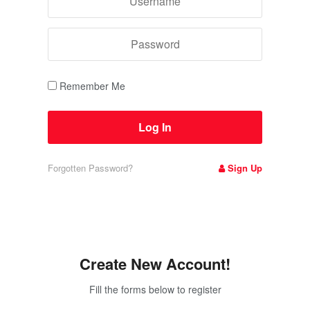
Remember Me
Forgotten Password?
Sign Up
Create New Account!
Fill the forms below to register