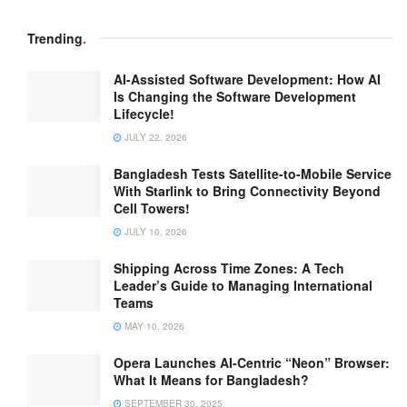
Trending
.
AI-Assisted Software Development: How AI
Is Changing the Software Development
Lifecycle!
JULY 22, 2026
Bangladesh Tests Satellite-to-Mobile Service
With Starlink to Bring Connectivity Beyond
Cell Towers!
JULY 10, 2026
Shipping Across Time Zones: A Tech
Leader’s Guide to Managing International
Teams
MAY 10, 2026
Opera Launches AI-Centric “Neon” Browser:
What It Means for Bangladesh?
SEPTEMBER 30, 2025