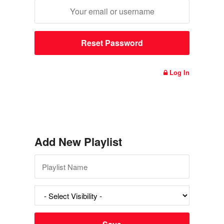
Log In
Add New Playlist