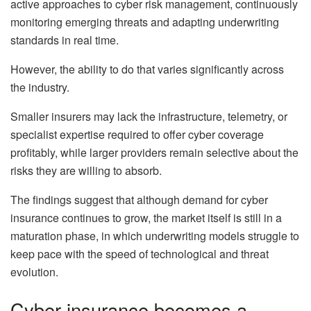
active approaches to cyber risk management, continuously
monitoring emerging threats and adapting underwriting
standards in real time.
However, the ability to do that varies significantly across
the industry.
Smaller insurers may lack the infrastructure, telemetry, or
specialist expertise required to offer cyber coverage
profitably, while larger providers remain selective about the
risks they are willing to absorb.
The findings suggest that although demand for cyber
insurance continues to grow, the market itself is still in a
maturation phase, in which underwriting models struggle to
keep pace with the speed of technological and threat
evolution.
Cyber insurance becomes a