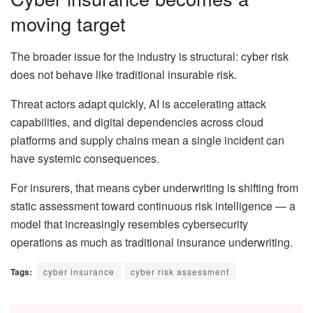
moving target
The broader issue for the industry is structural: cyber risk
does not behave like traditional insurable risk.
Threat actors adapt quickly, AI is accelerating attack
capabilities, and digital dependencies across cloud
platforms and supply chains mean a single incident can
have systemic consequences.
For insurers, that means cyber underwriting is shifting from
static assessment toward continuous risk intelligence — a
model that increasingly resembles cybersecurity
operations as much as traditional insurance underwriting.
Tags:
cyber insurance
cyber risk assessment