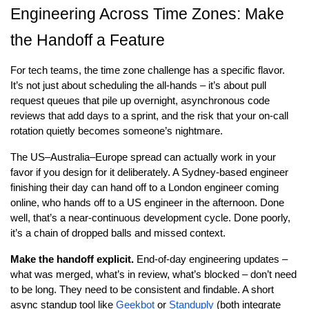
Engineering Across Time Zones: Make 
the Handoff a Feature
For tech teams, the time zone challenge has a specific flavor. 
It’s not just about scheduling the all-hands – it’s about pull 
request queues that pile up overnight, asynchronous code 
reviews that add days to a sprint, and the risk that your on-call 
rotation quietly becomes someone’s nightmare.
The US–Australia–Europe spread can actually work in your 
favor if you design for it deliberately. A Sydney-based engineer 
finishing their day can hand off to a London engineer coming 
online, who hands off to a US engineer in the afternoon. Done 
well, that’s a near-continuous development cycle. Done poorly, 
it’s a chain of dropped balls and missed context.
Make the handoff explicit.
 End-of-day engineering updates – 
what was merged, what’s in review, what’s blocked – don’t need 
to be long. They need to be consistent and findable. A short 
async standup tool like
Geekbot
 or
Standuply
 (both integrate 