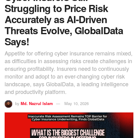
Struggling to Price Risk
Accurately as AI-Driven
Threats Evolve, GlobalData
Says!
Appetite for offering cyber insurance remains mixed,
as difficulties in assessing risks create challenges in
ensuring profitability. Insurers need to continuously
monitor and adopt to an ever-changing cyber risk
landscape, says GlobalData, a leading intelligence
and productivity platform.
by
Md. Nazrul Islam
May 10, 2026