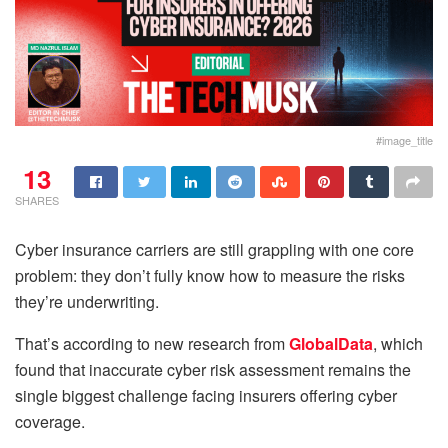
#image_title
13
SHARES
Cyber insurance carriers are still grappling with one core
problem: they don’t fully know how to measure the risks
they’re underwriting.
That’s according to new research from
GlobalData
, which
found that inaccurate cyber risk assessment remains the
single biggest challenge facing insurers offering cyber
coverage.