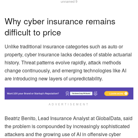
unnamed 9
Why cyber insurance remains
difficult to price
Unlike traditional insurance categories such as auto or
property, cyber insurance lacks decades of stable actuarial
history. Threat patterns evolve rapidly, attack methods
change continuously, and emerging technologies like AI
are introducing new layers of unpredictability.
ADVERTISEMENT
Beatriz Benito, Lead Insurance Analyst at GlobalData, said
the problem is compounded by increasingly sophisticated
attackers and the growing use of AI in offensive cyber