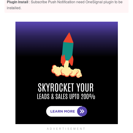
Plugin Install
: Subscribe Push Notification need OneSignal plugin to be
installed.
ADVERTISEMENT