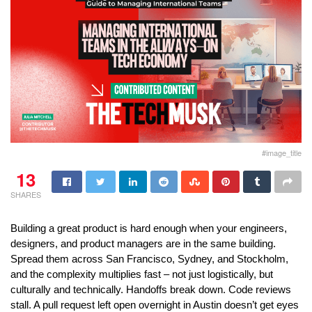
#image_title
13
SHARES
Building a great product is hard enough when your engineers, 
designers, and product managers are in the same building. 
Spread them across San Francisco, Sydney, and Stockholm, 
and the complexity multiplies fast – not just logistically, but 
culturally and technically. Handoffs break down. Code reviews 
stall. A pull request left open overnight in Austin doesn’t get eyes 