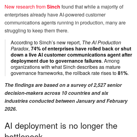
New research from
Sinch
found that while a majority of
enterprises already have AI-powered customer
communications agents running in production, many are
struggling to keep them there.
According to Sinch’s new report,
The AI Production
Paradox
,
74% of enterprises have rolled back or shut
down a live AI customer communications agent after
deployment due to governance failures
. Among
organizations with what Sinch describes as mature
governance frameworks, the rollback rate rises to
81%
.
The findings are based on a survey of 2,527 senior
decision-makers across 10 countries and six
industries conducted between January and February
2026.
AI deployment is no longer the
bottleneck