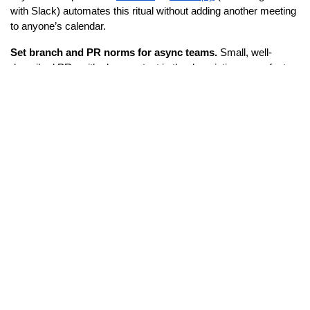
with Slack) automates this ritual without adding another meeting 
to anyone’s calendar.
Set branch and PR norms for async teams.
 Small, well-
described PRs with clear context in the description move faster 
across time zones than large, ambiguous ones. Make this part 
of your engineering culture, not just a suggestion.
ADVERTISEMENT
Tools to help:
Geekbot
 – async standups and check-ins via Slack, with 
timezone-aware scheduling
Linear
 – purpose-built for engineering teams, with clean 
sprint and issue tracking that surfaces blockers clearly 
across distributed contributors
PagerDuty
 – for on-call rotation management across 