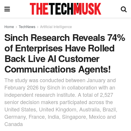
Home
TechNews
Artificial Intelligence
Sinch Research Reveals 74%
of Enterprises Have Rolled
Back Live AI Customer
Communications Agents!
The study was conducted between January and
February 2026 by Sinch in collaboration with an
independent research institute. A total of 2,527
senior decision makers participated across the
United States, United Kingdom, Australia, Brazil,
Germany, France, India, Singapore, Mexico and
Canada