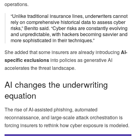
operations.
“Unlike traditional insurance lines, underwriters cannot
rely on comprehensive historical data to assess cyber
risks,” Benito said. “Cyber risks are constantly evolving
and unpredictable, with hackers becoming savvier and
more sophisticated in their techniques.”
She added that some insurers are already introducing
AI-
specific exclusions
into policies as generative AI
accelerates the threat landscape.
AI changes the underwriting
equation
The rise of AI-assisted phishing, automated
reconnaissance, and large-scale attack orchestration is
forcing insurers to rethink how cyber exposure is modeled.