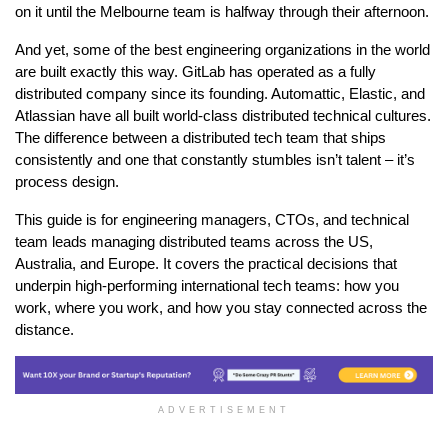
on it until the Melbourne team is halfway through their afternoon.
And yet, some of the best engineering organizations in the world 
are built exactly this way. GitLab has operated as a fully 
distributed company since its founding. Automattic, Elastic, and 
Atlassian have all built world-class distributed technical cultures. 
The difference between a distributed tech team that ships 
consistently and one that constantly stumbles isn’t talent – it’s 
process design.
This guide is for engineering managers, CTOs, and technical 
team leads managing distributed teams across the US, 
Australia, and Europe. It covers the practical decisions that 
underpin high-performing international tech teams: how you 
work, where you work, and how you stay connected across the 
distance.
ADVERTISEMENT