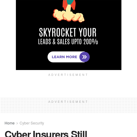
ADVERTISEMENT
ADVERTISEMENT
Home
Cyber Security
Cyber Insurers Still