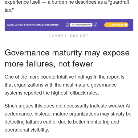
experience itself — a burden he describes as a “guardrail
tax.”
ADVERTISEMENT
Governance maturity may expose
more failures, not fewer
One of the more counterintuitive findings in the report is
that organizations with the most mature governance
systems reported the highest rollback rates.
Sinch argues this does not necessarily indicate weaker AI
performance. Instead, mature organizations may simply be
detecting failures earlier due to better monitoring and
operational visibility.