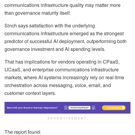
communications infrastructure quality may matter more
than governance maturity itself.
Sinch says satisfaction with the underlying
communications infrastructure emerged as the strongest
predictor of successful AI deployment, outperforming both
governance investment and AI spending levels.
That has implications for vendors operating in CPaaS,
UCaaS, and enterprise communications infrastructure
markets, where AI systems increasingly rely on real-time
orchestration across messaging, voice, email, and
customer context layers.
ADVERTISEMENT
The report found: