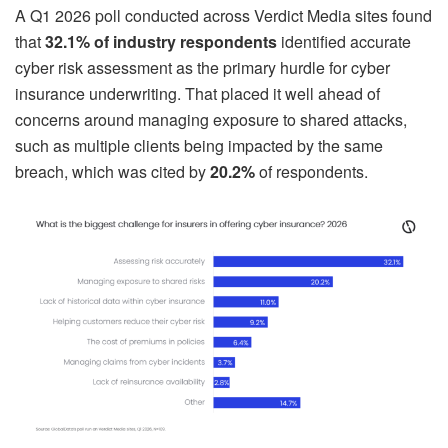
A Q1 2026 poll conducted across Verdict Media sites found
that
32.1% of industry respondents
identified accurate
cyber risk assessment as the primary hurdle for cyber
insurance underwriting. That placed it well ahead of
concerns around managing exposure to shared attacks,
such as multiple clients being impacted by the same
breach, which was cited by
20.2%
of respondents.