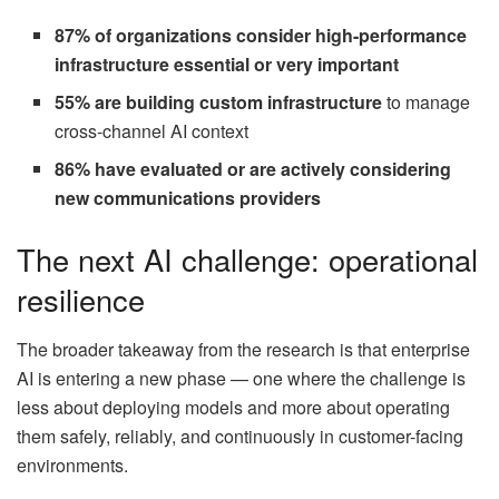
87% of organizations consider high-performance
infrastructure essential or very important
55% are building custom infrastructure
to manage
cross-channel AI context
86% have evaluated or are actively considering
new communications providers
The next AI challenge: operational
resilience
The broader takeaway from the research is that enterprise
AI is entering a new phase — one where the challenge is
less about deploying models and more about operating
them safely, reliably, and continuously in customer-facing
environments.