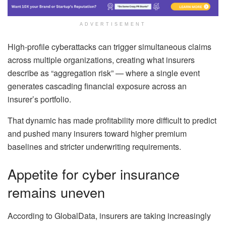
ADVERTISEMENT
High-profile cyberattacks can trigger simultaneous claims
across multiple organizations, creating what insurers
describe as “aggregation risk” — where a single event
generates cascading financial exposure across an
insurer’s portfolio.
That dynamic has made profitability more difficult to predict
and pushed many insurers toward higher premium
baselines and stricter underwriting requirements.
Appetite for cyber insurance
remains uneven
According to GlobalData, insurers are taking increasingly