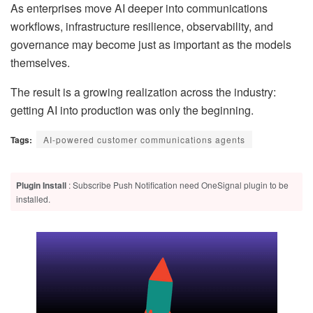
As enterprises move AI deeper into communications
workflows, infrastructure resilience, observability, and
governance may become just as important as the models
themselves.
The result is a growing realization across the industry:
getting AI into production was only the beginning.
Tags:
AI-powered customer communications agents
Plugin Install
: Subscribe Push Notification need OneSignal plugin to be
installed.