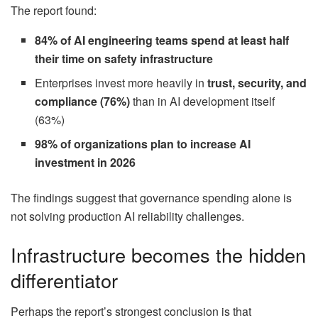
The report found:
84% of AI engineering teams spend at least half
their time on safety infrastructure
Enterprises invest more heavily in
trust, security, and
compliance (76%)
than in AI development itself
(63%)
98% of organizations plan to increase AI
investment in 2026
The findings suggest that governance spending alone is
not solving production AI reliability challenges.
Infrastructure becomes the hidden
differentiator
Perhaps the report’s strongest conclusion is that