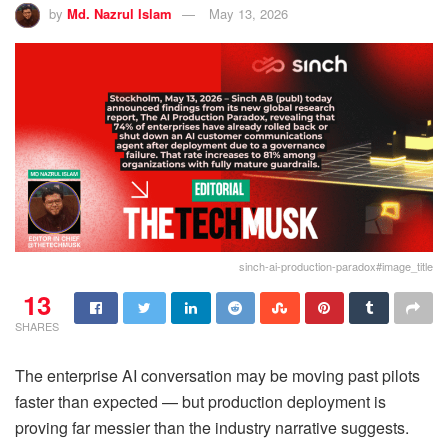
by
Md. Nazrul Islam
May 13, 2026
sinch-ai-production-paradox#image_title
13
SHARES
The enterprise AI conversation may be moving past pilots
faster than expected — but production deployment is
proving far messier than the industry narrative suggests.