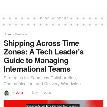
ADVERTISEMENT
Home
Business
Shipping Across Time
Zones: A Tech Leader’s
Guide to Managing
International Teams
Strategies for Seamless Collaboration,
Communication, and Delivery Worldwide
by
Julia
May 10, 2026