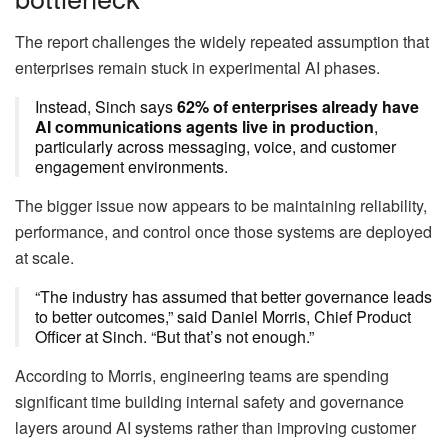
The report challenges the widely repeated assumption that
enterprises remain stuck in experimental AI phases.
Instead, Sinch says
62% of enterprises already have
AI communications agents live in production
,
particularly across messaging, voice, and customer
engagement environments.
The bigger issue now appears to be maintaining reliability,
performance, and control once those systems are deployed
at scale.
“The industry has assumed that better governance leads
to better outcomes,” said Daniel Morris, Chief Product
Officer at Sinch. “But that’s not enough.”
According to Morris, engineering teams are spending
significant time building internal safety and governance
layers around AI systems rather than improving customer