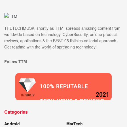
THETECHMUSK, shortly as TTM; spreads amazing content from
worldwide based on technology, CyberSecurity, unique product
reviews, applications & the BEST 05 listicles editorial approach.
Get reading with the world of spreading technology!
Follow TTM
100% REPUTABLE
2021
BY
SUR.LY
TECH NEWS & REVIEWS
Categories
WEBSITE
Android
MarTech