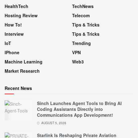
HealthTech
TechNews
Hosting Review
Telecom
How To!
Tips & Tricks
Interview
Tips & Tricks
IoT
Trending
IPhone
VPN
Machine Learning
Web3
Market Research
Recent News
Sinch Launches Agent Tools to Bring AI
Coding Assistants Directly into
Communications App Development!
AUGUST 5, 2026
Starlink Is Reshaping Private Aviation