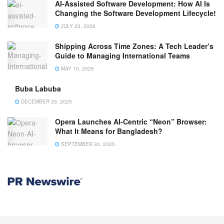
AI-Assisted Software Development: How AI Is
Changing the Software Development Lifecycle!
JULY 22, 2026
Shipping Across Time Zones: A Tech Leader’s
Guide to Managing International Teams
MAY 10, 2026
Buba Labuba
DECEMBER 29, 2025
Opera Launches AI-Centric “Neon” Browser:
What It Means for Bangladesh?
SEPTEMBER 30, 2025