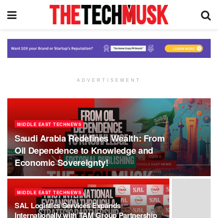
ADVERTISEMENT
MIDDLE EAST TECHNEWS
Saudi Arabia Redefines Wealth: From
Oil Dependence to Knowledge and
Economic Sovereignty!
MIDDLE EAST TECHNEWS
SAL Logistics Services Expands
Internationally with TAM Group Partnership