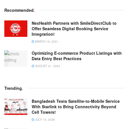
Recommended
.
NexHealth Partners with SmileDirectClub to
Offer Seamless Digital Booking Service
Integration!
MARCH 16, 2021
Optimizing E-commerce Product Listings with
Data Entry Best Practices
AUGUST 21, 2024
Trending
.
Bangladesh Tests Satellite-to-Mobile Service
With Starlink to Bring Connectivity Beyond
Cell Towers!
JULY 10, 2026