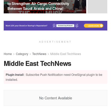
to Strengthen Air Cargo Connectivity
Between Saudi Arabia and China!
ADVERTISEMENT
Home
Category
TechNews
Middle East TechNews
Middle East TechNews
Plugin Install
: Subscribe Push Notification need OneSignal plugin to be
installed.
No Content Available