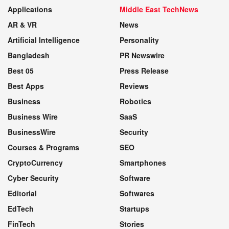
Applications
Middle East TechNews
AR & VR
News
Artificial Intelligence
Personality
Bangladesh
PR Newswire
Best 05
Press Release
Best Apps
Reviews
Business
Robotics
Business Wire
SaaS
BusinessWire
Security
Courses & Programs
SEO
CryptoCurrency
Smartphones
Cyber Security
Software
Editorial
Softwares
EdTech
Startups
FinTech
Stories