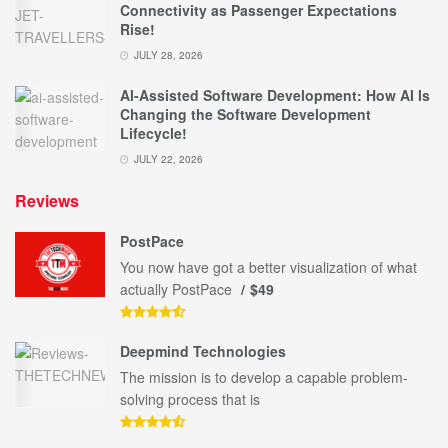
Connectivity as Passenger Expectations
Rise!
JULY 28, 2026
AI-Assisted Software Development: How AI Is
Changing the Software Development
Lifecycle!
JULY 22, 2026
Reviews
PostPace
You now have got a better visualization of what
actually PostPace
$49
Deepmind Technologies
The mission is to develop a capable problem-
solving process that is