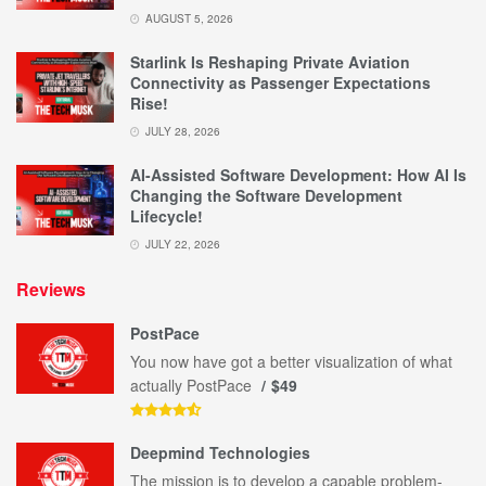
AUGUST 5, 2026
Starlink Is Reshaping Private Aviation
Connectivity as Passenger Expectations
Rise!
JULY 28, 2026
AI-Assisted Software Development: How AI Is
Changing the Software Development
Lifecycle!
JULY 22, 2026
Reviews
PostPace
You now have got a better visualization of what
actually PostPace
$49
Deepmind Technologies
The mission is to develop a capable problem-