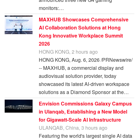
monitors:…
MAXHUB Showcases Comprehensive
AI Collaboration Solutions at Hong
Kong Innovative Workplace Summit
2026
HONG KONG, 2 hours ago
HONG KONG, Aug. 6, 2026 /PRNewswire/
-- MAXHUB, a commercial display and
audiovisual solution provider, today
showcased its latest AI-driven workspace
solutions as a Diamond Sponsor at the…
Envision Commissions Galaxy Campus
in Ulanqab, Establishing a New Model
for Gigawatt-Scale AI Infrastructure
ULANQAB, China, 3 hours ago
Featuring the world's largest single AI data