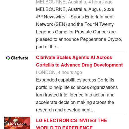
MELBOURNE, Australia, 4 hours ago
MELBOURNE, Australia, Aug. 6, 2026
/PRNewswire/ -- Sports Entertainment
Network (SEN) and the Four'N Twenty
Legends Game for Prostate Cancer are
pleased to announce Pepperstone Crypto,
part of the…
Clarivate Scales Agentic AI Across
Cortellis to Advance Drug Development
LONDON, 4 hours ago
Expanded capabilities across Cortellis
portfolio help life sciences organizations
turn trusted intelligence into action and
accelerate decision making across the
research and development…
LG ELECTRONICS INVITES THE
WORLD TO EXPERIENCE