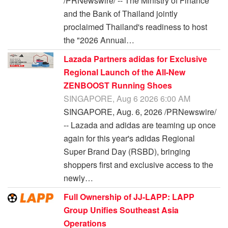
/PRNewswire/ -- The Ministry of Finance
and the Bank of Thailand jointly
proclaimed Thailand's readiness to host
the "2026 Annual…
Lazada Partners adidas for Exclusive
Regional Launch of the All-New
ZENBOOST Running Shoes
SINGAPORE, Aug 6 2026 6:00 AM
SINGAPORE, Aug. 6, 2026 /PRNewswire/
-- Lazada and adidas are teaming up once
again for this year's adidas Regional
Super Brand Day (RSBD), bringing
shoppers first and exclusive access to the
newly…
Full Ownership of JJ-LAPP: LAPP
Group Unifies Southeast Asia
Operations