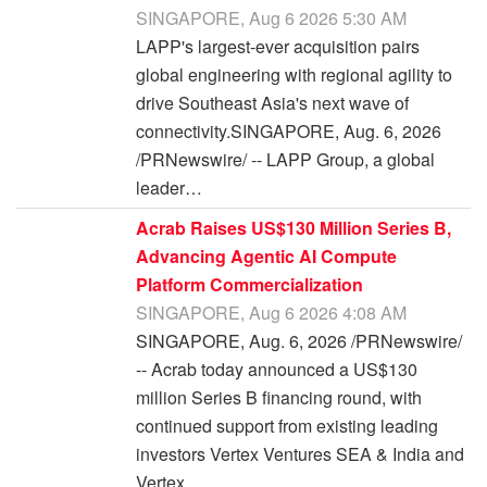
SINGAPORE, Aug 6 2026 5:30 AM
LAPP's largest-ever acquisition pairs
global engineering with regional agility to
drive Southeast Asia's next wave of
connectivity.SINGAPORE, Aug. 6, 2026
/PRNewswire/ -- LAPP Group, a global
leader…
Acrab Raises US$130 Million Series B,
Advancing Agentic AI Compute
Platform Commercialization
SINGAPORE, Aug 6 2026 4:08 AM
SINGAPORE, Aug. 6, 2026 /PRNewswire/
-- Acrab today announced a US$130
million Series B financing round, with
continued support from existing leading
investors Vertex Ventures SEA & India and
Vertex…