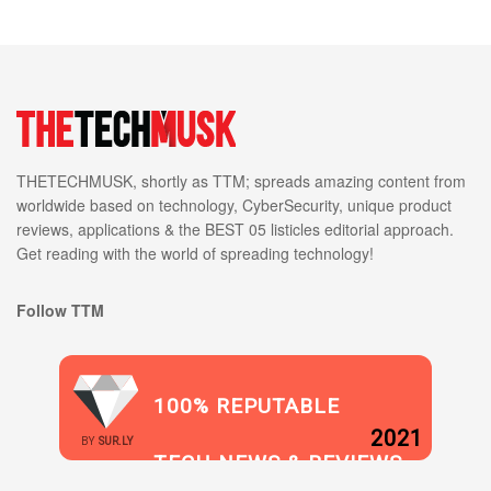
THETECHMUSK, shortly as TTM; spreads amazing content from
worldwide based on technology, CyberSecurity, unique product
reviews, applications & the BEST 05 listicles editorial approach.
Get reading with the world of spreading technology!
Follow TTM
100% REPUTABLE
2021
BY
SUR.LY
TECH NEWS & REVIEWS