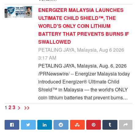
ENERGIZER MALAYSIA LAUNCHES
ULTIMATE CHILD SHIELD™, THE
WORLD'S ONLY COIN LITHIUM
BATTERY THAT PREVENTS BURNS IF
SWALLOWED
PETALING JAYA, Malaysia, Aug 6 2026
3:17 AM
PETALING JAYA, Malaysia, Aug. 6, 2026
/PRNewswire/ -- Energizer Malaysia today
introduced Energizer® Ultimate Child
Shield™ in Malaysia — the world's ONLY
coin lithium batteries that prevent burns…
1
2
3
>
>>