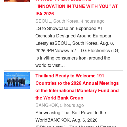
"INNOVATION IN TUNE WITH YOU" AT
IFA 2026
SEOUL, South Korea, 4 hours ago
LG to Showcase an Expanded AI
Orchestra Designed Around European
LifestylesSEOUL, South Korea, Aug. 6,
2026 /PRNewswire/ -- LG Electronics (LG)
is inviting consumers from around the
world to visit…
Thailand Ready to Welcome 191
Countries to the 2026 Annual Meetings
of the International Monetary Fund and
the World Bank Group
BANGKOK, 5 hours ago
Showcasing Thai Soft Power to the
WorldBANGKOK, Aug. 6, 2026