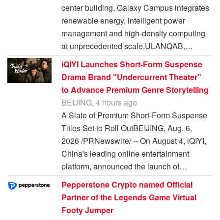
center building, Galaxy Campus integrates
renewable energy, intelligent power
management and high-density computing
at unprecedented scale.ULANQAB,…
iQIYI Launches Short-Form Suspense
Drama Brand "Undercurrent Theater"
to Advance Premium Genre Storytelling
BEIJING, 4 hours ago
A Slate of Premium Short-Form Suspense
Titles Set to Roll OutBEIJING, Aug. 6,
2026 /PRNewswire/ -- On August 4, iQIYI,
China's leading online entertainment
platform, announced the launch of…
Pepperstone Crypto named Official
Partner of the Legends Game Virtual
Footy Jumper