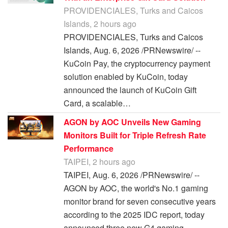
PROVIDENCIALES, Turks and Caicos
Islands, 2 hours ago
PROVIDENCIALES, Turks and Caicos
Islands, Aug. 6, 2026 /PRNewswire/ --
KuCoin Pay, the cryptocurrency payment
solution enabled by KuCoin, today
announced the launch of KuCoin Gift
Card, a scalable…
AGON by AOC Unveils New Gaming
Monitors Built for Triple Refresh Rate
Performance
TAIPEI, 2 hours ago
TAIPEI, Aug. 6, 2026 /PRNewswire/ --
AGON by AOC, the world's No.1 gaming
monitor brand for seven consecutive years
according to the 2025 IDC report, today
announced three new G4 gaming