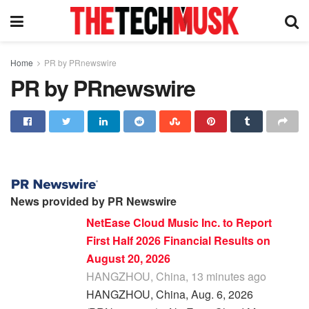
Home
PR by PRnewswire
PR by PRnewswire
News provided by PR Newswire
NetEase Cloud Music Inc. to Report
First Half 2026 Financial Results on
August 20, 2026
HANGZHOU, China, 13 minutes ago
HANGZHOU, China, Aug. 6, 2026