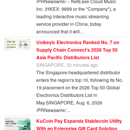
/PRNewswire/ -- NetEase Cloud Music
Inc. (HKEX: 9899 or the "Company"), a
leading interactive music streaming
service provider in China, today
announced that it will…
Unikeyic Electronics Ranked No. 7 on
Supply Chain Connect's 2026 Top 50
Asia Pacific Distributors List
SINGAPORE, 33 minutes ago
The Singapore-headquartered distributor
enters the region's top 10, following its No.
19 placement on the 2026 Top 50 Global
Electronics Distributors List in
May.SINGAPORE, Aug. 6, 2026
/PRNewswire/…
KuCoin Pay Expands Stablecoin Utility
With an Enterprise Gift Card Solution