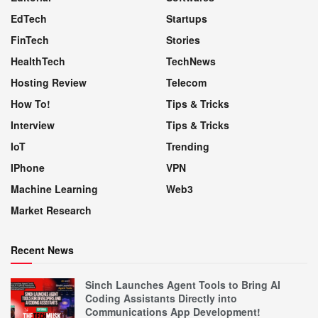
EdTech
Startups
FinTech
Stories
HealthTech
TechNews
Hosting Review
Telecom
How To!
Tips & Tricks
Interview
Tips & Tricks
IoT
Trending
IPhone
VPN
Machine Learning
Web3
Market Research
Recent News
Sinch Launches Agent Tools to Bring AI
Coding Assistants Directly into
Communications App Development!