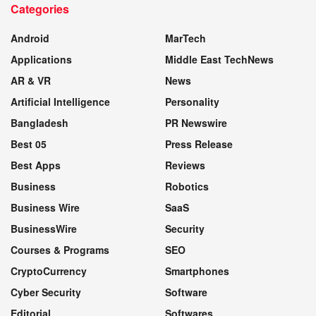
Categories
WEBSITE
Android
MarTech
Applications
Middle East TechNews
AR & VR
News
Artificial Intelligence
Personality
Bangladesh
PR Newswire
Best 05
Press Release
Best Apps
Reviews
Business
Robotics
Business Wire
SaaS
BusinessWire
Security
Courses & Programs
SEO
CryptoCurrency
Smartphones
Cyber Security
Software
Editorial
Softwares