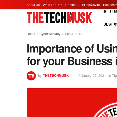
About Us
Write For Us?
Contact
PRnewswire
Business
TT
BEST 0
Home
Cyber Security
Tips & Tricks
Importance of Us
for your Business 
by
THETECHMUSK
February 25, 2021
in
Tip