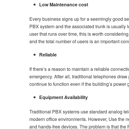
Low Maintenance cost
Every business signs up for a seemingly good servi
PBX system and the associated trunk is usually l
user that runs over time, this is worth considerin
and the total number of users is an important con
Reliable
If there’s a reason to maintain a reliable connect
emergency. After all, traditional telephones draw
continue to function even if the building’s power 
Equipment Availability
Traditional PBX systems use standard analog tel
modern office environments. However, Use the 
and hands-free devices. The problem is that the P