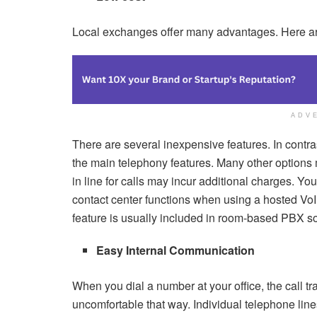
Local exchanges offer many advantages. Here a
ADV
There are several inexpensive features. In contr
the main telephony features. Many other options 
in line for calls may incur additional charges. You
contact center functions when using a hosted VoIP
feature is usually included in room-based PBX so
Easy Internal Communication
When you dial a number at your office, the call tr
uncomfortable that way. Individual telephone line