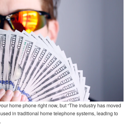
 your home phone right now, but “The industry has moved
 used in traditional home telephone systems, leading to
.