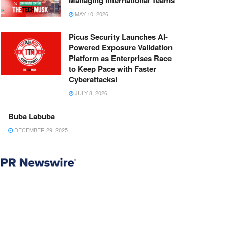
Managing International Teams
MAY 10, 2026
Picus Security Launches AI-
Powered Exposure Validation
Platform as Enterprises Race
to Keep Pace with Faster
Cyberattacks!
JULY 8, 2026
Buba Labuba
DECEMBER 29, 2025