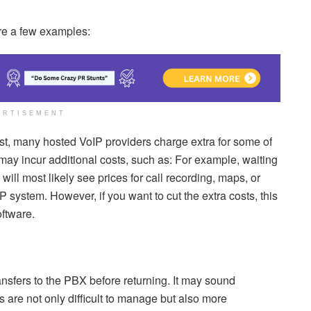
re a few examples:
ERTISEMENT
ast, many hosted VoIP providers charge extra for some of
may incur additional costs, such as: For example, waiting
 will most likely see prices for call recording, maps, or
 system. However, if you want to cut the extra costs, this
ftware.
ansfers to the PBX before returning. It may sound
s are not only difficult to manage but also more