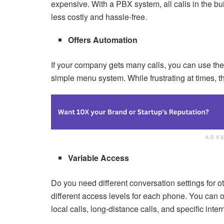
expensive. With a PBX system, all calls in the bu
less costly and hassle-free.
Offers Automation
If your company gets many calls, you can use the
simple menu system. While frustrating at times, th
ADV
Variable Access
Do you need different conversation settings for
different access levels for each phone. You can 
local calls, long-distance calls, and specific int