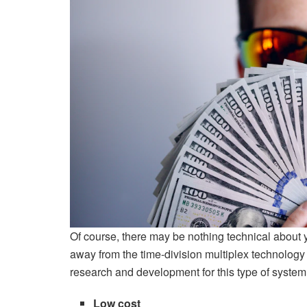
Of course, there may be nothing technical about
away from the time-division multiplex technology
research and development for this type of system
Low cost