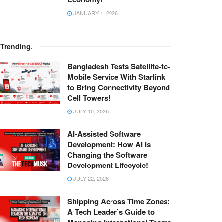
JANUARY 1, 2026
Trending
.
Bangladesh Tests Satellite-to-
Mobile Service With Starlink
to Bring Connectivity Beyond
Cell Towers!
JULY 10, 2026
AI-Assisted Software
Development: How AI Is
Changing the Software
Development Lifecycle!
JULY 22, 2026
Shipping Across Time Zones:
A Tech Leader’s Guide to