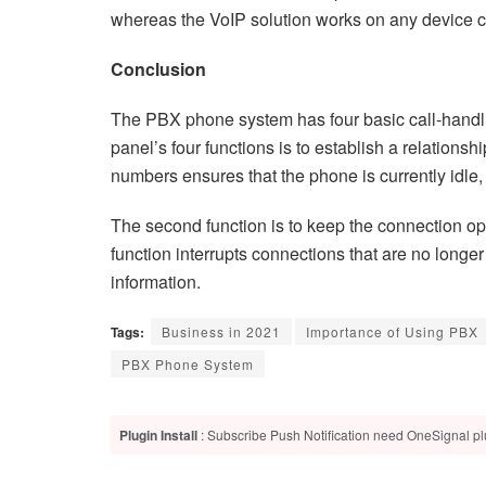
whereas the VoIP solution works on any device co
Conclusion
The PBX phone system has four basic call-handling
panel’s four functions is to establish a relation
numbers ensures that the phone is currently idl
The second function is to keep the connection ope
function interrupts connections that are no longe
information.
Tags:
Business in 2021
Importance of Using PBX
PBX Phone System
Plugin Install
: Subscribe Push Notification need OneSignal plu