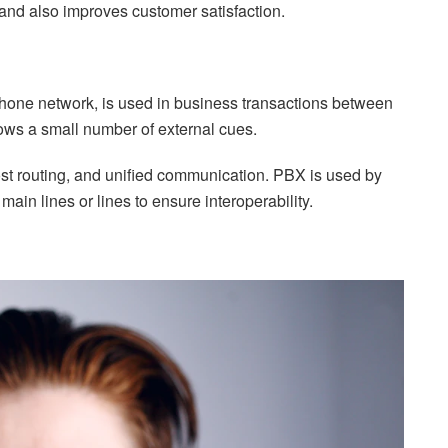
 and also improves customer satisfaction.
hone network, is used in business transactions between
lows a small number of external cues.
cost routing, and unified communication. PBX is used by
main lines or lines to ensure interoperability.