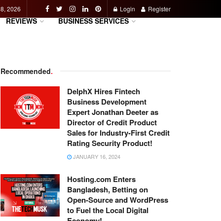
 8, 2026
Login
Register
REVIEWS
BUSINESS SERVICES
Recommended
.
DelphX Hires Fintech
Business Development
Expert Jonathan Deeter as
Director of Credit Product
Sales for Industry-First Credit
Rating Security Product!
JANUARY 16, 2024
Hosting.com Enters
Bangladesh, Betting on
Open-Source and WordPress
to Fuel the Local Digital
Economy!