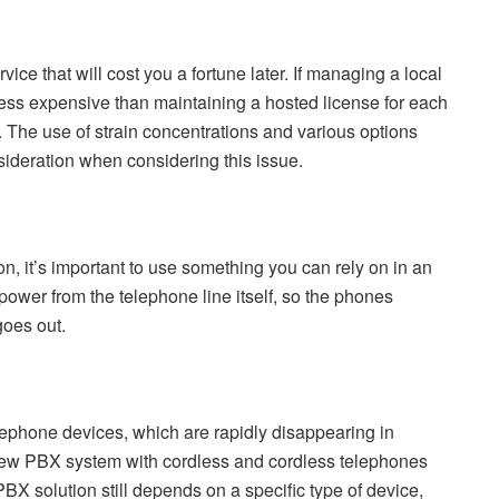
ce that will cost you a fortune later. If managing a local
ess expensive than maintaining a hosted license for each
g. The use of strain concentrations and various options
sideration when considering this issue.
ion, it’s important to use something you can rely on in an
 power from the telephone line itself, so the phones
goes out.
ephone devices, which are rapidly disappearing in
new PBX system with cordless and cordless telephones
BX solution still depends on a specific type of device,