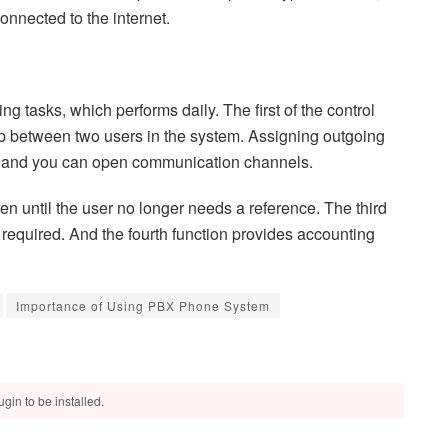
nnected to the internet.
 tasks, which performs daily. The first of the control
ship between two users in the system. Assigning outgoing
e, and you can open communication channels.
n until the user no longer needs a reference. The third
r required. And the fourth function provides accounting
Importance of Using PBX Phone System
gin to be installed.