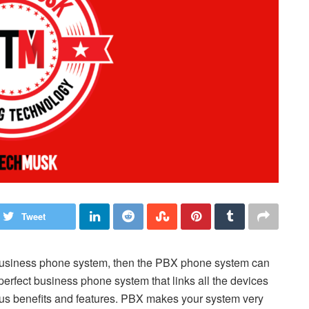
Tweet
 business phone system, then the PBX phone system can
perfect business phone system that links all the devices
ious benefits and features. PBX makes your system very