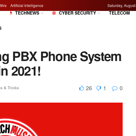
Wire
Artificial Intelligence
Saturday, August
M
TECHNEWS
CYBER SECURITY
TELECOM
5
ing PBX Phone System
in 2021!
26
1
0
s & Tricks