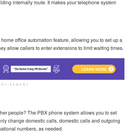
ilding internally route. It makes your telephone system
 home office automation feature, allowing you to set up a
ey allow callers to enter extensions to limit waiting times.
ERTISEMENT
 other people? The PBX phone system allows you to set
only change domestic calls, domestic calls and outgoing
ernational numbers, as needed.