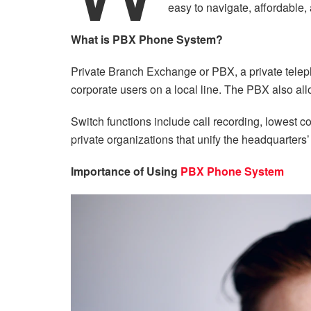
easy to navigate, affordable,
What is PBX Phone System?
Private Branch Exchange or PBX, a private telep
corporate users on a local line. The PBX also al
Switch functions include call recording, lowest 
private organizations that unify the headquarters’ 
Importance of Using
PBX Phone System