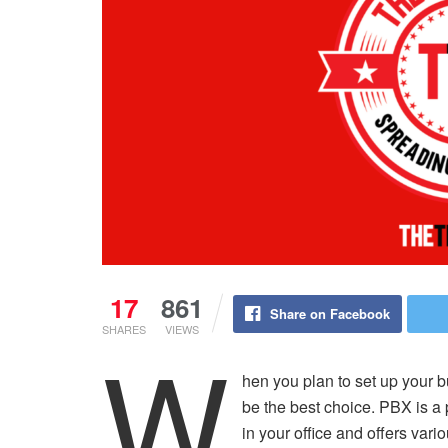
17
861
Share on Facebook
SHARES
VIEWS
W
hen you plan to set up your
be the best choice. PBX is a 
in your office and offers var