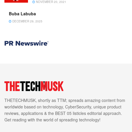
NOVEMBER 20, 2021
Buba Labuba
DECEMBER 29, 2025
THETECHMUSK, shortly as TTM; spreads amazing content from
worldwide based on technology, CyberSecurity, unique product
reviews, applications & the BEST 05 listicles editorial approach.
Get reading with the world of spreading technology!