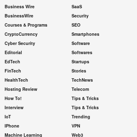
Business Wire
SaaS
BusinessWire
Security
Courses & Programs
SEO
CryptoCurrency
Smartphones
Cyber Security
Software
Editorial
Softwares
EdTech
Startups
FinTech
Stories
HealthTech
TechNews
Hosting Review
Telecom
How To!
Tips & Tricks
Interview
Tips & Tricks
IoT
Trending
IPhone
VPN
Machine Learning
Web3