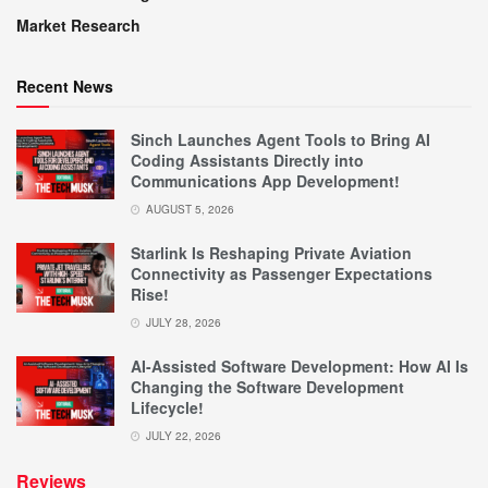
Market Research
Recent News
Sinch Launches Agent Tools to Bring AI
Coding Assistants Directly into
Communications App Development!
AUGUST 5, 2026
Starlink Is Reshaping Private Aviation
Connectivity as Passenger Expectations
Rise!
JULY 28, 2026
AI-Assisted Software Development: How AI Is
Changing the Software Development
Lifecycle!
JULY 22, 2026
Reviews