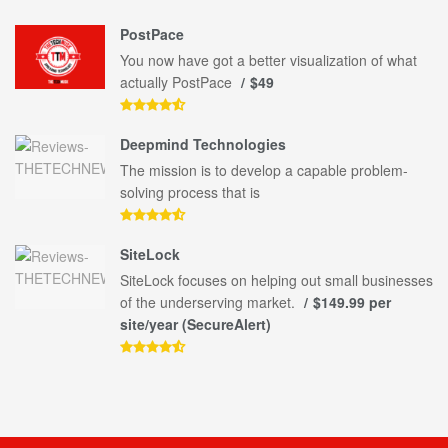
PostPace
You now have got a better visualization of what
actually PostPace
$49
Deepmind Technologies
The mission is to develop a capable problem-
solving process that is
SiteLock
SiteLock focuses on helping out small businesses
of the underserving market.
$149.99 per
site/year (SecureAlert)