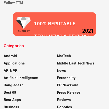
Follow TTM
100% REPUTABLE
2021
BY
SUR.LY
TECH NEWS & REVIEWS
Categories
WEBSITE
Android
MarTech
Applications
Middle East TechNews
AR & VR
News
Artificial Intelligence
Personality
Bangladesh
PR Newswire
Best 05
Press Release
Best Apps
Reviews
Business
Robotics