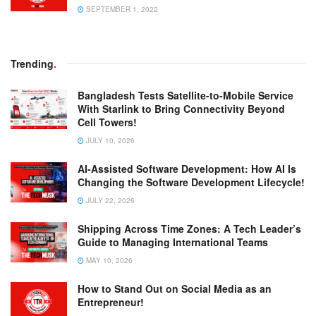
SEPTEMBER 1, 2022
Trending
.
Bangladesh Tests Satellite-to-Mobile Service
With Starlink to Bring Connectivity Beyond
Cell Towers!
JULY 10, 2026
AI-Assisted Software Development: How AI Is
Changing the Software Development Lifecycle!
JULY 22, 2026
Shipping Across Time Zones: A Tech Leader’s
Guide to Managing International Teams
MAY 10, 2026
How to Stand Out on Social Media as an
Entrepreneur!