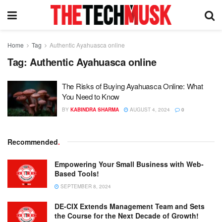
Home
Tag
Authentic Ayahuasca online
Tag:
Authentic Ayahuasca online
The Risks of Buying Ayahuasca Online: What
You Need to Know
BY
KABINDRA SHARMA
AUGUST 4, 2024
0
Recommended
.
Empowering Your Small Business with Web-
Based Tools!
SEPTEMBER 8, 2024
DE-CIX Extends Management Team and Sets
the Course for the Next Decade of Growth!