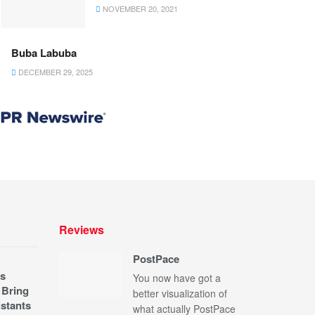
NOVEMBER 20, 2021
Buba Labuba
DECEMBER 29, 2025
Reviews
PostPace
s
You now have got a
 Bring
better visualization of
stants
what actually PostPace