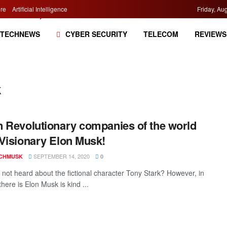
re
Artificial Intelligence
Friday, Au
TECHNEWS
CYBER SECURITY
TELECOM
REVIEWS
k
 Revolutionary companies of the world
Visionary Elon Musk!
SEPTEMBER 14, 2020
CHMUSK
0
not heard about the fictional character Tony Stark? However, in
, there is Elon Musk is kind ...