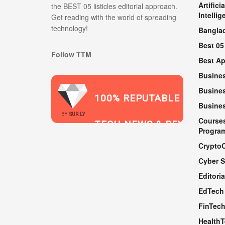
Artificia
the BEST 05 listicles editorial approach.
Intellig
Get reading with the world of spreading
technology!
Bangla
Best 05
Follow TTM
Best A
Busine
Busines
100% REPUTABLE
Busine
2021
BY
SUR.LY
Course
TECH NEWS & REVIEWS
Progra
Crypto
Cyber S
WEBSITE
Editoria
EdTech
FinTec
Health