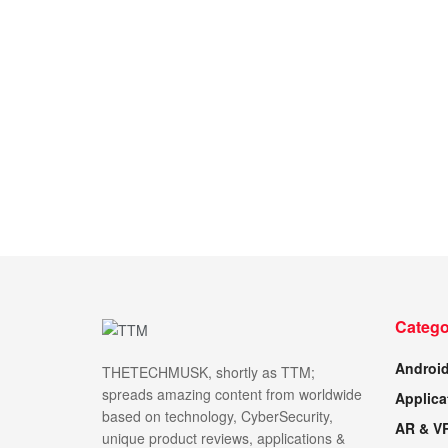
Catego
Androi
THETECHMUSK, shortly as TTM;
spreads amazing content from worldwide
Applica
based on technology, CyberSecurity,
AR & V
unique product reviews, applications &