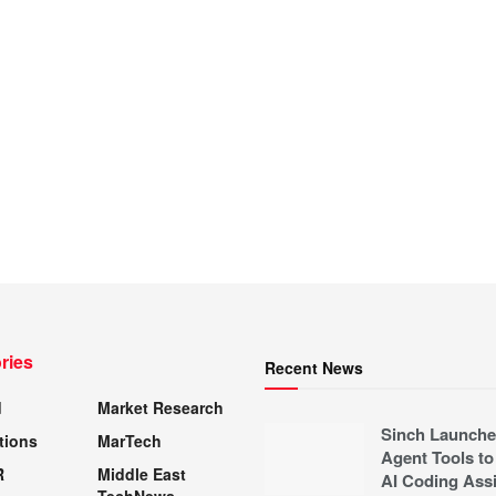
ries
Recent News
d
Market Research
Sinch Launche
tions
MarTech
Agent Tools to
R
Middle East
AI Coding Assi