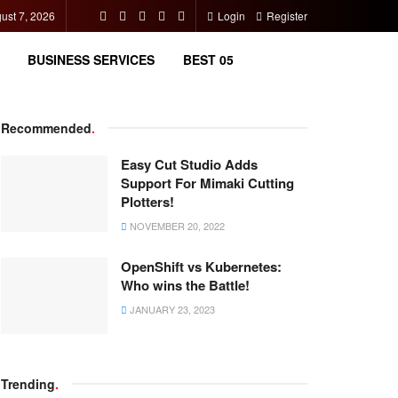
gust 7, 2026
Login
Register
BUSINESS SERVICES
BEST 05
Recommended
.
Easy Cut Studio Adds
Support For Mimaki Cutting
Plotters!
NOVEMBER 20, 2022
OpenShift vs Kubernetes:
Who wins the Battle!
JANUARY 23, 2023
Trending
.