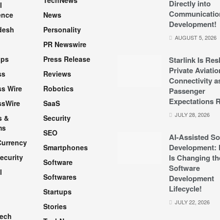
TechNews
Directly into
l
Communicatio
ence
News
Development!
desh
Personality
AUGUST 5, 2026
PR Newswire
pps
Press Release
Starlink Is Re
Private Aviatio
ss
Reviews
Connectivity a
s Wire
Robotics
Passenger
Expectations R
ssWire
SaaS
JULY 28, 2026
s &
Security
ms
SEO
AI-Assisted So
Currency
Development: 
Smartphones
ecurity
Is Changing th
Software
Software
l
Softwares
Development
Lifecycle!
Startups
h
JULY 22, 2026
Stories
Tech