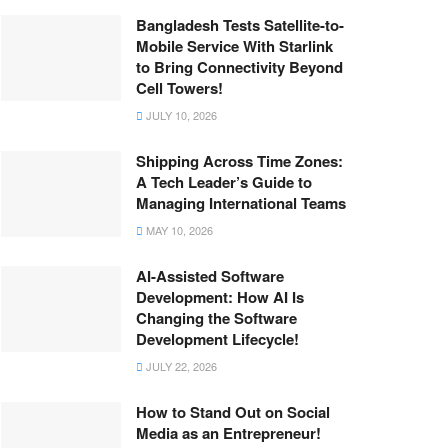
Bangladesh Tests Satellite-to-
Mobile Service With Starlink
to Bring Connectivity Beyond
Cell Towers!
JULY 10, 2026
Shipping Across Time Zones:
A Tech Leader’s Guide to
Managing International Teams
MAY 10, 2026
AI-Assisted Software
Development: How AI Is
Changing the Software
Development Lifecycle!
JULY 22, 2026
How to Stand Out on Social
Media as an Entrepreneur!