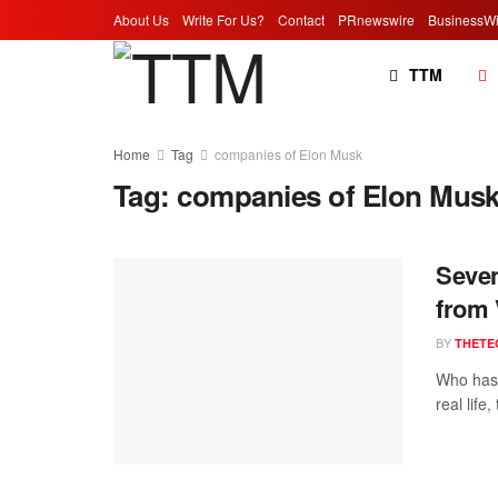
About Us
Write For Us?
Contact
PRnewswire
BusinessWi
TTM
Home
Tag
companies of Elon Musk
Tag:
companies of Elon Mus
Seven
from 
BY
THETE
Who has 
real life