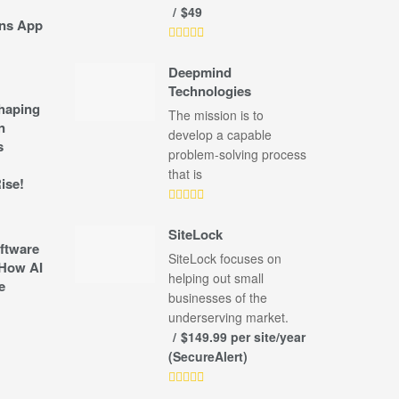
$49
ns App
Deepmind
Technologies
shaping
The mission is to
n
develop a capable
s
problem-solving process
that is
ise!
SiteLock
ftware
SiteLock focuses on
How AI
helping out small
e
businesses of the
underserving market.
$149.99 per site/year
(SecureAlert)