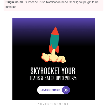
Plugin Install
: Subscribe Push Notification need OneSignal plugin to be
installed.
ADVERTISEMENT