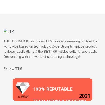
THETECHMUSK, shortly as TTM; spreads amazing content from
worldwide based on technology, CyberSecurity, unique product
reviews, applications & the BEST 05 listicles editorial approach.
Get reading with the world of spreading technology!
Follow TTM
100% REPUTABLE
2021
BY
SUR.LY
TECH NEWS & REVIEWS