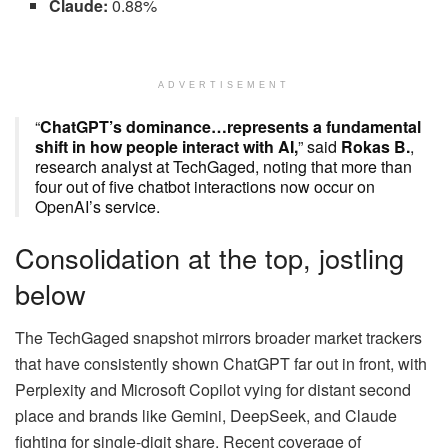
Claude:
0.88%
ADVERTISEMENT
“
ChatGPT’s dominance…represents a fundamental
shift in how people interact with AI,
” said
Rokas B.
,
research analyst at TechGaged, noting that more than
four out of five chatbot interactions now occur on
OpenAI’s service.
Consolidation at the top, jostling
below
The TechGaged snapshot mirrors broader market trackers
that have consistently shown ChatGPT far out in front, with
Perplexity and Microsoft Copilot vying for distant second
place and brands like Gemini, DeepSeek, and Claude
fighting for single-digit share. Recent coverage of