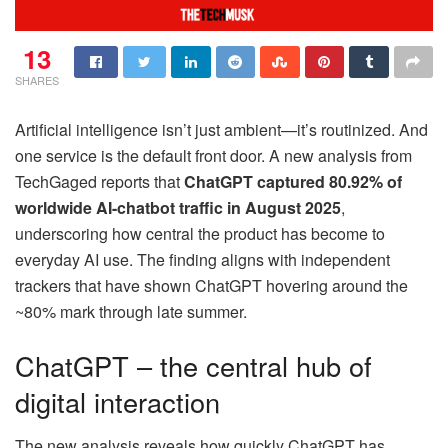
13
SHARES
Artificial intelligence isn’t just ambient—it’s routinized. And
one service is the default front door. A new analysis from
TechGaged reports that
ChatGPT captured 80.92% of
worldwide AI-chatbot traffic in August 2025
,
underscoring how central the product has become to
everyday AI use. The finding aligns with independent
trackers that have shown ChatGPT hovering around the
~80% mark through late summer.
ChatGPT – the central hub of
digital interaction
The new analysis reveals how quickly ChatGPT has