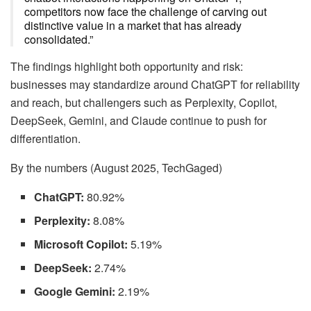
competitors now face the challenge of carving out
distinctive value in a market that has already
consolidated.”
The findings highlight both opportunity and risk:
businesses may standardize around ChatGPT for reliability
and reach, but challengers such as Perplexity, Copilot,
DeepSeek, Gemini, and Claude continue to push for
differentiation.
By the numbers (August 2025, TechGaged)
ChatGPT:
80.92%
Perplexity:
8.08%
Microsoft Copilot:
5.19%
DeepSeek:
2.74%
Google Gemini:
2.19%