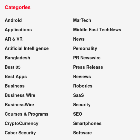
Categories
WEBSITE
Android
MarTech
Applications
Middle East TechNews
AR & VR
News
Artificial Intelligence
Personality
Bangladesh
PR Newswire
Best 05
Press Release
Best Apps
Reviews
Business
Robotics
Business Wire
SaaS
BusinessWire
Security
Courses & Programs
SEO
CryptoCurrency
Smartphones
Cyber Security
Software