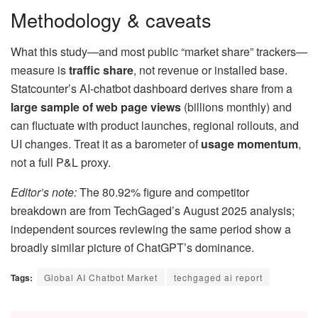
Methodology & caveats
What this study—and most public “market share” trackers—
measure is
traffic share
, not revenue or installed base.
Statcounter’s AI-chatbot dashboard derives share from a
large sample of web page views
(billions monthly) and
can fluctuate with product launches, regional rollouts, and
UI changes. Treat it as a barometer of
usage momentum
,
not a full P&L proxy.
Editor’s note:
The 80.92% figure and competitor
breakdown are from TechGaged’s August 2025 analysis;
independent sources reviewing the same period show a
broadly similar picture of ChatGPT’s dominance.
Tags:
Global AI Chatbot Market
techgaged ai report