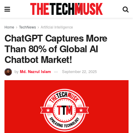
Home
TechNews
Artificial Intelligence
ChatGPT Captures More
Than 80% of Global AI
Chatbot Market!
by
Md. Nazrul Islam
September 22, 2025