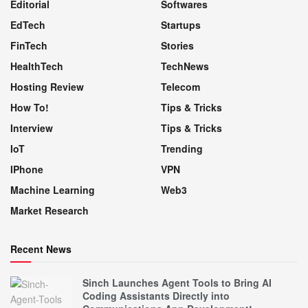
Editorial
Softwares
EdTech
Startups
FinTech
Stories
HealthTech
TechNews
Hosting Review
Telecom
How To!
Tips & Tricks
Interview
Tips & Tricks
IoT
Trending
IPhone
VPN
Machine Learning
Web3
Market Research
Recent News
Sinch Launches Agent Tools to Bring AI
Coding Assistants Directly into