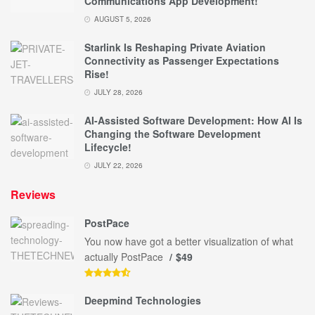
Communications App Development!
AUGUST 5, 2026
Starlink Is Reshaping Private Aviation
Connectivity as Passenger Expectations
Rise!
JULY 28, 2026
AI-Assisted Software Development: How AI Is
Changing the Software Development
Lifecycle!
JULY 22, 2026
Reviews
PostPace
You now have got a better visualization of what
actually PostPace
$49
Deepmind Technologies