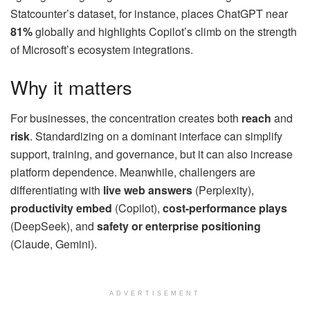
Statcounter’s dataset, for instance, places ChatGPT near
81%
globally and highlights Copilot’s climb on the strength
of Microsoft’s ecosystem integrations.
Why it matters
For businesses, the concentration creates both
reach
and
risk
. Standardizing on a dominant interface can simplify
support, training, and governance, but it can also increase
platform dependence. Meanwhile, challengers are
differentiating with
live web answers
(Perplexity),
productivity embed
(Copilot),
cost-performance plays
(DeepSeek), and
safety or enterprise positioning
(Claude, Gemini).
ADVERTISEMENT