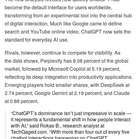
become the default interface for users worldwide,
transforming from an experimental tool into the central hub
of digital interaction. Much like Google came to define
search and YouTube online video, ChatGPT now sets the
standard for everyday AI use.
Rivals, however, continue to compete for visibility. As
the data shows, Perplexity has 8.08 percent of the global
market, followed by Microsoft Copilot at 5.19 percent,
reflecting its deep integration into productivity applications.
Emerging players hold smaller shares, with DeepSeek at
2.74 percent, Google Gemini at 2.19 percent, and Claude
at 0.88 percent.
“ChatGPT’s dominance isn’t just impressive in scale —
it represents a fundamental shift in how people interact
with AI,” said Rokas B., research analyst at
TechGaged.com. “With more than four out of every five
chatbot interactions happening on ChatGPT,