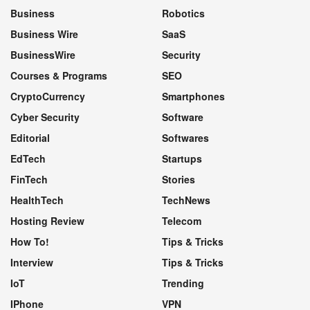
Business
Robotics
Business Wire
SaaS
BusinessWire
Security
Courses & Programs
SEO
CryptoCurrency
Smartphones
Cyber Security
Software
Editorial
Softwares
EdTech
Startups
FinTech
Stories
HealthTech
TechNews
Hosting Review
Telecom
How To!
Tips & Tricks
Interview
Tips & Tricks
IoT
Trending
IPhone
VPN