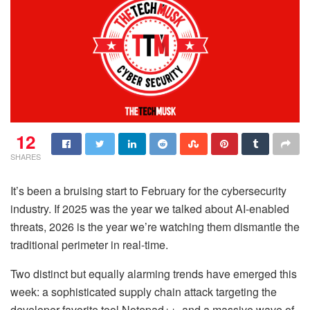
12
SHARES
It’s been a bruising start to February for the cybersecurity
industry. If 2025 was the year we talked about AI-enabled
threats, 2026 is the year we’re watching them dismantle the
traditional perimeter in real-time.
Two distinct but equally alarming trends have emerged this
week: a sophisticated supply chain attack targeting the
developer-favorite tool Notepad++, and a massive wave of