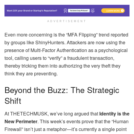
ADVERTISEMENT
Even more concerning is the “MFA Flipping” trend reported
by groups like ShinyHunters. Attackers are now using the
presence of Multi-Factor Authentication as a psychological
tool, calling users to “verify” a fraudulent transaction,
thereby tricking them into authorizing the very theft they
think they are preventing.
Beyond the Buzz: The Strategic
Shift
At THETECHMUSK, we’ve long argued that
Identity is the
New Perimeter
. This week’s events prove that the “Human
Firewall” isn’t just a metaphor—it’s currently a single point