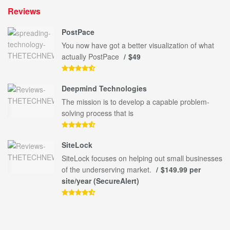
Reviews
PostPace
You now have got a better visualization of what
actually PostPace
$49
Deepmind Technologies
The mission is to develop a capable problem-
solving process that is
SiteLock
SiteLock focuses on helping out small businesses
of the underserving market.
$149.99 per
site/year (SecureAlert)