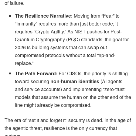
of failure.
The Resilience Narrative:
Moving from “Fear” to
“Immunity” requires more than just better code; it
requires “Crypto Agility.” As NIST pushes for Post-
Quantum Cryptography (PQC) standards, the goal for
2026 is building systems that can swap out
compromised protocols without a total “rip-and-
replace.”
The Path Forward:
For CISOs, the priority is shifting
toward securing
non-human identities
(AI agents
and service accounts) and implementing “zero-trust”
models that assume the human on the other end of the
line might already be compromised.
The era of “set it and forget it” security is dead. In the age of
the agentic threat, resilience is the only currency that
matters.