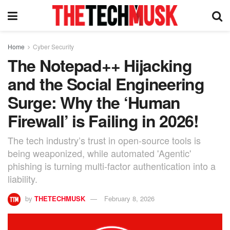
Home
Cyber Security
The Notepad++ Hijacking
and the Social Engineering
Surge: Why the ‘Human
Firewall’ is Failing in 2026!
The tech industry’s trust in open-source tools is
being weaponized, while automated 'Agentic'
phishing is turning multi-factor authentication into a
liability.
by
THETECHMUSK
February 8, 2026