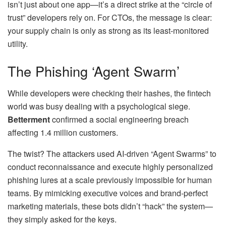
isn’t just about one app—it’s a direct strike at the “circle of
trust” developers rely on. For CTOs, the message is clear:
your supply chain is only as strong as its least-monitored
utility.
The Phishing ‘Agent Swarm’
While developers were checking their hashes, the fintech
world was busy dealing with a psychological siege.
Betterment
confirmed a social engineering breach
affecting 1.4 million customers.
The twist? The attackers used AI-driven “Agent Swarms” to
conduct reconnaissance and execute highly personalized
phishing lures at a scale previously impossible for human
teams. By mimicking executive voices and brand-perfect
marketing materials, these bots didn’t “hack” the system—
they simply asked for the keys.