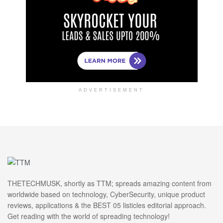
ADVERTISEMENT
THETECHMUSK, shortly as TTM; spreads amazing content from
worldwide based on technology, CyberSecurity, unique product
reviews, applications & the BEST 05 listicles editorial approach.
Get reading with the world of spreading technology!