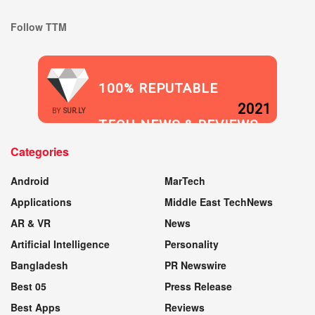
Follow TTM
100% REPUTABLE
2021
BY
SUR.LY
TECH NEWS & REVIEWS
Categories
WEBSITE
Android
MarTech
Applications
Middle East TechNews
AR & VR
News
Artificial Intelligence
Personality
Bangladesh
PR Newswire
Best 05
Press Release
Best Apps
Reviews