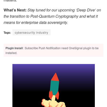
What’s Next:
Stay tuned for our upcoming ‘Deep Dive’ on
the transition to Post-Quantum Cryptography and what it
means for enterprise data sovereignty.
Tags:
cybersecurity industry
Plugin Install
: Subscribe Push Notification need OneSignal plugin to be
installed.