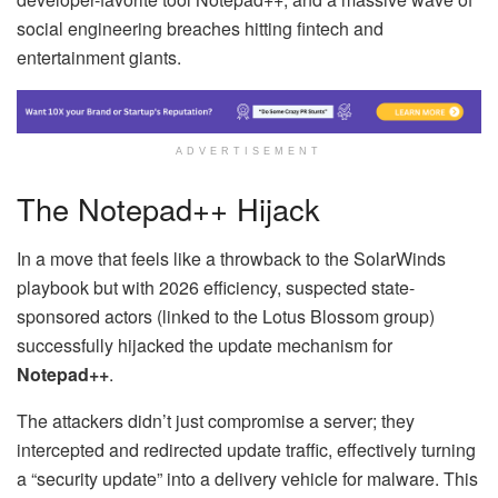
social engineering breaches hitting fintech and
entertainment giants.
ADVERTISEMENT
The Notepad++ Hijack
In a move that feels like a throwback to the SolarWinds
playbook but with 2026 efficiency, suspected state-
sponsored actors (linked to the Lotus Blossom group)
successfully hijacked the update mechanism for
Notepad++
.
The attackers didn’t just compromise a server; they
intercepted and redirected update traffic, effectively turning
a “security update” into a delivery vehicle for malware. This