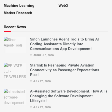
Machine Learning
Web3
Market Research
Recent News
Sinch Launches Agent Tools to Bring AI
Coding Assistants Directly into
Communications App Development!
AUGUST 5, 2026
Starlink Is Reshaping Private Aviation
Connectivity as Passenger Expectations
Rise!
JULY 28, 2026
AI-Assisted Software Development: How AI Is
Changing the Software Development
Lifecycle!
JULY 22, 2026