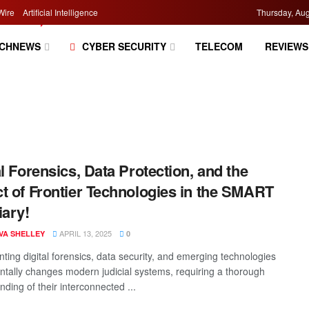
Wire
Artificial Intelligence
Thursday, Aug
CHNEWS
CYBER SECURITY
TELECOM
REVIEWS
al Forensics, Data Protection, and the
t of Frontier Technologies in the SMART
iary!
APRIL 13, 2025
VA SHELLEY
0
ting digital forensics, data security, and emerging technologies
tally changes modern judicial systems, requiring a thorough
ding of their interconnected ...