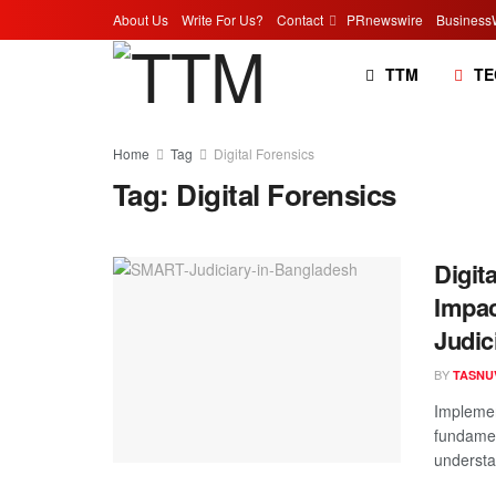
About Us
Write For Us?
Contact
PRnewswire
Business
TTM
TE
Home
Tag
Digital Forensics
Tag:
Digital Forensics
Digit
Impac
Judic
BY
TASNU
Implemen
fundamen
understan