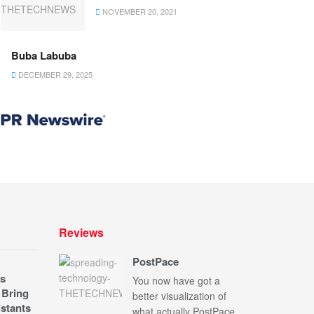
NOVEMBER 20, 2021
Buba Labuba
DECEMBER 29, 2025
Reviews
PostPace
s
You now have got a
 Bring
better visualization of
stants
what actually PostPace