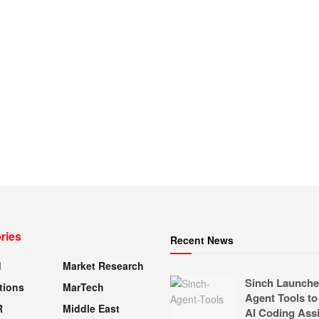
ries
Recent News
d
Market Research
Sinch Launche
tions
MarTech
Agent Tools to
R
Middle East
AI Coding Assi