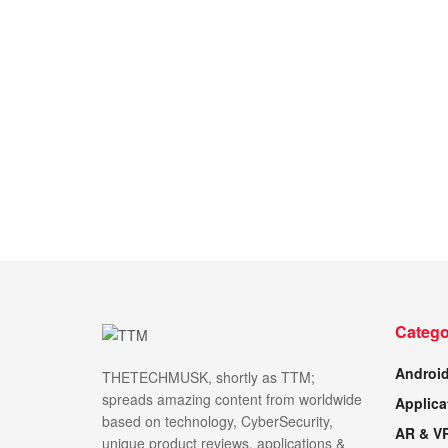
Catego
Androi
THETECHMUSK, shortly as TTM;
spreads amazing content from worldwide
Applica
based on technology, CyberSecurity,
AR & V
unique product reviews, applications &