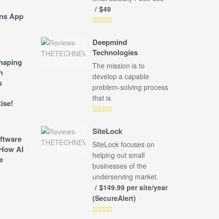
$49
ns App
Deepmind
Technologies
shaping
The mission is to
n
develop a capable
s
problem-solving process
that is
ise!
SiteLock
ftware
SiteLock focuses on
How AI
helping out small
e
businesses of the
underserving market.
$149.99 per site/year
(SecureAlert)