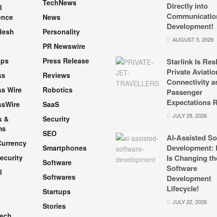
TechNews
Directly into
l
Communicatio
ence
News
Development!
desh
Personality
AUGUST 5, 2026
PR Newswire
pps
Press Release
Starlink Is Re
Private Aviatio
ss
Reviews
Connectivity a
s Wire
Robotics
Passenger
Expectations R
ssWire
SaaS
JULY 28, 2026
s &
Security
ms
SEO
AI-Assisted So
Currency
Development: 
Smartphones
ecurity
Is Changing th
Software
Software
l
Softwares
Development
Lifecycle!
Startups
h
JULY 22, 2026
Stories
Tech