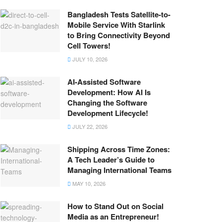
Bangladesh Tests Satellite-to-
Mobile Service With Starlink
to Bring Connectivity Beyond
Cell Towers!
JULY 10, 2026
AI-Assisted Software
Development: How AI Is
Changing the Software
Development Lifecycle!
JULY 22, 2026
Shipping Across Time Zones:
A Tech Leader’s Guide to
Managing International Teams
MAY 10, 2026
How to Stand Out on Social
Media as an Entrepreneur!