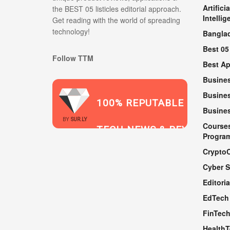
Artificia
the BEST 05 listicles editorial approach.
Intellig
Get reading with the world of spreading
technology!
Bangla
Best 05
Follow TTM
Best A
Busine
Busines
100% REPUTABLE
Busine
2021
BY
SUR.LY
Course
TECH NEWS & REVIEWS
Progra
Crypto
Cyber S
WEBSITE
Editoria
EdTech
FinTec
Health