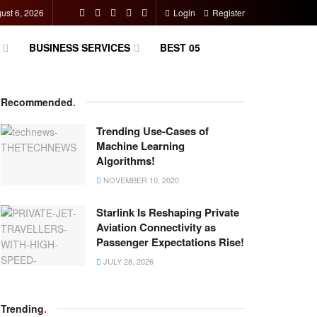
ust 6, 2026
Login
Register
BUSINESS SERVICES
BEST 05
Recommended
.
Trending Use-Cases of
Machine Learning
Algorithms!
NOVEMBER 10, 2020
Starlink Is Reshaping Private
Aviation Connectivity as
Passenger Expectations Rise!
JULY 28, 2026
Trending
.