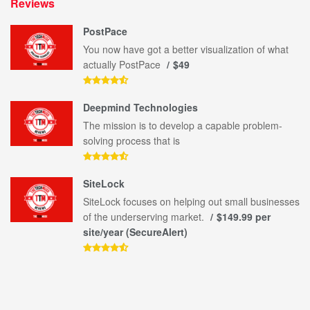
Reviews
PostPace
You now have got a better visualization of what
actually PostPace
$49
Deepmind Technologies
The mission is to develop a capable problem-
solving process that is
SiteLock
SiteLock focuses on helping out small businesses
of the underserving market.
$149.99 per
site/year (SecureAlert)