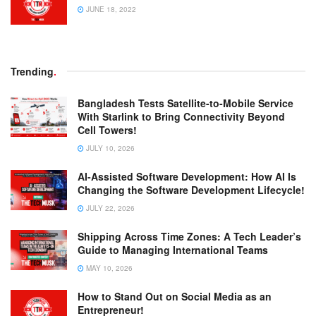
JUNE 18, 2022
Trending
.
Bangladesh Tests Satellite-to-Mobile Service
With Starlink to Bring Connectivity Beyond
Cell Towers!
JULY 10, 2026
AI-Assisted Software Development: How AI Is
Changing the Software Development Lifecycle!
JULY 22, 2026
Shipping Across Time Zones: A Tech Leader’s
Guide to Managing International Teams
MAY 10, 2026
How to Stand Out on Social Media as an
Entrepreneur!