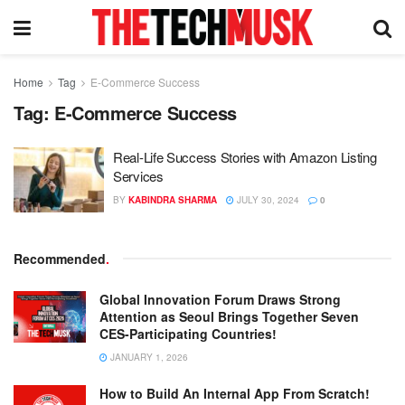
Home
Tag
E-Commerce Success
Tag:
E-Commerce Success
Real-Life Success Stories with Amazon Listing
Services
BY
KABINDRA SHARMA
JULY 30, 2024
0
Recommended
.
Global Innovation Forum Draws Strong
Attention as Seoul Brings Together Seven
CES-Participating Countries!
JANUARY 1, 2026
How to Build An Internal App From Scratch!