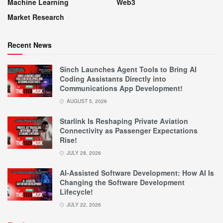
Machine Learning
Web3
Market Research
Recent News
Sinch Launches Agent Tools to Bring AI
Coding Assistants Directly into
Communications App Development!
AUGUST 5, 2026
Starlink Is Reshaping Private Aviation
Connectivity as Passenger Expectations
Rise!
JULY 28, 2026
AI-Assisted Software Development: How AI Is
Changing the Software Development
Lifecycle!
JULY 22, 2026