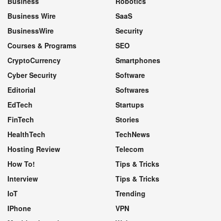
Business
Robotics
Business Wire
SaaS
BusinessWire
Security
Courses & Programs
SEO
CryptoCurrency
Smartphones
Cyber Security
Software
Editorial
Softwares
EdTech
Startups
FinTech
Stories
HealthTech
TechNews
Hosting Review
Telecom
How To!
Tips & Tricks
Interview
Tips & Tricks
IoT
Trending
IPhone
VPN