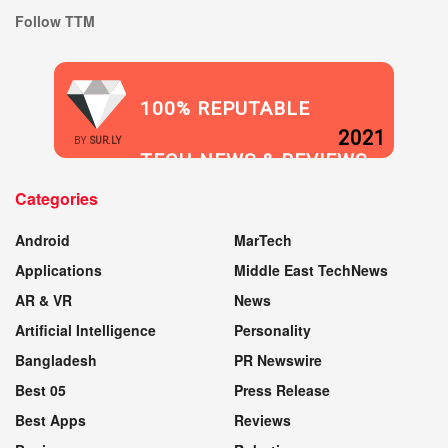
Follow TTM
100% REPUTABLE
2021
BY
SUR.LY
TECH NEWS & REVIEWS
Categories
WEBSITE
Android
MarTech
Applications
Middle East TechNews
AR & VR
News
Artificial Intelligence
Personality
Bangladesh
PR Newswire
Best 05
Press Release
Best Apps
Reviews