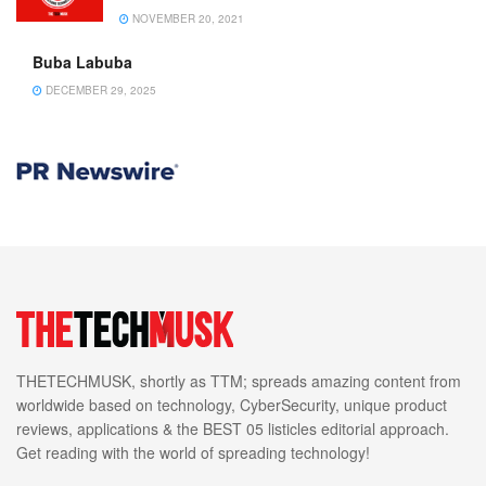
NOVEMBER 20, 2021
Buba Labuba
DECEMBER 29, 2025
THETECHMUSK, shortly as TTM; spreads amazing content from
worldwide based on technology, CyberSecurity, unique product
reviews, applications & the BEST 05 listicles editorial approach.
Get reading with the world of spreading technology!