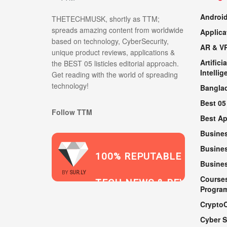
Androi
THETECHMUSK, shortly as TTM;
spreads amazing content from worldwide
Applica
based on technology, CyberSecurity,
AR & V
unique product reviews, applications &
Artificia
the BEST 05 listicles editorial approach.
Intellig
Get reading with the world of spreading
technology!
Bangla
Best 05
Follow TTM
Best A
Busine
Busines
100% REPUTABLE
Busine
2021
BY
SUR.LY
Course
TECH NEWS & REVIEWS
Progra
Crypto
Cyber S
WEBSITE