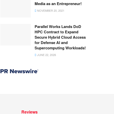
Media as an Entrepreneur!
NOVEMBER 20, 2021
Parallel Works Lands DoD
HPC Contract to Expand
Secure Hybrid Cloud Access
for Defense AI and
Supercomputing Workloads!
JUNE 22, 2026
Reviews