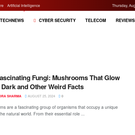
re
Artificial Intelligence
Thursday, Aug
TECHNEWS
CYBER SECURITY
TELECOM
REVIEWS
ascinating Fungi: Mushrooms That Glow
e Dark and Other Weird Facts
AUGUST 25, 2024
DRA SHARMA
0
s are a fascinating group of organisms that occupy a unique
the natural world. From their essential role ...