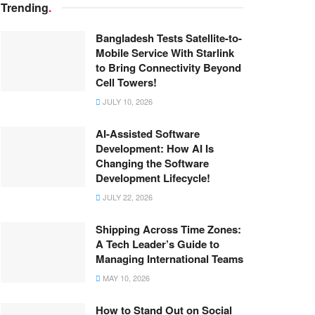
Trending
.
Bangladesh Tests Satellite-to-
Mobile Service With Starlink
to Bring Connectivity Beyond
Cell Towers!
JULY 10, 2026
AI-Assisted Software
Development: How AI Is
Changing the Software
Development Lifecycle!
JULY 22, 2026
Shipping Across Time Zones:
A Tech Leader’s Guide to
Managing International Teams
MAY 10, 2026
How to Stand Out on Social