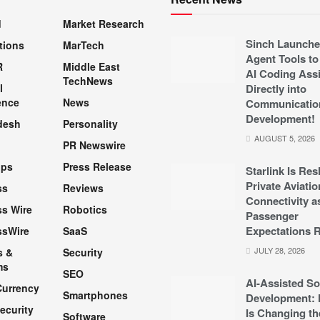
d
Market Research
Sinch Launche
tions
MarTech
Agent Tools to
R
Middle East
AI Coding Assi
TechNews
l
Directly into
ence
News
Communicatio
Development!
desh
Personality
AUGUST 5, 2026
PR Newswire
pps
Press Release
Starlink Is Re
Private Aviatio
ss
Reviews
Connectivity a
s Wire
Robotics
Passenger
Expectations R
ssWire
SaaS
JULY 28, 2026
s &
Security
ms
SEO
AI-Assisted So
Currency
Smartphones
Development: 
ecurity
Is Changing th
Software