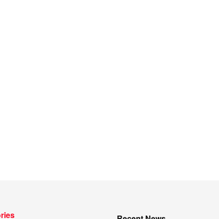
ries
Recent News