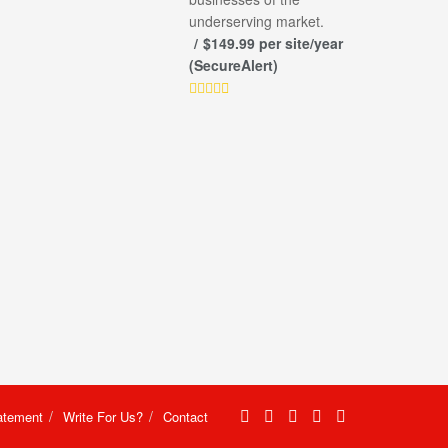
underserving market.
$149.99 per site/year
(SecureAlert)
atement
Write For Us?
Contact