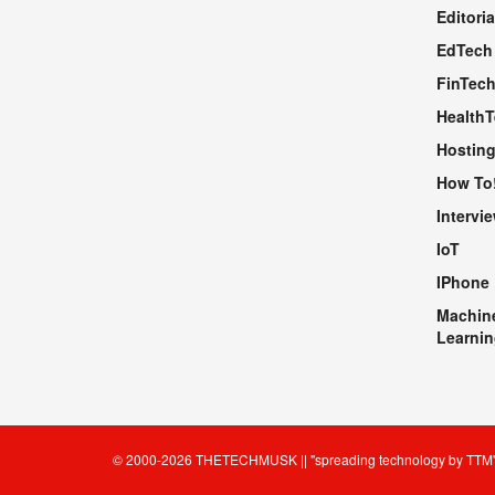
Editoria
EdTech
FinTec
Health
Hosting
How To
Intervi
IoT
IPhone
Machin
Learnin
© 2000-2026
THETECHMUSK
|| "spreading technology by
TTM