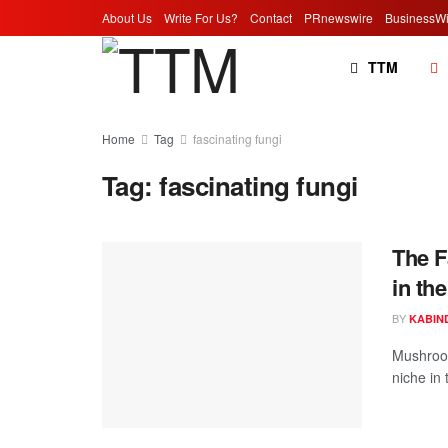
About Us
Write For Us?
Contact
PRnewswire
BusinessWi
TTM
Home
Tag
fascinating fungi
Tag:
fascinating fungi
The F
in th
BY
KABIN
Mushroom
niche in 