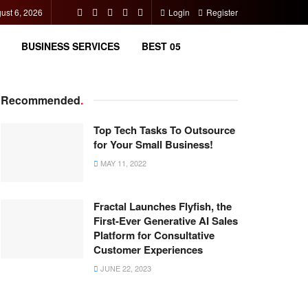
ust 6, 2026
Login
Register
BUSINESS SERVICES
BEST 05
Recommended
.
Top Tech Tasks To Outsource
for Your Small Business!
MAY 11, 2022
Fractal Launches Flyfish, the
First-Ever Generative AI Sales
Platform for Consultative
Customer Experiences
JUNE 22, 2023