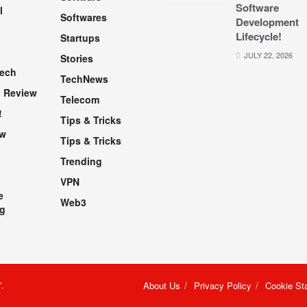
Software
l
Softwares
Development
Lifecycle!
Startups
h
JULY 22, 2026
Stories
Tech
TechNews
 Review
Telecom
!
Tips & Tricks
ew
Tips & Tricks
Trending
VPN
e
Web3
g
"
.
About Us
Privacy Policy
Cookie St