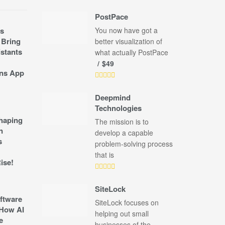
PostPace
s
You now have got a
 Bring
better visualization of
stants
what actually PostPace
$49
ns App
Deepmind
Technologies
shaping
The mission is to
n
develop a capable
s
problem-solving process
that is
ise!
SiteLock
ftware
SiteLock focuses on
How AI
helping out small
e
businesses of the