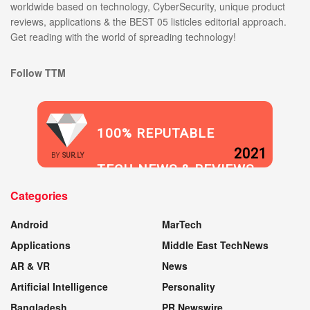
worldwide based on technology, CyberSecurity, unique product
reviews, applications & the BEST 05 listicles editorial approach.
Get reading with the world of spreading technology!
Follow TTM
100% REPUTABLE
2021
BY
SUR.LY
TECH NEWS & REVIEWS
Categories
WEBSITE
Android
MarTech
Applications
Middle East TechNews
AR & VR
News
Artificial Intelligence
Personality
Bangladesh
PR Newswire