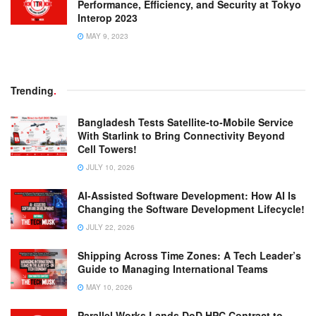
Performance, Efficiency, and Security at Tokyo
Interop 2023
MAY 9, 2023
Trending
.
Bangladesh Tests Satellite-to-Mobile Service
With Starlink to Bring Connectivity Beyond
Cell Towers!
JULY 10, 2026
AI-Assisted Software Development: How AI Is
Changing the Software Development Lifecycle!
JULY 22, 2026
Shipping Across Time Zones: A Tech Leader’s
Guide to Managing International Teams
MAY 10, 2026
Parallel Works Lands DoD HPC Contract to