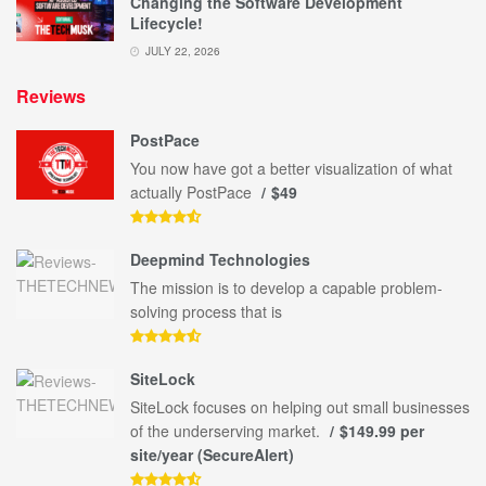
Changing the Software Development
Lifecycle!
JULY 22, 2026
Reviews
PostPace
You now have got a better visualization of what
actually PostPace
$49
Deepmind Technologies
The mission is to develop a capable problem-
solving process that is
SiteLock
SiteLock focuses on helping out small businesses
of the underserving market.
$149.99 per
site/year (SecureAlert)