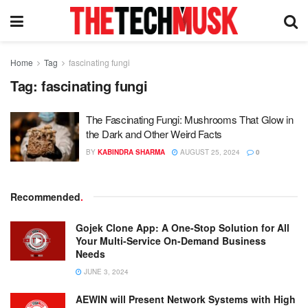
Home
Tag
fascinating fungi
Tag:
fascinating fungi
The Fascinating Fungi: Mushrooms That Glow in
the Dark and Other Weird Facts
BY
KABINDRA SHARMA
AUGUST 25, 2024
0
Recommended
.
Gojek Clone App: A One-Stop Solution for All
Your Multi-Service On-Demand Business
Needs
JUNE 3, 2024
AEWIN will Present Network Systems with High