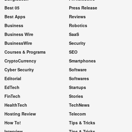
Best 05
Press Release
Best Apps
Reviews
Business
Robotics
Business Wire
SaaS
BusinessWire
Security
Courses & Programs
SEO
CryptoCurrency
Smartphones
Cyber Security
Software
Editorial
Softwares
EdTech
Startups
FinTech
Stories
HealthTech
TechNews
Hosting Review
Telecom
How To!
Tips & Tricks
Interview
Tips & Tricks