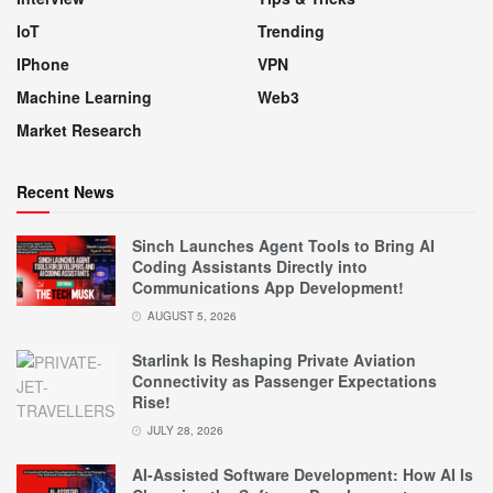
IoT
Trending
IPhone
VPN
Machine Learning
Web3
Market Research
Recent News
Sinch Launches Agent Tools to Bring AI
Coding Assistants Directly into
Communications App Development!
AUGUST 5, 2026
Starlink Is Reshaping Private Aviation
Connectivity as Passenger Expectations
Rise!
JULY 28, 2026
AI-Assisted Software Development: How AI Is