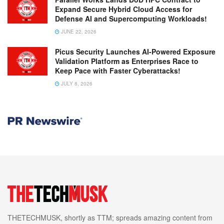
Expand Secure Hybrid Cloud Access for
Defense AI and Supercomputing Workloads!
JUNE 22, 2026
Picus Security Launches AI-Powered Exposure
Validation Platform as Enterprises Race to
Keep Pace with Faster Cyberattacks!
JULY 8, 2026
THETECHMUSK, shortly as TTM; spreads amazing content from