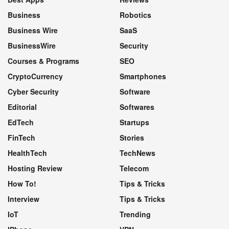
Business
Robotics
Business Wire
SaaS
BusinessWire
Security
Courses & Programs
SEO
CryptoCurrency
Smartphones
Cyber Security
Software
Editorial
Softwares
EdTech
Startups
FinTech
Stories
HealthTech
TechNews
Hosting Review
Telecom
How To!
Tips & Tricks
Interview
Tips & Tricks
IoT
Trending