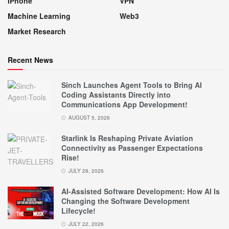
IPhone
VPN
Machine Learning
Web3
Market Research
Recent News
Sinch Launches Agent Tools to Bring AI
Coding Assistants Directly into
Communications App Development!
AUGUST 5, 2026
Starlink Is Reshaping Private Aviation
Connectivity as Passenger Expectations
Rise!
JULY 28, 2026
AI-Assisted Software Development: How AI Is
Changing the Software Development
Lifecycle!
JULY 22, 2026