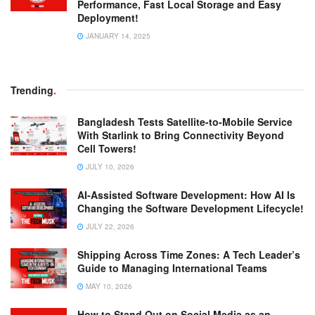
Performance, Fast Local Storage and Easy
Deployment!
JANUARY 14, 2025
Trending
.
Bangladesh Tests Satellite-to-Mobile Service
With Starlink to Bring Connectivity Beyond
Cell Towers!
JULY 10, 2026
AI-Assisted Software Development: How AI Is
Changing the Software Development Lifecycle!
JULY 22, 2026
Shipping Across Time Zones: A Tech Leader’s
Guide to Managing International Teams
MAY 10, 2026
How to Stand Out on Social Media as an