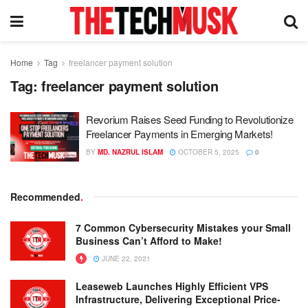
Home
Tag
freelancer payment solution
Tag:
freelancer payment solution
Revorium Raises Seed Funding to Revolutionize
Freelancer Payments in Emerging Markets!
BY
MD. NAZRUL ISLAM
OCTOBER 5, 2025
0
Recommended
.
7 Common Cybersecurity Mistakes your Small
Business Can’t Afford to Make!
JUNE 22, 2021
Leaseweb Launches Highly Efficient VPS
Infrastructure, Delivering Exceptional Price-