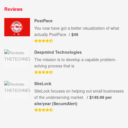
Reviews
PostPace
You now have got a better visualization of what
actually PostPace
$49
Deepmind Technologies
The mission is to develop a capable problem-
solving process that is
SiteLock
SiteLock focuses on helping out small businesses
of the underserving market.
$149.99 per
site/year (SecureAlert)