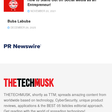
Entrepreneur!
NOVEMBER 20, 2021
Buba Labuba
DECEMBER 29, 2025
THETECHMUSK, shortly as TTM; spreads amazing content from
worldwide based on technology, CyberSecurity, unique product
reviews, applications & the BEST 05 listicles editorial approach.
Get reading with the world of spreading technology!