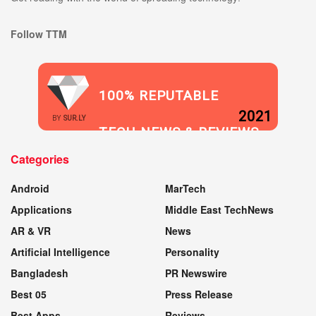
Follow TTM
100% REPUTABLE
2021
BY
SUR.LY
TECH NEWS & REVIEWS
Categories
WEBSITE
Android
MarTech
Applications
Middle East TechNews
AR & VR
News
Artificial Intelligence
Personality
Bangladesh
PR Newswire
Best 05
Press Release
Best Apps
Reviews