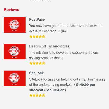
Reviews
PostPace
You now have got a better visualization of what
actually PostPace
$49
Deepmind Technologies
The mission is to develop a capable problem-
solving process that is
SiteLock
SiteLock focuses on helping out small businesses
of the underserving market.
$149.99 per
site/year (SecureAlert)