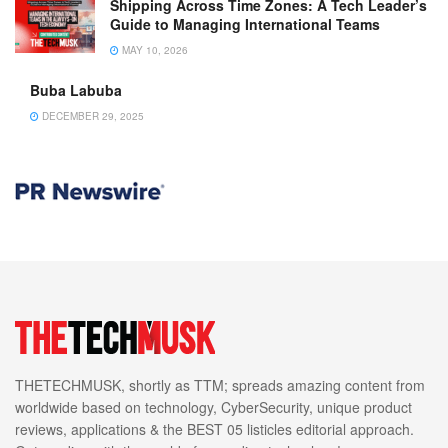
Shipping Across Time Zones: A Tech Leader’s
Guide to Managing International Teams
MAY 10, 2026
Buba Labuba
DECEMBER 29, 2025
THETECHMUSK, shortly as TTM; spreads amazing content from
worldwide based on technology, CyberSecurity, unique product
reviews, applications & the BEST 05 listicles editorial approach.