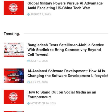
Global Military Powers Pursue AI Advantage
Amid Escalating US-China Tech War!
AUGUST 7, 2023
Trending
.
Bangladesh Tests Satellite-to-Mobile Service
With Starlink to Bring Connectivity Beyond
Cell Towers!
JULY 10, 2026
AI-Assisted Software Development: How AI Is
Changing the Software Development Lifecycle!
JULY 22, 2026
How to Stand Out on Social Media as an
Entrepreneur!
NOVEMBER 20, 2021