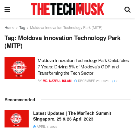
Home
Tag
Moldova Innovation Technology Park (MITP)
Tag:
Moldova Innovation Technology Park
(MITP)
Moldova Innovation Technology Park Celebrates
7 Years: Driving 5% of Moldova’s GDP and
Transforming the Tech Sector!
BY
MD. NAZRUL ISLAM
DECEMBER 24, 2024
0
Recommended
.
Latest Updates | The MarTech Summit
Singapore, 25 & 26 April 2023
APRIL 5, 2023