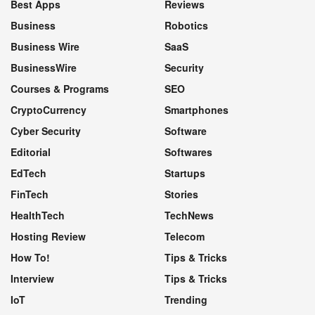
Best Apps
Reviews
Business
Robotics
Business Wire
SaaS
BusinessWire
Security
Courses & Programs
SEO
CryptoCurrency
Smartphones
Cyber Security
Software
Editorial
Softwares
EdTech
Startups
FinTech
Stories
HealthTech
TechNews
Hosting Review
Telecom
How To!
Tips & Tricks
Interview
Tips & Tricks
IoT
Trending