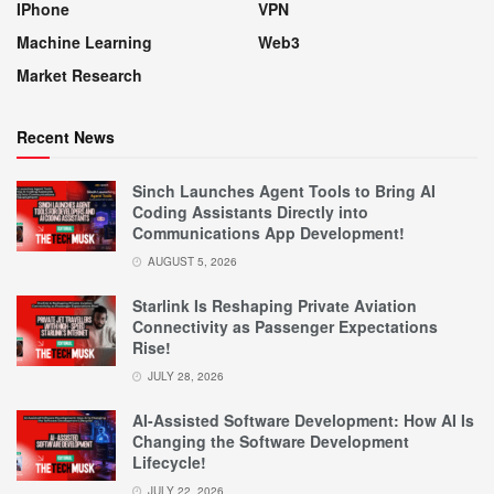
IPhone
VPN
Machine Learning
Web3
Market Research
Recent News
Sinch Launches Agent Tools to Bring AI
Coding Assistants Directly into
Communications App Development!
AUGUST 5, 2026
Starlink Is Reshaping Private Aviation
Connectivity as Passenger Expectations
Rise!
JULY 28, 2026
AI-Assisted Software Development: How AI Is
Changing the Software Development
Lifecycle!
JULY 22, 2026