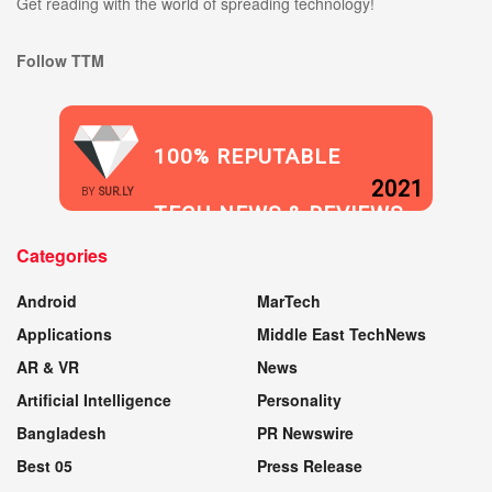
Get reading with the world of spreading technology!
Follow TTM
100% REPUTABLE
2021
BY
SUR.LY
TECH NEWS & REVIEWS
Categories
WEBSITE
Android
MarTech
Applications
Middle East TechNews
AR & VR
News
Artificial Intelligence
Personality
Bangladesh
PR Newswire
Best 05
Press Release