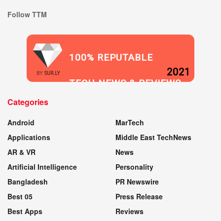
Follow TTM
100% REPUTABLE
2021
BY
SUR.LY
TECH NEWS & REVIEWS
Categories
WEBSITE
Android
MarTech
Applications
Middle East TechNews
AR & VR
News
Artificial Intelligence
Personality
Bangladesh
PR Newswire
Best 05
Press Release
Best Apps
Reviews