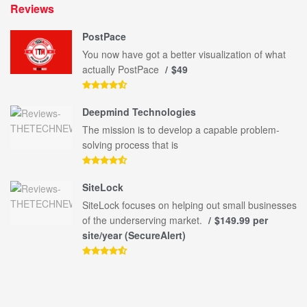
Reviews
PostPace
You now have got a better visualization of what
actually PostPace
$49
Deepmind Technologies
The mission is to develop a capable problem-
solving process that is
SiteLock
SiteLock focuses on helping out small businesses
of the underserving market.
$149.99 per
site/year (SecureAlert)