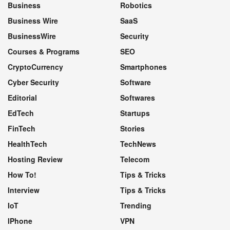
Business
Robotics
Business Wire
SaaS
BusinessWire
Security
Courses & Programs
SEO
CryptoCurrency
Smartphones
Cyber Security
Software
Editorial
Softwares
EdTech
Startups
FinTech
Stories
HealthTech
TechNews
Hosting Review
Telecom
How To!
Tips & Tricks
Interview
Tips & Tricks
IoT
Trending
IPhone
VPN