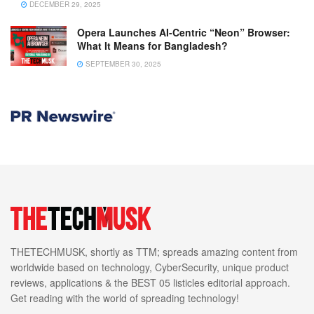
DECEMBER 29, 2025
Opera Launches AI-Centric “Neon” Browser:
What It Means for Bangladesh?
SEPTEMBER 30, 2025
THETECHMUSK, shortly as TTM; spreads amazing content from
worldwide based on technology, CyberSecurity, unique product
reviews, applications & the BEST 05 listicles editorial approach.
Get reading with the world of spreading technology!