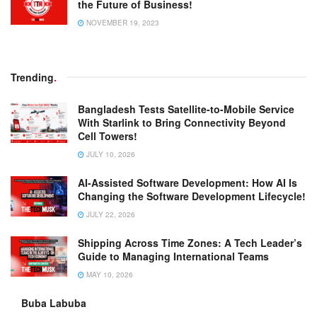
the Future of Business!
NOVEMBER 19, 2023
Trending
.
Bangladesh Tests Satellite-to-Mobile Service
With Starlink to Bring Connectivity Beyond
Cell Towers!
JULY 10, 2026
AI-Assisted Software Development: How AI Is
Changing the Software Development Lifecycle!
JULY 22, 2026
Shipping Across Time Zones: A Tech Leader’s
Guide to Managing International Teams
MAY 10, 2026
Buba Labuba