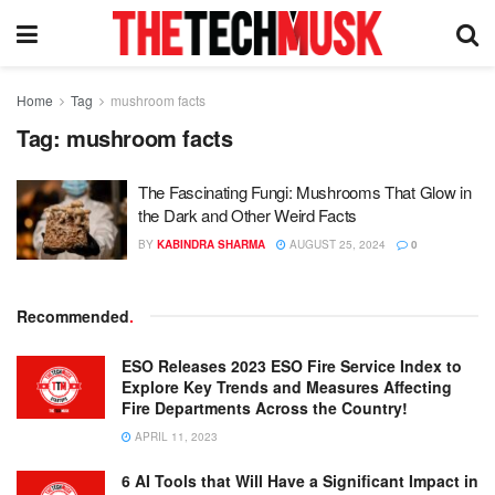
Home
Tag
mushroom facts
Tag:
mushroom facts
The Fascinating Fungi: Mushrooms That Glow in
the Dark and Other Weird Facts
BY
KABINDRA SHARMA
AUGUST 25, 2024
0
Recommended
.
ESO Releases 2023 ESO Fire Service Index to
Explore Key Trends and Measures Affecting
Fire Departments Across the Country!
APRIL 11, 2023
6 AI Tools that Will Have a Significant Impact in