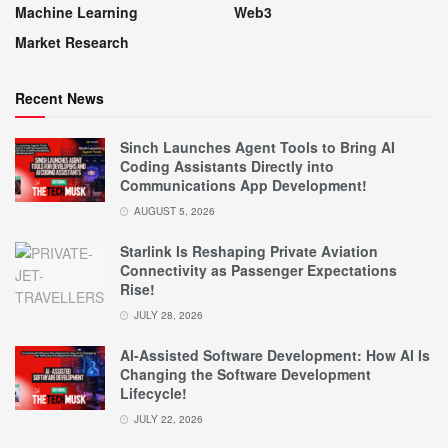
Machine Learning
Web3
Market Research
Recent News
Sinch Launches Agent Tools to Bring AI
Coding Assistants Directly into
Communications App Development!
AUGUST 5, 2026
Starlink Is Reshaping Private Aviation
Connectivity as Passenger Expectations
Rise!
JULY 28, 2026
AI-Assisted Software Development: How AI Is
Changing the Software Development
Lifecycle!
JULY 22, 2026