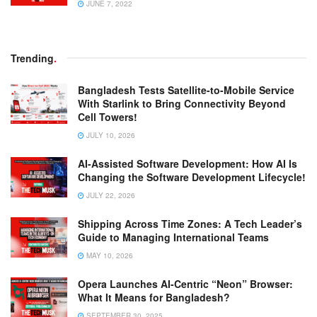
JUNE 7, 2022
Trending
.
Bangladesh Tests Satellite-to-Mobile Service
With Starlink to Bring Connectivity Beyond
Cell Towers!
JULY 10, 2026
AI-Assisted Software Development: How AI Is
Changing the Software Development Lifecycle!
JULY 22, 2026
Shipping Across Time Zones: A Tech Leader’s
Guide to Managing International Teams
MAY 10, 2026
Opera Launches AI-Centric “Neon” Browser:
What It Means for Bangladesh?
SEPTEMBER 30, 2025