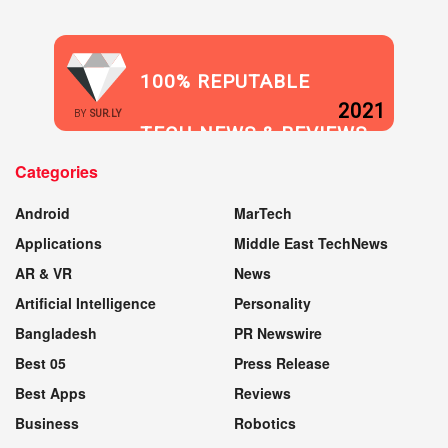
100% REPUTABLE
2021
BY
SUR.LY
TECH NEWS & REVIEWS
Categories
WEBSITE
Android
MarTech
Applications
Middle East TechNews
AR & VR
News
Artificial Intelligence
Personality
Bangladesh
PR Newswire
Best 05
Press Release
Best Apps
Reviews
Business
Robotics