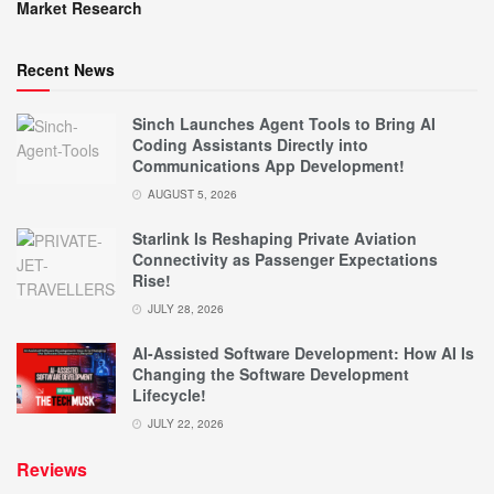
Market Research
Recent News
Sinch Launches Agent Tools to Bring AI
Coding Assistants Directly into
Communications App Development!
AUGUST 5, 2026
Starlink Is Reshaping Private Aviation
Connectivity as Passenger Expectations
Rise!
JULY 28, 2026
AI-Assisted Software Development: How AI Is
Changing the Software Development
Lifecycle!
JULY 22, 2026
Reviews