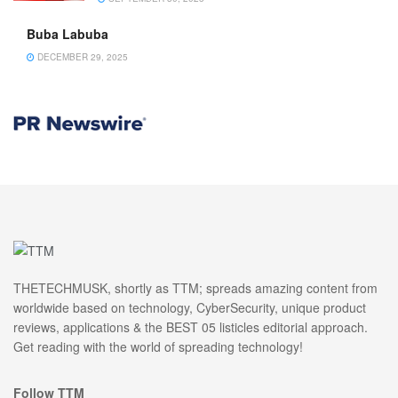
Buba Labuba
DECEMBER 29, 2025
THETECHMUSK, shortly as TTM; spreads amazing content from
worldwide based on technology, CyberSecurity, unique product
reviews, applications & the BEST 05 listicles editorial approach.
Get reading with the world of spreading technology!
Follow TTM