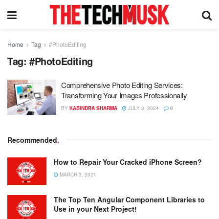
Home
Tag
#PhotoEditing
Tag:
#PhotoEditing
Comprehensive Photo Editing Services:
Transforming Your Images Professionally
BY
KABINDRA SHARMA
JULY 3, 2024
0
Recommended
.
How to Repair Your Cracked iPhone Screen?
MARCH 3, 2021
The Top Ten Angular Component Libraries to
Use in your Next Project!