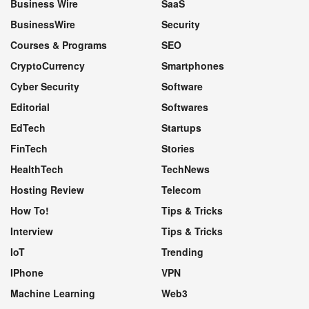
Business Wire
SaaS
BusinessWire
Security
Courses & Programs
SEO
CryptoCurrency
Smartphones
Cyber Security
Software
Editorial
Softwares
EdTech
Startups
FinTech
Stories
HealthTech
TechNews
Hosting Review
Telecom
How To!
Tips & Tricks
Interview
Tips & Tricks
IoT
Trending
IPhone
VPN
Machine Learning
Web3