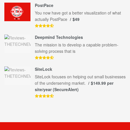
PostPace
You now have got a better visualization of what
actually PostPace
$49
Deepmind Technologies
The mission is to develop a capable problem-
solving process that is
SiteLock
SiteLock focuses on helping out small businesses
of the underserving market.
$149.99 per
site/year (SecureAlert)