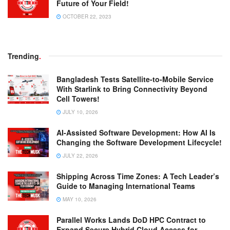
Future of Your Field!
OCTOBER 22, 2023
Trending
.
Bangladesh Tests Satellite-to-Mobile Service
With Starlink to Bring Connectivity Beyond
Cell Towers!
JULY 10, 2026
AI-Assisted Software Development: How AI Is
Changing the Software Development Lifecycle!
JULY 22, 2026
Shipping Across Time Zones: A Tech Leader’s
Guide to Managing International Teams
MAY 10, 2026
Parallel Works Lands DoD HPC Contract to
Expand Secure Hybrid Cloud Access for