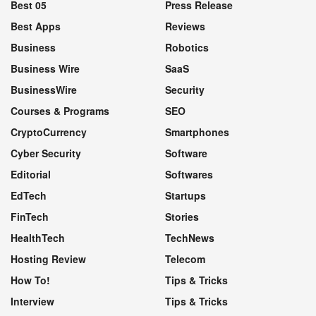
Best 05
Press Release
Best Apps
Reviews
Business
Robotics
Business Wire
SaaS
BusinessWire
Security
Courses & Programs
SEO
CryptoCurrency
Smartphones
Cyber Security
Software
Editorial
Softwares
EdTech
Startups
FinTech
Stories
HealthTech
TechNews
Hosting Review
Telecom
How To!
Tips & Tricks
Interview
Tips & Tricks