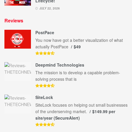
Lifecycle!
JULY 22, 2026
Reviews
PostPace
You now have got a better visualization of what
actually PostPace
$49
Deepmind Technologies
The mission is to develop a capable problem-
solving process that is
SiteLock
SiteLock focuses on helping out small businesses
of the underserving market.
$149.99 per
site/year (SecureAlert)