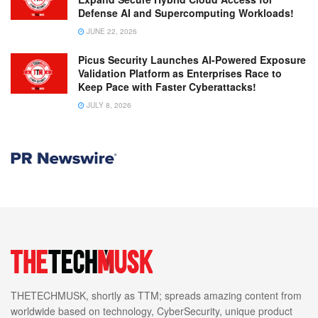
Defense AI and Supercomputing Workloads!
JUNE 22, 2026
Picus Security Launches AI-Powered Exposure
Validation Platform as Enterprises Race to
Keep Pace with Faster Cyberattacks!
JULY 8, 2026
THETECHMUSK, shortly as TTM; spreads amazing content from
worldwide based on technology, CyberSecurity, unique product