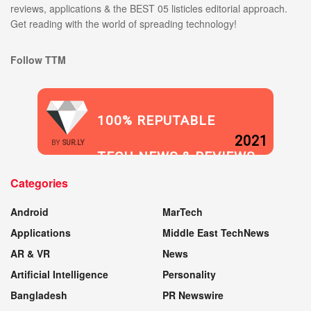
reviews, applications & the BEST 05 listicles editorial approach.
Get reading with the world of spreading technology!
Follow TTM
100% REPUTABLE
2021
BY
SUR.LY
TECH NEWS & REVIEWS
Categories
WEBSITE
Android
MarTech
Applications
Middle East TechNews
AR & VR
News
Artificial Intelligence
Personality
Bangladesh
PR Newswire