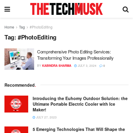
Home
Tag
#PhotoEditing
Tag:
#PhotoEditing
Comprehensive Photo Editing Services:
Transforming Your Images Professionally
BY
KABINDRA SHARMA
JULY 3, 2024
0
Recommended
.
Introducing the Euhomy Outdoor Solution: the
Ultimate Portable Electric Cooler with Ice
Maker!
JULY 27, 2023
5 Emerging Technologies That Will Shape the