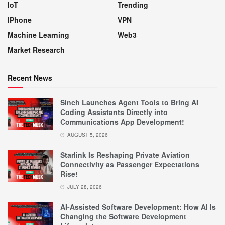
IoT
Trending
IPhone
VPN
Machine Learning
Web3
Market Research
Recent News
Sinch Launches Agent Tools to Bring AI
Coding Assistants Directly into
Communications App Development!
AUGUST 5, 2026
Starlink Is Reshaping Private Aviation
Connectivity as Passenger Expectations
Rise!
JULY 28, 2026
AI-Assisted Software Development: How AI Is
Changing the Software Development