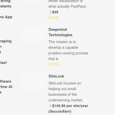
 Bring
better visualization of
stants
what actually PostPace
$49
ns App
Deepmind
Technologies
shaping
The mission is to
n
develop a capable
s
problem-solving process
that is
ise!
SiteLock
ftware
SiteLock focuses on
How AI
helping out small
e
businesses of the
underserving market.
$149.99 per site/year
(SecureAlert)