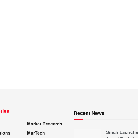
ries
Recent News
d
Market Research
Sinch Launche
tions
MarTech