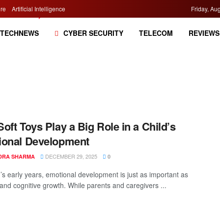
re
Artificial Intelligence
Friday, Au
TECHNEWS
CYBER SECURITY
TELECOM
REVIEWS
oft Toys Play a Big Role in a Child’s
ional Development
DECEMBER 29, 2025
DRA SHARMA
0
d’s early years, emotional development is just as important as
 and cognitive growth. While parents and caregivers ...