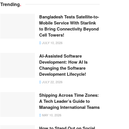
Trending
.
Bangladesh Tests Satellite-to-
Mobile Service With Starlink
to Bring Connectivity Beyond
Cell Towers!
JULY 10, 2026
AI-Assisted Software
Development: How AI Is
Changing the Software
Development Lifecycle!
JULY 22, 2026
Shipping Across Time Zones:
A Tech Leader’s Guide to
Managing International Teams
MAY 10, 2026
How to Stand Out on Social