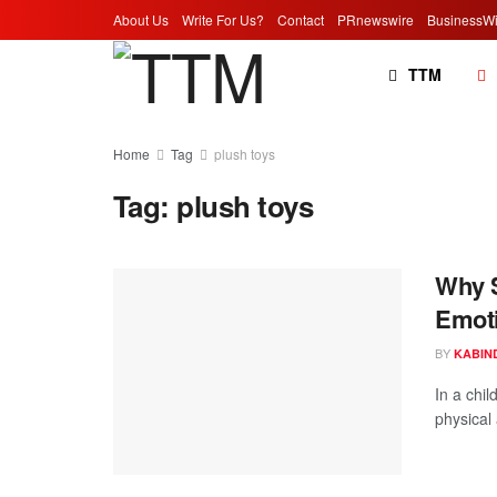
About Us
Write For Us?
Contact
PRnewswire
BusinessWi
TTM
Home
Tag
plush toys
Tag:
plush toys
Why S
Emot
BY
KABIN
In a chil
physical