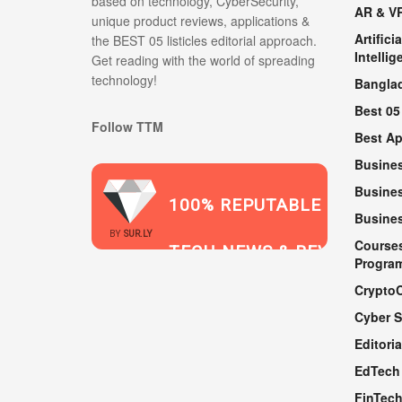
based on technology, CyberSecurity,
AR & V
unique product reviews, applications &
Artificia
the BEST 05 listicles editorial approach.
Intellig
Get reading with the world of spreading
technology!
Bangla
Best 05
Follow TTM
Best A
Busine
Busines
100% REPUTABLE
Busine
2021
BY
SUR.LY
Course
TECH NEWS & REVIEWS
Progra
Crypto
Cyber S
WEBSITE
Editoria
EdTech
FinTec