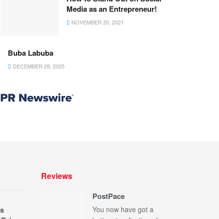
Media as an Entrepreneur!
NOVEMBER 20, 2021
Buba Labuba
DECEMBER 29, 2025
Reviews
PostPace
s
You now have got a