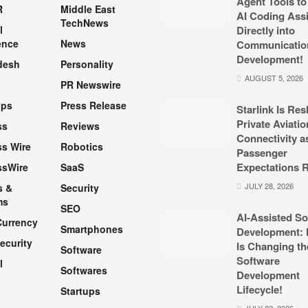
Agent Tools to
R
Middle East
AI Coding Assi
TechNews
l
Directly into
ence
News
Communicatio
Development!
desh
Personality
AUGUST 5, 2026
PR Newswire
pps
Press Release
Starlink Is Re
Private Aviatio
ss
Reviews
Connectivity a
s Wire
Robotics
Passenger
Expectations R
ssWire
SaaS
JULY 28, 2026
s &
Security
ms
SEO
AI-Assisted So
Currency
Smartphones
Development: 
ecurity
Is Changing th
Software
Software
l
Softwares
Development
Lifecycle!
Startups
h