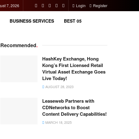
gust 7, 2026
Login
Register
BUSINESS SERVICES
BEST 05
Recommended
.
HashKey Exchange, Hong
Kong’s First Licensed Retail
Virtual Asset Exchange Goes
Live Today!
AUGUST 28, 2023
Leaseweb Partners with
CDNetworks to Boost
Content Delivery Capabilities!
MARCH 18, 2025