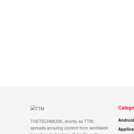
Catego
Androi
THETECHMUSK, shortly as TTM;
spreads amazing content from worldwide
Applica