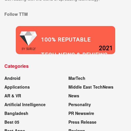
Follow TTM
100% REPUTABLE
2021
BY
SUR.LY
TECH NEWS & REVIEWS
Categories
WEBSITE
Android
MarTech
Applications
Middle East TechNews
AR & VR
News
Artificial Intelligence
Personality
Bangladesh
PR Newswire
Best 05
Press Release
Best Apps
Reviews