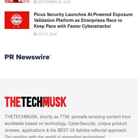
SEPTEMBER 30, 2025
Picus Security Launches AI-Powered Exposure
Validation Platform as Enterprises Race to
Keep Pace with Faster Cyberattacks!
JULY 8, 2026
THETECHMUSK, shortly as TTM; spreads amazing content from
worldwide based on technology, CyberSecurity, unique product
reviews, applications & the BEST 05 listicles editorial approach.
Get reading with the world of spreading technology!