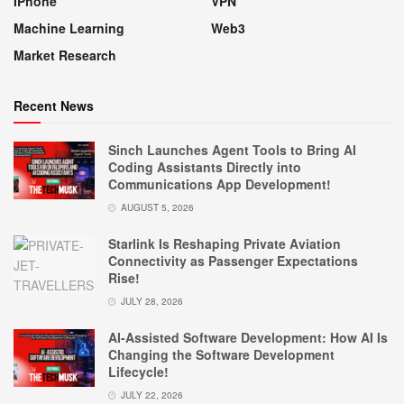
IPhone
VPN
Machine Learning
Web3
Market Research
Recent News
Sinch Launches Agent Tools to Bring AI
Coding Assistants Directly into
Communications App Development!
AUGUST 5, 2026
Starlink Is Reshaping Private Aviation
Connectivity as Passenger Expectations
Rise!
JULY 28, 2026
AI-Assisted Software Development: How AI Is
Changing the Software Development
Lifecycle!
JULY 22, 2026