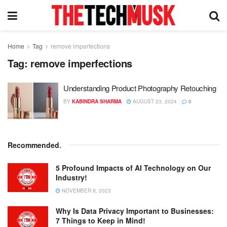
Home
Tag
remove imperfections
Tag:
remove imperfections
Understanding Product Photography Retouching
BY
KABINDRA SHARMA
AUGUST 23, 2024
0
Recommended
.
5 Profound Impacts of AI Technology on Our
Industry!
NOVEMBER 8, 2023
Why Is Data Privacy Important to Businesses:
7 Things to Keep in Mind!