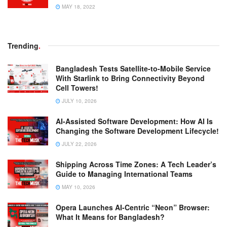
MAY 18, 2022
Trending
.
Bangladesh Tests Satellite-to-Mobile Service
With Starlink to Bring Connectivity Beyond
Cell Towers!
JULY 10, 2026
AI-Assisted Software Development: How AI Is
Changing the Software Development Lifecycle!
JULY 22, 2026
Shipping Across Time Zones: A Tech Leader’s
Guide to Managing International Teams
MAY 10, 2026
Opera Launches AI-Centric “Neon” Browser:
What It Means for Bangladesh?