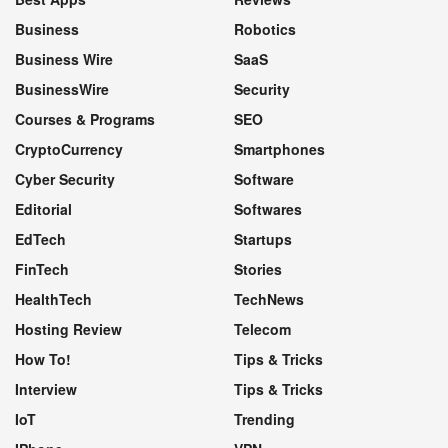
Business
Robotics
Business Wire
SaaS
BusinessWire
Security
Courses & Programs
SEO
CryptoCurrency
Smartphones
Cyber Security
Software
Editorial
Softwares
EdTech
Startups
FinTech
Stories
HealthTech
TechNews
Hosting Review
Telecom
How To!
Tips & Tricks
Interview
Tips & Tricks
IoT
Trending