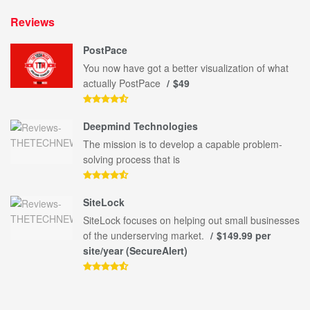
Reviews
PostPace
You now have got a better visualization of what
actually PostPace
$49
Deepmind Technologies
The mission is to develop a capable problem-
solving process that is
SiteLock
SiteLock focuses on helping out small businesses
of the underserving market.
$149.99 per
site/year (SecureAlert)