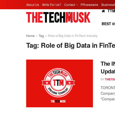
About Us
Write For Us?
Contact
PRnewswire
Business
TT
BEST 0
Home
Tag
Role of Big Data in FinTech Industry
Tag:
Role of Big Data in FinT
The I
Updat
BY
THETE
TORONTO
Company,
"Company"