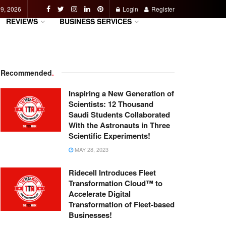
 9, 2026
Login
Register
REVIEWS
BUSINESS SERVICES
Recommended
.
Inspiring a New Generation of
Scientists: 12 Thousand
Saudi Students Collaborated
With the Astronauts in Three
Scientific Experiments!
MAY 28, 2023
Ridecell Introduces Fleet
Transformation Cloud™ to
Accelerate Digital
Transformation of Fleet-based
Businesses!