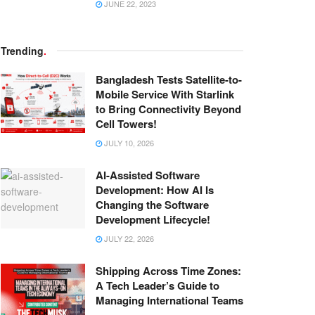
JUNE 22, 2023
Trending
.
Bangladesh Tests Satellite-to-
Mobile Service With Starlink
to Bring Connectivity Beyond
Cell Towers!
JULY 10, 2026
AI-Assisted Software
Development: How AI Is
Changing the Software
Development Lifecycle!
JULY 22, 2026
Shipping Across Time Zones:
A Tech Leader’s Guide to
Managing International Teams