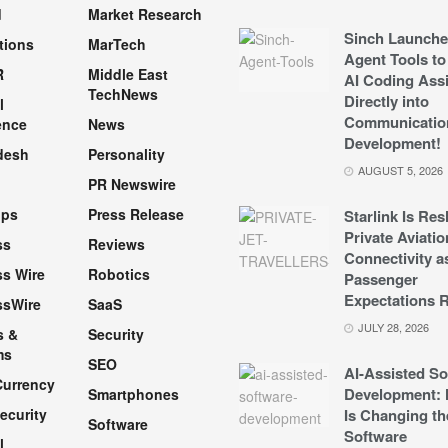
d
Market Research
Sinch Launche
tions
MarTech
Agent Tools to
R
Middle East
AI Coding Assi
TechNews
Directly into
l
Communicatio
ence
News
Development!
desh
Personality
AUGUST 5, 2026
PR Newswire
pps
Press Release
Starlink Is Re
Private Aviatio
ss
Reviews
Connectivity a
s Wire
Robotics
Passenger
Expectations R
ssWire
SaaS
JULY 28, 2026
s &
Security
ms
SEO
AI-Assisted So
Currency
Development: 
Smartphones
ecurity
Is Changing th
Software
Software
l