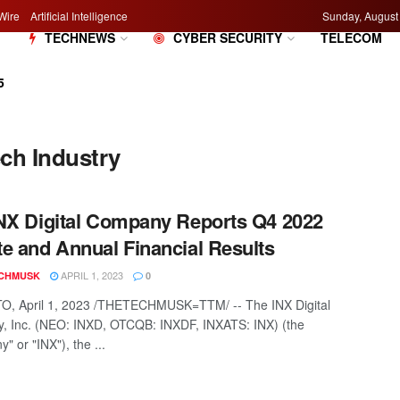
Wire
Artificial Intelligence
Sunday, August
M
TECHNEWS
CYBER SECURITY
TELECOM
5
ech Industry
NX Digital Company Reports Q4 2022
e and Annual Financial Results
APRIL 1, 2023
CHMUSK
0
, April 1, 2023 /THETECHMUSK=TTM/ -- The INX Digital
 Inc. (NEO: INXD, OTCQB: INXDF, INXATS: INX) (the
 or "INX"), the ...