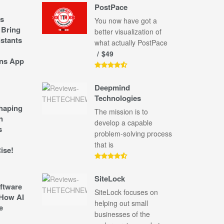
PostPace
s
You now have got a
 Bring
better visualization of
stants
what actually PostPace
$49
ns App
Deepmind
Technologies
shaping
The mission is to
n
develop a capable
s
problem-solving process
that is
ise!
SiteLock
ftware
SiteLock focuses on
How AI
helping out small
e
businesses of the