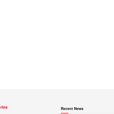
ries
Recent News