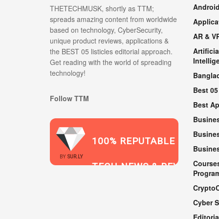
Androi
THETECHMUSK, shortly as TTM;
spreads amazing content from worldwide
Applica
based on technology, CyberSecurity,
AR & V
unique product reviews, applications &
Artificia
the BEST 05 listicles editorial approach.
Intellig
Get reading with the world of spreading
technology!
Bangla
Best 05
Follow TTM
Best A
Busine
Busines
100% REPUTABLE
Busine
2021
BY
SUR.LY
Course
TECH NEWS & REVIEWS
Progra
Crypto
Cyber S
WEBSITE
Editoria