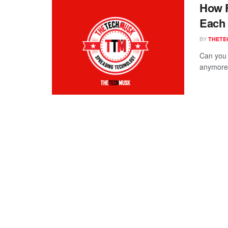
How F
Each
BY
THETE
Can you 
anymore 