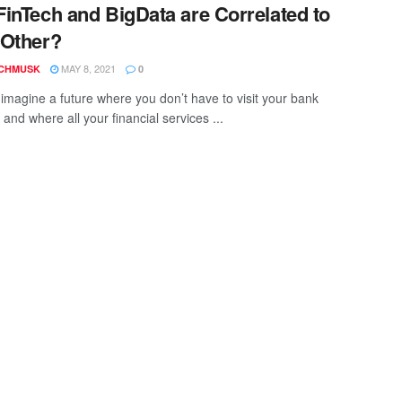
inTech and BigData are Correlated to
 Other?
MAY 8, 2021
CHMUSK
0
imagine a future where you don’t have to visit your bank
and where all your financial services ...