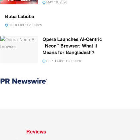
MAY 10, 2026
Buba Labuba
DECEMBER 29, 2025
Opera Launches AI-Centric
“Neon” Browser: What It
Means for Bangladesh?
SEPTEMBER 30, 2025
Reviews