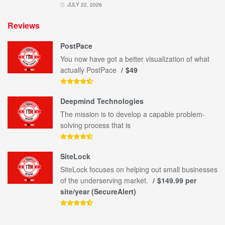
JULY 22, 2026
Reviews
PostPace
You now have got a better visualization of what
actually PostPace
$49
Deepmind Technologies
The mission is to develop a capable problem-
solving process that is
SiteLock
SiteLock focuses on helping out small businesses
of the underserving market.
$149.99 per
site/year (SecureAlert)