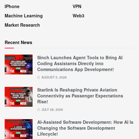
IPhone
VPN
Machine Learning
Web3
Market Research
Recent News
Sinch Launches Agent Tools to Bring AI
Coding Assistants Directly into
Communications App Development!
AUGUST 5, 2026
Starlink Is Reshaping Private Aviation
Connectivity as Passenger Expectations
Rise!
JULY 28, 2026
AI-Assisted Software Development: How AI Is
Changing the Software Development
Lifecycle!