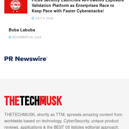
Validation Platform as Enterprises Race to
Keep Pace with Faster Cyberattacks!
JULY 8, 2026
Buba Labuba
DECEMBER 29, 2025
THETECHMUSK, shortly as TTM; spreads amazing content from
worldwide based on technology, CyberSecurity, unique product
reviews, applications & the BEST 05 listicles editorial approach.