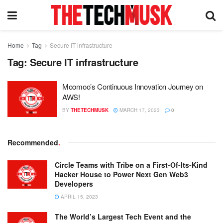
Home
Tag
Secure IT infrastructure
Tag:
Secure IT infrastructure
Moomoo’s Continuous Innovation Journey on
AWS!
BY
THETECHMUSK
MARCH 17, 2023
0
Recommended
.
Circle Teams with Tribe on a First-Of-Its-Kind
Hacker House to Power Next Gen Web3
Developers
APRIL 15, 2023
The World’s Largest Tech Event and the