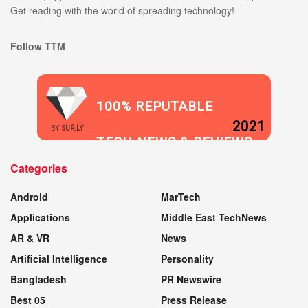
Get reading with the world of spreading technology!
Follow TTM
100% REPUTABLE
2021
BY
SUR.LY
TECH NEWS & REVIEWS
Categories
WEBSITE
Android
MarTech
Applications
Middle East TechNews
AR & VR
News
Artificial Intelligence
Personality
Bangladesh
PR Newswire
Best 05
Press Release