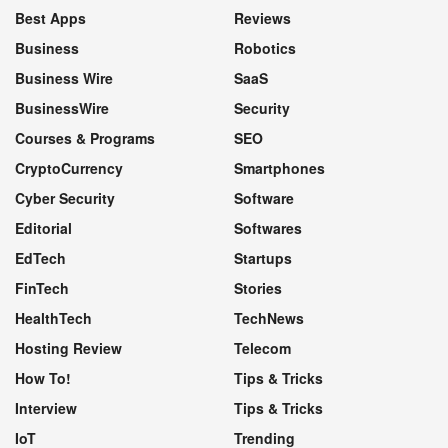
Best Apps
Reviews
Business
Robotics
Business Wire
SaaS
BusinessWire
Security
Courses & Programs
SEO
CryptoCurrency
Smartphones
Cyber Security
Software
Editorial
Softwares
EdTech
Startups
FinTech
Stories
HealthTech
TechNews
Hosting Review
Telecom
How To!
Tips & Tricks
Interview
Tips & Tricks
IoT
Trending