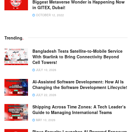
Biggest Metaverse Wonder is Happening Now
in GITEX, Dubai!
OCTOBER 12, 2022
Trending
.
Bangladesh Tests Satellite-to-Mobile Service
With Starlink to Bring Connectivity Beyond
Cell Towers!
JULY 10, 2026
AI-Assisted Software Development: How AI Is
Changing the Software Development Lifecycle!
JULY 22, 2026
Shipping Across Time Zones: A Tech Leader’s
Guide to Managing International Teams
MAY 10, 2026
Picus Security Launches AI-Powered Exposure