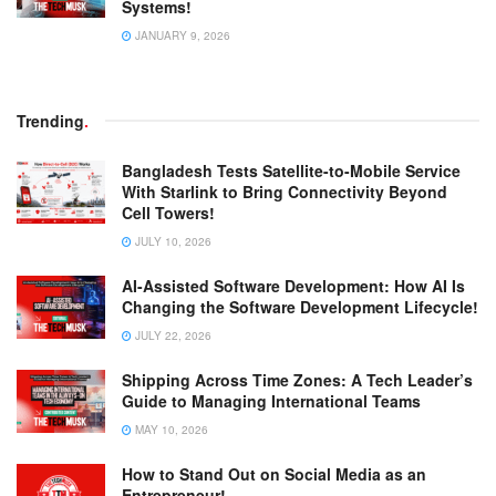
Systems!
JANUARY 9, 2026
Trending
.
Bangladesh Tests Satellite-to-Mobile Service
With Starlink to Bring Connectivity Beyond
Cell Towers!
JULY 10, 2026
AI-Assisted Software Development: How AI Is
Changing the Software Development Lifecycle!
JULY 22, 2026
Shipping Across Time Zones: A Tech Leader’s
Guide to Managing International Teams
MAY 10, 2026
How to Stand Out on Social Media as an
Entrepreneur!