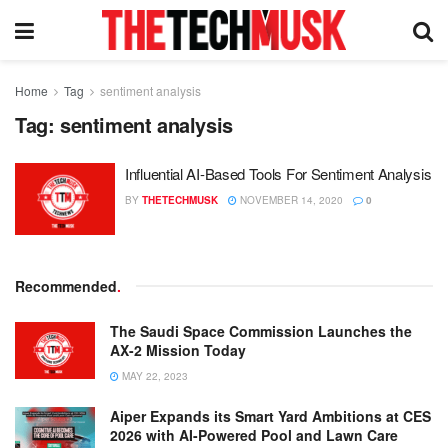
Home
Tag
sentiment analysis
Tag:
sentiment analysis
Influential AI-Based Tools For Sentiment Analysis
BY
THETECHMUSK
NOVEMBER 14, 2020
0
Recommended
.
The Saudi Space Commission Launches the
AX-2 Mission Today
MAY 22, 2023
Aiper Expands its Smart Yard Ambitions at CES
2026 with AI-Powered Pool and Lawn Care