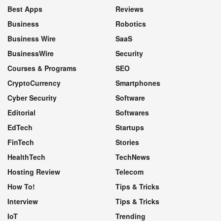
Best Apps
Reviews
Business
Robotics
Business Wire
SaaS
BusinessWire
Security
Courses & Programs
SEO
CryptoCurrency
Smartphones
Cyber Security
Software
Editorial
Softwares
EdTech
Startups
FinTech
Stories
HealthTech
TechNews
Hosting Review
Telecom
How To!
Tips & Tricks
Interview
Tips & Tricks
IoT
Trending