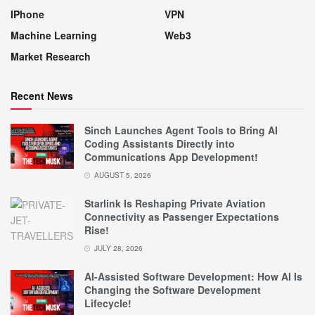
IPhone
VPN
Machine Learning
Web3
Market Research
Recent News
Sinch Launches Agent Tools to Bring AI
Coding Assistants Directly into
Communications App Development!
AUGUST 5, 2026
Starlink Is Reshaping Private Aviation
Connectivity as Passenger Expectations
Rise!
JULY 28, 2026
AI-Assisted Software Development: How AI Is
Changing the Software Development
Lifecycle!