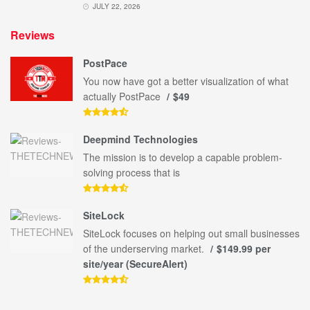
JULY 22, 2026
Reviews
PostPace
You now have got a better visualization of what
actually PostPace
$49
Deepmind Technologies
The mission is to develop a capable problem-
solving process that is
SiteLock
SiteLock focuses on helping out small businesses
of the underserving market.
$149.99 per
site/year (SecureAlert)