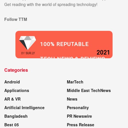
Get reading with the world of spreading technology!
Follow TTM
100% REPUTABLE
2021
BY
SUR.LY
TECH NEWS & REVIEWS
Categories
WEBSITE
Android
MarTech
Applications
Middle East TechNews
AR & VR
News
Artificial Intelligence
Personality
Bangladesh
PR Newswire
Best 05
Press Release