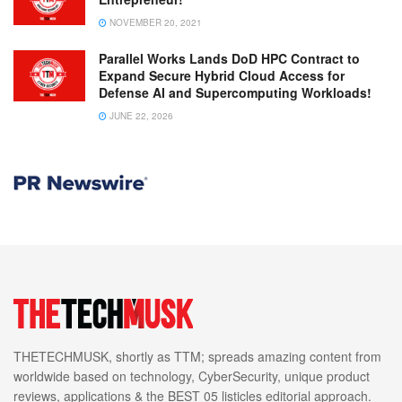
NOVEMBER 20, 2021
Parallel Works Lands DoD HPC Contract to
Expand Secure Hybrid Cloud Access for
Defense AI and Supercomputing Workloads!
JUNE 22, 2026
THETECHMUSK, shortly as TTM; spreads amazing content from
worldwide based on technology, CyberSecurity, unique product
reviews, applications & the BEST 05 listicles editorial approach.