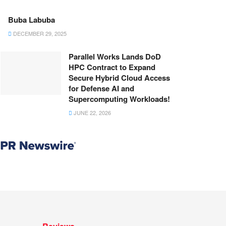
Buba Labuba
DECEMBER 29, 2025
Parallel Works Lands DoD
HPC Contract to Expand
Secure Hybrid Cloud Access
for Defense AI and
Supercomputing Workloads!
JUNE 22, 2026