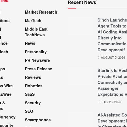
ries
Recent News
d
Market Research
Sinch Launche
tions
MarTech
Agent Tools to
R
Middle East
AI Coding Assi
TechNews
l
Directly into
ence
News
Communicatio
Development!
desh
Personality
AUGUST 5, 2026
PR Newswire
pps
Press Release
Starlink Is Re
Private Aviatio
ss
Reviews
Connectivity a
s Wire
Robotics
Passenger
Expectations R
ssWire
SaaS
JULY 28, 2026
s &
Security
ms
SEO
AI-Assisted So
Currency
Smartphones
Development: 
ecurity
Is Changing th