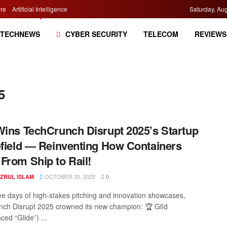
re
Artificial Intelligence
Saturday, Aug
TECHNEWS
CYBER SECURITY
TELECOM
REVIEWS
5
Wins TechCrunch Disrupt 2025’s Startup
efield — Reinventing How Containers
From Ship to Rail!
OCTOBER 30, 2025
AZRUL ISLAM
0
ree days of high-stakes pitching and innovation showcases,
ch Disrupt 2025 crowned its new champion: 🏆 Glīd
ed “Glide”) ...