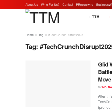
About Us
Write For Us?
Contact
PRnewswire
BusinessWi
TTM
Home
Tag
#TechCrunchDisrupt2025
Tag:
#TechCrunchDisrupt202
Glīd 
Battl
Move 
BY
MD. N
After th
TechCrun
(pronounc