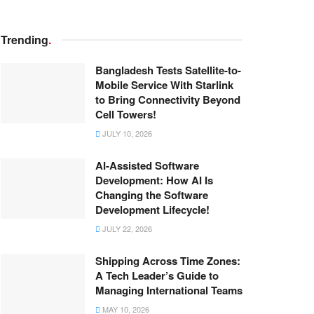
Trending
.
Bangladesh Tests Satellite-to-
Mobile Service With Starlink
to Bring Connectivity Beyond
Cell Towers!
JULY 10, 2026
AI-Assisted Software
Development: How AI Is
Changing the Software
Development Lifecycle!
JULY 22, 2026
Shipping Across Time Zones:
A Tech Leader’s Guide to
Managing International Teams
MAY 10, 2026