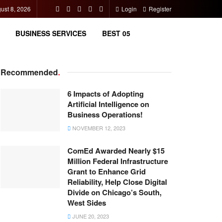
ust 8, 2026
Login
Register
BUSINESS SERVICES
BEST 05
Recommended
.
6 Impacts of Adopting
Artificial Intelligence on
Business Operations!
NOVEMBER 12, 2023
ComEd Awarded Nearly $15
Million Federal Infrastructure
Grant to Enhance Grid
Reliability, Help Close Digital
Divide on Chicago’s South,
West Sides
JUNE 20, 2023