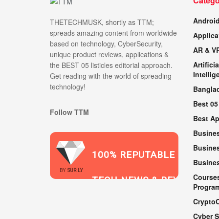
Catego
Androi
THETECHMUSK, shortly as TTM;
spreads amazing content from worldwide
Applica
based on technology, CyberSecurity,
AR & V
unique product reviews, applications &
Artificia
the BEST 05 listicles editorial approach.
Intellig
Get reading with the world of spreading
technology!
Bangla
Best 05
Follow TTM
Best A
Busine
Busines
100% REPUTABLE
Busine
2021
BY
SUR.LY
Course
TECH NEWS & REVIEWS
Progra
Crypto
Cyber S
WEBSITE