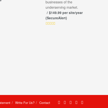
businesses of the
underserving market.
$149.99 per site/year
(SecureAlert)
atement
Write For Us?
Contact