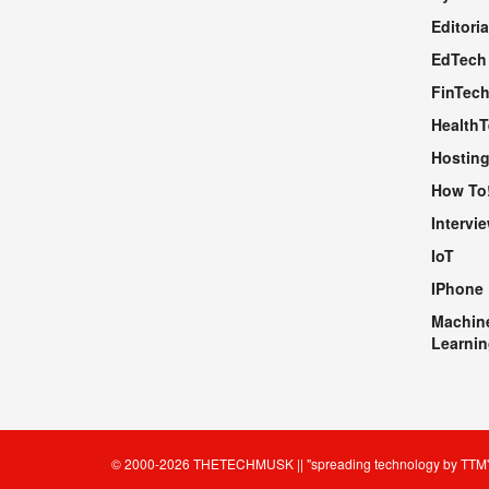
Editoria
EdTech
FinTec
Health
Hosting
How To
Intervi
IoT
IPhone
Machin
Learnin
© 2000-2026
THETECHMUSK
|| "spreading technology by
TTM