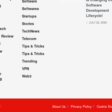
Software
Software
l
Softwares
Development
Lifecycle!
Startups
h
JULY 22, 2026
Stories
Tech
TechNews
 Review
Telecom
!
Tips & Tricks
ew
Tips & Tricks
Trending
VPN
e
Web3
g
"
.
About Us
Privacy Policy
Cookie St