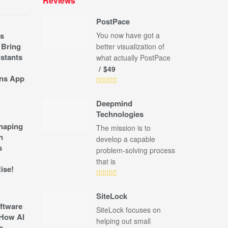
Reviews
PostPace
s
You now have got a
 Bring
better visualization of
stants
what actually PostPace
$49
ns App
Deepmind
Technologies
shaping
The mission is to
n
develop a capable
s
problem-solving process
that is
ise!
SiteLock
ftware
SiteLock focuses on
How AI
helping out small
e