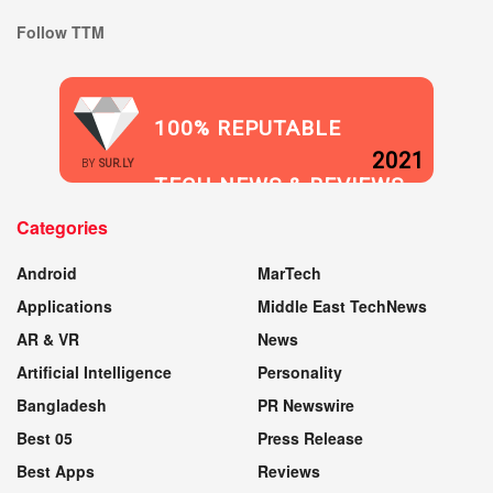
Follow TTM
100% REPUTABLE
2021
BY
SUR.LY
TECH NEWS & REVIEWS
Categories
WEBSITE
Android
MarTech
Applications
Middle East TechNews
AR & VR
News
Artificial Intelligence
Personality
Bangladesh
PR Newswire
Best 05
Press Release
Best Apps
Reviews