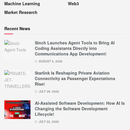
Machine Learning
Web3
Market Research
Recent News
Sinch Launches Agent Tools to Bring AI
Coding Assistants Directly into
Communications App Development!
AUGUST 5, 2026
Starlink Is Reshaping Private Aviation
Connectivity as Passenger Expectations
Rise!
JULY 28, 2026
AI-Assisted Software Development: How AI Is
Changing the Software Development
Lifecycle!
JULY 22, 2026