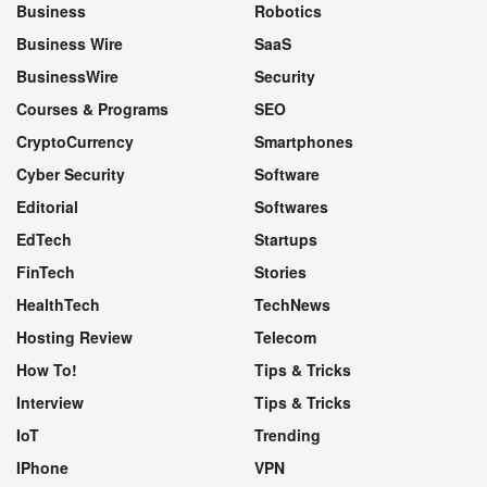
Business
Robotics
Business Wire
SaaS
BusinessWire
Security
Courses & Programs
SEO
CryptoCurrency
Smartphones
Cyber Security
Software
Editorial
Softwares
EdTech
Startups
FinTech
Stories
HealthTech
TechNews
Hosting Review
Telecom
How To!
Tips & Tricks
Interview
Tips & Tricks
IoT
Trending
IPhone
VPN