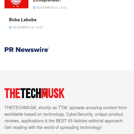
NOVEMBER 20, 2021
Buba Labuba
DECEMBER 29, 2025
THETECHMUSK, shortly as TTM; spreads amazing content from
worldwide based on technology, CyberSecurity, unique product
reviews, applications & the BEST 05 listicles editorial approach.
Get reading with the world of spreading technology!