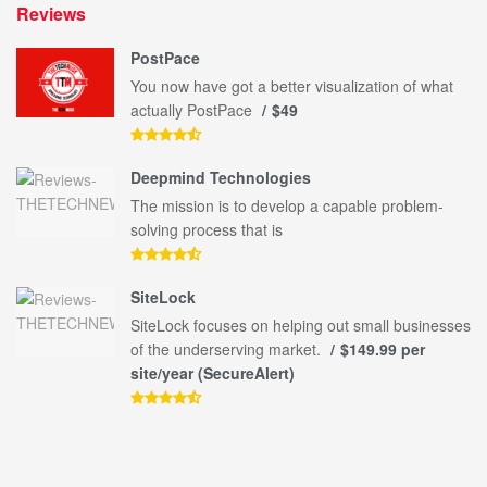
Reviews
PostPace
You now have got a better visualization of what
actually PostPace
$49
Deepmind Technologies
The mission is to develop a capable problem-
solving process that is
SiteLock
SiteLock focuses on helping out small businesses
of the underserving market.
$149.99 per
site/year (SecureAlert)