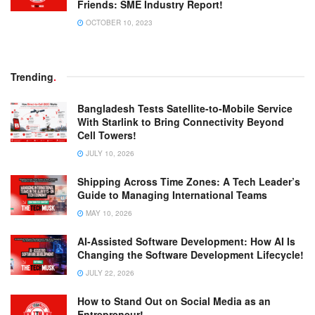
Friends: SME Industry Report!
OCTOBER 10, 2023
Trending
.
Bangladesh Tests Satellite-to-Mobile Service
With Starlink to Bring Connectivity Beyond
Cell Towers!
JULY 10, 2026
Shipping Across Time Zones: A Tech Leader’s
Guide to Managing International Teams
MAY 10, 2026
AI-Assisted Software Development: How AI Is
Changing the Software Development Lifecycle!
JULY 22, 2026
How to Stand Out on Social Media as an
Entrepreneur!