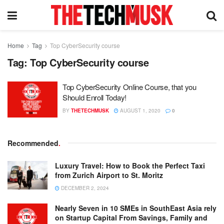
Home
Tag
Top CyberSecurity course
Tag:
Top CyberSecurity course
Top CyberSecurity Online Course, that you
Should Enroll Today!
BY
THETECHMUSK
AUGUST 1, 2020
0
Recommended
.
Luxury Travel: How to Book the Perfect Taxi
from Zurich Airport to St. Moritz
DECEMBER 2, 2024
Nearly Seven in 10 SMEs in SouthEast Asia rely
on Startup Capital From Savings, Family and