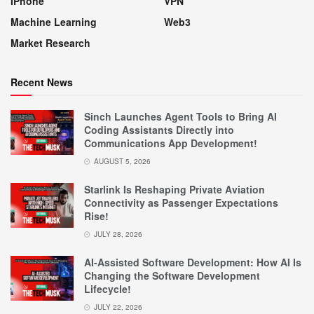
IPhone
VPN
Machine Learning
Web3
Market Research
Recent News
Sinch Launches Agent Tools to Bring AI
Coding Assistants Directly into
Communications App Development!
AUGUST 5, 2026
Starlink Is Reshaping Private Aviation
Connectivity as Passenger Expectations
Rise!
JULY 28, 2026
AI-Assisted Software Development: How AI Is
Changing the Software Development
Lifecycle!
JULY 22, 2026