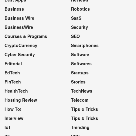
Business
Robotics
Business Wire
SaaS
BusinessWire
Security
Courses & Programs
SEO
CryptoCurrency
Smartphones
Cyber Security
Software
Editorial
Softwares
EdTech
Startups
FinTech
Stories
HealthTech
TechNews
Hosting Review
Telecom
How To!
Tips & Tricks
Interview
Tips & Tricks
IoT
Trending