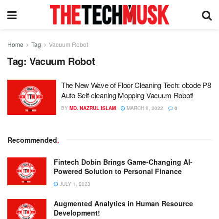
Home
Tag
Vacuum Robot
Tag:
Vacuum Robot
The New Wave of Floor Cleaning Tech: obode P8
Auto Self-cleaning Mopping Vacuum Robot!
BY
MD. NAZRUL ISLAM
MARCH 9, 2022
0
Recommended
.
Fintech Dobin Brings Game-Changing AI-
Powered Solution to Personal Finance
JULY 1, 2023
Augmented Analytics in Human Resource
Development!