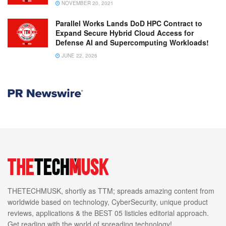
NOVEMBER 20, 2021
Parallel Works Lands DoD HPC Contract to
Expand Secure Hybrid Cloud Access for
Defense AI and Supercomputing Workloads!
JUNE 22, 2026
THETECHMUSK, shortly as TTM; spreads amazing content from
worldwide based on technology, CyberSecurity, unique product
reviews, applications & the BEST 05 listicles editorial approach.
Get reading with the world of spreading technology!