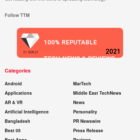
Follow TTM
100% REPUTABLE
2021
BY
SUR.LY
TECH NEWS & REVIEWS
Categories
WEBSITE
Android
MarTech
Applications
Middle East TechNews
AR & VR
News
Artificial Intelligence
Personality
Bangladesh
PR Newswire
Best 05
Press Release
Best Apps
Reviews