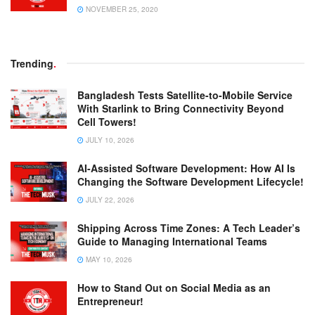
NOVEMBER 25, 2020
Trending
.
Bangladesh Tests Satellite-to-Mobile Service
With Starlink to Bring Connectivity Beyond
Cell Towers!
JULY 10, 2026
AI-Assisted Software Development: How AI Is
Changing the Software Development Lifecycle!
JULY 22, 2026
Shipping Across Time Zones: A Tech Leader’s
Guide to Managing International Teams
MAY 10, 2026
How to Stand Out on Social Media as an
Entrepreneur!