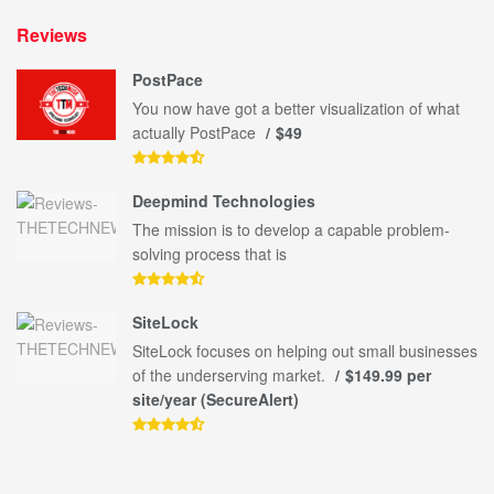
Reviews
PostPace
You now have got a better visualization of what
actually PostPace
$49
Deepmind Technologies
The mission is to develop a capable problem-
solving process that is
SiteLock
SiteLock focuses on helping out small businesses
of the underserving market.
$149.99 per
site/year (SecureAlert)