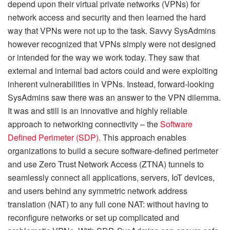
depend upon their virtual private networks (VPNs) for
network access and security and then learned the hard
way that VPNs were not up to the task. Savvy SysAdmins
however recognized that VPNs simply were not designed
or intended for the way we work today. They saw that
external and internal bad actors could and were exploiting
inherent vulnerabilities in VPNs. Instead, forward-looking
SysAdmins saw there was an answer to the VPN dilemma.
It was and still is an innovative and highly reliable
approach to networking connectivity – the
Software
Defined Perimeter (SDP)
. This approach enables
organizations to build a secure software-defined perimeter
and use Zero Trust Network Access (ZTNA) tunnels to
seamlessly connect all applications, servers, IoT devices,
and users behind any symmetric network address
translation (NAT) to any full cone NAT: without having to
reconfigure networks or set up complicated and