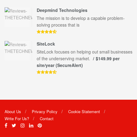
Deepmind Technologies
The mission is to develop a capable problem-
solving process that is
SiteLock
SiteLock focuses on helping out small businesses
of the underserving market.
$149.99 per
site/year (SecureAlert)
About Us
Privacy Policy
Cookie Statement
Write For Us?
Contact