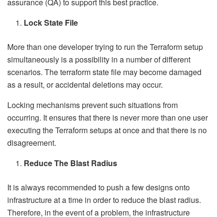
assurance (QA) to support this best practice.
Lock State File
More than one developer trying to run the Terraform setup
simultaneously is a possibility in a number of different
scenarios. The terraform state file may become damaged
as a result, or accidental deletions may occur.
Locking mechanisms prevent such situations from
occurring. It ensures that there is never more than one user
executing the Terraform setups at once and that there is no
disagreement.
Reduce The Blast Radius
It is always recommended to push a few designs onto
infrastructure at a time in order to reduce the blast radius.
Therefore, in the event of a problem, the infrastructure