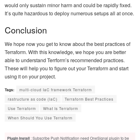
would only sustain minor harm and could be rapidly fixed.
It’s quite hazardous to deploy numerous setups all at once.
Conclusion
We hope now you get to know about the best practices of
Terraform. With this knowledge, we hope you are better
able to understand Terrform’s recommended practices.
These will help you to figure out your Terraform and start
using it on your project.
Tags:
multi-cloud IaC framework Terraform
rastructure as code (laC)
Terraform Best Practices
Use Terraform
What Is Terraform
When Should You Use Terraform
Plugin Install
: Subscribe Push Notification need OneSignal plugin to be