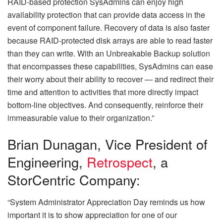
RAID-based protection SysAdmins can enjoy high
availability protection that can provide data access in the
event of component failure. Recovery of data is also faster
because RAID-protected disk arrays are able to read faster
than they can write. With an Unbreakable Backup solution
that encompasses these capabilities, SysAdmins can ease
their worry about their ability to recover — and redirect their
time and attention to activities that more directly impact
bottom-line objectives. And consequently, reinforce their
immeasurable value to their organization.”
Brian Dunagan, Vice President of
Engineering,
Retrospect
, a
StorCentric Company:
“System Administrator Appreciation Day reminds us how
important it is to show appreciation for one of our