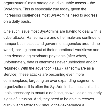
organizations’ most strategic and valuable assets – the
SysAdmin. This is especially true today, given the
increasing challenges most SysAdmins need to address
on a daily basis.
One such issue most SysAdmins are having to deal with is
cyberattacks. Ransomware and other malware continue to
hamper businesses and government agencies around the
world, locking them out of their operational workflows and
then demanding exorbitant payments (after which,
unfortunately, data is oftentimes never unblocked and/or
returned). With the advent of RaaS (Ransomware as a
Service), these attacks are becoming even more
commonplace, targeting an ever-expanding segment of
organizations. It is often the SysAdmin that must enlist the
tools necessary to mount a defense, as well as detect early
signs of intrusion. And, they need to be able to recover
quickly and affordably, should they experience a