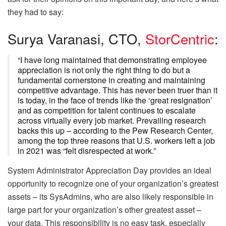
they had to say:
Surya Varanasi, CTO,
StorCentric
:
“I have long maintained that demonstrating employee
appreciation is not only the right thing to do but a
fundamental cornerstone in creating and maintaining
competitive advantage. This has never been truer than it
is today, in the face of trends like the ‘great resignation’
and as competition for talent continues to escalate
across virtually every job market. Prevailing research
backs this up – according to the Pew Research Center,
among the top three reasons that U.S. workers left a job
in 2021 was “felt disrespected at work.”
System Administrator Appreciation Day provides an ideal
opportunity to recognize one of your organization’s greatest
assets – its SysAdmins, who are also likely responsible in
large part for your organization’s other greatest asset –
your data. This responsibility is no easy task, especially