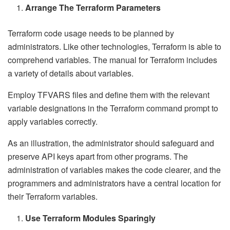
Arrange The Terraform Parameters
Terraform code usage needs to be planned by
administrators. Like other technologies, Terraform is able to
comprehend variables. The manual for Terraform includes
a variety of details about variables.
Employ TFVARS files and define them with the relevant
variable designations in the Terraform command prompt to
apply variables correctly.
As an illustration, the administrator should safeguard and
preserve API keys apart from other programs. The
administration of variables makes the code clearer, and the
programmers and administrators have a central location for
their Terraform variables.
Use Terraform Modules Sparingly