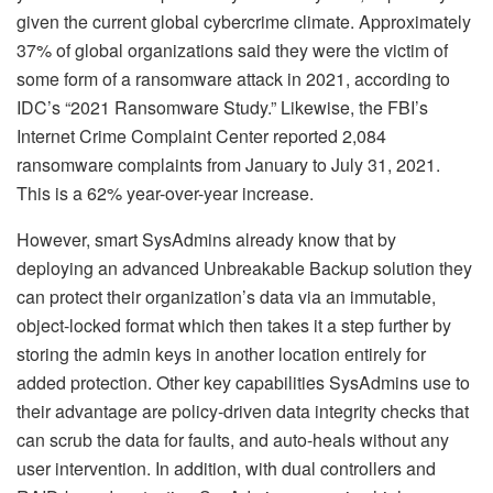
given the current global cybercrime climate. Approximately
37% of global organizations said they were the victim of
some form of a ransomware attack in 2021, according to
IDC’s “2021 Ransomware Study.” Likewise, the FBI’s
Internet Crime Complaint Center reported 2,084
ransomware complaints from January to July 31, 2021.
This is a 62% year-over-year increase.
However, smart SysAdmins already know that by
deploying an advanced Unbreakable Backup solution they
can protect their organization’s data via an immutable,
object-locked format which then takes it a step further by
storing the admin keys in another location entirely for
added protection. Other key capabilities SysAdmins use to
their advantage are policy-driven data integrity checks that
can scrub the data for faults, and auto-heals without any
user intervention. In addition, with dual controllers and