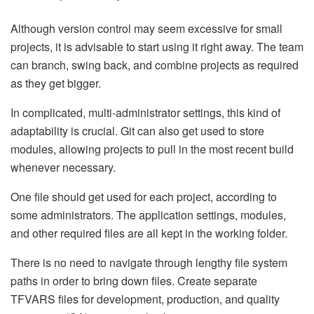
Although version control may seem excessive for small
projects, it is advisable to start using it right away. The team
can branch, swing back, and combine projects as required
as they get bigger.
In complicated, multi-administrator settings, this kind of
adaptability is crucial. Git can also get used to store
modules, allowing projects to pull in the most recent build
whenever necessary.
One file should get used for each project, according to
some administrators. The application settings, modules,
and other required files are all kept in the working folder.
There is no need to navigate through lengthy file system
paths in order to bring down files. Create separate
TFVARS files for development, production, and quality