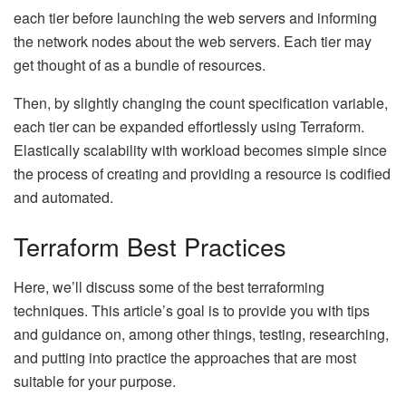
each tier before launching the web servers and informing
the network nodes about the web servers. Each tier may
get thought of as a bundle of resources.
Then, by slightly changing the count specification variable,
each tier can be expanded effortlessly using Terraform.
Elastically scalability with workload becomes simple since
the process of creating and providing a resource is codified
and automated.
Terraform Best Practices
Here, we’ll discuss some of the best terraforming
techniques. This article’s goal is to provide you with tips
and guidance on, among other things, testing, researching,
and putting into practice the approaches that are most
suitable for your purpose.