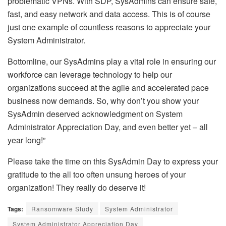
problematic VPNs. With SDP, SysAdmins can ensure safe,
fast, and easy network and data access. This is of course
just one example of countless reasons to appreciate your
System Administrator.
Bottomline, our SysAdmins play a vital role in ensuring our
workforce can leverage technology to help our
organizations succeed at the agile and accelerated pace
business now demands. So, why don’t you show your
SysAdmin deserved acknowledgment on System
Administrator Appreciation Day, and even better yet – all
year long!”
Please take the time on this SysAdmin Day to express your
gratitude to the all too often unsung heroes of your
organization! They really do deserve it!
Tags:
Ransomware Study
System Administrator
System Administrator Appreciation Day