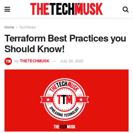
Home
TechNews
Terraform Best Practices you
Should Know!
by
THETECHMUSK
July 29, 2022