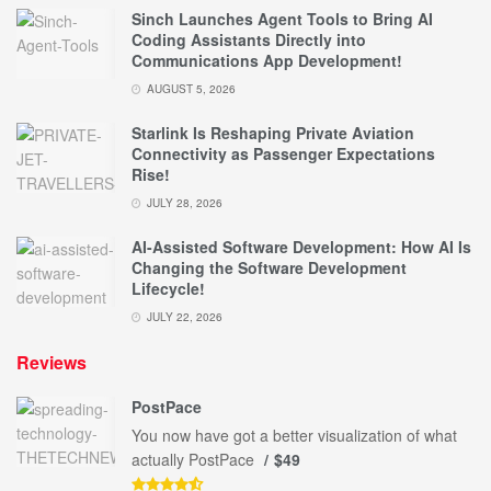
Sinch Launches Agent Tools to Bring AI
Coding Assistants Directly into
Communications App Development!
AUGUST 5, 2026
Starlink Is Reshaping Private Aviation
Connectivity as Passenger Expectations
Rise!
JULY 28, 2026
AI-Assisted Software Development: How AI Is
Changing the Software Development
Lifecycle!
JULY 22, 2026
Reviews
PostPace
You now have got a better visualization of what
actually PostPace
$49