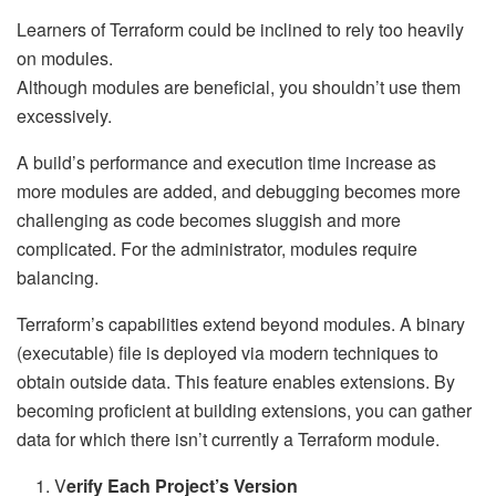
Learners of Terraform could be inclined to rely too heavily
on modules.
Although modules are beneficial, you shouldn’t use them
excessively.
A build’s performance and execution time increase as
more modules are added, and debugging becomes more
challenging as code becomes sluggish and more
complicated. For the administrator, modules require
balancing.
Terraform’s capabilities extend beyond modules. A binary
(executable) file is deployed via modern techniques to
obtain outside data. This feature enables extensions. By
becoming proficient at building extensions, you can gather
data for which there isn’t currently a Terraform module.
V
erify Each Project’s Version