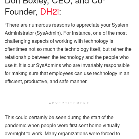
Founder,
DH2i
:
“There are numerous reasons to appreciate your System
Administrator (SysAdmin). For instance, one of the most
challenging aspects of working with technology is
oftentimes not so much the technology itself, but rather the
relationship between the technology and the people who
use it. It is our SysAdmins who are invariably responsible
for making sure that employees can use technology in an
efficient, productive, and safe manner.
ADVERTISEMENT
This could certainly be seen during the start of the
pandemic when people were first sent home virtually
overnight to work. Many organizations were forced to