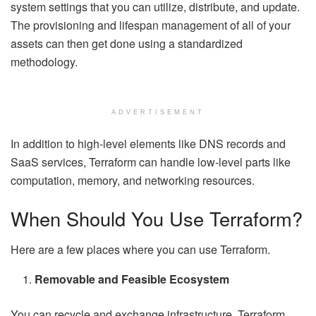
system settings that you can utilize, distribute, and update.
The provisioning and lifespan management of all of your
assets can then get done using a standardized
methodology.
ADVERTISEMENT
In addition to high-level elements like DNS records and
SaaS services, Terraform can handle low-level parts like
computation, memory, and networking resources.
When Should You Use Terraform?
Here are a few places where you can use Terraform.
Removable and Feasible Ecosystem
You can recycle and exchange infrastructure. Terraform