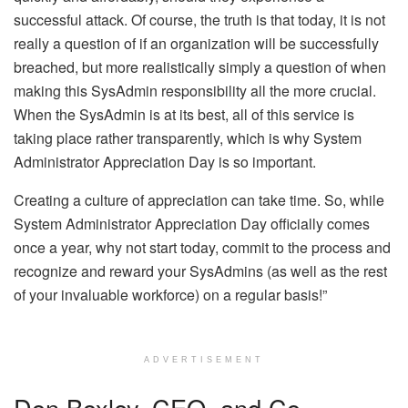
successful attack. Of course, the truth is that today, it is not
really a question of if an organization will be successfully
breached, but more realistically simply a question of when
making this SysAdmin responsibility all the more crucial.
When the SysAdmin is at its best, all of this service is
taking place rather transparently, which is why System
Administrator Appreciation Day is so important.
Creating a culture of appreciation can take time. So, while
System Administrator Appreciation Day officially comes
once a year, why not start today, commit to the process and
recognize and reward your SysAdmins (as well as the rest
of your invaluable workforce) on a regular basis!”
ADVERTISEMENT
Don Boxley, CEO, and Co-