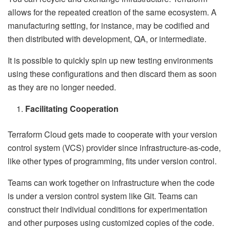
allows for the repeated creation of the same ecosystem. A
manufacturing setting, for instance, may be codified and
then distributed with development, QA, or intermediate.
It is possible to quickly spin up new testing environments
using these configurations and then discard them as soon
as they are no longer needed.
Facilitating Cooperation
Terraform Cloud gets made to cooperate with your version
control system (VCS) provider since infrastructure-as-code,
like other types of programming, fits under version control.
Teams can work together on infrastructure when the code
is under a version control system like Git. Teams can
construct their individual conditions for experimentation
and other purposes using customized copies of the code.