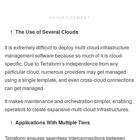
ADVERTISEMENT
The Use of Several Clouds
It is extremely difficult to deploy multi-cloud infrastructure
management software because so much of it is cloud-
specific. Due to Terraform’s independence from any
particular cloud, numerous providers may get managed
using a single template, and even cross-cloud connections
can get managed.
It makes maintenance and orchestration simpler, enabling
operators to create expansive multi-cloud infrastructures.
Applications With Multiple Tiers
Terraform ensures seamless interconnections between