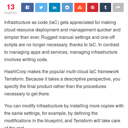
13
SHARES
Infrastructure as code (laC) gets appreciated for making
cloud resource deployment and management quicker and
simpler than ever. Rugged manual settings and one-off
scripts are no longer necessary, thanks to laC. In contrast
to managing apps and services, managing infrastructure
involves writing code.
HashiCorp makes the popular multi-cloud IaC framework
Terraform. Because it takes a descriptive perspective, you
specify the final product rather than the procedures
necessary to get there.
You can modify infrastructure by installing more copies with
the same settings, for example, by defining the
modifications in the blueprint, and Terraform will take care
of the rest.