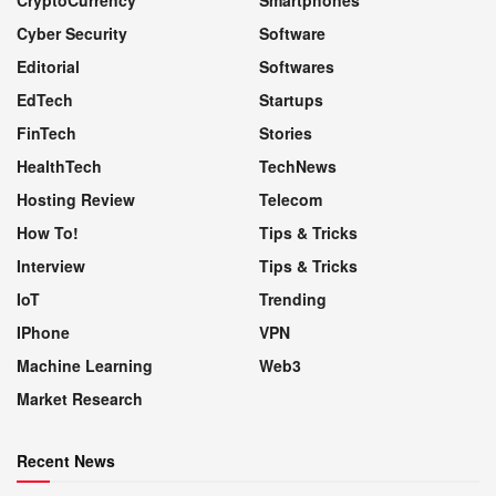
Cyber Security
Software
Editorial
Softwares
EdTech
Startups
FinTech
Stories
HealthTech
TechNews
Hosting Review
Telecom
How To!
Tips & Tricks
Interview
Tips & Tricks
IoT
Trending
IPhone
VPN
Machine Learning
Web3
Market Research
Recent News