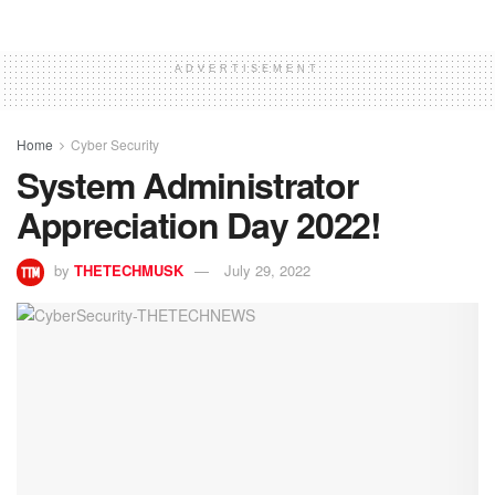
ADVERTISEMENT
Home
Cyber Security
System Administrator
Appreciation Day 2022!
by
THETECHMUSK
July 29, 2022