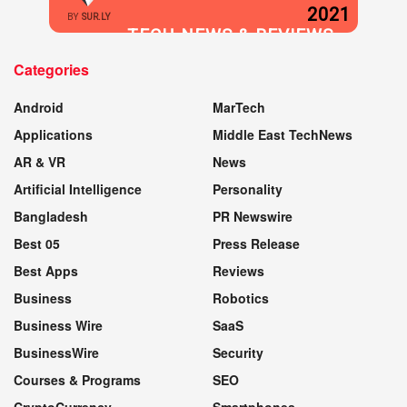
2021
BY
SUR.LY
TECH NEWS & REVIEWS
Categories
WEBSITE
Android
MarTech
Applications
Middle East TechNews
AR & VR
News
Artificial Intelligence
Personality
Bangladesh
PR Newswire
Best 05
Press Release
Best Apps
Reviews
Business
Robotics
Business Wire
SaaS
BusinessWire
Security
Courses & Programs
SEO
CryptoCurrency
Smartphones