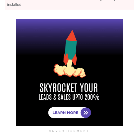
installed.
ADVERTISEMENT