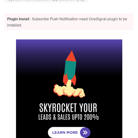
Plugin Install
: Subscribe Push Notification need OneSignal plugin to be
installed.