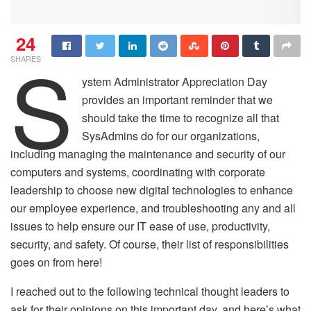
24
S
SHARES
ystem Administrator Appreciation Day
provides an important reminder that we
should take the time to recognize all that
SysAdmins do for our organizations,
including managing the maintenance and security of our
computers and systems, coordinating with corporate
leadership to choose new digital technologies to enhance
our employee experience, and troubleshooting any and all
issues to help ensure our IT ease of use, productivity,
security, and safety. Of course, their list of responsibilities
goes on from here!
I reached out to the following technical thought leaders to
ask for their opinions on this important day, and here’s what