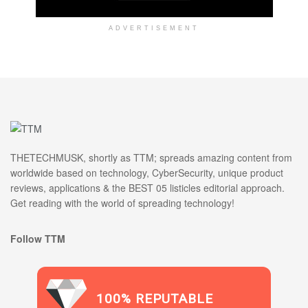
ADVERTISEMENT
THETECHMUSK, shortly as TTM; spreads amazing content from
worldwide based on technology, CyberSecurity, unique product
reviews, applications & the BEST 05 listicles editorial approach.
Get reading with the world of spreading technology!
Follow TTM
100% REPUTABLE