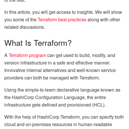
In this article, you will get access to insights. We will show
you some of the
Terraform best practices
along with other
related discussions.
What Is Terraform?
A
Terraform program
can get used to build, modify, and
version infrastructure in a safe and effective manner.
Innovative internal alternatives and well-known service
providers can both be managed with Terraform.
Using the simple-to-learn declarative language known as
the HashiCorp Configuration Language, the entire
infrastructure gets defined and provisioned (HCL).
With the help of HashiCorp Terraform, you can specify both
cloud and on-premises resources in human-readable