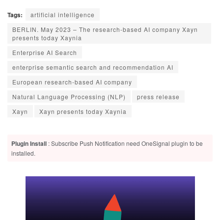
Tags:
artificial intelligence
BERLIN. May 2023 – The research-based AI company Xayn
presents today Xaynia
Enterprise AI Search
enterprise semantic search and recommendation AI
European research-based AI company
Natural Language Processing (NLP)
press release
Xayn
Xayn presents today Xaynia
Plugin Install
: Subscribe Push Notification need OneSignal plugin to be
installed.