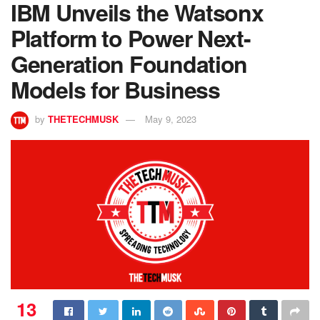
IBM Unveils the Watsonx
Platform to Power Next-
Generation Foundation
Models for Business
by
THETECHMUSK
May 9, 2023
13