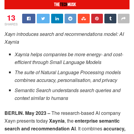
13
SHARES
Xayn introduces search and recommendations model: AI
Xaynia
Xaynia helps companies be more energy- and cost-
efficient through Small Language Models
The suite of Natural Language Processing models
combines accuracy, personalisation, and privacy
Semantic Search understands search queries and
context similar to humans
BERLIN. May 2023 –
The research-based AI company
Xayn presents today
Xaynia
, the
enterprise semantic
search and recommendation AI
. It combines
accuracy,