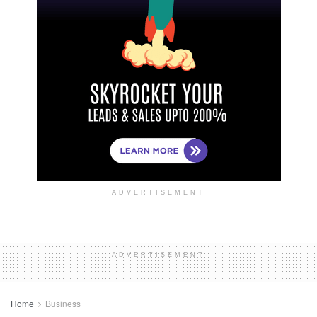
ADVERTISEMENT
ADVERTISEMENT
Home
Business