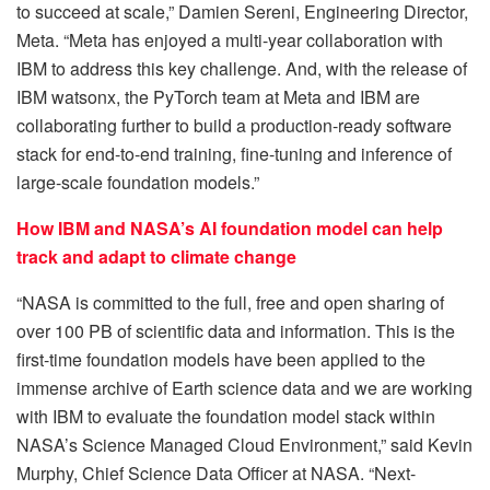
to succeed at scale,” Damien Sereni, Engineering Director,
Meta. “Meta has enjoyed a multi-year collaboration with
IBM to address this key challenge. And, with the release of
IBM watsonx, the PyTorch team at Meta and IBM are
collaborating further to build a production-ready software
stack for end-to-end training, fine-tuning and inference of
large-scale foundation models.”
How IBM and NASA’s AI foundation model can help
track and adapt to climate change
“NASA is committed to the full, free and open sharing of
over 100 PB of scientific data and information. This is the
first-time foundation models have been applied to the
immense archive of Earth science data and we are working
with IBM to evaluate the foundation model stack within
NASA’s Science Managed Cloud Environment,” said Kevin
Murphy, Chief Science Data Officer at NASA. “Next-