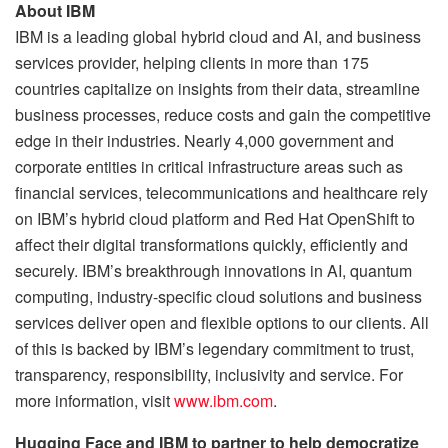
About IBM
IBM is a leading global hybrid cloud and AI, and business
services provider, helping clients in more than 175
countries capitalize on insights from their data, streamline
business processes, reduce costs and gain the competitive
edge in their industries. Nearly 4,000 government and
corporate entities in critical infrastructure areas such as
financial services, telecommunications and healthcare rely
on IBM’s hybrid cloud platform and Red Hat OpenShift to
affect their digital transformations quickly, efficiently and
securely. IBM’s breakthrough innovations in AI, quantum
computing, industry-specific cloud solutions and business
services deliver open and flexible options to our clients. All
of this is backed by IBM’s legendary commitment to trust,
transparency, responsibility, inclusivity and service. For
more information, visit
www.ibm.com
.
Hugging Face and IBM to partner to help democratize