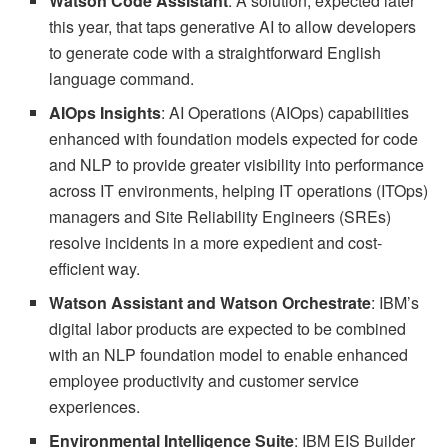
Watson Code Assistant
: A solution, expected later
this year, that taps generative AI to allow developers
to generate code with a straightforward English
language command.
AIOps Insights
: AI Operations (AIOps) capabilities
enhanced with foundation models expected for code
and NLP to provide greater visibility into performance
across IT environments, helping IT operations (ITOps)
managers and Site Reliability Engineers (SREs)
resolve incidents in a more expedient and cost-
efficient way.
Watson Assistant and Watson Orchestrate
: IBM’s
digital labor products are expected to be combined
with an NLP foundation model to enable enhanced
employee productivity and customer service
experiences.
Environmental Intelligence Suite
: IBM EIS Builder