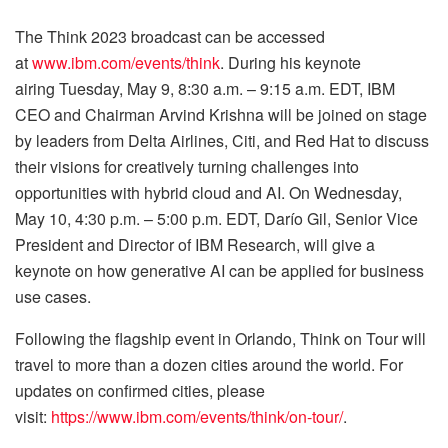
The Think 2023 broadcast can be accessed
at
www.ibm.com/events/think
. During his keynote
airing Tuesday, May 9, 8:30 a.m. – 9:15 a.m. EDT, IBM
CEO and Chairman Arvind Krishna will be joined on stage
by leaders from Delta Airlines, Citi, and Red Hat to discuss
their visions for creatively turning challenges into
opportunities with hybrid cloud and AI. On Wednesday,
May 10, 4:30 p.m. – 5:00 p.m. EDT, Darío Gil, Senior Vice
President and Director of IBM Research, will give a
keynote on how generative AI can be applied for business
use cases.
Following the flagship event in Orlando, Think on Tour will
travel to more than a dozen cities around the world. For
updates on confirmed cities, please
visit:
https://www.ibm.com/events/think/on-tour/
.