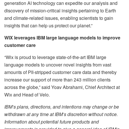
generation AI technology can expedite our analysis and
discovery of mission-critical insights pertaining to Earth
and climate-related issues, enabling scientists to gain
insights that can help us protect our planet.”
WIX leverages IBM large language models to improve
customer care
“Wix is proud to leverage state-of-the-art IBM large
language models to uncover novel insights from vast
amounts of PII-stripped customer care data and thereby
increase our support of more than 243 million clients
across the globe,” said Yoav Abrahami, Chief Architect at
Wix and Head of Velo.
IBM’s plans, directions, and intentions may change or be
withdrawn at any time at IBM’s discretion without notice.
Information about potential future products and