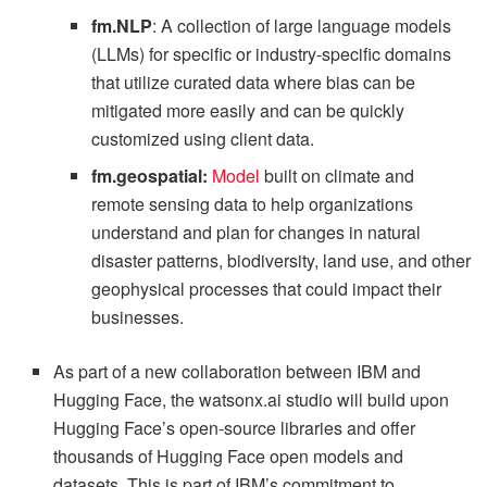
fm.NLP
: A collection of large language models
(LLMs) for specific or industry-specific domains
that utilize curated data where bias can be
mitigated more easily and can be quickly
customized using client data.
fm.geospatial:
Model
built on climate and
remote sensing data to help organizations
understand and plan for changes in natural
disaster patterns, biodiversity, land use, and other
geophysical processes that could impact their
businesses.
As part of a new collaboration between IBM and
Hugging Face, the watsonx.ai studio will build upon
Hugging Face’s open-source libraries and offer
thousands of Hugging Face open models and
datasets. This is part of IBM’s commitment to