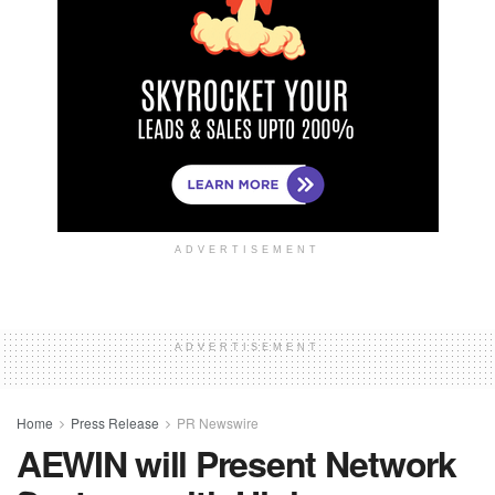
ADVERTISEMENT
ADVERTISEMENT
Home
Press Release
PR Newswire
AEWIN will Present Network