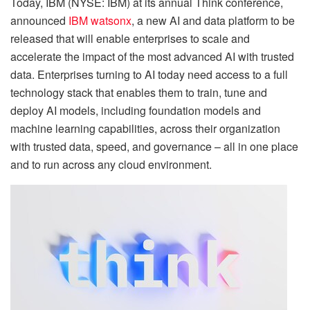
Today, IBM (NYSE: IBM) at its annual Think conference,
announced
IBM watsonx
, a new AI and data platform to be
released that will enable enterprises to scale and
accelerate the impact of the most advanced AI with trusted
data. Enterprises turning to AI today need access to a full
technology stack that enables them to train, tune and
deploy AI models, including foundation models and
machine learning capabilities, across their organization
with trusted data, speed, and governance – all in one place
and to run across any cloud environment.