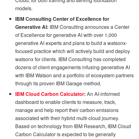
Cloud, for both training and serving foundation
models.
IBM Consulting Center of Excellence for
Generative AI:
IBM Consulting announces a Center
of Excellence for generative AI with over 1,000
generative AI experts and plans to build a watsonx-
focused practice which will actively build and deploy
watsonx for clients. IBM Consulting has completed
dozens of client engagements infusing generative AI
with IBM Watson and a portfolio of ecosystem partners
through its proven IBM Garage method.
IBM Cloud Carbon Calculator
:
An AI-informed
dashboard to enable clients to measure, track,
manage and help report their carbon emissions
associated with their hybrid multi-cloud journey.
Based on technology from IBM Research, IBM Cloud
Carbon Calculator is expected to be generally