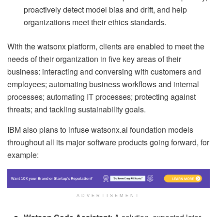
proactively detect model bias and drift, and help
organizations meet their ethics standards.
With the watsonx platform, clients are enabled to meet the
needs of their organization in five key areas of their
business: interacting and conversing with customers and
employees; automating business workflows and internal
processes; automating IT processes; protecting against
threats; and tackling sustainability goals.
IBM also plans to infuse watsonx.ai foundation models
throughout all its major software products going forward, for
example:
ADVERTISEMENT