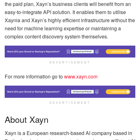
the paid plan, Xayn’s business clients will benefit from an
easy-to-integrate API solution. It enables them to utilise
Xaynia and Xayn’s highly efficient infrastructure without the
need for machine learning expertise or maintaining a
complex content discovery system themselves.
ADVERTISEMENT
For more information go to
www.xayn.com
ADVERTISEMENT
About Xayn
Xayn is a European research-based AI company based in