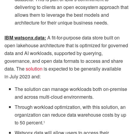
delivering to clients an open ecosystem approach that
allows them to leverage the best models and
architecture for their unique business needs.
IBM watsonx.data:
A fit-for-purpose data store built on
open lakehouse architecture that is optimized for governed
data and AI workloads, supported by querying,
governance, and open data formats to access and share
data. The
solution
is expected to be generally available
in July 2023 and:
The solution can manage workloads both on-premise
and across multi-cloud environments.
Through workload optimization, with this solution, an
organization can reduce data warehouse costs by up
to 50 percent.
1
Watsonx.data will allow users to access their