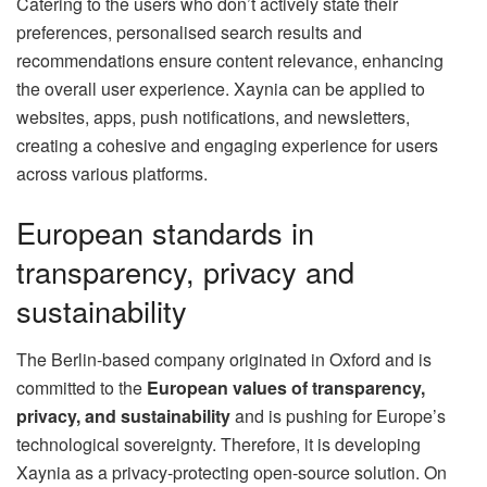
Catering to the users who don’t actively state their
preferences, personalised search results and
recommendations ensure content relevance, enhancing
the overall user experience. Xaynia can be applied to
websites, apps, push notifications, and newsletters,
creating a cohesive and engaging experience for users
across various platforms.
European standards in
transparency, privacy and
sustainability
The Berlin-based company originated in Oxford and is
committed to the
European values of transparency,
privacy, and sustainability
and is pushing for Europe’s
technological sovereignty. Therefore, it is developing
Xaynia as a privacy-protecting open-source solution. On