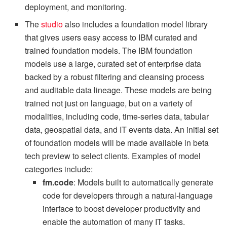
deployment, and monitoring.
The
studio
also includes a foundation model library
that gives users easy access to IBM curated and
trained foundation models. The IBM foundation
models use a large, curated set of enterprise data
backed by a robust filtering and cleansing process
and auditable data lineage. These models are being
trained not just on language, but on a variety of
modalities, including code, time-series data, tabular
data, geospatial data, and IT events data. An initial set
of foundation models will be made available in beta
tech preview to select clients. Examples of model
categories include:
fm.code
: Models built to automatically generate
code for developers through a natural-language
interface to boost developer productivity and
enable the automation of many IT tasks.