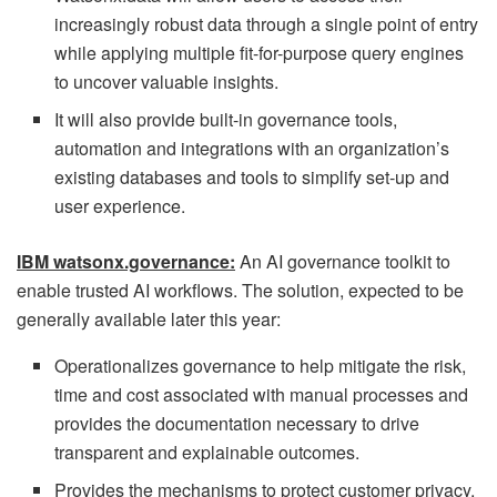
increasingly robust data through a single point of entry
while applying multiple fit-for-purpose query engines
to uncover valuable insights.
It will also provide built-in governance tools,
automation and integrations with an organization’s
existing databases and tools to simplify set-up and
user experience.
IBM watsonx.governance:
An AI governance toolkit to
enable trusted AI workflows. The solution, expected to be
generally available later this year:
Operationalizes governance to help mitigate the risk,
time and cost associated with manual processes and
provides the documentation necessary to drive
transparent and explainable outcomes.
Provides the mechanisms to protect customer privacy,