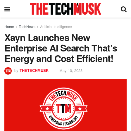
Home
TechNews
Artificial Intelligence
Xayn Launches New
Enterprise AI Search That’s
Energy and Cost Efficient!
by
THETECHMUSK
May 10, 2023