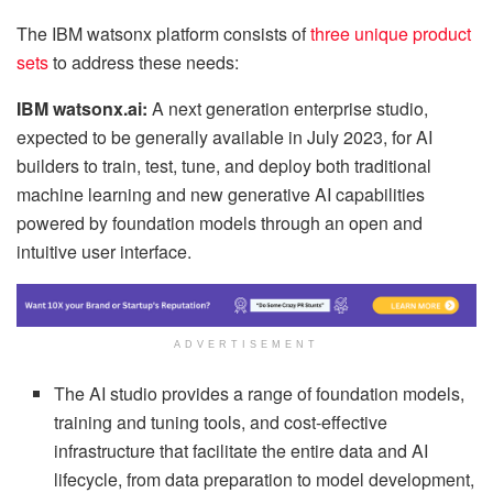
The IBM watsonx platform consists of
three unique product
sets
to address these needs:
IBM watsonx.ai:
A next generation enterprise studio,
expected to be generally available in July 2023, for AI
builders to train, test, tune, and deploy both traditional
machine learning and new generative AI capabilities
powered by foundation models through an open and
intuitive user interface.
ADVERTISEMENT
The AI studio provides a range of foundation models,
training and tuning tools, and cost-effective
infrastructure that facilitate the entire data and AI
lifecycle, from data preparation to model development,