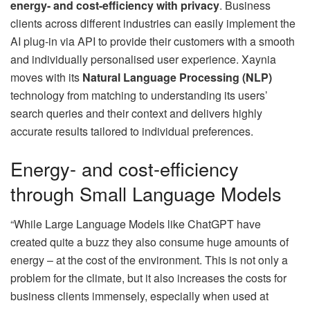
energy- and cost-efficiency with privacy
. Business
clients across different industries can easily implement the
AI plug-in via API to provide their customers with a smooth
and individually personalised user experience. Xaynia
moves with its
Natural Language Processing (NLP)
technology from matching to understanding its users’
search queries and their context and delivers highly
accurate results tailored to individual preferences.
Energy- and cost-efficiency
through Small Language Models
“While Large Language Models like ChatGPT have
created quite a buzz they also consume huge amounts of
energy – at the cost of the environment. This is not only a
problem for the climate, but it also increases the costs for
business clients immensely, especially when used at