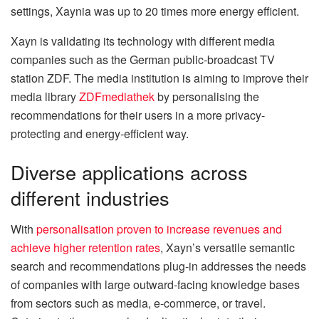
settings, Xaynia was up to 20 times more energy efficient.
Xayn is validating its technology with different media
companies such as the German public-broadcast TV
station ZDF. The media institution is aiming to improve their
media library
ZDFmediathek
by personalising the
recommendations for their users in a more privacy-
protecting and energy-efficient way.
Diverse applications across
different industries
With
personalisation proven to increase revenues and
achieve higher retention rates
, Xayn’s versatile semantic
search and recommendations plug-in addresses the needs
of companies with large outward-facing knowledge bases
from sectors such as media, e-commerce, or travel.