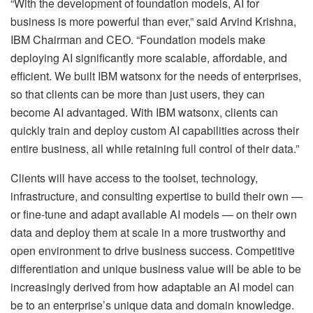
“With the development of foundation models, AI for
business is more powerful than ever,” said Arvind Krishna,
IBM Chairman and CEO. “Foundation models make
deploying AI significantly more scalable, affordable, and
efficient. We built IBM watsonx for the needs of enterprises,
so that clients can be more than just users, they can
become AI advantaged. With IBM watsonx, clients can
quickly train and deploy custom AI capabilities across their
entire business, all while retaining full control of their data.”
Clients will have access to the toolset, technology,
infrastructure, and consulting expertise to build their own —
or fine-tune and adapt available AI models — on their own
data and deploy them at scale in a more trustworthy and
open environment to drive business success. Competitive
differentiation and unique business value will be able to be
increasingly derived from how adaptable an AI model can
be to an enterprise’s unique data and domain knowledge.