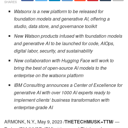
SHARES
Watsonx is a new platform to be released for
foundation models and generative AI, offering a
studio, data store, and governance toolkit
New Watson products infused with foundation models
and generative AI to be launched for code, AIOps,
digital labor, security, and sustainability
New collaboration with Hugging Face will work to
bring the best of open-source AI models to the
enterprise on the watsonx platform
IBM Consulting announces a Center of Excellence for
generative AI with over 1000 AI experts ready to
implement clients’ business transformation with
enterprise-grade AI
ARMONK, N.Y., May 9, 2023 /
THETECHMUSK=TTM
/ —