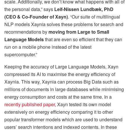
scale. Additionally, we don’t know what happens with all of
the personal data,” says
Leif-Nissen Lundbæk, PhD
(CEO & Co-Founder of Xayn)
. “Our suite of multilingual
NLP models Xaynia solves these problems for search and
recommendations by
moving from Large to Small
Language Models
that are even so efficient that they can
run on a mobile phone instead of the latest
supercomputer.”
Keeping the accuracy of Large Language Models, Xayn
compressed its AI to maximise the energy efficiency of
Xaynia. This way, Xaynia can process Big Data such as
millions of documents in large databases while minimising
energy consumption and costs at the same time. In a
recently published paper
, Xayn tested its own model
extensively on energy efficiency comparing it to other
popular transformer models which are used to understand
users’ search intentions and indexed contents. In these