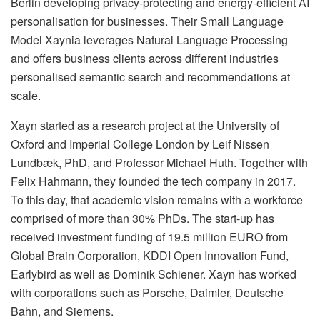
Berlin developing privacy-protecting and energy-efficient AI
personalisation for businesses. Their Small Language
Model Xaynia leverages Natural Language Processing
and offers business clients across different industries
personalised semantic search and recommendations at
scale.
Xayn started as a research project at the University of
Oxford and Imperial College London by Leif Nissen
Lundbæk, PhD, and Professor Michael Huth. Together with
Felix Hahmann, they founded the tech company in 2017.
To this day, that academic vision remains with a workforce
comprised of more than 30% PhDs. The start-up has
received investment funding of 19.5 million EURO from
Global Brain Corporation, KDDI Open Innovation Fund,
Earlybird as well as Dominik Schiener. Xayn has worked
with corporations such as Porsche, Daimler, Deutsche
Bahn, and Siemens.