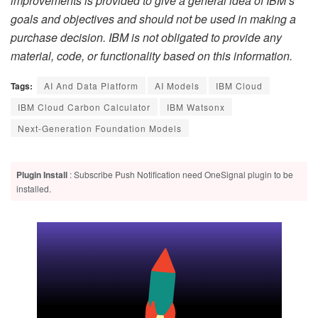
improvements is provided to give a general idea of IBM’s
goals and objectives and should not be used in making a
purchase decision. IBM is not obligated to provide any
material, code, or functionality based on this information.
Tags:
AI And Data Platform
AI Models
IBM Cloud
IBM Cloud Carbon Calculator
IBM Watsonx
Next-Generation Foundation Models
Plugin Install
: Subscribe Push Notification need OneSignal plugin to be
installed.