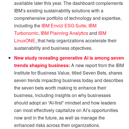
available later this year. The dashboard complements
IBM’s existing sustainability solutions with a
comprehensive portfolio of technology and expertise,
including the
IBM Envizi ESG Suite
,
IBM
Turbonomic
,
IBM Planning Analytics
and
IBM
LinuxONE
, that help organizations accelerate their
sustainability and business objectives.
New study revealing generative AI is among seven
trends shaping business
:
A new report from the IBM
Institute for Business Value, titled Seven Bets, shares
seven trends impacting business today and describes
the seven bets worth making to enhance their
business, including insights on why businesses
should adopt an “AI-first” mindset and how leaders
can most effectively capitalize on AI’s opportunities
now and in the future, as well as manage the
enhanced risks across their organizations.