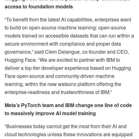
access to foundation models
“To benefit from the latest AI capabilities, enterprises want
to build on open-source machine learning: open-source
models trained on accessible datasets that can run within a
secure environment with compliance and proper data
governance,” said Clem Delangue, co-founder and CEO,
Hugging Face. “We are excited to partner with IBM to
deliver a top-tier developer experience based on Hugging
Face open-source and community-driven machine
learning, within the new watsonx platform offering the
enterprise-readiness and trustworthiness of IBM.”
Meta’s PyTorch team and IBM change one line of code
to massively improve AI model training
“Businesses today cannot get the most from their AI and
cloud technologies unless these innovations are equipped