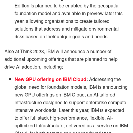
Edition is planned to be enabled by the geospatial
foundation model and available in preview later this
year, allowing organizations to create tailored
solutions that address and mitigate environmental
risks based on their unique goals and needs.
Also at Think 2023, IBM will announce a number of
additional upcoming offerings that are planned to help
drive AI adoption, including:
New GPU offering on IBM Cloud
:
Addressing the
global need for foundation models, IBM is announcing
new GPU offerings on IBM Cloud, an AI-tailored
infrastructure designed to support enterprise compute-
intensive workloads. Later this year, IBM is expected
to offer full stack high-performance, flexible, AI-
optimized infrastructure, delivered as a service on IBM