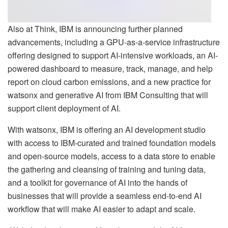
Also at Think, IBM is announcing further planned
advancements, including a GPU-as-a-service infrastructure
offering designed to support AI-intensive workloads, an AI-
powered dashboard to measure, track, manage, and help
report on cloud carbon emissions, and a new practice for
watsonx and generative AI from IBM Consulting that will
support client deployment of AI.
With watsonx, IBM is offering an AI development studio
with access to IBM-curated and trained foundation models
and open-source models, access to a data store to enable
the gathering and cleansing of training and tuning data,
and a toolkit for governance of AI into the hands of
businesses that will provide a seamless end-to-end AI
workflow that will make AI easier to adapt and scale.