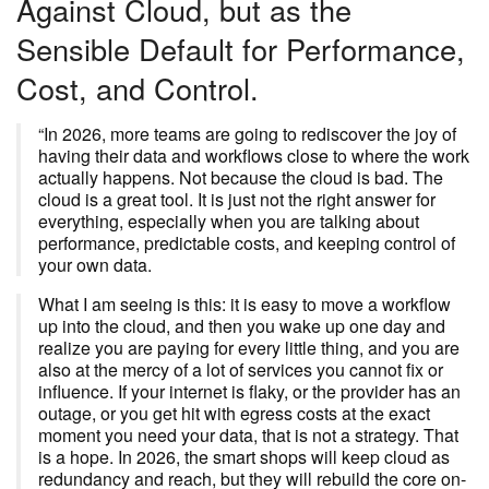
Against Cloud, but as the
Sensible Default for Performance,
Cost, and Control.
“In 2026, more teams are going to rediscover the joy of
having their data and workflows close to where the work
actually happens. Not because the cloud is bad. The
cloud is a great tool. It is just not the right answer for
everything, especially when you are talking about
performance, predictable costs, and keeping control of
your own data.
What I am seeing is this: it is easy to move a workflow
up into the cloud, and then you wake up one day and
realize you are paying for every little thing, and you are
also at the mercy of a lot of services you cannot fix or
influence. If your internet is flaky, or the provider has an
outage, or you get hit with egress costs at the exact
moment you need your data, that is not a strategy. That
is a hope. In 2026, the smart shops will keep cloud as
redundancy and reach, but they will rebuild the core on-