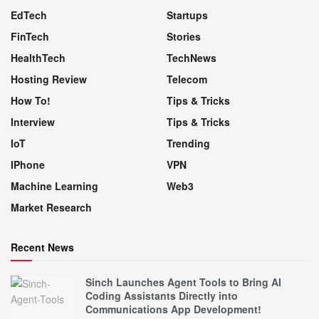
EdTech
Startups
FinTech
Stories
HealthTech
TechNews
Hosting Review
Telecom
How To!
Tips & Tricks
Interview
Tips & Tricks
IoT
Trending
IPhone
VPN
Machine Learning
Web3
Market Research
Recent News
Sinch Launches Agent Tools to Bring AI
Coding Assistants Directly into
Communications App Development!