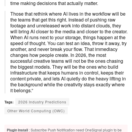
time making decisions that actually matter.
Those that rethink where AI lives in the workflow will be
the teams that get this right. Instead of pushing raw
footage and unreleased work into distant clouds, they
will bring AI closer to the media and closer to the creator.
When AI runs next to your storage, things happen at the
speed of thought. You can test an idea, throw it away, try
another, and never break your flow. That immediacy
changes how people create. In 2026, the most
successful creative teams will not be the ones chasing
the biggest models. They will be the ones who build
infrastructure that keeps humans in control, keeps their
content private, and lets AI quietly do the heavy lifting in
the background while the creativity stays exactly where
it belongs.”
Tags:
2026 Industry Predictions
Other World Computing (OWC)
Plugin Install
: Subscribe Push Notification need OneSignal plugin to be