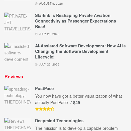
AUGUST 5, 2026
Starlink Is Reshaping Private Aviation
Connectivity as Passenger Expectations
Rise!
JULY 28, 2026
AI-Assisted Software Development: How AI Is
Changing the Software Development
Lifecycle!
JULY 22, 2026
Reviews
PostPace
You now have got a better visualization of what
actually PostPace
$49
Deepmind Technologies
The mission is to develop a capable problem-