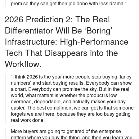
prem so they can get their job done with less drama.”
2026 Prediction 2: The Real
Differentiator Will Be ‘Boring’
Infrastructure: High-Performance
Tech That Disappears into the
Workflow.
“I think 2026 is the year more people stop buying ‘fancy
numbers’ and start buying results. Everybody can show
a chart. Everybody can promise the sky. But in the real
world, what matters is whether the product is low
overhead, dependable, and actually makes your day
easier. The best compliment we can get is that someone
forgets we are there, because they are too busy getting
real work done.
More buyers are going to get tired of the enterprise
pattern where you buy the thing, and then you learn you