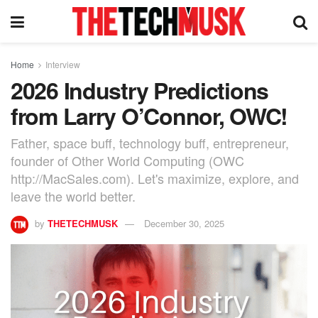
Home
Interview
2026 Industry Predictions
from Larry O’Connor, OWC!
Father, space buff, technology buff, entrepreneur,
founder of Other World Computing (OWC
http://MacSales.com). Let's maximize, explore, and
leave the world better.
by
THETECHMUSK
December 30, 2025