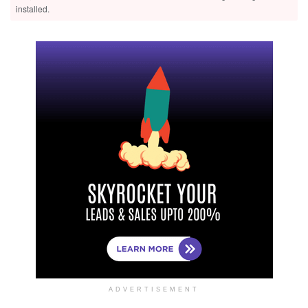
installed.
ADVERTISEMENT