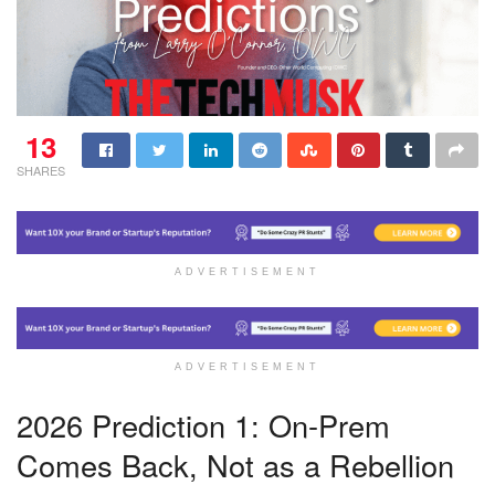
13
SHARES
ADVERTISEMENT
ADVERTISEMENT
2026 Prediction 1: On-Prem
Comes Back, Not as a Rebellion