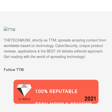
THETECHMUSK, shortly as TTM; spreads amazing content from
worldwide based on technology, CyberSecurity, unique product
reviews, applications & the BEST 05 listicles editorial approach.
Get reading with the world of spreading technology!
Follow TTM
100% REPUTABLE
2021
BY
SUR.LY
TECH NEWS & REVIEWS