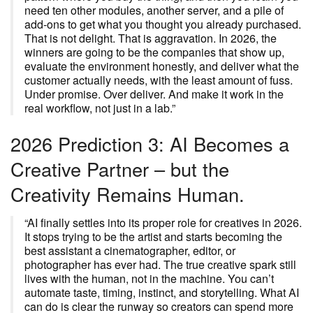
need ten other modules, another server, and a pile of
add-ons to get what you thought you already purchased.
That is not delight. That is aggravation. In 2026, the
winners are going to be the companies that show up,
evaluate the environment honestly, and deliver what the
customer actually needs, with the least amount of fuss.
Under promise. Over deliver. And make it work in the
real workflow, not just in a lab.”
2026 Prediction 3: AI Becomes a
Creative Partner – but the
Creativity Remains Human.
“AI finally settles into its proper role for creatives in 2026.
It stops trying to be the artist and starts becoming the
best assistant a cinematographer, editor, or
photographer has ever had. The true creative spark still
lives with the human, not in the machine. You can’t
automate taste, timing, instinct, and storytelling. What AI
can do is clear the runway so creators can spend more