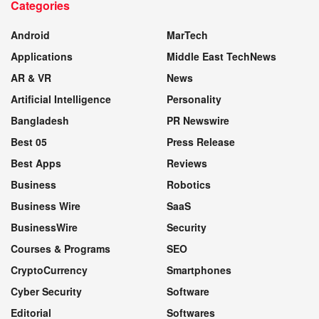
Categories
WEBSITE
Android
MarTech
Applications
Middle East TechNews
AR & VR
News
Artificial Intelligence
Personality
Bangladesh
PR Newswire
Best 05
Press Release
Best Apps
Reviews
Business
Robotics
Business Wire
SaaS
BusinessWire
Security
Courses & Programs
SEO
CryptoCurrency
Smartphones
Cyber Security
Software
Editorial
Softwares