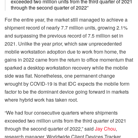
exceeded two million units from the third quarter of 2021
through the second quarter of 2022”
For the entire year, the market still managed to achieve a
shipment record of nearly 7.7 million units, growing 2.1%
and surpassing the previous record of 7.5 million set in
2021. Unlike the year prior, which saw unprecedented
mobile workstation adoption due to work from home, the
gains in 2022 came from the return to office momentum that
sparked a desktop workstation recovery while the mobile
side was flat. Nonetheless, one permanent change
wrought by COVID-19 is that IDC expects the mobile form
factor to be the dominant device going forward in markets
where hybrid work has taken root.
“We had four consecutive quarters where shipments
exceeded two million units from the third quarter of 2021
through the second quarter of 2022,” said
Jay Chou
,
research manager, Worldwide Client Devices Tracker.