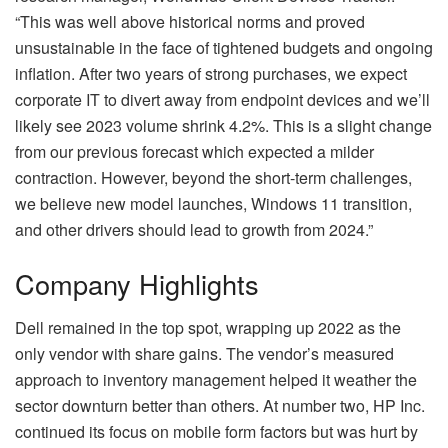
“This was well above historical norms and proved
unsustainable in the face of tightened budgets and ongoing
inflation. After two years of strong purchases, we expect
corporate IT to divert away from endpoint devices and we’ll
likely see 2023 volume shrink 4.2%. This is a slight change
from our previous forecast which expected a milder
contraction. However, beyond the short-term challenges,
we believe new model launches, Windows 11 transition,
and other drivers should lead to growth from 2024.”
Company Highlights
Dell remained in the top spot, wrapping up 2022 as the
only vendor with share gains. The vendor’s measured
approach to inventory management helped it weather the
sector downturn better than others. At number two, HP Inc.
continued its focus on mobile form factors but was hurt by