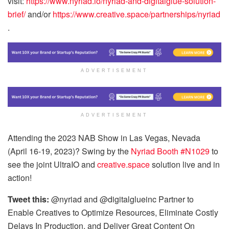
visit:
https://www.nyriad.io/nyriad-and-digitalglue-solution-
brief/
and/or
https://www.creative.space/partnerships/nyriad
.
ADVERTISEMENT
ADVERTISEMENT
Attending the 2023 NAB Show in Las Vegas, Nevada
(April 16-19, 2023)? Swing by the
Nyriad Booth #N1029
to
see the joint UltraIO and
creative.space
solution live and in
action!
Tweet this:
@nyriad and @digitalglueinc Partner to
Enable Creatives to Optimize Resources, Eliminate Costly
Delays In Production, and Deliver Great Content On