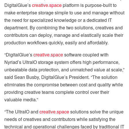
DigitalGlue’s
creative.space
platform is purpose-built to
make enterprise storage simple to use and manage without
the need for specialized knowledge or a dedicated IT
department. By combining the two solutions, creatives and
contributors can deploy, manage and elastically scale their
production workflows quickly, easily and affordably.
“DigitalGlue’s
creative.space
software coupled with
Nyriad’s UltraIO storage system offers high performance,
unbeatable data protection, and unmatched value at scale,”
said Sean Busby, DigitalGlue’s President. “The solution
eliminates the compromise between cost and quality while
providing creative teams complete control over their
valuable media.”
“The UltraIO and
creative.space
solutions solve the unique
needs of creatives and contributors while satisfying the
technical and operational challenges faced by traditional IT