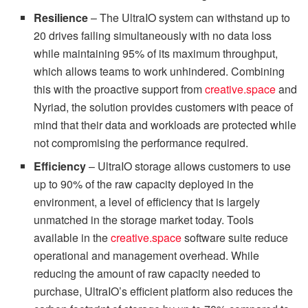
Resilience
– The UltraIO system can withstand up to
20 drives failing simultaneously with no data loss
while maintaining 95% of its maximum throughput,
which allows teams to work unhindered. Combining
this with the proactive support from
creative.space
and
Nyriad, the solution provides customers with peace of
mind that their data and workloads are protected while
not compromising the performance required.
Efficiency
– UltraIO storage allows customers to use
up to 90% of the raw capacity deployed in the
environment, a level of efficiency that is largely
unmatched in the storage market today. Tools
available in the
creative.space
software suite reduce
operational and management overhead. While
reducing the amount of raw capacity needed to
purchase, UltraIO’s efficient platform also reduces the