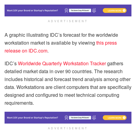
ADVERTISEMENT
A graphic illustrating IDC’s forecast for the worldwide
workstation market is available by viewing
this press
release on IDC.com
.
IDC’s
Worldwide Quarterly Workstation Tracker
gathers
detailed market data in over 90 countries. The research
includes historical and forecast trend analysis among other
data. Workstations are client computers that are specifically
designed and configured to meet technical computing
requirements.
ADVERTISEMENT