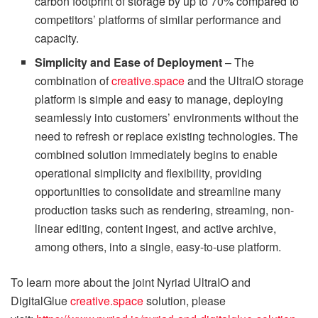
carbon footprint of storage by up to 70% compared to
competitors’ platforms of similar performance and
capacity.
Simplicity and Ease of Deployment
– The
combination of
creative.space
and the UltraIO storage
platform is simple and easy to manage, deploying
seamlessly into customers’ environments without the
need to refresh or replace existing technologies. The
combined solution immediately begins to enable
operational simplicity and flexibility, providing
opportunities to consolidate and streamline many
production tasks such as rendering, streaming, non-
linear editing, content ingest, and active archive,
among others, into a single, easy-to-use platform.
To learn more about the joint Nyriad UltraIO and
DigitalGlue
creative.space
solution, please