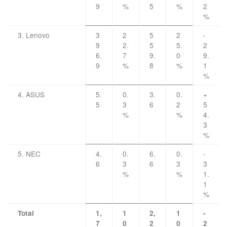
9
%
5
%
2
%
3. Lenovo
3
2
5
2
-
9
2.
5
5.
2
6.
7
9.
0
9.
9
%
8
%
1
%
4. ASUS
5.
0.
3.
0.
+
5
3
6
2
5
%
%
4.
3
%
5. NEC
4.
0.
6.
0.
-
6
3
6
3
3
%
%
1.
1
%
Total
1,
1
2,
1
-
7
0
2
0
2