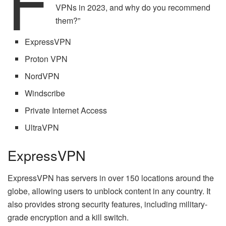
F
VPNs in 2023, and why do you recommend
them?”
ExpressVPN
Proton VPN
NordVPN
Windscribe
Private Internet Access
UltraVPN
ExpressVPN
ExpressVPN has servers in over 150 locations around the
globe, allowing users to unblock content in any country. It
also provides strong security features, including military-
grade encryption and a kill switch.