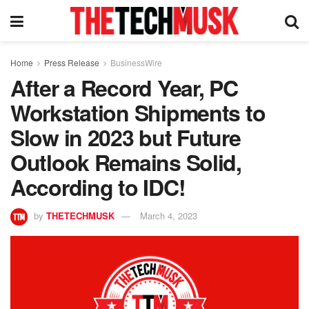
Home
Press Release
BusinessWire
After a Record Year, PC
Workstation Shipments to
Slow in 2023 but Future
Outlook Remains Solid,
According to IDC!
by
THETECHMUSK
March 4, 2023