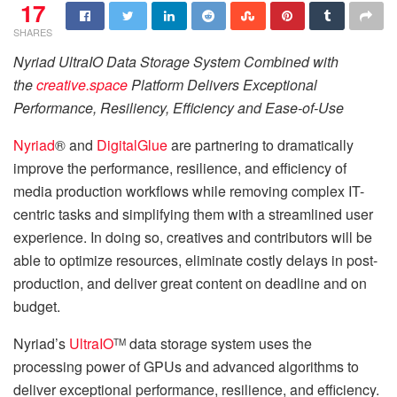
17
SHARES
Nyriad UltraIO Data Storage System Combined with
the
creative.space
Platform Delivers Exceptional
Performance, Resiliency, Efficiency and Ease-of-Use
Nyriad
® and
DigitalGlue
are partnering to dramatically
improve the performance, resilience, and efficiency of
media production workflows while removing complex IT-
centric tasks and simplifying them with a streamlined user
experience. In doing so, creatives and contributors will be
able to optimize resources, eliminate costly delays in post-
production, and deliver great content on deadline and on
budget.
Nyriad’s
UltraIO
data storage system uses the
TM
processing power of GPUs and advanced algorithms to
deliver exceptional performance, resilience, and efficiency.