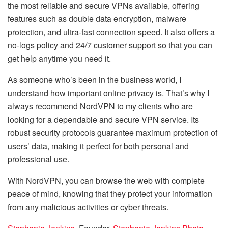
the most reliable and secure VPNs available, offering
features such as double data encryption, malware
protection, and ultra-fast connection speed. It also offers a
no-logs policy and 24/7 customer support so that you can
get help anytime you need it.
As someone who’s been in the business world, I
understand how important online privacy is. That’s why I
always recommend NordVPN to my clients who are
looking for a dependable and secure VPN service. Its
robust security protocols guarantee maximum protection of
users’ data, making it perfect for both personal and
professional use.
With NordVPN, you can browse the web with complete
peace of mind, knowing that they protect your information
from any malicious activities or cyber threats.