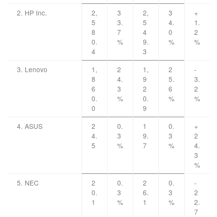
2. HP Inc.
2,
3
2,
3
+
5
3.
5
4.
1.
8
7
4
0
2
0.
%
9.
%
%
4
3
3. Lenovo
1,
2
1,
2
-
8
4.
9
5.
3.
6
3
2
6
2
0.
%
0.
%
%
0
9
4. ASUS
2
0.
1
0.
+
4.
3
9.
3
2
5
%
7
%
4.
3
%
5. NEC
2
0.
2
0.
-
0.
3
6.
3
2
1
%
1
%
2.
7