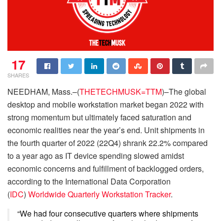
17
SHARES
NEEDHAM, Mass.–(
THETECHMUSK=TTM
)–The global
desktop and mobile workstation market began 2022 with
strong momentum but ultimately faced saturation and
economic realities near the year’s end. Unit shipments in
the fourth quarter of 2022 (22Q4) shrank 22.2% compared
to a year ago as IT device spending slowed amidst
economic concerns and fulfillment of backlogged orders,
according to the International Data Corporation
(
IDC
)
Worldwide Quarterly Workstation Tracker
.
“We had four consecutive quarters where shipments