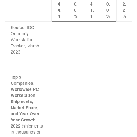
4
0.
4
0.
2.
4.
0
1.
0
2
4
%
1
%
%
Source: IDC
Quarterly
Workstation
Tracker, March
2023
Top 5
Companies,
Worldwide PC
Workstation
Shipments,
Market Share,
and Year-Over-
Year Growth,
(shipments
2022
in thousands of