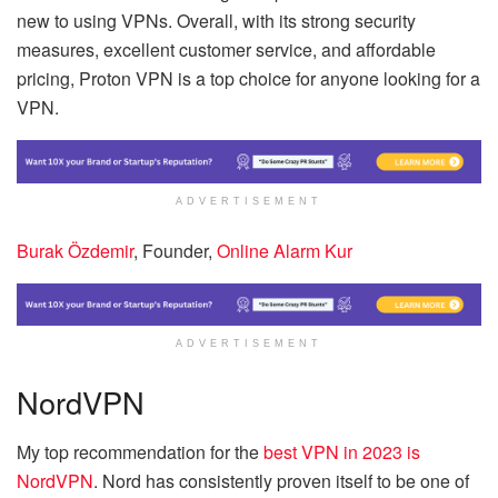
new to using VPNs. Overall, with its strong security
measures, excellent customer service, and affordable
pricing, Proton VPN is a top choice for anyone looking for a
VPN.
ADVERTISEMENT
Burak Özdemir
, Founder,
Online Alarm Kur
ADVERTISEMENT
NordVPN
My top recommendation for the
best VPN in 2023 is
NordVPN
. Nord has consistently proven itself to be one of