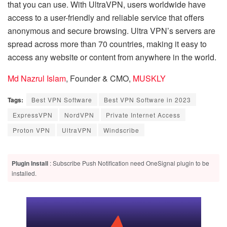
that you can use. With UltraVPN, users worldwide have
access to a user-friendly and reliable service that offers
anonymous and secure browsing. Ultra VPN’s servers are
spread across more than 70 countries, making it easy to
access any website or content from anywhere in the world.
Md Nazrul Islam
, Founder & CMO,
MUSKLY
Tags:
Best VPN Software
Best VPN Software in 2023
ExpressVPN
NordVPN
Private Internet Access
Proton VPN
UltraVPN
Windscribe
Plugin Install
: Subscribe Push Notification need OneSignal plugin to be
installed.