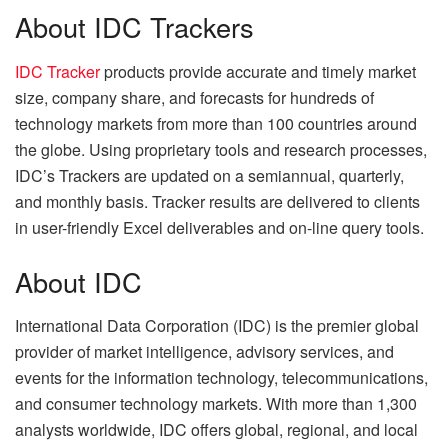
About IDC Trackers
IDC Tracker
products provide accurate and timely market
size, company share, and forecasts for hundreds of
technology markets from more than 100 countries around
the globe. Using proprietary tools and research processes,
IDC’s Trackers are updated on a semiannual, quarterly,
and monthly basis. Tracker results are delivered to clients
in user-friendly Excel deliverables and on-line query tools.
About IDC
International Data Corporation (IDC) is the premier global
provider of market intelligence, advisory services, and
events for the information technology, telecommunications,
and consumer technology markets. With more than 1,300
analysts worldwide, IDC offers global, regional, and local