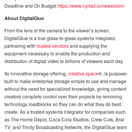
Deadline and On Budget
https://www.nyriad.io/newsroom/
About DigitalGlue
From the lens of the camera to the viewer’s screen,
DigitalGlue is a true glass-to-glass systems integrator,
partnering with
trusted vendors
and supplying the
equipment necessary to enable the production and
distribution of digital video to billions of viewers each day.
Its innovative storage offering,
creative.space
®, is purpose-
built to make enterprise storage simple to use and manage
without the need for specialized knowledge, giving content
creators complete control over their projects by removing
technology roadblocks so they can do what they do best:
create. As a trusted systems integrator for companies such
as The Home Depot, Coca-Cola Studios, Crew Cuts, Brat
TV, and Trinity Broadcasting Network, the DigitalGlue team