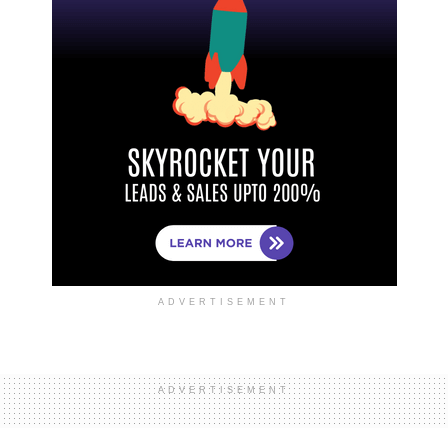
ADVERTISEMENT
ADVERTISEMENT