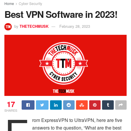
Home
Cyber Security
Best VPN Software in 2023!
by
THETECHMUSK
February 28, 2023
17
SHARES
rom ExpressVPN to UltraVPN, here are five
answers to the question, “What are the best