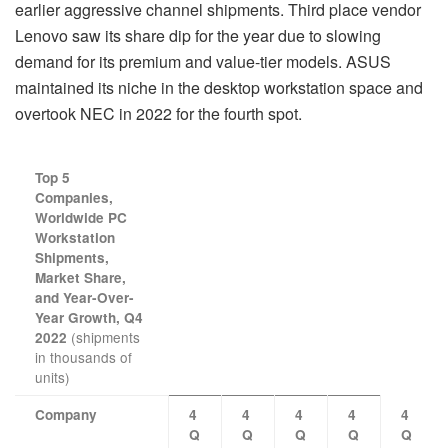
earlier aggressive channel shipments. Third place vendor
Lenovo saw its share dip for the year due to slowing
demand for its premium and value-tier models. ASUS
maintained its niche in the desktop workstation space and
overtook NEC in 2022 for the fourth spot.
Top 5
Companies,
Worldwide PC
Workstation
Shipments,
Market Share,
and Year-Over-
Year Growth, Q4
(shipments
2022
in thousands of
units)
Company
4
4
4
4
4
Q
Q
Q
Q
Q