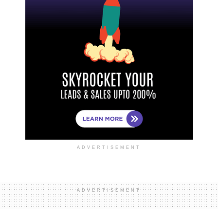
ADVERTISEMENT
ADVERTISEMENT