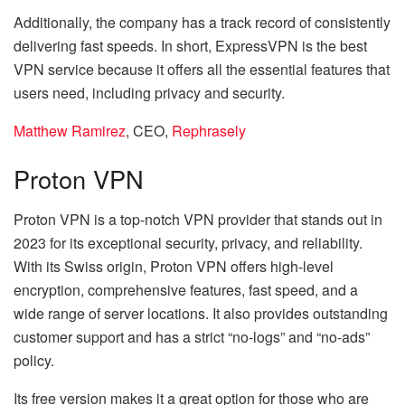
Additionally, the company has a track record of consistently
delivering fast speeds. In short, ExpressVPN is the best
VPN service because it offers all the essential features that
users need, including privacy and security.
Matthew Ramirez
, CEO,
Rephrasely
Proton VPN
Proton VPN is a top-notch VPN provider that stands out in
2023 for its exceptional security, privacy, and reliability.
With its Swiss origin, Proton VPN offers high-level
encryption, comprehensive features, fast speed, and a
wide range of server locations. It also provides outstanding
customer support and has a strict “no-logs” and “no-ads”
policy.
Its free version makes it a great option for those who are