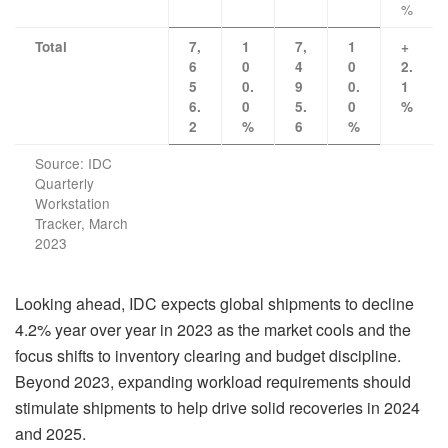
%
Total
7,
1
7,
1
+
6
0
4
0
2.
5
0.
9
0.
1
6.
0
5.
0
%
2
%
6
%
Source: IDC
Quarterly
Workstation
Tracker, March
2023
Looking ahead, IDC expects global shipments to decline
4.2% year over year in 2023 as the market cools and the
focus shifts to inventory clearing and budget discipline.
Beyond 2023, expanding workload requirements should
stimulate shipments to help drive solid recoveries in 2024
and 2025.