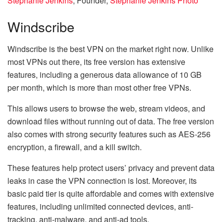
Stephanie Jenkins
, Founder,
Stephanie Jenkins Photo
Windscribe
Windscribe is the best VPN on the market right now. Unlike
most VPNs out there, its free version has extensive
features, including a generous data allowance of 10 GB
per month, which is more than most other free VPNs.
This allows users to browse the web, stream videos, and
download files without running out of data. The free version
also comes with strong security features such as AES-256
encryption, a firewall, and a kill switch.
These features help protect users’ privacy and prevent data
leaks in case the VPN connection is lost. Moreover, its
basic paid tier is quite affordable and comes with extensive
features, including unlimited connected devices, anti-
tracking, anti-malware, and anti-ad tools.