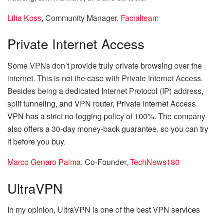
Lilia Koss
, Community Manager,
Facialteam
Private Internet Access
Some VPNs don’t provide truly private browsing over the
internet. This is not the case with Private Internet Access.
Besides being a dedicated Internet Protocol (IP) address,
split tunneling, and VPN router, Private Internet Access
VPN has a strict no-logging policy of 100%. The company
also offers a 30-day money-back guarantee, so you can try
it before you buy.
Marco Genaro Palma
, Co-Founder,
TechNews180
UltraVPN
In my opinion, UltraVPN is one of the best VPN services