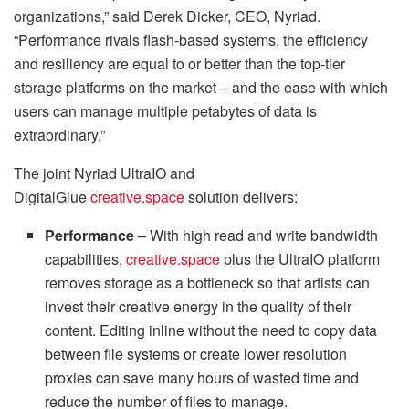
organizations,” said Derek Dicker, CEO, Nyriad.
“Performance rivals flash-based systems, the efficiency
and resiliency are equal to or better than the top-tier
storage platforms on the market – and the ease with which
users can manage multiple petabytes of data is
extraordinary.”
The joint Nyriad UltraIO and
DigitalGlue
creative.space
solution delivers:
Performance
– With high read and write bandwidth
capabilities,
creative.space
plus the UltraIO platform
removes storage as a bottleneck so that artists can
invest their creative energy in the quality of their
content. Editing inline without the need to copy data
between file systems or create lower resolution
proxies can save many hours of wasted time and
reduce the number of files to manage.