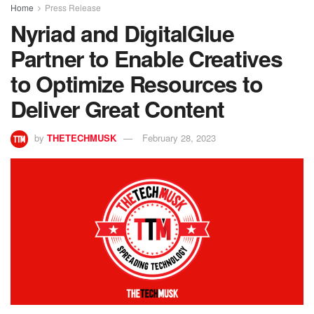
Home
Press Release
Nyriad and DigitalGlue
Partner to Enable Creatives
to Optimize Resources to
Deliver Great Content
by
THETECHMUSK
February 28, 2023