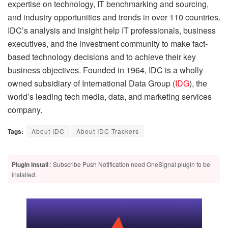
expertise on technology, IT benchmarking and sourcing,
and industry opportunities and trends in over 110 countries.
IDC’s analysis and insight help IT professionals, business
executives, and the investment community to make fact-
based technology decisions and to achieve their key
business objectives. Founded in 1964, IDC is a wholly
owned subsidiary of International Data Group (
IDG
), the
world’s leading tech media, data, and marketing services
company.
Tags:
About IDC
About IDC Trackers
Plugin Install
: Subscribe Push Notification need OneSignal plugin to be
installed.