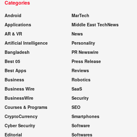
Categories
WEBSITE
Android
MarTech
Applications
Middle East TechNews
AR & VR
News
Artificial Intelligence
Personality
Bangladesh
PR Newswire
Best 05
Press Release
Best Apps
Reviews
Business
Robotics
Business Wire
SaaS
BusinessWire
Security
Courses & Programs
SEO
CryptoCurrency
Smartphones
Cyber Security
Software
Editorial
Softwares