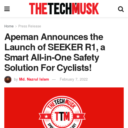
Home
Press Release
Apeman Announces the
Launch of SEEKER R1, a
Smart All-in-One Safety
Solution For Cyclists!
by
Md. Nazrul Islam
February 7, 2022