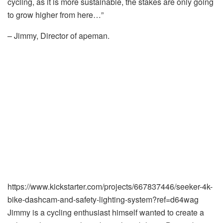
cycling, as it is more sustainable, the stakes are only going
to grow higher from here…”
– Jimmy, Director of apeman.
https://www.kickstarter.com/projects/667837446/seeker-4k-
bike-dashcam-and-safety-lighting-system?ref=d64wag
Jimmy is a cycling enthusiast himself wanted to create a