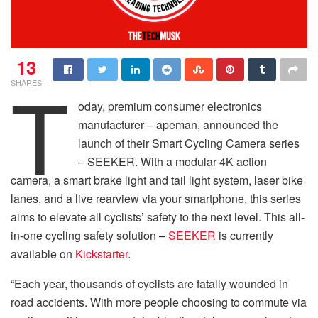
13
T
SHARES
oday, premium consumer electronics
manufacturer – apeman, announced the
launch of their Smart Cycling Camera series
– SEEKER. With a modular 4K action
camera, a smart brake light and tail light system, laser bike
lanes, and a live rearview via your smartphone, this series
aims to elevate all cyclists’ safety to the next level. This all-
in-one cycling safety solution –
SEEKER
is currently
available on
Kickstarter
.
“Each year, thousands of cyclists are fatally wounded in
road accidents. With more people choosing to commute via