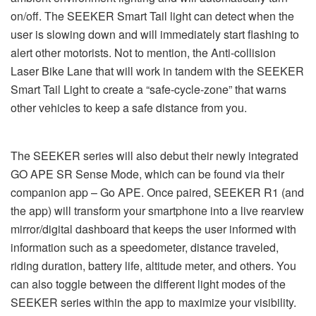
on/off. The SEEKER Smart Tail light can detect when the
user is slowing down and will immediately start flashing to
alert other motorists. Not to mention, the Anti-collision
Laser Bike Lane that will work in tandem with the SEEKER
Smart Tail Light to create a “safe-cycle-zone” that warns
other vehicles to keep a safe distance from you.
The SEEKER series will also debut their newly integrated
GO APE SR Sense Mode, which can be found via their
companion app – Go APE. Once paired, SEEKER R1 (and
the app) will transform your smartphone into a live rearview
mirror/digital dashboard that keeps the user informed with
information such as a speedometer, distance traveled,
riding duration, battery life, altitude meter, and others. You
can also toggle between the different light modes of the
SEEKER series within the app to maximize your visibility.