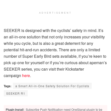
ADVERTISEMENT
SEEKER is designed with the cyclists’ safety in mind. It’s
an all-in-one solution that not only increases your visibility
while you cycle, but is also a great deterrent for any
potential hit-and-run accidents. There are only a limited
number of Super Early Bird sets available, if you’re keen to
pick up one for yourself or if you’re curious about apeman’s
SEEKER series, you can visit their Kickstarter
campaign
here
.
Tags:
a Smart All-in-One Safety Solution For Cyclists
SEEKER R1
Plugin Install
: Subscribe Push Notification need OneSignal plugin to be