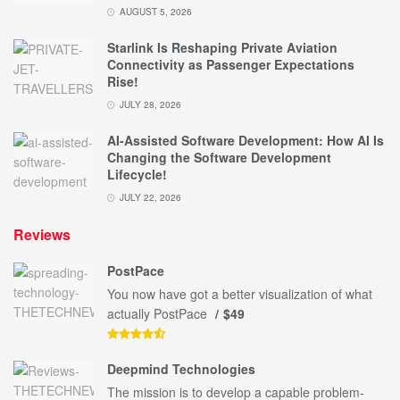
AUGUST 5, 2026
Starlink Is Reshaping Private Aviation
Connectivity as Passenger Expectations
Rise!
JULY 28, 2026
AI-Assisted Software Development: How AI Is
Changing the Software Development
Lifecycle!
JULY 22, 2026
Reviews
PostPace
You now have got a better visualization of what
actually PostPace
$49
Deepmind Technologies
The mission is to develop a capable problem-