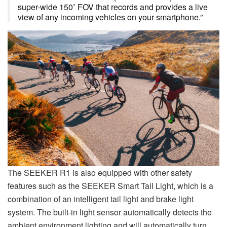
super-wide 150˚ FOV that records and provides a live
view of any incoming vehicles on your smartphone.”
The SEEKER R1 is also equipped with other safety
features such as the SEEKER Smart Tail Light, which is a
combination of an intelligent tail light and brake light
system. The built-in light sensor automatically detects the
ambient environment lighting and will automatically turn