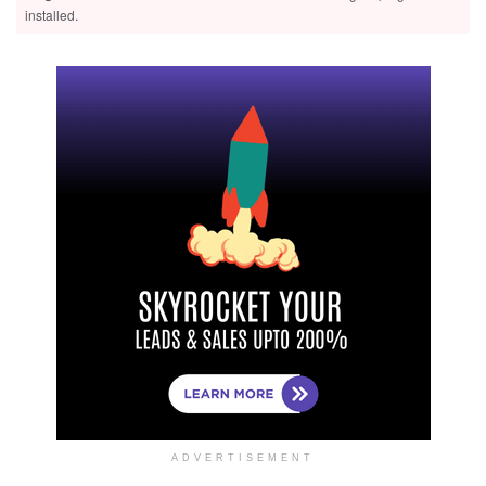
installed.
ADVERTISEMENT