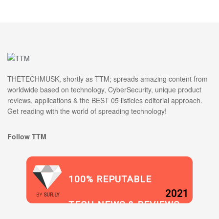
THETECHMUSK, shortly as TTM; spreads amazing content from
worldwide based on technology, CyberSecurity, unique product
reviews, applications & the BEST 05 listicles editorial approach.
Get reading with the world of spreading technology!
Follow TTM
100% REPUTABLE
2021
BY
SUR.LY
TECH NEWS & REVIEWS