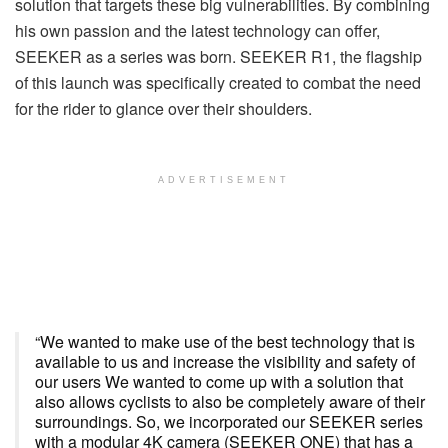
solution that targets these big vulnerabilities. By combining
his own passion and the latest technology can offer,
SEEKER as a series was born. SEEKER R1, the flagship
of this launch was specifically created to combat the need
for the rider to glance over their shoulders.
ADVERTISEMENT
“We wanted to make use of the best technology that is
available to us and increase the visibility and safety of
our users We wanted to come up with a solution that
also allows cyclists to also be completely aware of their
surroundings. So, we incorporated our SEEKER series
with a modular 4K camera (SEEKER ONE) that has a