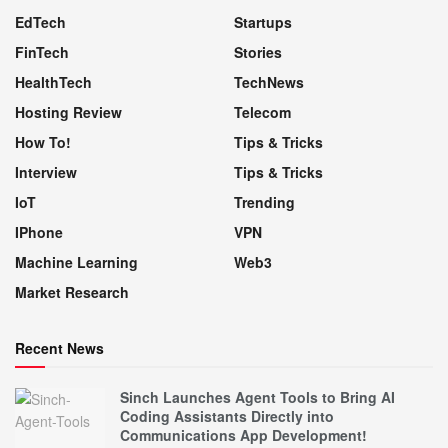
EdTech
Startups
FinTech
Stories
HealthTech
TechNews
Hosting Review
Telecom
How To!
Tips & Tricks
Interview
Tips & Tricks
IoT
Trending
IPhone
VPN
Machine Learning
Web3
Market Research
Recent News
Sinch Launches Agent Tools to Bring AI
Coding Assistants Directly into
Communications App Development!