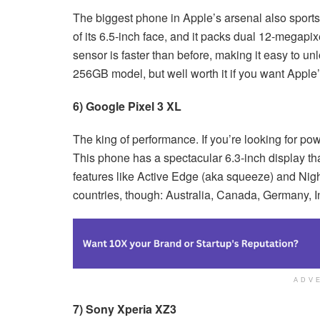
The biggest phone in Apple’s arsenal also sports
of its 6.5-inch face, and it packs dual 12-megapix
sensor is faster than before, making it easy to unl
256GB model, but well worth it if you want Apple’
6) Google Pixel 3 XL
The king of performance. If you’re looking for pow
This phone has a spectacular 6.3-inch display tha
features like Active Edge (aka squeeze) and Night
countries, though: Australia, Canada, Germany, In
ADV
7) Sony Xperia XZ3