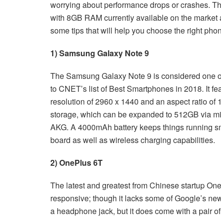
worrying about performance drops or crashes. The 
with 8GB RAM currently available on the market a
some tips that will help you choose the right ph
1) Samsung Galaxy Note 9
The Samsung Galaxy Note 9 is considered one o
to CNET’s list of Best Smartphones in 2018. It 
resolution of 2960 x 1440 and an aspect ratio o
storage, which can be expanded to 512GB via m
AKG. A 4000mAh battery keeps things running sm
board as well as wireless charging capabilities.
2) OnePlus 6T
The latest and greatest from Chinese startup On
responsive; though it lacks some of Google’s new
a headphone jack, but it does come with a pair o