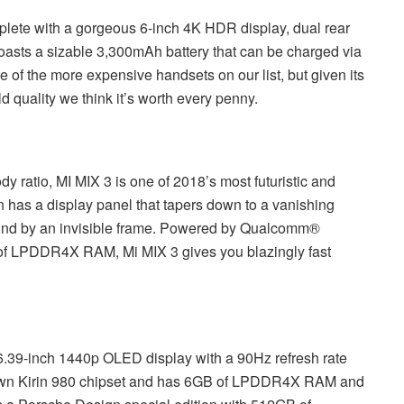
lete with a gorgeous 6-inch 4K HDR display, dual rear
asts a sizable 3,300mAh battery that can be charged via
 of the more expensive handsets on our list, but given its
d quality we think it’s worth every penny.
y ratio, MI MIX 3 is one of 2018’s most futuristic and
 has a display panel that tapers down to a vanishing
round by an invisible frame. Powered by Qualcomm®
f LPDDR4X RAM, Mi MIX 3 gives you blazingly fast
.39-inch 1440p OLED display with a 90Hz refresh rate
own Kirin 980 chipset and has 6GB of LPDDR4X RAM and