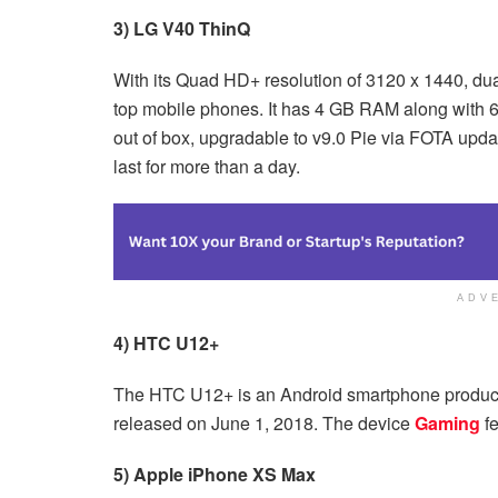
3) LG V40 ThinQ
With its Quad HD+ resolution of 3120 x 1440, du
top mobile phones. It has 4 GB RAM along with
out of box, upgradable to v9.0 Pie via FOTA upda
last for more than a day.
ADV
4) HTC U12+
The HTC U12+ is an Android smartphone produc
released on June 1, 2018. The device
Gaming
fe
5) Apple iPhone XS Max