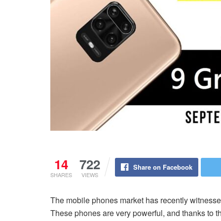
14
722
Share on Facebook
SHARES
VIEWS
The mobile phones market has recently witness
These phones are very powerful, and thanks to t