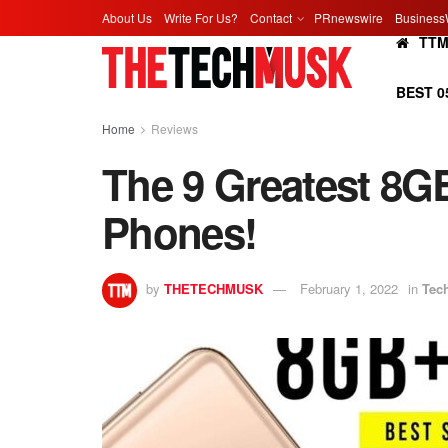
About Us
Write For Us?
Contact
PRnewswire
Business
TT
BEST 0
Home
Reviews
The 9 Greatest 8
Phones!
by
THETECHMUSK
February 1, 2022
in
Tec