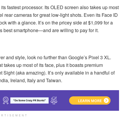
 its fastest processor. Its OLED screen also takes up most
el rear cameras for great low-light shots. Even its Face ID
ock with a glance. It’s on the pricey side at $1,099 for a
s best smartphone—and are willing to pay for it.
er and style, look no further than Google’s Pixel 3 XL.
t takes up most of its face, plus it boasts premium
 Sight (aka amazing). It’s only available in a handful of
dia, Ireland, Italy and Taiwan.
ERTISEMENT