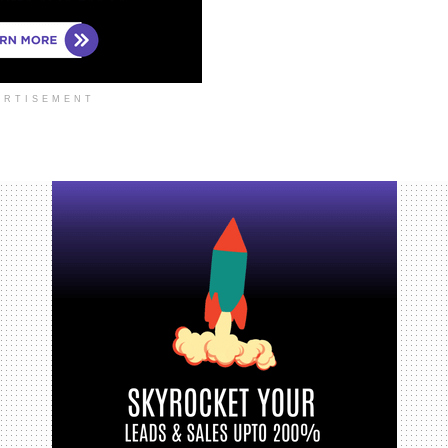
ERTISEMENT