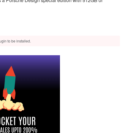
 a Porsche Design special edition with 512GB of
gin to be installed.