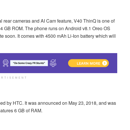
al rear cameras and AI Cam feature, V40 ThinQ is one of
 64 GB ROM. The phone runs on Android v8.1 Oreo OS
te soon. It comes with 4500 mAh Li-Ion battery which will
ERTISEMENT
ed by HTC. It was announced on May 23, 2018, and was
atures 6 GB of RAM.