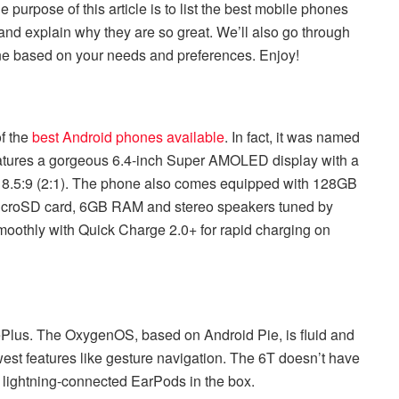
purpose of this article is to list the best mobile phones
nd explain why they are so great. We’ll also go through
one based on your needs and preferences. Enjoy!
f the
best Android phones available
. In fact, it was named
features a gorgeous 6.4-inch Super AMOLED display with a
f 18.5:9 (2:1). The phone also comes equipped with 128GB
icroSD card, 6GB RAM and stereo speakers tuned by
oothly with Quick Charge 2.0+ for rapid charging on
ePlus. The OxygenOS, based on Android Pie, is fluid and
est features like gesture navigation. The 6T doesn’t have
f lightning-connected EarPods in the box.