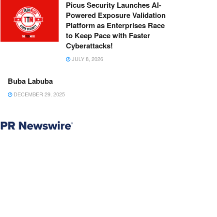
Picus Security Launches AI-
Powered Exposure Validation
Platform as Enterprises Race
to Keep Pace with Faster
Cyberattacks!
JULY 8, 2026
Buba Labuba
DECEMBER 29, 2025