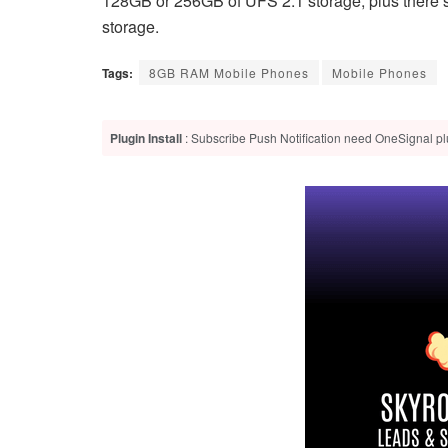
128GB or 256GB of UFS 2.1 storage, plus there’s
storage.
Tags:
8GB RAM Mobile Phones
Mobile Phones
Plugin Install
: Subscribe Push Notification need OneSignal plu