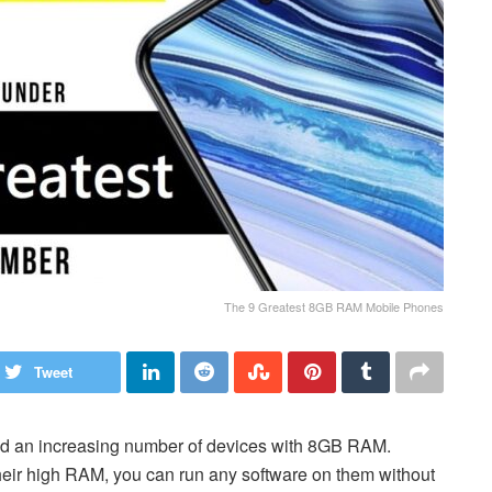
The 9 Greatest 8GB RAM Mobile Phones
Tweet
ed an increasing number of devices with 8GB RAM.
heir high RAM, you can run any software on them without