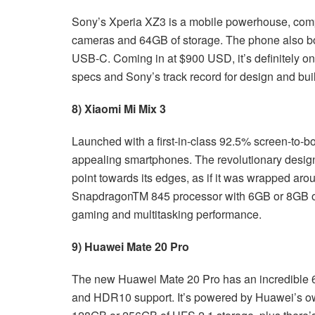
Sony’s Xperia XZ3 is a mobile powerhouse, comp
cameras and 64GB of storage. The phone also bo
USB-C. Coming in at $900 USD, it’s definitely one
specs and Sony’s track record for design and buil
8) Xiaomi Mi Mix 3
Launched with a first-in-class 92.5% screen-to-bod
appealing smartphones. The revolutionary design
point towards its edges, as if it was wrapped a
SnapdragonTM 845 processor with 6GB or 8GB o
gaming and multitasking performance.
9) Huawei Mate 20 Pro
The new Huawei Mate 20 Pro has an incredible 6
and HDR10 support. It’s powered by Huawei’s 