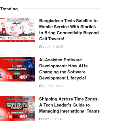
Trending
.
Bangladesh Tests Satellite-to-
Mobile Service With Starlink
to Bring Connectivity Beyond
Cell Towers!
JULY 10, 2026
AI-Assisted Software
Development: How AI Is
Changing the Software
Development Lifecycle!
JULY 22, 2026
Shipping Across Time Zones:
A Tech Leader’s Guide to
Managing International Teams
MAY 10, 2026