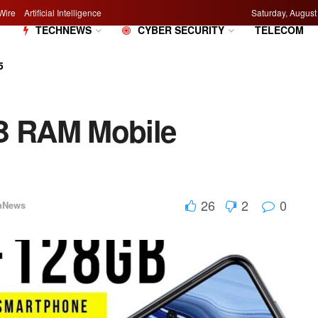
Wire
Artificial Intelligence
Saturday, August
M
TECHNEWS
CYBER SECURITY
TELECOM
5
GB RAM Mobile
26
2
0
hNews