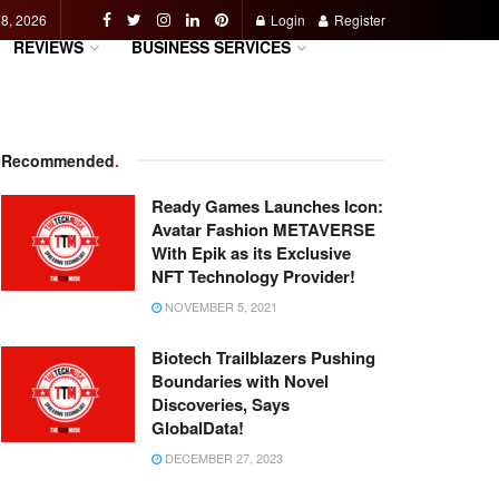
 8, 2026
Login
Register
REVIEWS
BUSINESS SERVICES
Recommended
.
Ready Games Launches Icon:
Avatar Fashion METAVERSE
With Epik as its Exclusive
NFT Technology Provider!
NOVEMBER 5, 2021
Biotech Trailblazers Pushing
Boundaries with Novel
Discoveries, Says
GlobalData!
DECEMBER 27, 2023