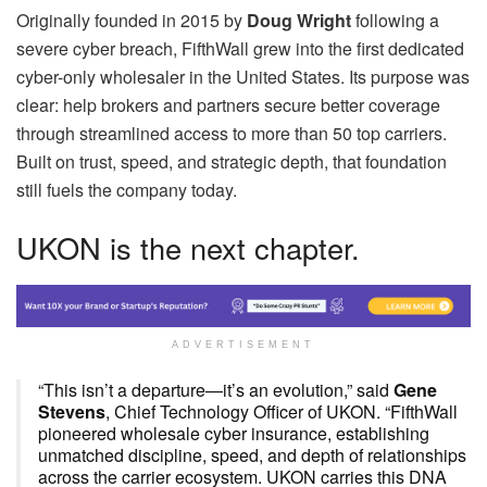
Originally founded in 2015 by
Doug Wright
following a
severe cyber breach, FifthWall grew into the first dedicated
cyber-only wholesaler in the United States. Its purpose was
clear: help brokers and partners secure better coverage
through streamlined access to more than 50 top carriers.
Built on trust, speed, and strategic depth, that foundation
still fuels the company today.
UKON is the next chapter.
ADVERTISEMENT
“This isn’t a departure—it’s an evolution,” said
Gene
Stevens
, Chief Technology Officer of UKON. “FifthWall
pioneered wholesale cyber insurance, establishing
unmatched discipline, speed, and depth of relationships
across the carrier ecosystem. UKON carries this DNA