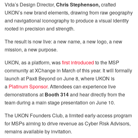
Vida’s Design Director,
Chris Stephenson,
crafted
UKON’s new brand elements, drawing from raw geography
and navigational iconography to produce a visual identity
rooted in precision and strength.
The result is now live: a new name, a new logo, a new
mission, a new purpose.
UKON, as a platform, was
first introduced
to the MSP
community at XChange in March of this year. It will formally
launch at Pax8 Beyond on June 8, where UKON is
a
Platinum Sponsor
. Attendees can experience live
demonstrations at
Booth 314
and hear directly from the
team during a main stage presentation on June 10.
The UKON Founders Club, a limited early-access program
for MSPs aiming to drive revenue as Cyber Risk Advisors,
remains available by invitation.