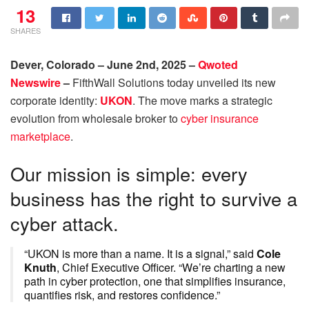
13
SHARES
Dever, Colorado – June 2nd, 2025 –
Qwoted
Newswire
–
FifthWall Solutions today unveiled its new
corporate identity:
UKON
. The move marks a strategic
evolution from wholesale broker to
cyber insurance
marketplace
.
Our mission is simple: every
business has the right to survive a
cyber attack.
“UKON is more than a name. It is a signal,” said
Cole
Knuth
, Chief Executive Officer. “We’re charting a new
path in cyber protection, one that simplifies insurance,
quantifies risk, and restores confidence.”