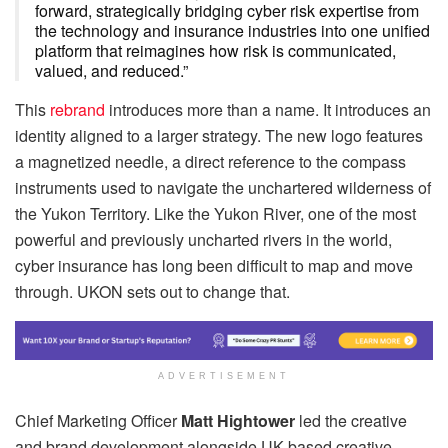
forward, strategically bridging cyber risk expertise from
the technology and insurance industries into one unified
platform that reimagines how risk is communicated,
valued, and reduced.”
This
rebrand
introduces more than a name. It introduces an
identity aligned to a larger strategy. The new logo features
a magnetized needle, a direct reference to the compass
instruments used to navigate the unchartered wilderness of
the Yukon Territory. Like the Yukon River, one of the most
powerful and previously uncharted rivers in the world,
cyber insurance has long been difficult to map and move
through. UKON sets out to change that.
ADVERTISEMENT
Chief Marketing Officer
Matt Hightower
led the creative
and brand development alongside UK-based creative