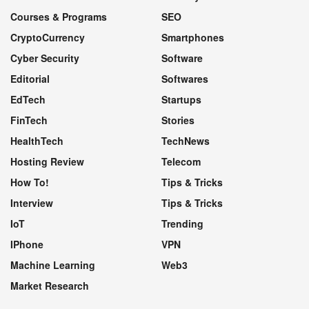
Courses & Programs
SEO
CryptoCurrency
Smartphones
Cyber Security
Software
Editorial
Softwares
EdTech
Startups
FinTech
Stories
HealthTech
TechNews
Hosting Review
Telecom
How To!
Tips & Tricks
Interview
Tips & Tricks
IoT
Trending
IPhone
VPN
Machine Learning
Web3
Market Research