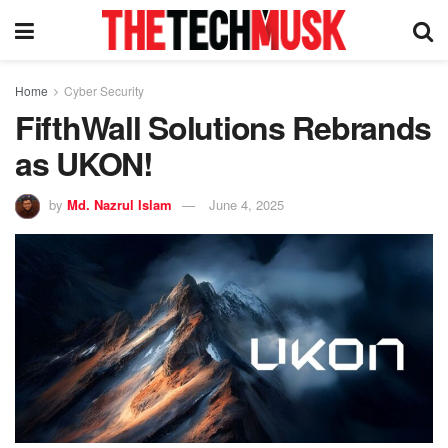
Home
Cyber Security
FifthWall Solutions Rebrands
as UKON!
by
Md. Nazrul Islam
June 4, 2025