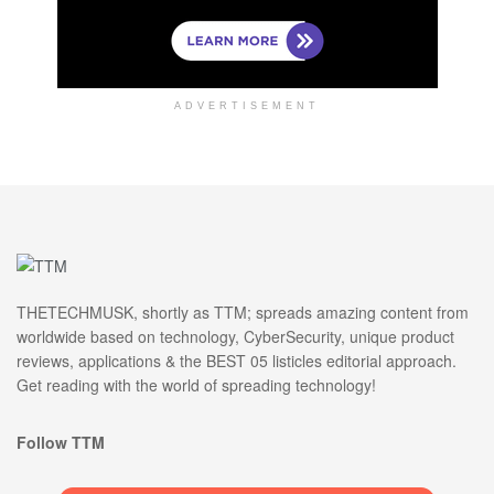
ADVERTISEMENT
THETECHMUSK, shortly as TTM; spreads amazing content from
worldwide based on technology, CyberSecurity, unique product
reviews, applications & the BEST 05 listicles editorial approach.
Get reading with the world of spreading technology!
Follow TTM