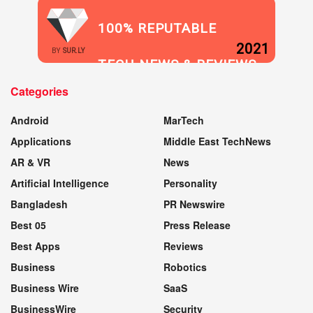
100% REPUTABLE
2021
BY
SUR.LY
TECH NEWS & REVIEWS
Categories
WEBSITE
Android
MarTech
Applications
Middle East TechNews
AR & VR
News
Artificial Intelligence
Personality
Bangladesh
PR Newswire
Best 05
Press Release
Best Apps
Reviews
Business
Robotics
Business Wire
SaaS
BusinessWire
Security