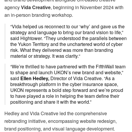
agency
Vida Creative
, beginning in November 2024 with
an in-person branding workshop.
“Vida helped us reconnect to our ‘why’ and gave us the
strategy and language to bring our brand vision to life,”
said Hightower. “They understood the parallels between
the Yukon Territory and the unchartered world of cyber
risk. What they delivered was more than branding
material or strategy. It was clarity.“
“We’re thrilled to have partnered with the FifthWall team
to shape and launch UKON’s new brand and website,”
said
Ellen Hedley,
Director of Vida Creative. “As a
breakthrough platform in the cyber insurance space,
UKON represents a bold step forward and we’re proud
to have played a role in helping the team define their
positioning and share it with the world.”
Hedley and Vida Creative led the comprehensive
rebranding initiative, encompassing website redesign,
brand positioning, and visual language development.