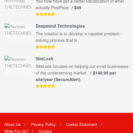
You now have got a better visualization of what
actually PostPace
$49
Deepmind Technologies
The mission is to develop a capable problem-
solving process that is
SiteLock
SiteLock focuses on helping out small businesses
of the underserving market.
$149.99 per
site/year (SecureAlert)
About Us
Privacy Policy
Cookie Statement
Write For Us?
Contact