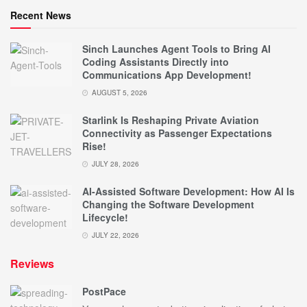
Recent News
Sinch Launches Agent Tools to Bring AI
Coding Assistants Directly into
Communications App Development!
AUGUST 5, 2026
Starlink Is Reshaping Private Aviation
Connectivity as Passenger Expectations
Rise!
JULY 28, 2026
AI-Assisted Software Development: How AI Is
Changing the Software Development
Lifecycle!
JULY 22, 2026
Reviews
PostPace