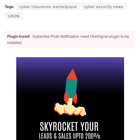
Tags:
cyber insurance marketplace
cyber security news
UKON
Plugin Install
: Subscribe Push Notification need OneSignal plugin to be
installed.