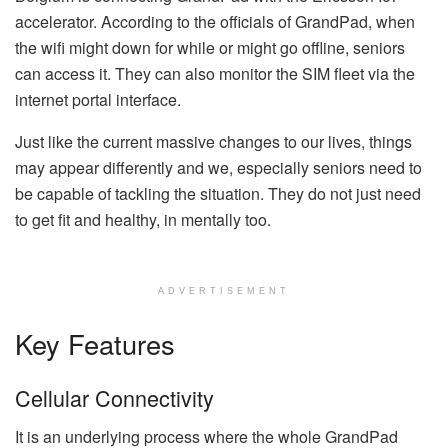
accelerator. According to the officials of GrandPad, when
the wifi might down for while or might go offline, seniors
can access it. They can also monitor the SIM fleet via the
internet portal interface.
Just like the current massive changes to our lives, things
may appear differently and we, especially seniors need to
be capable of tackling the situation. They do not just need
to get fit and healthy, in mentally too.
ADVERTISEMENT
Key Features
Cellular Connectivity
It is an underlying process where the whole GrandPad