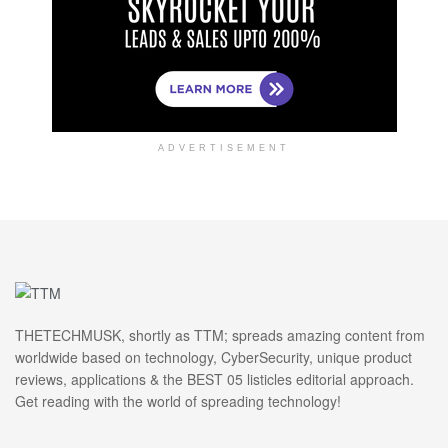
ADVERTISEMENT
THETECHMUSK, shortly as TTM; spreads amazing content from
worldwide based on technology, CyberSecurity, unique product
reviews, applications & the BEST 05 listicles editorial approach.
Get reading with the world of spreading technology!