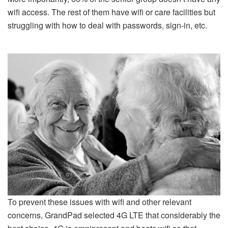
wifi access. The rest of them have wifi or care facilities but
struggling with how to deal with passwords, sign-in, etc.
To prevent these issues with wifi and other relevant
concerns, GrandPad selected 4G LTE that considerably the