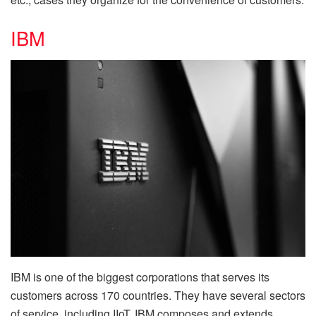
IBM
IBM is one of the biggest corporations that serves its
customers across 170 countries. They have several sectors
of service, including IIoT. IBM composes and extends