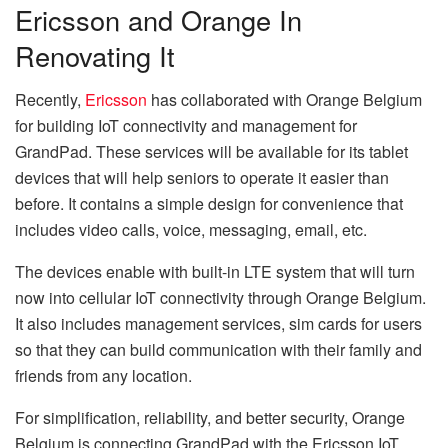
Ericsson and Orange In
Renovating It
Recently,
Ericsson
has collaborated with Orange Belgium
for building IoT connectivity and management for
GrandPad. These services will be available for its tablet
devices that will help seniors to operate it easier than
before. It contains a simple design for convenience that
includes video calls, voice, messaging, email, etc.
The devices enable with built-in LTE system that will turn
now into cellular IoT connectivity through Orange Belgium.
It also includes management services, sim cards for users
so that they can build communication with their family and
friends from any location.
For simplification, reliability, and better security, Orange
Belgium is connecting GrandPad with the Ericsson IoT