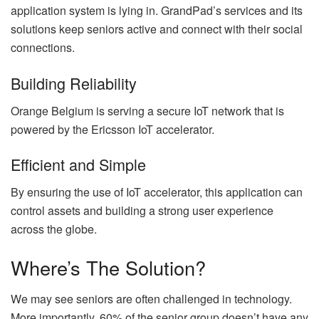
application system is lying in. GrandPad’s services and its
solutions keep seniors active and connect with their social
connections.
Building Reliability
Orange Belgium is serving a secure IoT network that is
powered by the Ericsson IoT accelerator.
Efficient and Simple
By ensuring the use of IoT accelerator, this application can
control assets and building a strong user experience
across the globe.
Where’s The Solution?
We may see seniors are often challenged in technology.
More importantly, 60% of the senior group doesn’t have any