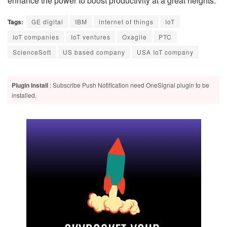
enhance the power to boost productivity at a great heights.
Tags:
GE digital
IBM
internet of things
IoT
IoT companies
IoT ventures
Oxagile
PTC
ScienceSoft
US based company
USA IoT company
Plugin Install
: Subscribe Push Notification need OneSignal plugin to be
installed.