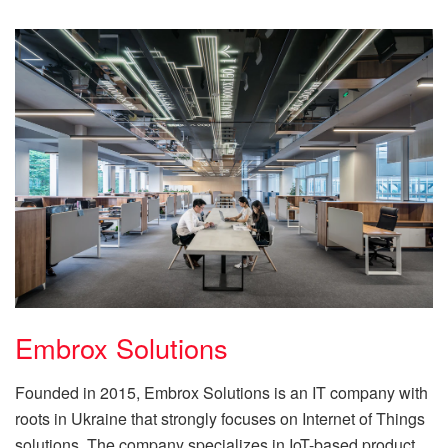
Embrox Solutions
Founded in 2015, Embrox Solutions is an IT company with
roots in Ukraine that strongly focuses on Internet of Things
solutions. The company specializes in IoT-based product