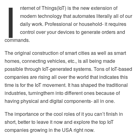
I
nternet of Things(IoT) is the new extension of
modern technology that automates literally all of our
daily work. Professional or household- it requires
control over your devices to generate orders and
commands.
The original construction of smart cities as well as smart
homes, connecting vehicles, etc., is all being made
possible through IoT-generated systems. Tons of IoT-based
companies are rising all over the world that indicates this
time is for the IoT movement. It has shaped the traditional
industries, turningthem into different ones because of
having physical and digital components- all in one.
The importance or the cool roles of it you can’t finish in
short, better to leave it now and explore the top IoT
companies growing in the USA right now.