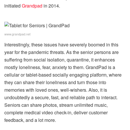
initiated
Grandpad
in 2014.
www.grandpad.net
Interestingly, these issues have severely boomed in this
year for the pandemic threats. As the senior persons are
suffering from social isolation, quarantine, it enhances
mostly loneliness, fear, anxiety to them. GrandPad is a
cellular or tablet-based socially engaging platform, where
they can share their loneliness and turn those into
memories with loved ones, well-wishers. Also, it is
undoubtedly a secure, fast, and reliable path to interact.
Seniors can share photos, stream unlimited music,
complete medical video check-in, deliver customer
feedback, and a lot more.