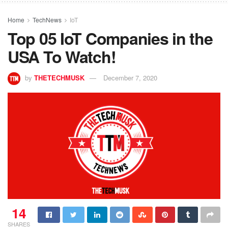
Home
TechNews
IoT
Top 05 IoT Companies in the
USA To Watch!
by
THETECHMUSK
December 7, 2020
14
SHARES