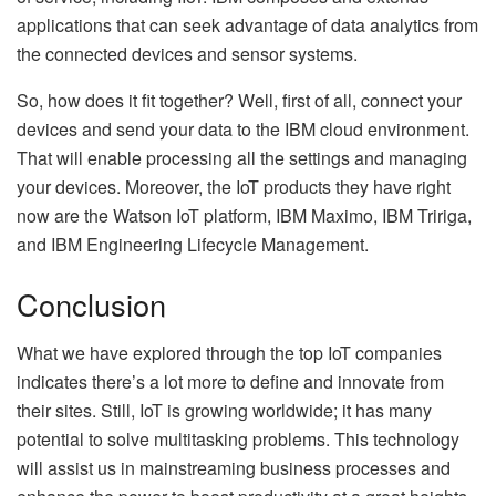
applications that can seek advantage of data analytics from
the connected devices and sensor systems.
So, how does it fit together? Well, first of all, connect your
devices and send your data to the IBM cloud environment.
That will enable processing all the settings and managing
your devices. Moreover, the IoT products they have right
now are the Watson IoT platform, IBM Maximo, IBM Tririga,
and IBM Engineering Lifecycle Management.
Conclusion
What we have explored through the top IoT companies
indicates there’s a lot more to define and innovate from
their sites. Still, IoT is growing worldwide; it has many
potential to solve multitasking problems. This technology
will assist us in mainstreaming business processes and