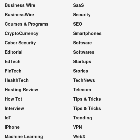
Business Wire
SaaS
BusinessWire
Security
Courses & Programs
SEO
CryptoCurrency
Smartphones
Cyber Security
Software
Editorial
Softwares
EdTech
Startups
FinTech
Stories
HealthTech
TechNews
Hosting Review
Telecom
How To!
Tips & Tricks
Interview
Tips & Tricks
IoT
Trending
IPhone
VPN
Machine Learning
Web3