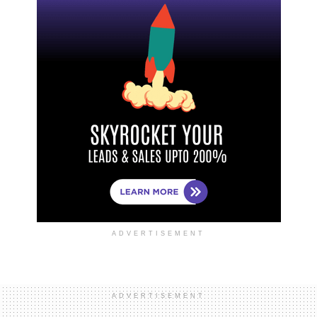
ADVERTISEMENT
ADVERTISEMENT