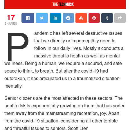
17
P
SHARES
andemic has left several destructive issues
that we directly or imperceptibly need to
follow in our daily lives. Mostly it conducts a
massive threat to health as well as mental
wellness. Being a human, we require a secured, and safe
space to think, to breath. But after the covid-19 had
outbroken, it has articulated us in a traumatized situation
mentally.
Senior citizens are the most affected in these sectors. The
health risk is exponentially growing on them that has sorted
them away from the mainstreaming recreation, joy. Apart
from the covid-19 situation, considering all other terrible
and threatful issues to seniors, Scott Lien