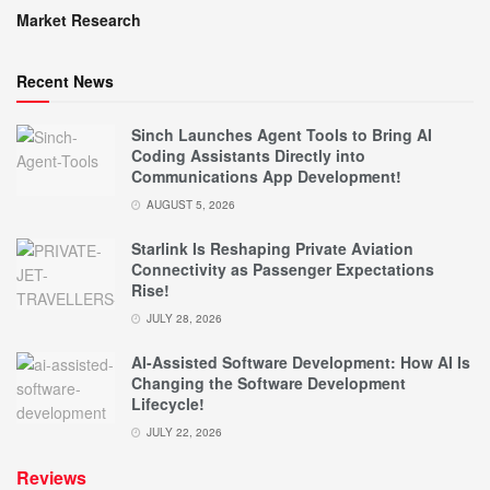
Market Research
Recent News
Sinch Launches Agent Tools to Bring AI
Coding Assistants Directly into
Communications App Development!
AUGUST 5, 2026
Starlink Is Reshaping Private Aviation
Connectivity as Passenger Expectations
Rise!
JULY 28, 2026
AI-Assisted Software Development: How AI Is
Changing the Software Development
Lifecycle!
JULY 22, 2026
Reviews