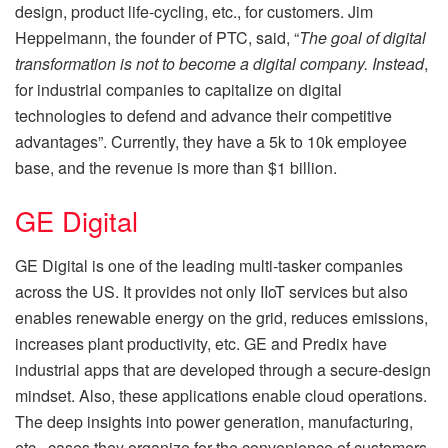
design, product life-cycling, etc., for customers. Jim
Heppelmann, the founder of PTC, said, “
The goal of digital
transformation is not to become a digital company. Instead
,
for industrial companies to capitalize on digital
technologies to defend and advance their competitive
advantages”. Currently, they have a 5k to 10k employee
base, and the revenue is more than $1 billion.
GE Digital
GE Digital is one of the leading multi-tasker companies
across the US. It provides not only IIoT services but also
enables renewable energy on the grid, reduces emissions,
increases plant productivity, etc. GE and Predix have
industrial apps that are developed through a secure-design
mindset. Also, these applications enable cloud operations.
The deep insights into power generation, manufacturing,
etc., cases they organize for the convenience of customers.