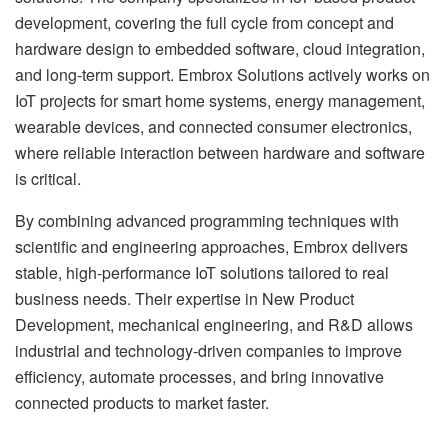
development, covering the full cycle from concept and
hardware design to embedded software, cloud integration,
and long-term support. Embrox Solutions actively works on
IoT projects for smart home systems, energy management,
wearable devices, and connected consumer electronics,
where reliable interaction between hardware and software
is critical.
By combining advanced programming techniques with
scientific and engineering approaches, Embrox delivers
stable, high-performance IoT solutions tailored to real
business needs. Their expertise in New Product
Development, mechanical engineering, and R&D allows
industrial and technology-driven companies to improve
efficiency, automate processes, and bring innovative
connected products to market faster.