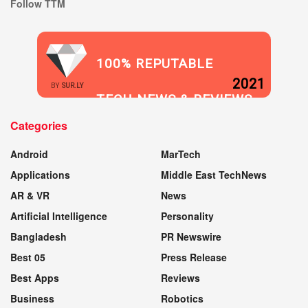
Follow TTM
100% REPUTABLE
2021
BY
SUR.LY
TECH NEWS & REVIEWS
Categories
WEBSITE
Android
MarTech
Applications
Middle East TechNews
AR & VR
News
Artificial Intelligence
Personality
Bangladesh
PR Newswire
Best 05
Press Release
Best Apps
Reviews
Business
Robotics