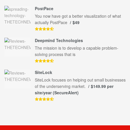
PostPace
You now have got a better visualization of what
actually PostPace
$49
Deepmind Technologies
The mission is to develop a capable problem-
solving process that is
SiteLock
SiteLock focuses on helping out small businesses
of the underserving market.
$149.99 per
site/year (SecureAlert)