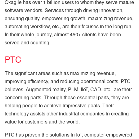
Oxagile has over 1 billion users to whom they serve mature
software vendors. Services through driving innovation,
ensuring quality, empowering growth, maximizing revenue,
automating workflow, etc., are their focuses in the long run.
In their whole journey, almost 450+ clients have been
served and counting.
PTC
The significant areas such as maximizing revenue,
improving efficiency, and reducing operational costs, PTC
believes. Augmented reality, PLM, IIoT, CAD, etc., are their
concerning parts. Through these essential parts, they are
helping people to achieve impressive goals. Their
technology assists other industrial companies in creating
value for customers and the world.
PTC has proven the solutions in IoT, computer-empowered