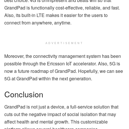
best choice. 4G is omnipresent and beats wifi so that
GrandPad is functionally cost-effective, reliable, and fast.
Also, its built-in LTE makes it easier for the users to
connect from anywhere, anytime.
ADVERTISEMENT
Moreover, the connectivity management system has been
possible through the Ericsson IoT accelerator. Also, 5G is
now a future roadmap of GrandPad. Hopefully, we can see
5G at GrandPad within the next generation.
Conclusion
GrandPad is not just a device, a full-service solution that
cuts out the negative impact of social isolation that may
affect health and mental growth. This customizable