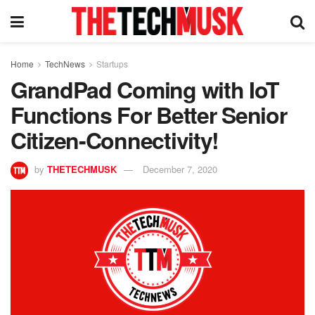
Home
TechNews
Startups
GrandPad Coming with IoT
Functions For Better Senior
Citizen-Connectivity!
by
THETECHMUSK
December 7, 2020