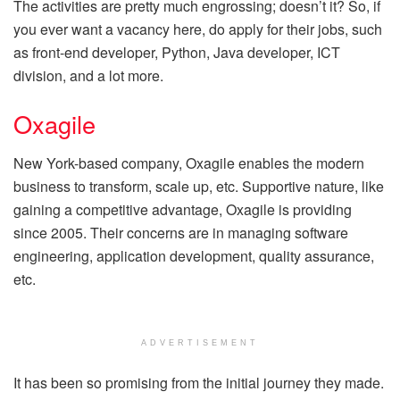
The activities are pretty much engrossing; doesn’t it? So, if
you ever want a vacancy here, do apply for their jobs, such
as front-end developer, Python, Java developer, ICT
division, and a lot more.
Oxagile
New York-based company, Oxagile enables the modern
business to transform, scale up, etc. Supportive nature, like
gaining a competitive advantage, Oxagile is providing
since 2005. Their concerns are in managing software
engineering, application development, quality assurance,
etc.
ADVERTISEMENT
It has been so promising from the initial journey they made.