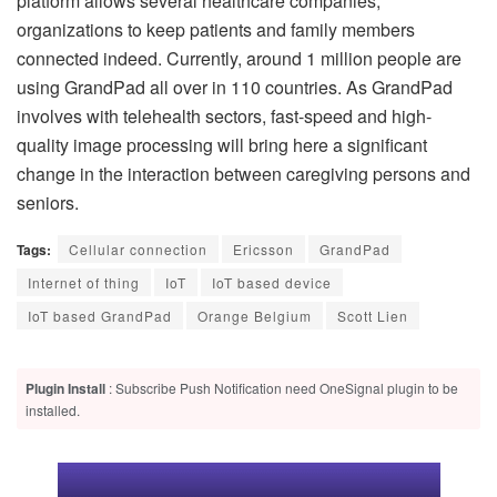
platform allows several healthcare companies,
organizations to keep patients and family members
connected indeed. Currently, around 1 million people are
using GrandPad all over in 110 countries. As GrandPad
involves with telehealth sectors, fast-speed and high-
quality image processing will bring here a significant
change in the interaction between caregiving persons and
seniors.
Tags:
Cellular connection
Ericsson
GrandPad
Internet of thing
IoT
IoT based device
IoT based GrandPad
Orange Belgium
Scott Lien
Plugin Install
: Subscribe Push Notification need OneSignal plugin to be
installed.