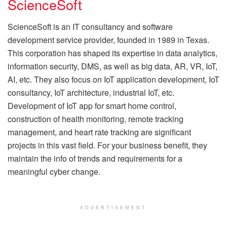
ScienceSoft
ScienceSoft is an IT consultancy and software
development service provider, founded in 1989 in Texas.
This corporation has shaped its expertise in data analytics,
information security, DMS, as well as big data, AR, VR, IoT,
AI, etc. They also focus on IoT application development, IoT
consultancy, IoT architecture, industrial IoT, etc.
Development of IoT app for smart home control,
construction of health monitoring, remote tracking
management, and heart rate tracking are significant
projects in this vast field. For your business benefit, they
maintain the info of trends and requirements for a
meaningful cyber change.
ADVERTISEMENT