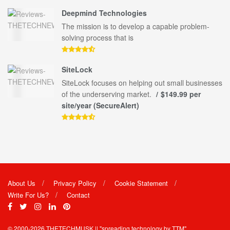
Deepmind Technologies
The mission is to develop a capable problem-
solving process that is
SiteLock
SiteLock focuses on helping out small businesses
of the underserving market.
$149.99 per
site/year (SecureAlert)
About Us
Privacy Policy
Cookie Statement
Write For Us?
Contact
© 2000-2026
THETECHMUSK
|| "spreading technology by
TTM"
.