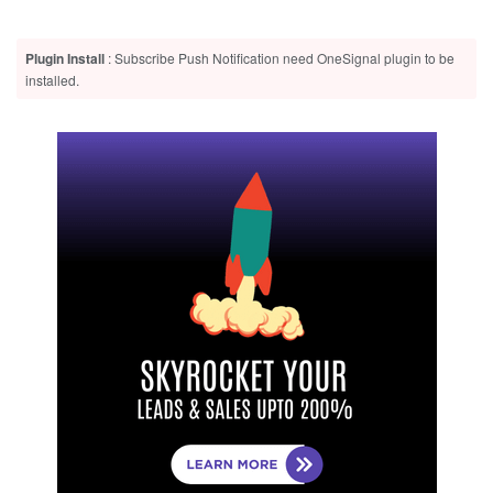
Plugin Install
: Subscribe Push Notification need OneSignal plugin to be
installed.