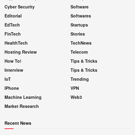
Cyber Security
Software
Editorial
Softwares
EdTech
Startups
FinTech
Stories
HealthTech
TechNews
Hosting Review
Telecom
How To!
Tips & Tricks
Interview
Tips & Tricks
IoT
Trending
IPhone
VPN
Machine Learning
Web3
Market Research
Recent News