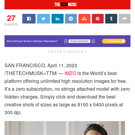
27
SHARES
ADVERTISEMENT
SAN FRANCISCO, April 11, 2023
/THETECHMUSK=TTM/ —
IMZO
is the World’s best
platform offering unlimited high resolution images for free.
It’s a zero subscription, no strings attached model with zero
hidden charges. Simply click and download the best
creative shots of sizes as large as 8100 x 5400 pixels at
300 dpi.