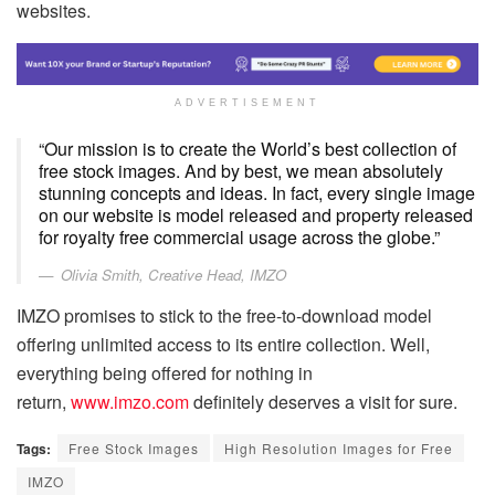
websites.
ADVERTISEMENT
“Our mission is to create the World’s best collection of
free stock images. And by best, we mean absolutely
stunning concepts and ideas. In fact, every single image
on our website is model released and property released
for royalty free commercial usage across the globe.”
Olivia Smith, Creative Head, IMZO
IMZO promises to stick to the free-to-download model
offering unlimited access to its entire collection. Well,
everything being offered for nothing in
return,
www.imzo.com
definitely deserves a visit for sure.
Tags:
Free Stock Images
High Resolution Images for Free
IMZO