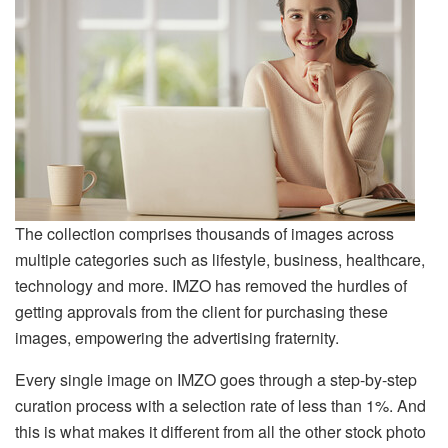
The collection comprises thousands of images across
multiple categories such as lifestyle, business, healthcare,
technology and more. IMZO has removed the hurdles of
getting approvals from the client for purchasing these
images, empowering the advertising fraternity.
Every single image on IMZO goes through a step-by-step
curation process with a selection rate of less than 1%. And
this is what makes it different from all the other stock photo