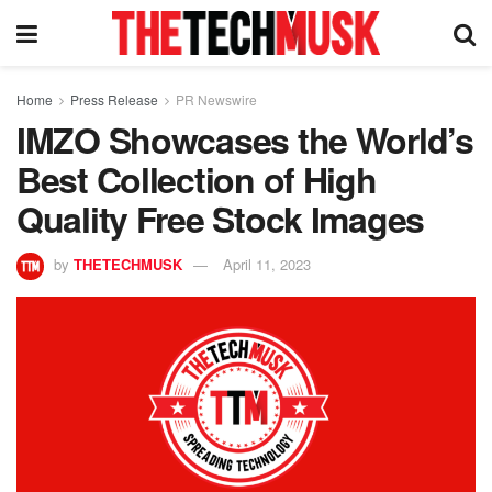
Home
Press Release
PR Newswire
IMZO Showcases the World’s
Best Collection of High
Quality Free Stock Images
by
THETECHMUSK
April 11, 2023