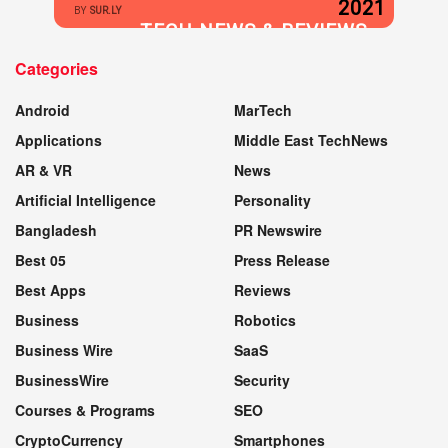
2021
BY
SUR.LY
TECH NEWS & REVIEWS
Categories
WEBSITE
Android
MarTech
Applications
Middle East TechNews
AR & VR
News
Artificial Intelligence
Personality
Bangladesh
PR Newswire
Best 05
Press Release
Best Apps
Reviews
Business
Robotics
Business Wire
SaaS
BusinessWire
Security
Courses & Programs
SEO
CryptoCurrency
Smartphones