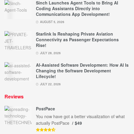
Sinch Launches Agent Tools to Bring AI
Coding Assistants Directly into
Communications App Development!
AUGUST 5, 2026
Starlink Is Reshaping Private Aviation
Connectivity as Passenger Expectations
Rise!
JULY 28, 2026
AI-Assisted Software Development: How AI Is
Changing the Software Development
Lifecycle!
JULY 22, 2026
Reviews
PostPace
You now have got a better visualization of what
actually PostPace
$49