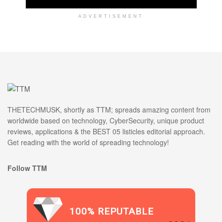
ADVERTISEMENT
THETECHMUSK, shortly as TTM; spreads amazing content from
worldwide based on technology, CyberSecurity, unique product
reviews, applications & the BEST 05 listicles editorial approach.
Get reading with the world of spreading technology!
Follow TTM
100% REPUTABLE