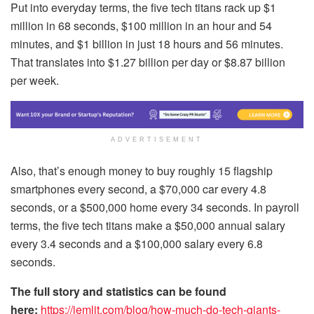
Put into everyday terms, the five tech titans rack up $1
million in 68 seconds, $100 million in an hour and 54
minutes, and $1 billion in just 18 hours and 56 minutes.
That translates into $1.27 billion per day or $8.87 billion
per week.
ADVERTISEMENT
Also, that’s enough money to buy roughly 15 flagship
smartphones every second, a $70,000 car every 4.8
seconds, or a $500,000 home every 34 seconds. In payroll
terms, the five tech titans make a $50,000 annual salary
every 3.4 seconds and a $100,000 salary every 6.8
seconds.
The full story and statistics can be found
here:
https://jemlit.com/blog/how-much-do-tech-giants-