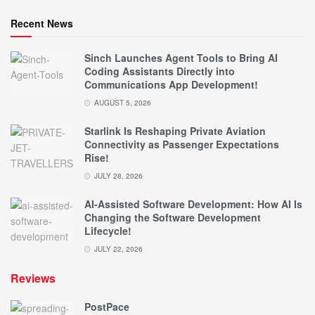
Recent News
Sinch Launches Agent Tools to Bring AI
Coding Assistants Directly into
Communications App Development!
AUGUST 5, 2026
Starlink Is Reshaping Private Aviation
Connectivity as Passenger Expectations
Rise!
JULY 28, 2026
AI-Assisted Software Development: How AI Is
Changing the Software Development
Lifecycle!
JULY 22, 2026
Reviews
PostPace