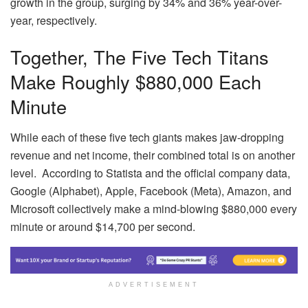
growth in the group, surging by 34% and 36% year-over-
year, respectively.
Together, The Five Tech Titans
Make Roughly $880,000 Each
Minute
While each of these five tech giants makes jaw-dropping
revenue and net income, their combined total is on another
level. According to Statista and the official company data,
Google (Alphabet), Apple, Facebook (Meta), Amazon, and
Microsoft collectively make a mind-blowing $880,000 every
minute or around $14,700 per second.
ADVERTISEMENT