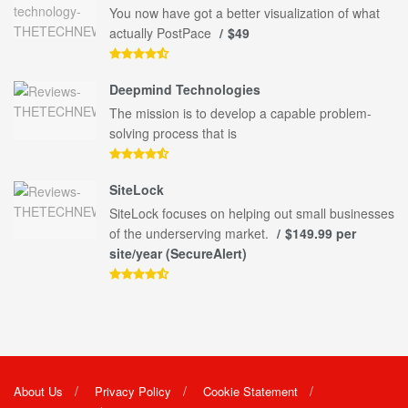
You now have got a better visualization of what
actually PostPace
$49
Deepmind Technologies
The mission is to develop a capable problem-
solving process that is
SiteLock
SiteLock focuses on helping out small businesses
of the underserving market.
$149.99 per
site/year (SecureAlert)
About Us
Privacy Policy
Cookie Statement