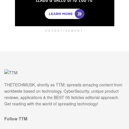
ADVERTISEMENT
THETECHMUSK, shortly as TTM; spreads amazing content from
worldwide based on technology, CyberSecurity, unique product
reviews, applications & the BEST 05 listicles editorial approach.
Get reading with the world of spreading technology!
Follow TTM