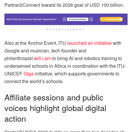
Partner2Connect toward its 2026 goal of USD 100 billion.
ADVERTISEMENT
Also at the Anchor Event, ITU
launched an initiative
with
Google and musician, tech founder and
philanthropist
will.i.am
to bring AI and robotics training to
underserved schools in Africa in coordination with the ITU-
UNICEF
Giga
initiative, which supports governments to
connect the world’s schools.
Affiliate sessions and public
voices highlight global digital
action