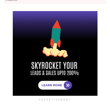
ADVERTISEMENT