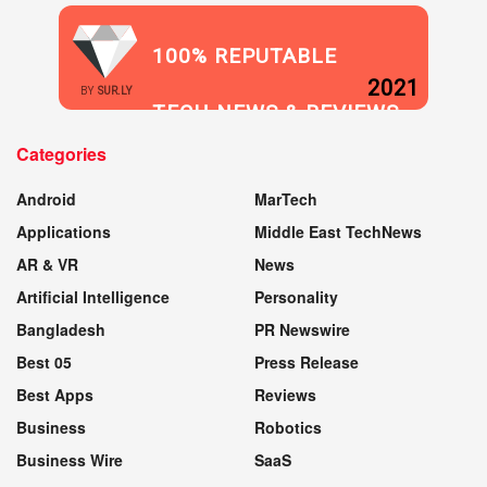
100% REPUTABLE
2021
BY
SUR.LY
TECH NEWS & REVIEWS
Categories
WEBSITE
Android
MarTech
Applications
Middle East TechNews
AR & VR
News
Artificial Intelligence
Personality
Bangladesh
PR Newswire
Best 05
Press Release
Best Apps
Reviews
Business
Robotics
Business Wire
SaaS