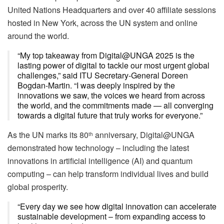
United Nations Headquarters and over 40 affiliate sessions
hosted in New York, across the UN system and online
around the world.
“My top takeaway from Digital@UNGA 2025 is the
lasting power of digital to tackle our most urgent global
challenges,” said ITU Secretary-General Doreen
Bogdan-Martin. “I was deeply inspired by the
innovations we saw, the voices we heard from across
the world, and the commitments made — all converging
towards a digital future that truly works for everyone.”
As the UN marks its 80
anniversary, Digital@UNGA
th
demonstrated how technology – including the latest
innovations in artificial intelligence (AI) and quantum
computing – can help transform individual lives and build
global prosperity.
“Every day we see how digital innovation can accelerate
sustainable development – from expanding access to