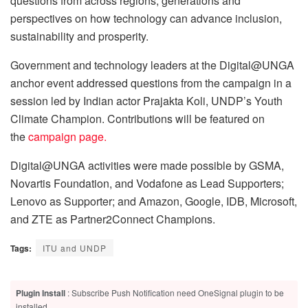
questions from across regions, generations and
perspectives on how technology can advance inclusion,
sustainability and prosperity.
Government and technology leaders at the Digital@UNGA
anchor event addressed questions from the campaign in a
session led by Indian actor Prajakta Koli, UNDP’s Youth
Climate Champion. Contributions will be featured on
the
campaign page.
Digital@UNGA activities were made possible by GSMA,
Novartis Foundation, and Vodafone as Lead Supporters;
Lenovo as Supporter; and Amazon, Google, IDB, Microsoft,
and ZTE as Partner2Connect Champions.
Tags:
ITU and UNDP
Plugin Install
: Subscribe Push Notification need OneSignal plugin to be
installed.