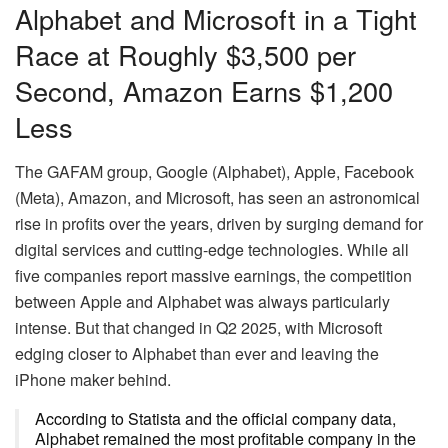
Alphabet and Microsoft in a Tight
Race at Roughly $3,500 per
Second, Amazon Earns $1,200
Less
The GAFAM group, Google (Alphabet), Apple, Facebook
(Meta), Amazon, and Microsoft, has seen an astronomical
rise in profits over the years, driven by surging demand for
digital services and cutting-edge technologies. While all
five companies report massive earnings, the competition
between Apple and Alphabet was always particularly
intense. But that changed in Q2 2025, with Microsoft
edging closer to Alphabet than ever and leaving the
iPhone maker behind.
According to Statista and the official company data,
Alphabet remained the most profitable company in the