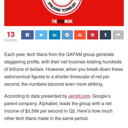
13
SHARES
Each year, tech titans from the GAFAM group generate
staggering profits, with their net incomes totaling hundreds
of billions of dollars. However, when you break down these
astronomical figures to a shorter timescale of net per
second, the numbers become even more striking.
According to data presented by
Jemlit.com,
Google’s
parent company, Alphabet, leads the group with a net
income of $3,586 per second in Q2. Here’s how much
other tech titans made in the same period.