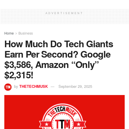
ADVERTISEMENT
Home
Business
How Much Do Tech Giants
Earn Per Second? Google
$3,586, Amazon “Only”
$2,315!
by
THETECHMUSK
September 29, 2025