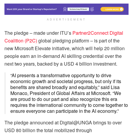
ADVERTISEMENT
The pledge – made under ITU’s
Partner2Connect Digital
Coalition (P2C)
global pledging platform – is part of the
new Microsoft Elevate initiative, which will help 20 million
people earn an in-demand AI skilling credential over the
next two years, backed by a USD 4 billion investment.
“AI presents a transformative opportunity to drive
economic growth and societal progress, but only if its
benefits are shared broadly and equitably,” said Lisa
Monaco, President of Global Affairs at Microsoft. “We
are proud to do our part and also recognize this era
requires the international community to come together to
ensure everyone can participate in the AI economy.”
The pledge announced at Digital@UNGA brings to over
USD 80 billion the total mobilized through