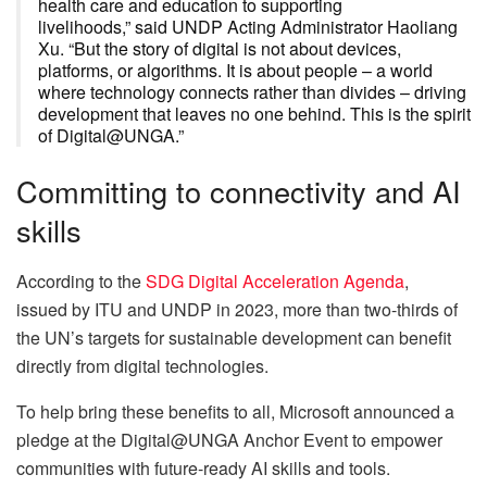
health care and education to supporting
livelihoods,” said UNDP Acting Administrator Haoliang
Xu. “But the story of digital is not about devices,
platforms, or algorithms. It is about people – a world
where technology connects rather than divides – driving
development that leaves no one behind. This is the spirit
of Digital@UNGA.”
Committing to connectivity and AI
skills
According to the
SDG Digital Acceleration Agenda
,
issued by ITU and UNDP in 2023, more than two-thirds of
the UN’s targets for sustainable development can benefit
directly from digital technologies.
To help bring these benefits to all, Microsoft announced a
pledge at the Digital@UNGA Anchor Event to empower
communities with future-ready AI skills and tools.