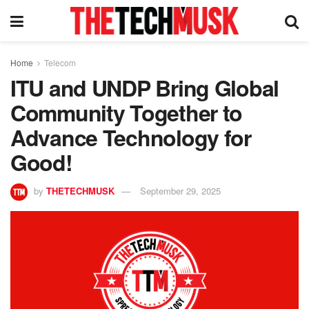
Home
Telecom
ITU and UNDP Bring Global
Community Together to
Advance Technology for
Good!
by
THETECHMUSK
September 29, 2025