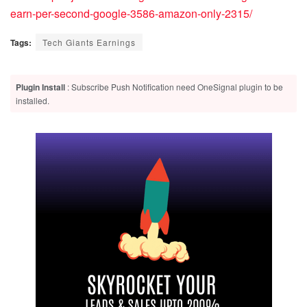
earn-per-second-google-3586-amazon-only-2315/
Tags:
Tech Giants Earnings
Plugin Install
: Subscribe Push Notification need OneSignal plugin to be
installed.