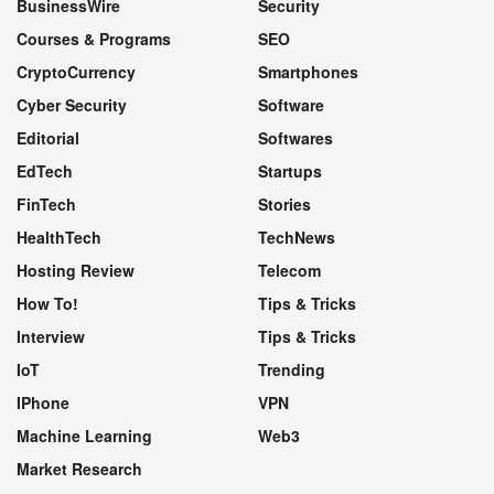
BusinessWire
Security
Courses & Programs
SEO
CryptoCurrency
Smartphones
Cyber Security
Software
Editorial
Softwares
EdTech
Startups
FinTech
Stories
HealthTech
TechNews
Hosting Review
Telecom
How To!
Tips & Tricks
Interview
Tips & Tricks
IoT
Trending
IPhone
VPN
Machine Learning
Web3
Market Research