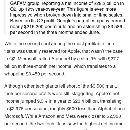
GAFAM group, reporting a net income of $28.2 billion in
Q2, up 19% year-over-year. This figure is even more
impressive when broken down into smaller time scales.
Based on its Q2 profit, Google’s parent company earned
nearly $215,200 per minute and an astonishing $3,586
per second in the three months ended June.
While the second spot among the most profitable tech
titans was usually reserved for Apple, that wasn’t the case
in Q2. Microsoft trailed Alphabet by a slim 3% with $27.2
billion in three-month net income, which translates to a
whopping $3,459 per second.
Although other tech giants fell short of the $3,500 mark,
their per-second profits were still staggering. Apple’s net
income jumped 9.3% in a year to $23.4 billion, translating
to $2,976 per second, roughly $500 less than Alphabet and
Microsoft. While Amazon and Meta were closer to $2,300
per second, the two tech titans saw the highest net income