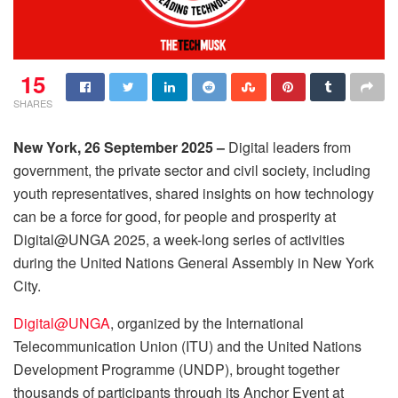
15
SHARES
New York, 26 September 2025 –
Digital leaders from
government, the private sector and civil society, including
youth representatives, shared insights on how technology
can be a force for good, for people and prosperity at
Digital@UNGA 2025, a week-long series of activities
during the United Nations General Assembly in New York
City.
Digital@UNGA
, organized by the International
Telecommunication Union (ITU) and the United Nations
Development Programme (UNDP), brought together
thousands of participants through its Anchor Event at