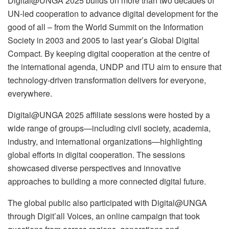
Digital@UNGA 2025 builds on more than two decades of
UN-led cooperation to advance digital development for the
good of all – from the World Summit on the Information
Society in 2003 and 2005 to last year’s Global Digital
Compact. By keeping digital cooperation at the centre of
the international agenda, UNDP and ITU aim to ensure that
technology-driven transformation delivers for everyone,
everywhere.
Digital@UNGA 2025 affiliate sessions were hosted by a
wide range of groups—including civil society, academia,
industry, and international organizations—highlighting
global efforts in digital cooperation. The sessions
showcased diverse perspectives and innovative
approaches to building a more connected digital future.
The global public also participated with Digital@UNGA
through Digit’all Voices, an online campaign that took