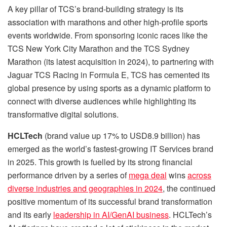
A key pillar of TCS’s brand-building strategy is its
association with marathons and other high-profile sports
events worldwide. From sponsoring iconic races like the
TCS New York City Marathon and the TCS Sydney
Marathon (its latest acquisition in 2024), to partnering with
Jaguar TCS Racing in Formula E, TCS has cemented its
global presence by using sports as a dynamic platform to
connect with diverse audiences while highlighting its
transformative digital solutions.
HCLTech
(brand value up 17% to USD8.9 billion) has
emerged as the world’s fastest-growing IT Services brand
in 2025. This growth is fuelled by its strong financial
performance driven by a series of
mega deal
wins
across
diverse industries and geographies in 2024
, the continued
positive momentum of its successful brand transformation
and its early
leadership in AI/GenAI business
. HCLTech’s