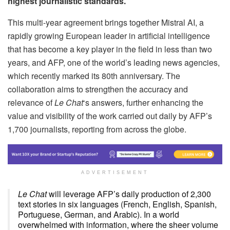
highest journalistic standards.
This multi-year agreement brings together Mistral AI, a
rapidly growing European leader in artificial intelligence
that has become a key player in the field in less than two
years, and AFP, one of the world’s leading news agencies,
which recently marked its 80th anniversary. The
collaboration aims to strengthen the accuracy and
relevance of
Le Chat
‘s answers, further enhancing the
value and visibility of the work carried out daily by AFP’s
1,700 journalists, reporting from across the globe.
ADVERTISEMENT
Le Chat
will leverage AFP’s daily production of 2,300
text stories in six languages (French, English, Spanish,
Portuguese, German, and Arabic). In a world
overwhelmed with information, where the sheer volume