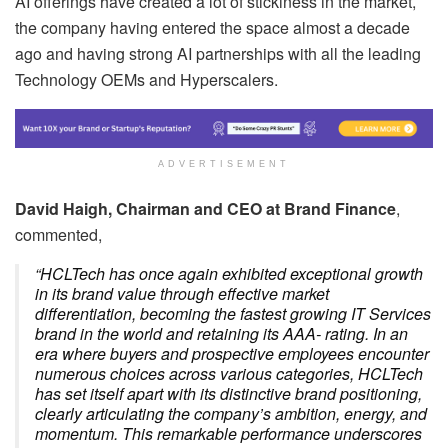
AI offerings have created a lot of stickiness in the market,
the company having entered the space almost a decade
ago and having strong AI partnerships with all the leading
Technology OEMs and Hyperscalers.
ADVERTISEMENT
David Haigh, Chairman and CEO at Brand Finance
,
commented,
“HCLTech has once again exhibited exceptional growth
in its brand value through effective market
differentiation, becoming the fastest growing IT Services
brand in the world and retaining its AAA- rating. In an
era where buyers and prospective employees encounter
numerous choices across various categories, HCLTech
has set itself apart with its distinctive brand positioning,
clearly articulating the company’s ambition, energy, and
momentum. This remarkable performance underscores