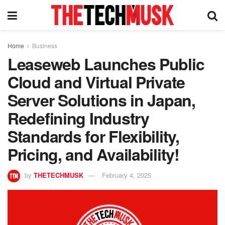
Home
Business
Leaseweb Launches Public
Cloud and Virtual Private
Server Solutions in Japan,
Redefining Industry
Standards for Flexibility,
Pricing, and Availability!
by
THETECHMUSK
February 4, 2025