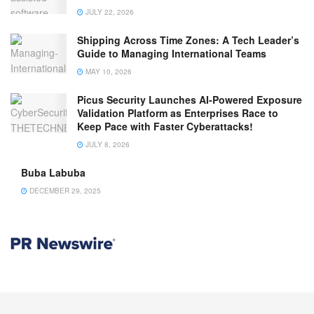
JULY 22, 2026
Shipping Across Time Zones: A Tech Leader’s
Guide to Managing International Teams
MAY 10, 2026
Picus Security Launches AI-Powered Exposure
Validation Platform as Enterprises Race to
Keep Pace with Faster Cyberattacks!
JULY 8, 2026
Buba Labuba
DECEMBER 29, 2025