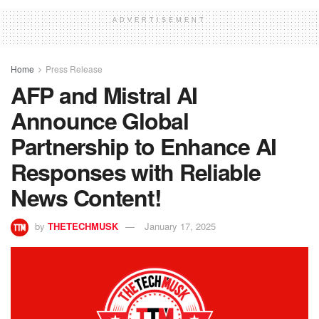
ADVERTISEMENT
Home
Press Release
AFP and Mistral AI
Announce Global
Partnership to Enhance AI
Responses with Reliable
News Content!
by
THETECHMUSK
January 17, 2025