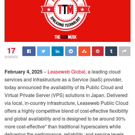
17
SHARES
February 4, 2025
–
Leaseweb Global
, a leading cloud
services and Infrastructure as a Service (IaaS) provider,
today announced the availability of its Public Cloud and
Virtual Private Server (VPS) solutions in Japan. Delivered
via local, in-country infrastructure, Leaseweb Public Cloud
offers a highly competitive blend of cost-effective flexibility
and global availability and is designed to be around 30%
more cost-effective* than traditional hyperscalers while
delivering the performance, reliability, and service levels