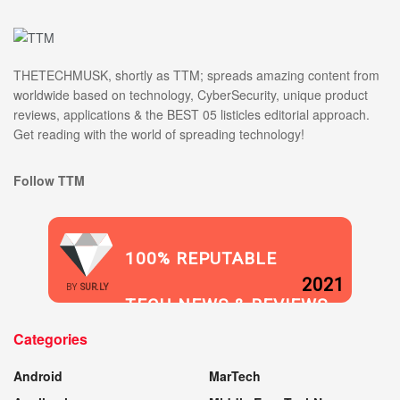
THETECHMUSK, shortly as TTM; spreads amazing content from
worldwide based on technology, CyberSecurity, unique product
reviews, applications & the BEST 05 listicles editorial approach.
Get reading with the world of spreading technology!
Follow TTM
100% REPUTABLE
2021
BY
SUR.LY
TECH NEWS & REVIEWS
Categories
WEBSITE
Android
MarTech