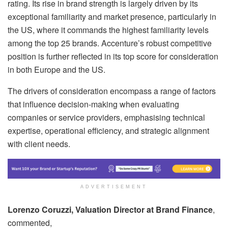
rating. Its rise in brand strength is largely driven by its
exceptional familiarity and market presence, particularly in
the US, where it commands the highest familiarity levels
among the top 25 brands. Accenture’s robust competitive
position is further reflected in its top score for consideration
in both Europe and the US.
The drivers of consideration encompass a range of factors
that influence decision-making when evaluating
companies or service providers, emphasising technical
expertise, operational efficiency, and strategic alignment
with client needs.
ADVERTISEMENT
Lorenzo Coruzzi, Valuation Director at Brand Finance
,
commented,