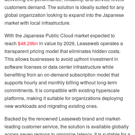
customers demand. The solution is ideally suited for any
global organization looking to expand into the Japanese
market with local infrastructure.
With the Japanese Public Cloud market expected to
reach
$48.29bn
in value by 2029, Leaseweb operates a
transparent pricing model that eliminates hidden costs.
This allows businesses to avoid upfront investment in
software licenses or data center infrastructure while
benefiting from an on-demand subscription model that
supports hourly and monthly billing without long-term
commitments. It is compatible with existing hyperscale
platforms, making it suitable for organizations deploying
new workloads and migrating existing ones.
Backed by the renowned Leaseweb brand and market-
leading customer service, the solution is available globally
across seven regions to minimize latency. It is suitable for a