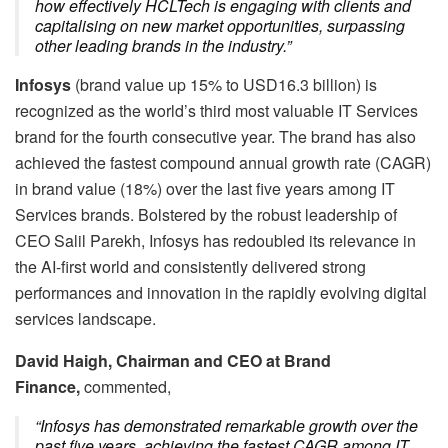
how effectively HCLTech is engaging with clients and
capitalising on new market opportunities, surpassing
other leading brands in the industry.”
Infosys
(brand value up 15% to USD16.3 billion) is
recognized as the world’s third most valuable IT Services
brand for the fourth consecutive year. The brand has also
achieved the fastest compound annual growth rate (CAGR)
in brand value (18%) over the last five years among IT
Services brands. Bolstered by the robust leadership of
CEO Salil Parekh, Infosys has redoubled its relevance in
the AI-first world and consistently delivered strong
performances and innovation in the rapidly evolving digital
services landscape.
David Haigh, Chairman and CEO at Brand
Finance,
commented,
“Infosys has demonstrated remarkable growth over the
past five years, achieving the fastest CAGR among IT