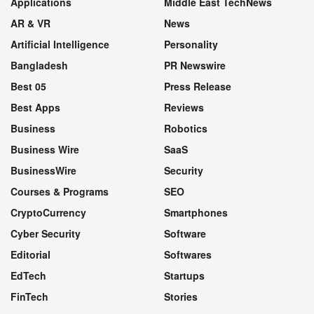
Applications
Middle East TechNews
AR & VR
News
Artificial Intelligence
Personality
Bangladesh
PR Newswire
Best 05
Press Release
Best Apps
Reviews
Business
Robotics
Business Wire
SaaS
BusinessWire
Security
Courses & Programs
SEO
CryptoCurrency
Smartphones
Cyber Security
Software
Editorial
Softwares
EdTech
Startups
FinTech
Stories