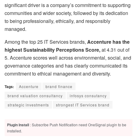
significant driver is a company’s commitment to supporting
communities and wider society, followed by its dedication
to being professionally, ethically, and responsibly
managed.
Among the top 25 IT Services brands,
Accenture has the
highest Sustainability Perceptions Score,
at 4.31 out of
5. Accenture scores well across environmental, social, and
governance categories and has clearly communicated its
commitment to ethical management and diversity.
Tags:
Accenture
brand finance
brand valuation consultancy
infosys consutancy
strategic investments
strongest IT Services brand
Plugin Install
: Subscribe Push Notification need OneSignal plugin to be
installed.