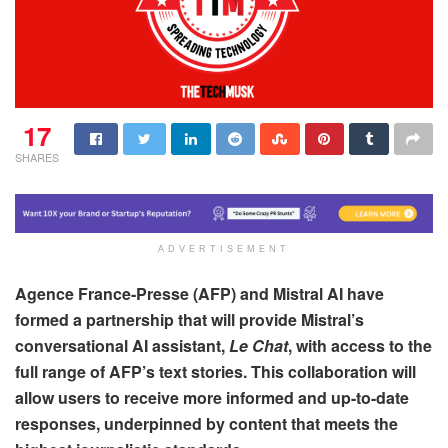
17
SHARES
ADVERTISEMENT
Agence France-Presse (AFP) and Mistral AI have
formed a partnership that will provide Mistral’s
conversational AI assistant,
Le Chat
, with access to the
full range of AFP’s text stories. This collaboration will
allow users to receive more informed and up-to-date
responses, underpinned by content that meets the