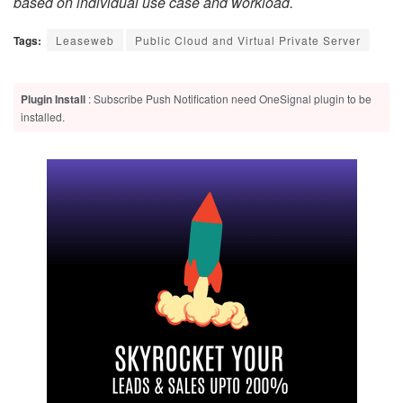
based on individual use case and workload.
Tags:
Leaseweb
Public Cloud and Virtual Private Server
Plugin Install
: Subscribe Push Notification need OneSignal plugin to be
installed.