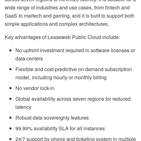
wide range of industries and use cases, from fintech and
SaaS to martech and gaming, and it is built to support both
simple applications and complex architectures.
Key advantages of Leaseweb Public Cloud include:
No upfront investment required in software licenses or
data centers
Flexible and cost-predictive on-demand subscription
model, including hourly or monthly billing
No vendor lock-in
Global availability across seven regions for reduced
latency
Robust data sovereignty features
99.99% availability SLA for all instances
24/7 support by phone and ticketing system in multiple