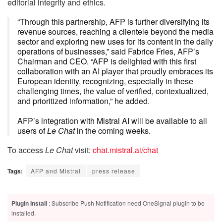
editorial integrity and ethics.
“Through this partnership, AFP is further diversifying its
revenue sources, reaching a clientele beyond the media
sector and exploring new uses for its content in the daily
operations of businesses,” said Fabrice Fries, AFP’s
Chairman and CEO. “AFP is delighted with this first
collaboration with an AI player that proudly embraces its
European identity, recognizing, especially in these
challenging times, the value of verified, contextualized,
and prioritized information,” he added.
AFP’s integration with Mistral AI will be available to all
users of
Le Chat
in the coming weeks.
To access
Le Chat
visit:
chat.mistral.ai/chat
Tags:
AFP and Mistral
press release
Plugin Install
: Subscribe Push Notification need OneSignal plugin to be
installed.