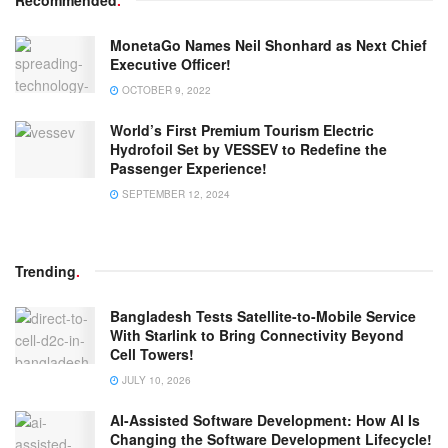
MonetaGo Names Neil Shonhard as Next Chief
Executive Officer!
OCTOBER 9, 2022
World’s First Premium Tourism Electric
Hydrofoil Set by VESSEV to Redefine the
Passenger Experience!
SEPTEMBER 12, 2024
Trending
.
Bangladesh Tests Satellite-to-Mobile Service
With Starlink to Bring Connectivity Beyond
Cell Towers!
JULY 10, 2026
AI-Assisted Software Development: How AI Is
Changing the Software Development Lifecycle!