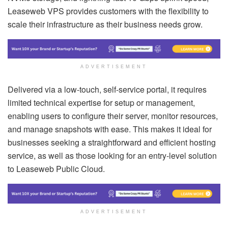
Leaseweb VPS provides customers with the flexibility to
scale their infrastructure as their business needs grow.
ADVERTISEMENT
Delivered via a low-touch, self-service portal, it requires
limited technical expertise for setup or management,
enabling users to configure their server, monitor resources,
and manage snapshots with ease. This makes it ideal for
businesses seeking a straightforward and efficient hosting
service, as well as those looking for an entry-level solution
to Leaseweb Public Cloud.
ADVERTISEMENT