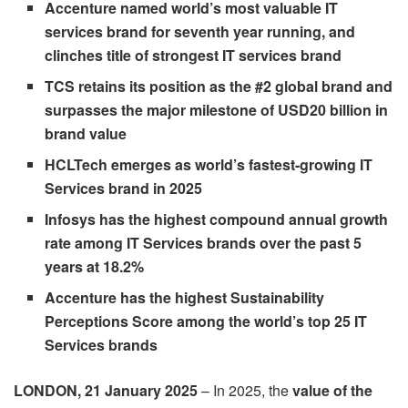
Accenture named world’s most valuable IT
services brand for seventh year running, and
clinches title of strongest IT services brand
TCS retains its position as the #2 global brand and
surpasses the major milestone of USD20 billion in
brand value
HCLTech emerges as world’s fastest-growing IT
Services brand in 2025
Infosys has the highest compound annual growth
rate among IT Services brands over the past 5
years at 18.2%
Accenture has the highest Sustainability
Perceptions Score among the world’s top 25 IT
Services brands
LONDON, 21 January 2025
– In 2025, the
value of the