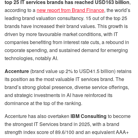
top 25 IT services brands has reached USD163 billion
,
according to a
new report from Brand Finance
, the world’s
leading brand valuation consultancy. 15 out of the top 25
brands have increased their brand values. This growth is
driven by more favourable market conditions, with IT
companies benefiting from interest rate cuts, a rebound in
corporate spending, and sustained demand for emerging
technologies, notably AI.
Accenture
(brand value up 2% to USD41.5 billion) retains
its position as the most valuable IT services brand. The
brand’s strong global presence, diverse service offerings,
and strategic investments in AI have reinforced its
dominance at the top of the ranking.
Accenture has also overtaken
IBM Consulting
to become
the strongest IT Services brand in 2025, with a brand
strength index score of 89.6/100 and an equivalent AAA+