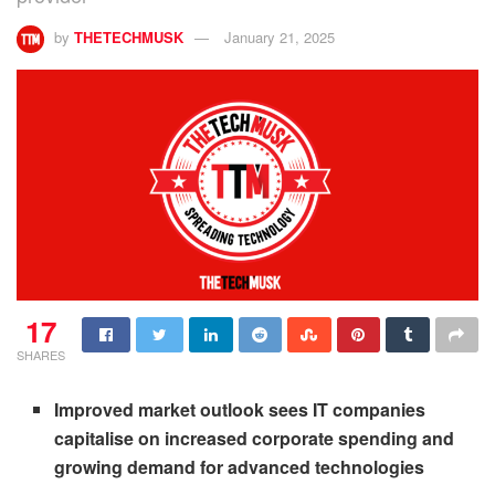
by
THETECHMUSK
January 21, 2025
17
SHARES
Improved market outlook sees IT companies
capitalise on increased corporate spending and
growing demand for advanced technologies