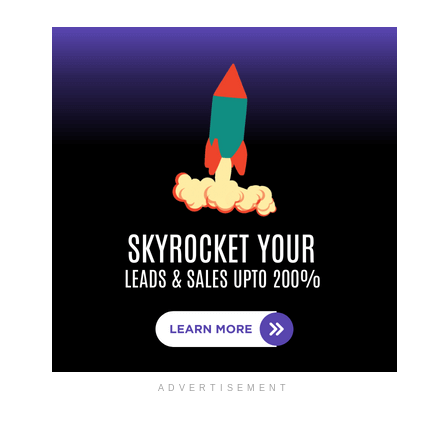
ADVERTISEMENT