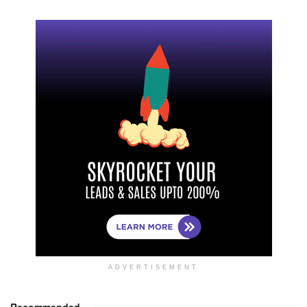
ADVERTISEMENT
Recommended
.