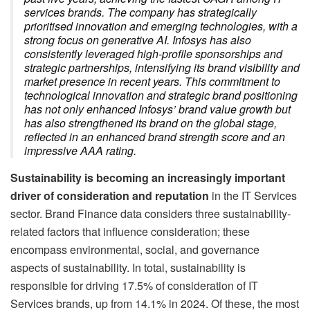
services brands. The company has strategically
prioritised innovation and emerging technologies, with a
strong focus on generative AI. Infosys has also
consistently leveraged high-profile sponsorships and
strategic partnerships, intensifying its brand visibility and
market presence in recent years. This commitment to
technological innovation and strategic brand positioning
has not only enhanced Infosys’ brand value growth but
has also strengthened its brand on the global stage,
reflected in an enhanced brand strength score and an
impressive AAA rating.
Sustainability is becoming an increasingly important
driver of consideration and reputation
in the IT Services
sector. Brand Finance data considers three sustainability-
related factors that influence consideration; these
encompass environmental, social, and governance
aspects of sustainability. In total, sustainability is
responsible for driving 17.5% of consideration of IT
Services brands, up from 14.1% in 2024. Of these, the most