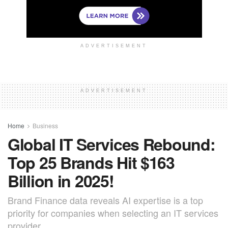
ADVERTISEMENT
ADVERTISEMENT
Home
Business
Global IT Services Rebound:
Top 25 Brands Hit $163
Billion in 2025!
Brand Finance data reveals AI expertise is a top
priority for companies when selecting an IT services
provider