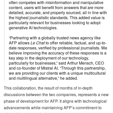
often competes with misinformation and manipulative
content, users will benefit from answers that are more
detailed, accurate, and properly sourced, all in line with
the highest journalistic standards. This added value is
particularly relevant for businesses looking to adopt
generative AI technologies.
“Partnering with a globally trusted news agency like
AFP allows
Le Chat
to offer reliable, factual, and up-to-
date responses, verified by professional journalists. We
believe improving the accuracy of these responses is a
key step in the deployment of our technology,
particularly for businesses,” said Arthur Mensch, CEO
and co-founder of Mistral AI. “Through this partnership,
we are providing our clients with a unique multicultural
and multilingual alternative,” he added.
This collaboration, the result of months of in-depth
discussions between the two companies, represents a new
phase of development for AFP. It aligns with technological
advancements while maintaining AFP’s commitment to