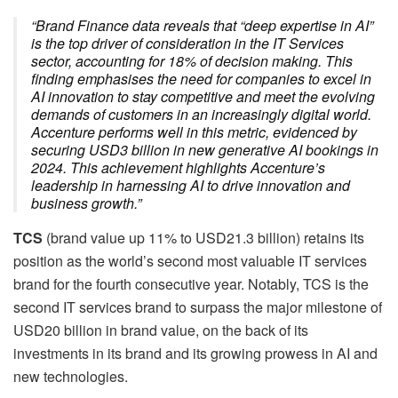
“Brand Finance data reveals that “deep expertise in AI”
is the top driver of consideration in the IT Services
sector, accounting for 18% of decision making. This
finding emphasises the need for companies to excel in
AI innovation to stay competitive and meet the evolving
demands of customers in an increasingly digital world.
Accenture performs well in this metric, evidenced by
securing USD3 billion in new generative AI bookings in
2024. This achievement highlights Accenture’s
leadership in harnessing AI to drive innovation and
business growth.”
TCS
(brand value up 11% to USD21.3 billion) retains its
position as the world’s second most valuable IT services
brand for the fourth consecutive year. Notably, TCS is the
second IT services brand to surpass the major milestone of
USD20 billion in brand value, on the back of its
investments in its brand and its growing prowess in AI and
new technologies.