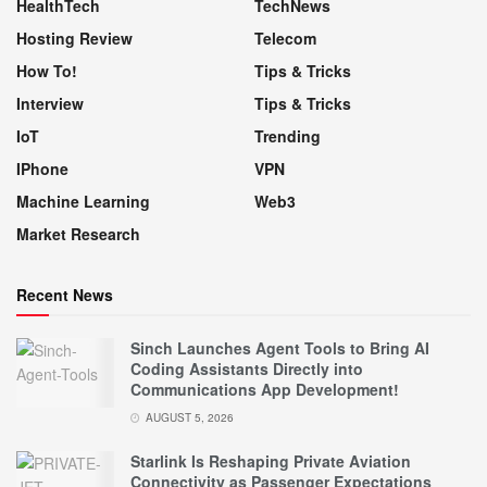
HealthTech
TechNews
Hosting Review
Telecom
How To!
Tips & Tricks
Interview
Tips & Tricks
IoT
Trending
IPhone
VPN
Machine Learning
Web3
Market Research
Recent News
Sinch Launches Agent Tools to Bring AI
Coding Assistants Directly into
Communications App Development!
AUGUST 5, 2026
Starlink Is Reshaping Private Aviation
Connectivity as Passenger Expectations