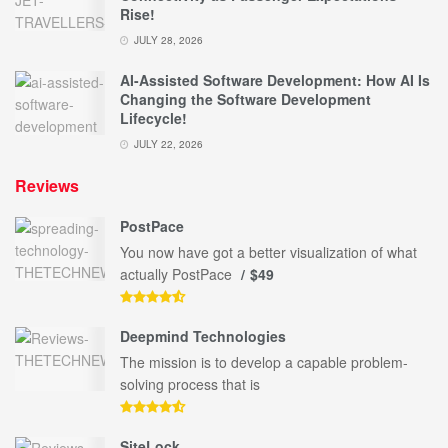
Rise!
JULY 28, 2026
AI-Assisted Software Development: How AI Is
Changing the Software Development
Lifecycle!
JULY 22, 2026
Reviews
PostPace
You now have got a better visualization of what
actually PostPace
$49
Deepmind Technologies
The mission is to develop a capable problem-
solving process that is
SiteLock