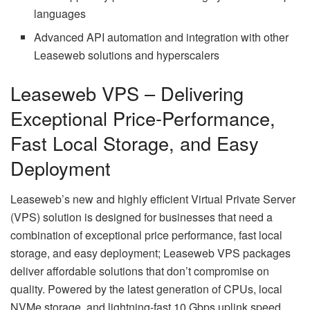
languages
Advanced API automation and integration with other
Leaseweb solutions and hyperscalers
Leaseweb VPS – Delivering
Exceptional Price-Performance,
Fast Local Storage, and Easy
Deployment
Leaseweb’s new and highly efficient Virtual Private Server
(VPS) solution is designed for businesses that need a
combination of exceptional price performance, fast local
storage, and easy deployment; Leaseweb VPS packages
deliver affordable solutions that don’t compromise on
quality. Powered by the latest generation of CPUs, local
NVMe storage, and lightning-fast 10 Gbps uplink speed,