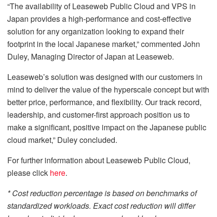
“The availability of Leaseweb Public Cloud and VPS in
Japan provides a high-performance and cost-effective
solution for any organization looking to expand their
footprint in the local Japanese market,” commented John
Duley, Managing Director of Japan at Leaseweb.
Leaseweb’s solution was designed with our customers in
mind to deliver the value of the hyperscale concept but with
better price, performance, and flexibility. Our track record,
leadership, and customer-first approach position us to
make a significant, positive impact on the Japanese public
cloud market,” Duley concluded.
For further information about Leaseweb Public Cloud,
please click
here
.
* Cost reduction percentage is based on benchmarks of
standardized workloads. Exact cost reduction will differ