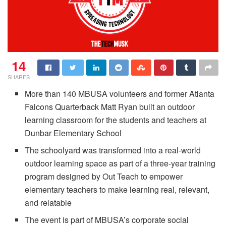
14
SHARES
More than 140 MBUSA volunteers and former Atlanta
Falcons Quarterback Matt Ryan built an outdoor
learning classroom for the students and teachers at
Dunbar Elementary School
The schoolyard was transformed into a real-world
outdoor learning space as part of a three-year training
program designed by Out Teach to empower
elementary teachers to make learning real, relevant,
and relatable
The event is part of MBUSA’s corporate social