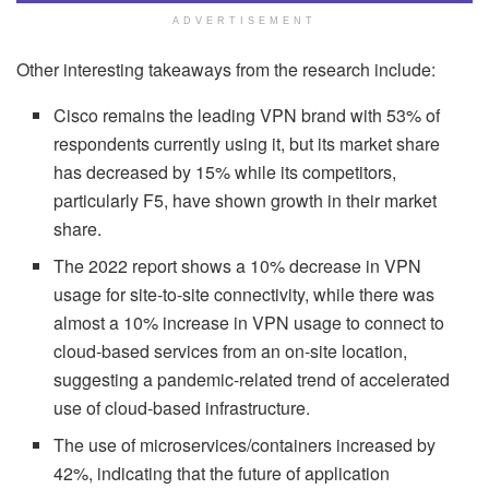
ADVERTISEMENT
Other interesting takeaways from the research include:
Cisco remains the leading VPN brand with 53% of
respondents currently using it, but its market share
has decreased by 15% while its competitors,
particularly F5, have shown growth in their market
share.
The 2022 report shows a 10% decrease in VPN
usage for site-to-site connectivity, while there was
almost a 10% increase in VPN usage to connect to
cloud-based services from an on-site location,
suggesting a pandemic-related trend of accelerated
use of cloud-based infrastructure.
The use of microservices/containers increased by
42%, indicating that the future of application