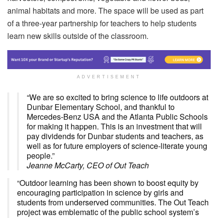
animal habitats and more. The space will be used as part
of a three-year partnership for teachers to help students
learn new skills outside of the classroom.
ADVERTISEMENT
“We are so excited to bring science to life outdoors at
Dunbar Elementary School, and thankful to
Mercedes-Benz USA and the Atlanta Public Schools
for making it happen. This is an investment that will
pay dividends for Dunbar students and teachers, as
well as for future employers of science-literate young
people.”
Jeanne McCarty, CEO of Out Teach
“Outdoor learning has been shown to boost equity by
encouraging participation in science by girls and
students from underserved communities. The Out Teach
project was emblematic of the public school system’s