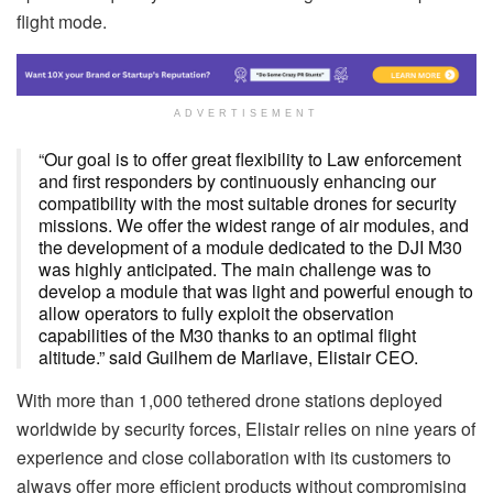
flight mode.
ADVERTISEMENT
“Our goal is to offer great flexibility to Law enforcement
and first responders by continuously enhancing our
compatibility with the most suitable drones for security
missions. We offer the widest range of air modules, and
the development of a module dedicated to the DJI M30
was highly anticipated. The main challenge was to
develop a module that was light and powerful enough to
allow operators to fully exploit the observation
capabilities of the M30 thanks to an optimal flight
altitude.” said Guilhem de Marliave, Elistair CEO.
With more than 1,000 tethered drone stations deployed
worldwide by security forces, Elistair relies on nine years of
experience and close collaboration with its customers to
always offer more efficient products without compromising