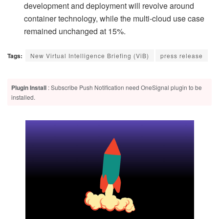
development and deployment will revolve around
container technology, while the multi-cloud use case
remained unchanged at 15%.
Tags:
New Virtual Intelligence Briefing (ViB)
press release
Plugin Install
: Subscribe Push Notification need OneSignal plugin to be
installed.