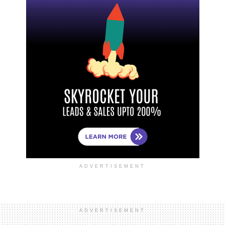
ADVERTISEMENT
ADVERTISEMENT