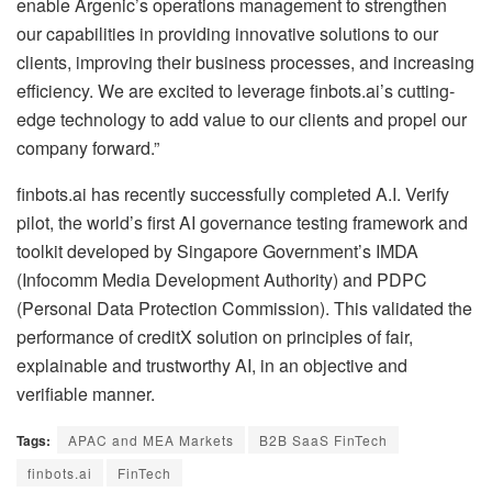
enable Argenic’s operations management to strengthen
our capabilities in providing innovative solutions to our
clients, improving their business processes, and increasing
efficiency. We are excited to leverage finbots.ai’s cutting-
edge technology to add value to our clients and propel our
company forward.”
finbots.ai has recently successfully completed A.I. Verify
pilot, the world’s first AI governance testing framework and
toolkit developed by Singapore Government’s IMDA
(Infocomm Media Development Authority) and PDPC
(Personal Data Protection Commission). This validated the
performance of creditX solution on principles of fair,
explainable and trustworthy AI, in an objective and
verifiable manner.
Tags:
APAC and MEA Markets
B2B SaaS FinTech
finbots.ai
FinTech