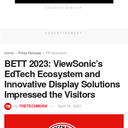
ADVERTISEMENT
ADVERTISEMENT
Home
Press Release
PR Newswire
BETT 2023: ViewSonic’s
EdTech Ecosystem and
Innovative Display Solutions
Impressed the Visitors
by
THETECHMUSK
April 19, 2023