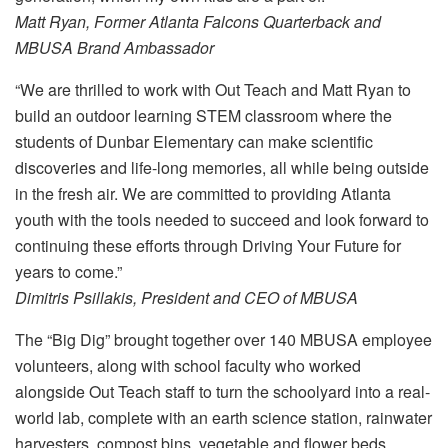
Matt Ryan, Former Atlanta Falcons Quarterback and
MBUSA Brand Ambassador
“We are thrilled to work with Out Teach and Matt Ryan to
build an outdoor learning STEM classroom where the
students of Dunbar Elementary can make scientific
discoveries and life-long memories, all while being outside
in the fresh air. We are committed to providing Atlanta
youth with the tools needed to succeed and look forward to
continuing these efforts through Driving Your Future for
years to come.”
Dimitris Psillakis, President and CEO of MBUSA
The “Big Dig” brought together over 140 MBUSA employee
volunteers, along with school faculty who worked
alongside Out Teach staff to turn the schoolyard into a real-
world lab, complete with an earth science station, rainwater
harvesters, compost bins, vegetable and flower beds,