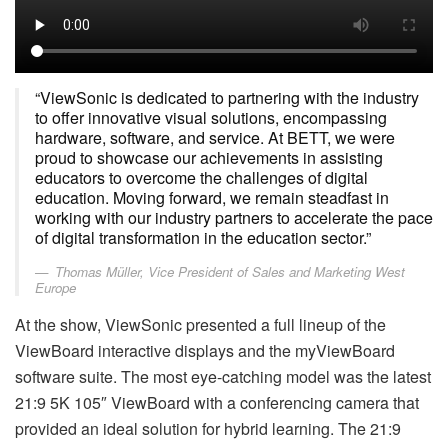
“ViewSonic is dedicated to partnering with the industry
to offer innovative visual solutions, encompassing
hardware, software, and service. At BETT, we were
proud to showcase our achievements in assisting
educators to overcome the challenges of digital
education. Moving forward, we remain steadfast in
working with our industry partners to accelerate the pace
of digital transformation in the education sector.”
Thomas Müller, Vice President of Sales and Marketing West
Europe
At the show, ViewSonic presented a full lineup of the
ViewBoard interactive displays and the myViewBoard
software suite. The most eye-catching model was the latest
21:9 5K 105″ ViewBoard with a conferencing camera that
provided an ideal solution for hybrid learning. The 21:9