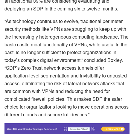
an additional 39% are considering evaluating and
deploying an SDP in the coming six to twelve months.
“As technology continues to evolve, traditional perimeter
security methods like VPNs are struggling to keep up with
the increasingly heterogeneous computing landscape. The
basic castle moat functionality of VPNs, while useful in the
past, is no longer sufficient to protect organizations in
today’s complex digital environment,” concluded Boxley.
“SDP’s Zero Trust network access tunnels offer
application-level segmentation and invisibility to untrusted
access, eliminating the risk of lateral network attacks that
are common with VPNs and reducing the need for
complicated firewall policies. This makes SDP the safer
choice for organizations looking to move operations across
different clouds and secure IoT devices.”