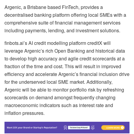
Argenic, a Brisbane based FinTech, provides a
decentralised banking platform offering local SMEs with a
comprehensive suite of financial management services
including payments, lending, and investment solutions.
finbots.ai’s AI credit modelling platform creditX will
leverage Argenic’s rich Open Banking and historical data
to develop high accuracy and agile credit scorecards at a
fraction of the time and cost. This will result in improved
efficiency and accelerate Argenic’s financial inclusion drive
for the underserved local SME market. Additionally,
Argenic will be able to monitor portfolio risk by refreshing
scorecards on demand amongst frequently changing
macroeconomic indicators such as interest rate and
inflation pressures.