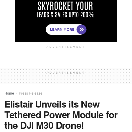
ADVERTISEMENT
ADVERTISEMENT
Home
Press Release
Elistair Unveils its New
Tethered Power Module for
the DJI M30 Drone!