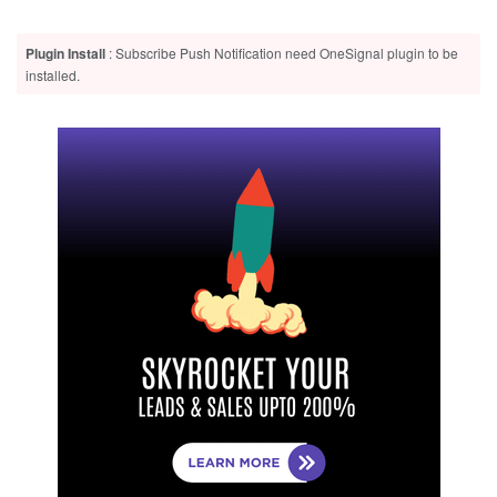
Plugin Install
: Subscribe Push Notification need OneSignal plugin to be
installed.