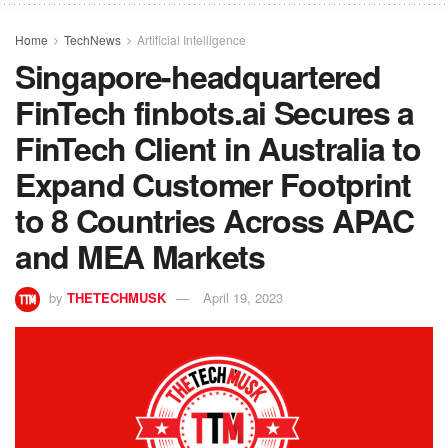
Home
TechNews
Artificial Intelligence
Singapore-headquartered
FinTech finbots.ai Secures a
FinTech Client in Australia to
Expand Customer Footprint
to 8 Countries Across APAC
and MEA Markets
by
THETECHMUSK
April 19, 2023