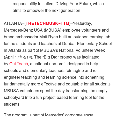
responsibility initiative, Driving Your Future, which
aims to empower the next generation
ATLANTA–(
THETECHMUSK=TTM
)–Yesterday,
Mercedes-Benz USA (MBUSA) employee volunteers and
brand ambassador Matt Ryan built an outdoor learning lab
for the students and teachers at Dunbar Elementary School
in Atlanta as part of MBUSA’s National Volunteer Week
(April 17
-21
). The “Big Dig” project was facilitated
th
st
by
Out Teach
, a national non-profit designed to help
schools and elementary teachers reimagine and re-
engineer teaching and learning science into something
fundamentally more effective and equitable for all students.
MBUSA volunteers spent the day transforming the empty
schoolyard into a fun project-based learning tool for the
students.
The program is part of Mercedes’ corporate social