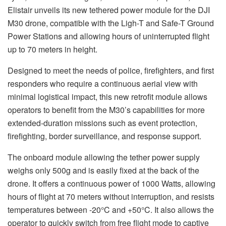
Elistair unveils its new tethered power module for the DJI
M30 drone, compatible with the Ligh-T and Safe-T Ground
Power Stations and allowing hours of uninterrupted flight
up to 70 meters in height.
Designed to meet the needs of police, firefighters, and first
responders who require a continuous aerial view with
minimal logistical impact, this new retrofit module allows
operators to benefit from the M30’s capabilities for more
extended-duration missions such as event protection,
firefighting, border surveillance, and response support.
The onboard module allowing the tether power supply
weighs only 500g and is easily fixed at the back of the
drone. It offers a continuous power of 1000 Watts, allowing
hours of flight at 70 meters without interruption, and resists
temperatures between -20°C and +50°C. It also allows the
operator to quickly switch from free flight mode to captive