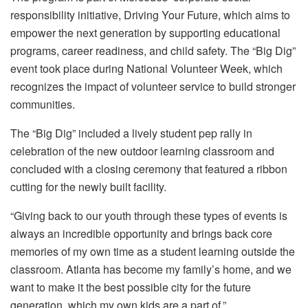
responsibility initiative, Driving Your Future, which aims to
empower the next generation by supporting educational
programs, career readiness, and child safety. The “Big Dig”
event took place during National Volunteer Week, which
recognizes the impact of volunteer service to build stronger
communities.
The “Big Dig” included a lively student pep rally in
celebration of the new outdoor learning classroom and
concluded with a closing ceremony that featured a ribbon
cutting for the newly built facility.
“Giving back to our youth through these types of events is
always an incredible opportunity and brings back core
memories of my own time as a student learning outside the
classroom. Atlanta has become my family’s home, and we
want to make it the best possible city for the future
generation, which my own kids are a part of.”