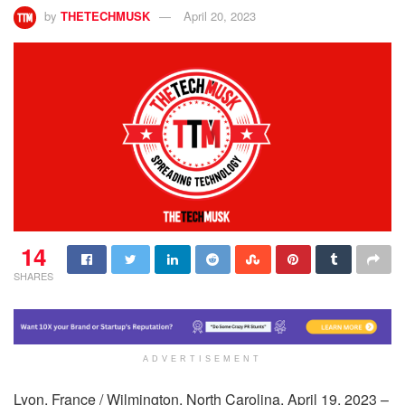
by
THETECHMUSK
April 20, 2023
14
SHARES
ADVERTISEMENT
Lyon, France / Wilmington, North Carolina, April 19, 2023 –