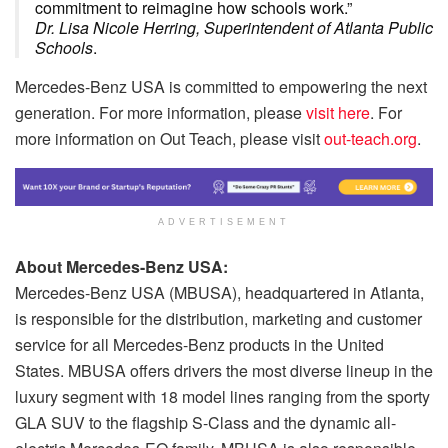
commitment to reimagine how schools work.”
Dr. Lisa Nicole Herring, Superintendent of Atlanta Public
Schools
.
Mercedes-Benz USA is committed to empowering the next
generation. For more information, please
visit here
. For
more information on Out Teach, please visit
out-teach.org
.
ADVERTISEMENT
About Mercedes-Benz USA:
Mercedes-Benz USA (MBUSA), headquartered in Atlanta,
is responsible for the distribution, marketing and customer
service for all Mercedes-Benz products in the United
States. MBUSA offers drivers the most diverse lineup in the
luxury segment with 18 model lines ranging from the sporty
GLA SUV to the flagship S-Class and the dynamic all-