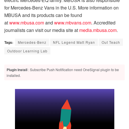
electric Mercedes-EQ family. MBUSA is also responsible
for Mercedes-Benz Vans in the U.S. More information on
MBUSA and its products can be found
at
www.mbusa.com
and
www.mbvans.com
. Accredited
journalists can visit our media site at
media.mbusa.com
.
Tags:
Mercedes-Benz
NFL Legend Matt Ryan
Out Teach
Outdoor Learning Lab
Plugin Install
: Subscribe Push Notification need OneSignal plugin to be
installed.