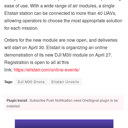
ease of use. With a wide range of air modules, a single
Elistair station can be connected to more than 40 UAVs,
allowing operators to choose the most appropriate solution
for each mission.
Orders for the new module are now open, and deliveries
will start on April 30. Elistair is organizing an online
demonstration of its new DJI M30 module on April 27.
Registration is open to all at this
link:
https://elistair.com/online-events/
Tags:
DJI M30 Drone
Elistair Unveils
Plugin Install
: Subscribe Push Notification need OneSignal plugin to be
installed.