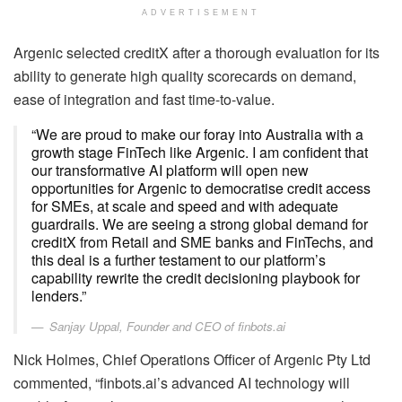
ADVERTISEMENT
Argenic selected creditX after a thorough evaluation for its
ability to generate high quality scorecards on demand,
ease of integration and fast time-to-value.
“We are proud to make our foray into Australia with a
growth stage FinTech like Argenic. I am confident that
our transformative AI platform will open new
opportunities for Argenic to democratise credit access
for SMEs, at scale and speed and with adequate
guardrails. We are seeing a strong global demand for
creditX from Retail and SME banks and FinTechs, and
this deal is a further testament to our platform’s
capability rewrite the credit decisioning playbook for
lenders.”
Sanjay Uppal, Founder and CEO of finbots.ai
Nick Holmes, Chief Operations Officer of Argenic Pty Ltd
commented, “finbots.ai’s advanced AI technology will