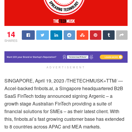
14
SHARES
ADVERTISEMENT
SINGAPORE, April 19, 2023 /THETECHMUSK=TTM/ —
Accel-backed finbots.ai, a Singapore headquartered B2B
SaaS FinTech today announced signing Argenic – a
growth stage Australian FinTech providing a suite of
financial solutions for SMEs – as their latest client. With
this, finbots.ai’s fast growing customer base has extended
to 8 countries across APAC and MEA markets.