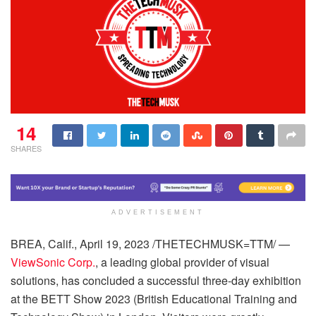
14
SHARES
ADVERTISEMENT
BREA, Calif., April 19, 2023 /THETECHMUSK=TTM/ —
ViewSonic Corp.
, a leading global provider of visual
solutions, has concluded a successful three-day exhibition
at the BETT Show 2023 (British Educational Training and