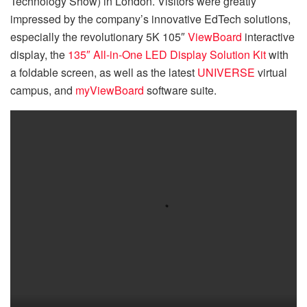
Technology Show) in London. Visitors were greatly
impressed by the company’s innovative EdTech solutions,
especially the revolutionary 5K 105″
ViewBoard
interactive
display, the
135″ All-in-One LED Display Solution Kit
with
a foldable screen, as well as the latest
UNIVERSE
virtual
campus, and
myViewBoard
software suite.