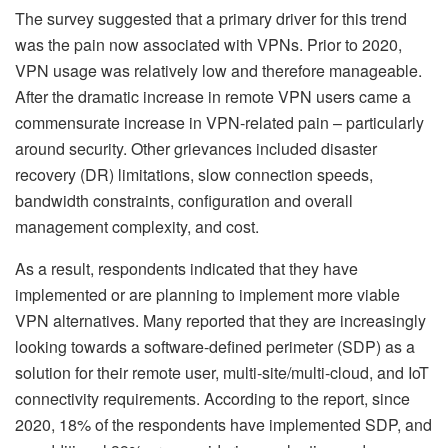
The survey suggested that a primary driver for this trend
was the pain now associated with VPNs. Prior to 2020,
VPN usage was relatively low and therefore manageable.
After the dramatic increase in remote VPN users came a
commensurate increase in VPN-related pain – particularly
around security. Other grievances included disaster
recovery (DR) limitations, slow connection speeds,
bandwidth constraints, configuration and overall
management complexity, and cost.
As a result, respondents indicated that they have
implemented or are planning to implement more viable
VPN alternatives. Many reported that they are increasingly
looking towards a software-defined perimeter (SDP) as a
solution for their remote user, multi-site/multi-cloud, and IoT
connectivity requirements. According to the report, since
2020, 18% of the respondents have implemented SDP, and