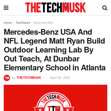
Home
TechNews
Business Wire
Mercedes-Benz USA And
NFL Legend Matt Ryan Build
Outdoor Learning Lab By
Out Teach, At Dunbar
Elementary School in Atlanta
by
THETECHMUSK
April 20, 2023