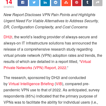
14
SHARES
New Report Discloses VPN Pain Points and Highlights
Urgent Need For Viable Alternatives to Address Security,
DR, Configuration Complexity, and Cost Concerns
DH2i
, the world’s leading provider of always-secure and
always-on IT infrastructure solutions has announced the
release of a comprehensive research study regarding
virtual private network (VPN) adoption rates and trends, the
results of which are detailed in a report titled, “
Virtual
Private Networks (VPN) Report, 2022
.”
The research, sponsored by DH2i and conducted
by
Virtual Intelligence Briefing
(
ViB
), compared pre-
pandemic VPN use to that of 2022. As anticipated, survey
respondents (85%) indicated that the primary purpose of
VPNs was to facilitate the ability for individual users (i.e.,