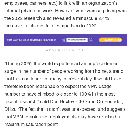
employees, partners, etc.) to link with an organization’s
internal private network. However, what was surprising was
the 2022 research also revealed a minuscule 2.4%
increase in this metric in comparison to 2020.
ADVERTISEMENT
“During 2020, the world experienced an unprecedented
surge in the number of people working from home, a trend
that has continued for many to present day. It would have
therefore been reasonable to expect the VPN usage
number to have climbed to closer to 100% in the most
recent research,” said Don Boxley, CEO and Co-Founder,
DH2i. “The fact that it didn’t was unexpected, and suggests
that VPN remote user deployments may have reached a
maximum saturation point.”