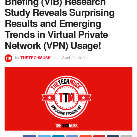
Briefing (ViB) Research
Study Reveals Surprising
Results and Emerging
Trends in Virtual Private
Network (VPN) Usage!
by
THETECHMUSK
April 20, 2023