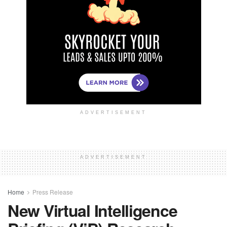
ADVERTISEMENT
ADVERTISEMENT
Home
Press Release
New Virtual Intelligence