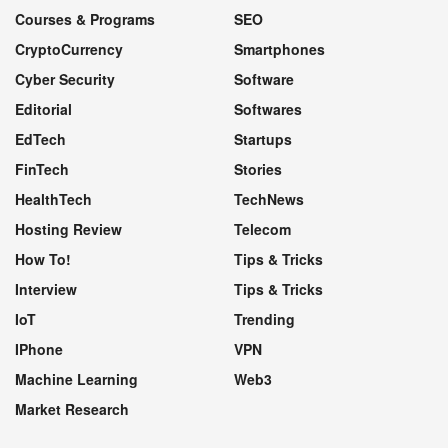
Courses & Programs
SEO
CryptoCurrency
Smartphones
Cyber Security
Software
Editorial
Softwares
EdTech
Startups
FinTech
Stories
HealthTech
TechNews
Hosting Review
Telecom
How To!
Tips & Tricks
Interview
Tips & Tricks
IoT
Trending
IPhone
VPN
Machine Learning
Web3
Market Research