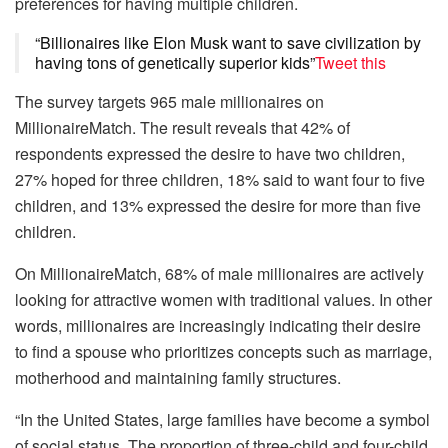
preferences for having multiple children.
“Billionaires like Elon Musk want to save civilization by
having tons of genetically superior kids”
Tweet this
The survey targets 965 male millionaires on
MillionaireMatch. The result reveals that 42% of
respondents expressed the desire to have two children,
27% hoped for three children, 18% said to want four to five
children, and 13% expressed the desire for more than five
children.
On MillionaireMatch, 68% of male millionaires are actively
looking for attractive women with traditional values. In other
words, millionaires are increasingly indicating their desire
to find a spouse who prioritizes concepts such as marriage,
motherhood and maintaining family structures.
“In the United States, large families have become a symbol
of social status. The proportion of three-child and four-child