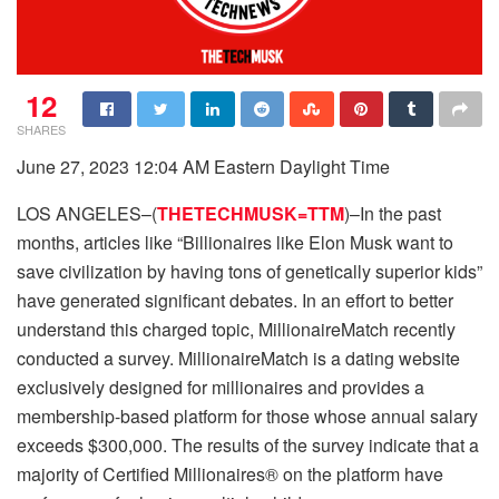
12
SHARES
June 27, 2023 12:04 AM Eastern Daylight Time
LOS ANGELES–(
THETECHMUSK=TTM
)–In the past
months, articles like “Billionaires like Elon Musk want to
save civilization by having tons of genetically superior kids”
have generated significant debates. In an effort to better
understand this charged topic, MillionaireMatch recently
conducted a survey. MillionaireMatch is a dating website
exclusively designed for millionaires and provides a
membership-based platform for those whose annual salary
exceeds $300,000. The results of the survey indicate that a
majority of Certified Millionaires® on the platform have