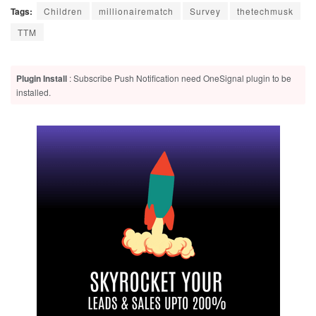
Tags:
Children
millionairematch
Survey
thetechmusk
TTM
Plugin Install
: Subscribe Push Notification need OneSignal plugin to be
installed.