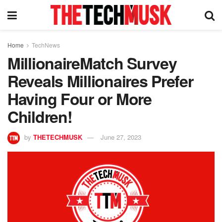
Home
TechNews
MillionaireMatch Survey
Reveals Millionaires Prefer
Having Four or More
Children!
by
THETECHMUSK
June 27, 2023