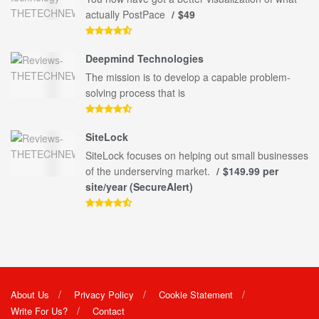
actually PostPace
$49
Deepmind Technologies
The mission is to develop a capable problem-
solving process that is
SiteLock
SiteLock focuses on helping out small businesses
of the underserving market.
$149.99 per
site/year (SecureAlert)
About Us
Privacy Policy
Cookie Statement
Write For Us?
Contact