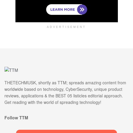
ADVERTISEMENT
THETECHMUSK, shortly as TTM; spreads amazing content from
worldwide based on technology, CyberSecurity, unique product
reviews, applications & the BEST 05 listicles editorial approach.
Get reading with the world of spreading technology!
Follow TTM