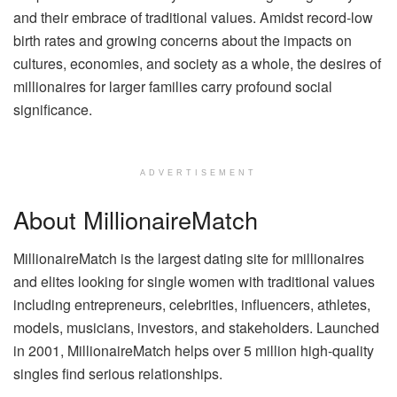
and their embrace of traditional values. Amidst record-low
birth rates and growing concerns about the impacts on
cultures, economies, and society as a whole, the desires of
millionaires for larger families carry profound social
significance.
ADVERTISEMENT
About MillionaireMatch
MillionaireMatch is the largest dating site for millionaires
and elites looking for single women with traditional values
including entrepreneurs, celebrities, influencers, athletes,
models, musicians, investors, and stakeholders. Launched
in 2001, MillionaireMatch helps over 5 million high-quality
singles find serious relationships.