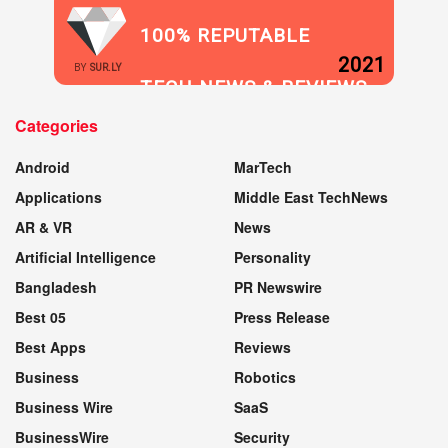
100% REPUTABLE
2021
BY
SUR.LY
TECH NEWS & REVIEWS
Categories
WEBSITE
Android
MarTech
Applications
Middle East TechNews
AR & VR
News
Artificial Intelligence
Personality
Bangladesh
PR Newswire
Best 05
Press Release
Best Apps
Reviews
Business
Robotics
Business Wire
SaaS
BusinessWire
Security