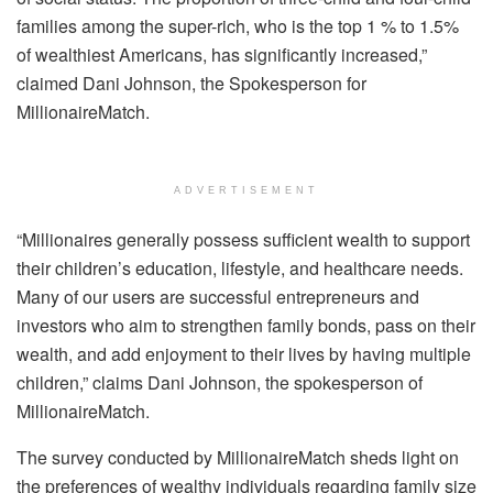
families among the super-rich, who is the top 1 % to 1.5%
of wealthiest Americans, has significantly increased,”
claimed Dani Johnson, the Spokesperson for
MillionaireMatch.
ADVERTISEMENT
“Millionaires generally possess sufficient wealth to support
their children’s education, lifestyle, and healthcare needs.
Many of our users are successful entrepreneurs and
investors who aim to strengthen family bonds, pass on their
wealth, and add enjoyment to their lives by having multiple
children,” claims Dani Johnson, the spokesperson of
MillionaireMatch.
The survey conducted by MillionaireMatch sheds light on
the preferences of wealthy individuals regarding family size