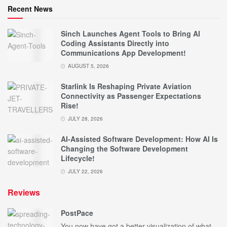
Recent News
Sinch Launches Agent Tools to Bring AI
Coding Assistants Directly into
Communications App Development!
AUGUST 5, 2026
Starlink Is Reshaping Private Aviation
Connectivity as Passenger Expectations
Rise!
JULY 28, 2026
AI-Assisted Software Development: How AI Is
Changing the Software Development
Lifecycle!
JULY 22, 2026
Reviews
PostPace
You now have got a better visualization of what