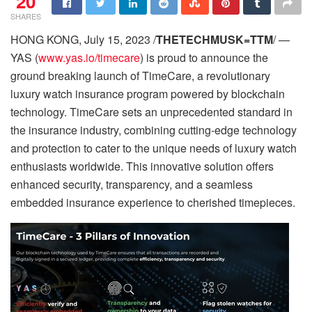
20
SHARES
HONG KONG, July 15, 2023 /
THETECHMUSK=TTM
/ —
YAS (
www.yas.io/timecare
) is proud to announce the
ground breaking launch of TimeCare, a revolutionary
luxury watch insurance program powered by blockchain
technology. TimeCare sets an unprecedented standard in
the insurance industry, combining cutting-edge technology
and protection to cater to the unique needs of luxury watch
enthusiasts worldwide. This innovative solution offers
enhanced security, transparency, and a seamless
embedded insurance experience to cherished timepieces.