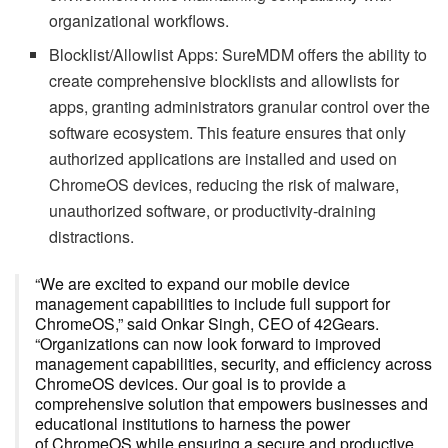
organizational workflows.
Blocklist/Allowlist Apps: SureMDM offers the ability to
create comprehensive blocklists and allowlists for
apps, granting administrators granular control over the
software ecosystem. This feature ensures that only
authorized applications are installed and used on
ChromeOS devices, reducing the risk of malware,
unauthorized software, or productivity-draining
distractions.
“We are excited to expand our mobile device
management capabilities to include full support for
ChromeOS,” said Onkar Singh, CEO of 42Gears.
“Organizations can now look forward to improved
management capabilities, security, and efficiency across
ChromeOS devices. Our goal is to provide a
comprehensive solution that empowers businesses and
educational institutions to harness the power
of ChromeOS while ensuring a secure and productive