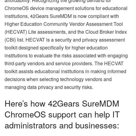
affordability. Recognizing the growing demand for
ChromeOS device management solutions for educational
institutions, 42Gears SureMDM is now compliant with
Higher Education Community Vendor Assessment Tool
(HECVAT) Lite assessments, and the Cloud Broker Index
(CBI) list. HECVAT is a security and privacy assessment
toolkit designed specifically for higher education
institutions to evaluate the risks associated with engaging
third-party vendors and service providers. The HECVAT
toolkit assists educational institutions in making informed
decisions when selecting technology vendors and
managing data privacy and security risks.
Here’s how 42Gears SureMDM
ChromeOS support can help IT
administrators and businesses: