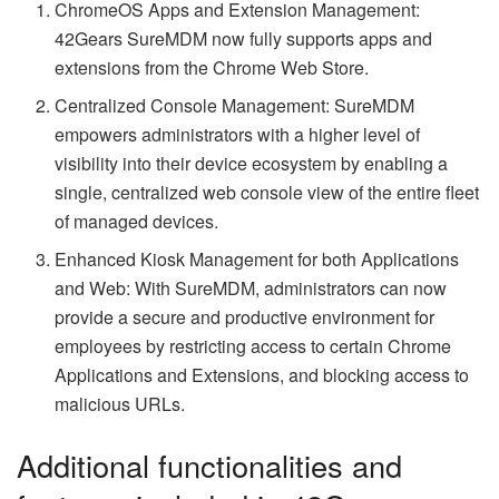
ChromeOS Apps and Extension Management:
42Gears SureMDM now fully supports apps and
extensions from the Chrome Web Store.
Centralized Console Management: SureMDM
empowers administrators with a higher level of
visibility into their device ecosystem by enabling a
single, centralized web console view of the entire fleet
of managed devices.
Enhanced Kiosk Management for both Applications
and Web: With SureMDM, administrators can now
provide a secure and productive environment for
employees by restricting access to certain Chrome
Applications and Extensions, and blocking access to
malicious URLs.
Additional functionalities and