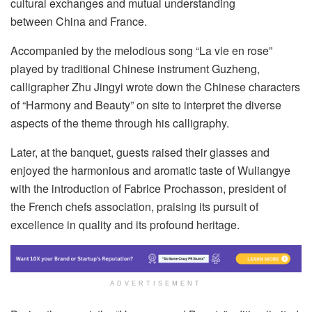
cultural exchanges and mutual understanding
between China and France.
Accompanied by the melodious song “La vie en rose”
played by traditional Chinese instrument Guzheng,
calligrapher Zhu Jingyi wrote down the Chinese characters
of “Harmony and Beauty” on site to interpret the diverse
aspects of the theme through his calligraphy.
Later, at the banquet, guests raised their glasses and
enjoyed the harmonious and aromatic taste of Wuliangye
with the introduction of Fabrice Prochasson, president of
the French chefs association, praising its pursuit of
excellence in quality and its profound heritage.
ADVERTISEMENT