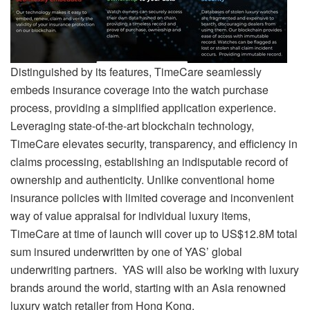
Distinguished by its features, TimeCare seamlessly
embeds insurance coverage into the watch purchase
process, providing a simplified application experience.
Leveraging state-of-the-art blockchain technology,
TimeCare elevates security, transparency, and efficiency in
claims processing, establishing an indisputable record of
ownership and authenticity. Unlike conventional home
insurance policies with limited coverage and inconvenient
way of value appraisal for individual luxury items,
TimeCare at time of launch will cover up to US$12.8M total
sum insured underwritten by one of YAS’ global
underwriting partners. YAS will also be working with luxury
brands around the world, starting with an Asia renowned
luxury watch retailer from Hong Kong.