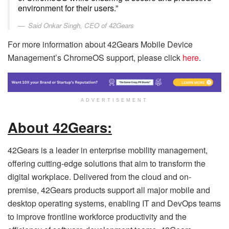
environment for their users.”
Said Onkar Singh, CEO of 42Gears
For more information about 42Gears Mobile Device
Management’s ChromeOS support, please click
here
.
ADVERTISEMENT
About 42Gears:
42Gears is a leader in enterprise mobility management,
offering cutting-edge solutions that aim to transform the
digital workplace. Delivered from the cloud and on-
premise, 42Gears products support all major mobile and
desktop operating systems, enabling IT and DevOps teams
to improve frontline workforce productivity and the