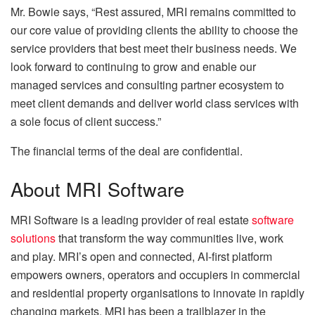
Mr. Bowie says, “Rest assured, MRI remains committed to
our core value of providing clients the ability to choose the
service providers that best meet their business needs. We
look forward to continuing to grow and enable our
managed services and consulting partner ecosystem to
meet client demands and deliver world class services with
a sole focus of client success.”
The financial terms of the deal are confidential.
About MRI Software
MRI Software is a leading provider of real estate
software
solutions
that transform the way communities live, work
and play. MRI’s open and connected, AI-first platform
empowers owners, operators and occupiers in commercial
and residential property organisations to innovate in rapidly
changing markets. MRI has been a trailblazer in the