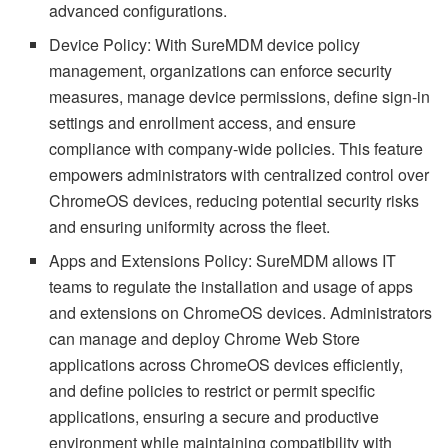
advanced configurations.
Device Policy: With SureMDM device policy
management, organizations can enforce security
measures, manage device permissions, define sign-in
settings and enrollment access, and ensure
compliance with company-wide policies. This feature
empowers administrators with centralized control over
ChromeOS devices, reducing potential security risks
and ensuring uniformity across the fleet.
Apps and Extensions Policy: SureMDM allows IT
teams to regulate the installation and usage of apps
and extensions on ChromeOS devices. Administrators
can manage and deploy Chrome Web Store
applications across ChromeOS devices efficiently,
and define policies to restrict or permit specific
applications, ensuring a secure and productive
environment while maintaining compatibility with