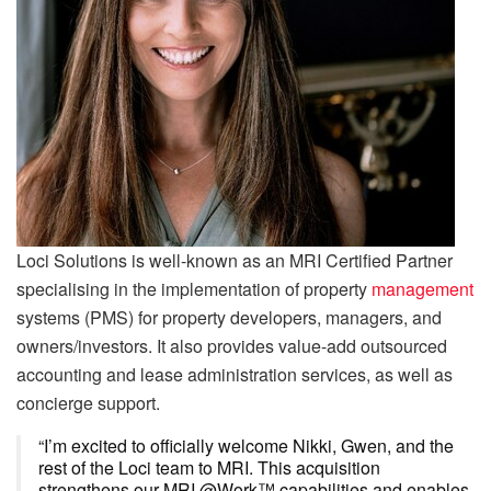
Loci Solutions is well-known as an MRI Certified Partner
specialising in the implementation of property
management
systems (PMS) for property developers, managers, and
owners/investors. It also provides value-add outsourced
accounting and lease administration services, as well as
concierge support.
“I’m excited to officially welcome Nikki, Gwen, and the
rest of the Loci team to MRI. This acquisition
strengthens our MRI @Work™ capabilities and enables