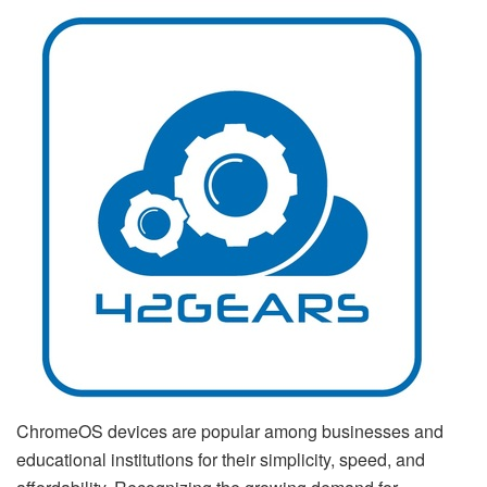
ChromeOS devices are popular among businesses and
educational institutions for their simplicity, speed, and