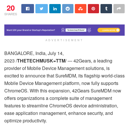
20
SHARES
ADVERTISEMENT
BANGALORE, India, July 14,
2023 /
THETECHMUSK=TTM
/ — 42Gears, a leading
provider of Mobile Device Management solutions, is
excited to announce that SureMDM, its flagship world-class
Mobile Device Management platform, now fully supports
ChromeOS. With this expansion, 42Gears SureMDM now
offers organizations a complete suite of management
features to streamline ChromeOS device administration,
ease application management, enhance security, and
optimize productivity.