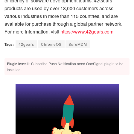
efficiency of software development teams. 42Gears
products are used by over 18,000 customers across
various industries in more than 115 countries, and are
available for purchase through a global partner network.
For more information, visit
https://www.42gears.com
Tags:
42gears
ChromeOS
SureMDM
Plugin Install
: Subscribe Push Notification need OneSignal plugin to be
installed.