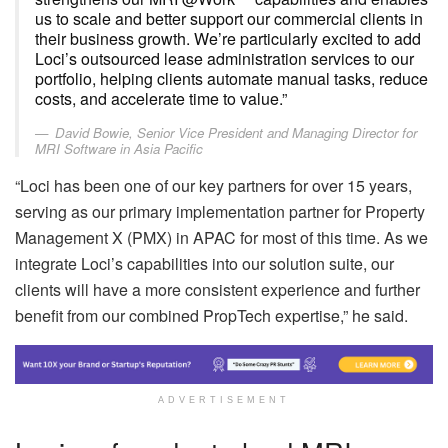
us to scale and better support our commercial clients in
their business growth. We’re particularly excited to add
Loci’s outsourced lease administration services to our
portfolio, helping clients automate manual tasks, reduce
costs, and accelerate time to value.”
David Bowie, Senior Vice President and Managing Director for
MRI Software in Asia Pacific
“Loci has been one of our key partners for over 15 years,
serving as our primary implementation partner for Property
Management X (PMX) in APAC for most of this time. As we
integrate Loci’s capabilities into our solution suite, our
clients will have a more consistent experience and further
benefit from our combined PropTech expertise,” he said.
ADVERTISEMENT