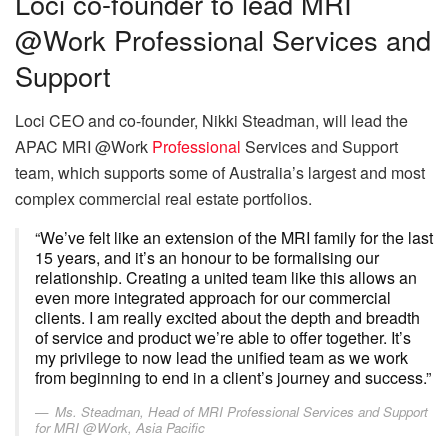
Loci co-founder to lead MRI
@Work Professional Services and
Support
Loci CEO and co-founder, Nikki Steadman, will lead the
APAC MRI @Work
Professional
Services and Support
team, which supports some of Australia’s largest and most
complex commercial real estate portfolios.
“We’ve felt like an extension of the MRI family for the last
15 years, and it’s an honour to be formalising our
relationship. Creating a united team like this allows an
even more integrated approach for our commercial
clients. I am really excited about the depth and breadth
of service and product we’re able to offer together. It’s
my privilege to now lead the unified team as we work
from beginning to end in a client’s journey and success.”
Ms. Steadman, Head of MRI Professional Services and Support
for MRI @Work, Asia Pacific