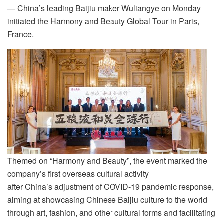
— China’s leading Baijiu maker Wuliangye on Monday
initiated the Harmony and Beauty Global Tour in Paris,
France.
Themed on “Harmony and Beauty”, the event marked the
company’s first overseas cultural activity
after China’s adjustment of COVID-19 pandemic response,
aiming at showcasing Chinese Baijiu culture to the world
through art, fashion, and other cultural forms and facilitating