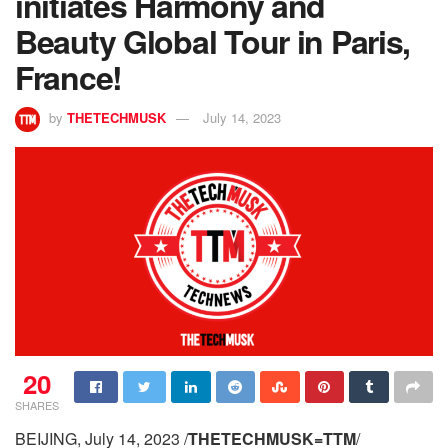
initiates Harmony and
Beauty Global Tour in Paris,
France!
by
THETECHMUSK
July 14, 2023
20
SHARES
BEIJING, July 14, 2023 /
THETECHMUSK=TTM
/