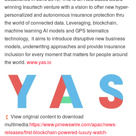
winning Insurtech venture with a vision to offer new hyper-
personalized and autonomous insurance protection thru
the world of connected data. Leveraging, blockchain,
machine learning AI models and GPS telematics
technology, it aims to introduce disruptive new business
models, underwriting approaches and provide insurance
inclusion for every moment that matters for people around
the world.
www.yas.io
View original content to download
multimedia:
https://www.prnewswire.com/apac/news-
releases/first-blockchain-powered-luxury-watch-