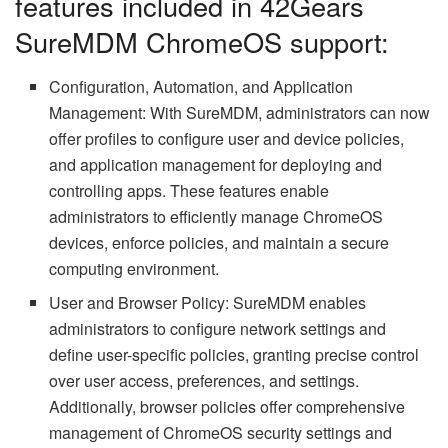
features included in 42Gears
SureMDM ChromeOS support:
Configuration, Automation, and Application
Management: With SureMDM, administrators can now
offer profiles to configure user and device policies,
and application management for deploying and
controlling apps. These features enable
administrators to efficiently manage ChromeOS
devices, enforce policies, and maintain a secure
computing environment.
User and Browser Policy: SureMDM enables
administrators to configure network settings and
define user-specific policies, granting precise control
over user access, preferences, and settings.
Additionally, browser policies offer comprehensive
management of ChromeOS security settings and