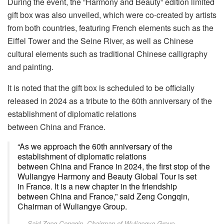
During the event, the “Harmony and Beauty” edition limited
gift box was also unveiled, which were co-created by artists
from both countries, featuring French elements such as the
Eiffel Tower and the Seine River, as well as Chinese
cultural elements such as traditional Chinese calligraphy
and painting.
It is noted that the gift box is scheduled to be officially
released in 2024 as a tribute to the 60th anniversary of the
establishment of diplomatic relations
between China and France.
“As we approach the 60th anniversary of the
establishment of diplomatic relations
between China and France in 2024, the first stop of the
Wuliangye Harmony and Beauty Global Tour is set
in France. It is a new chapter in the friendship
between China and France,” said Zeng Congqin,
Chairman of Wuliangye Group.
Said Zeng Congqin, Chairman of Wuliangye Group