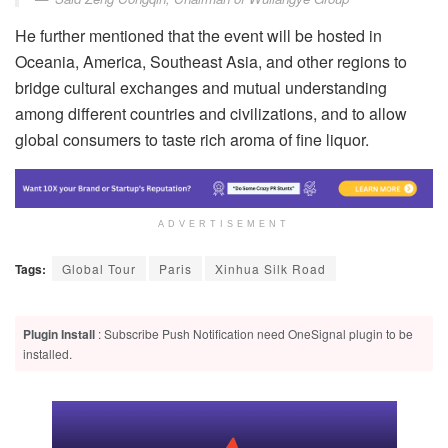
He further mentioned that the event will be hosted in
Oceania, America, Southeast Asia, and other regions to
bridge cultural exchanges and mutual understanding
among different countries and civilizations, and to allow
global consumers to taste rich aroma of fine liquor.
ADVERTISEMENT
Tags:
Global Tour
Paris
Xinhua Silk Road
Plugin Install
: Subscribe Push Notification need OneSignal plugin to be
installed.