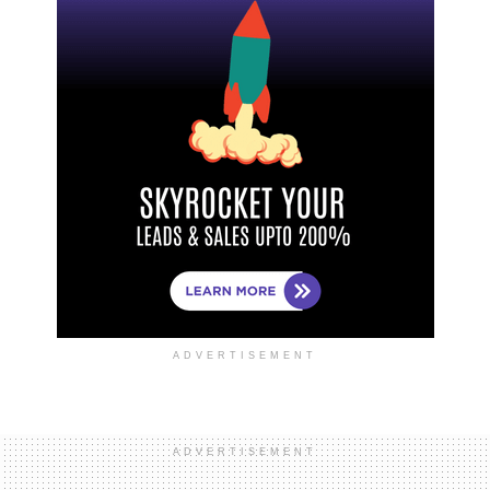
ADVERTISEMENT
ADVERTISEMENT