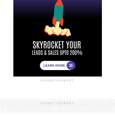
ADVERTISEMENT
ADVERTISEMENT