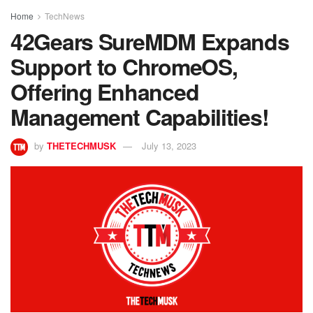
Home
TechNews
42Gears SureMDM Expands
Support to ChromeOS,
Offering Enhanced
Management Capabilities!
by
THETECHMUSK
July 13, 2023