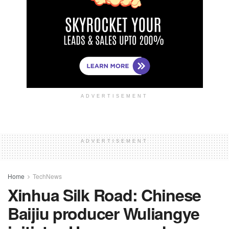
ADVERTISEMENT
ADVERTISEMENT
Home
TechNews
Xinhua Silk Road: Chinese
Baijiu producer Wuliangye