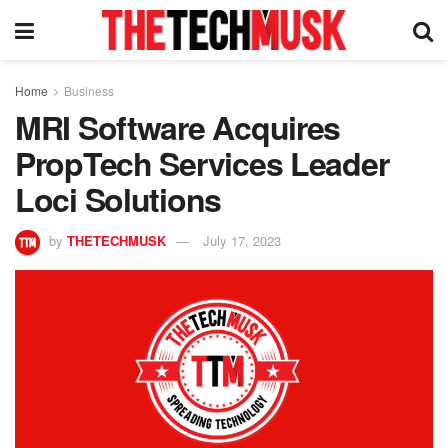
Home
Business
MRI Software Acquires
PropTech Services Leader
Loci Solutions
by
THETECHMUSK
July 17, 2023