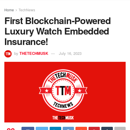
Home
TechNews
First Blockchain-Powered
Luxury Watch Embedded
Insurance!
by
THETECHMUSK
July 16, 2023