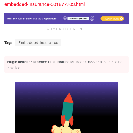
embedded-insurance-301877703.html
ADVERTISEMENT
Tags:
Embedded Insurance
Plugin Install
: Subscribe Push Notification need OneSignal plugin to be
installed.