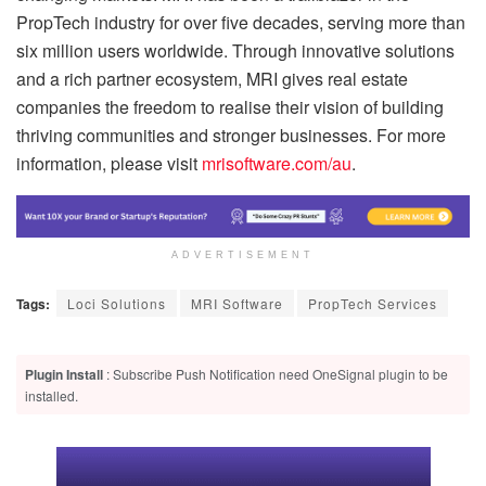
PropTech industry for over five decades, serving more than
six million users worldwide. Through innovative solutions
and a rich partner ecosystem, MRI gives real estate
companies the freedom to realise their vision of building
thriving communities and stronger businesses. For more
information, please visit
mrisoftware.com/au
.
ADVERTISEMENT
Tags:
Loci Solutions
MRI Software
PropTech Services
Plugin Install
: Subscribe Push Notification need OneSignal plugin to be
installed.