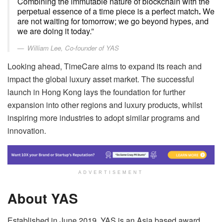
Combining the immutable nature of blockchain with the
perpetual essence of a time piece is a perfect match
.
We
are not waiting for tomorrow; we go beyond hypes, and
we are doing it today.”
William Lee, Co-founder of YAS
Looking ahead, TimeCare aims to expand its reach and
impact the global luxury asset market. The successful
launch in Hong Kong lays the foundation for further
expansion into other regions and luxury products, whilst
inspiring more industries to adopt similar programs and
innovation.
ADVERTISEMENT
About YAS
Established in June 2019, YAS is an Asia based award