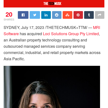
20
SHARES
SYDNEY, July 17, 2023 /THETECHMUSK=TTM/ —
MRI
Software
has acquired
Loci Solutions Group Pty Limited
,
an Australian property technology consulting and
outsourced managed services company serving
commercial, industrial, and retail property markets across
Asia Pacific.