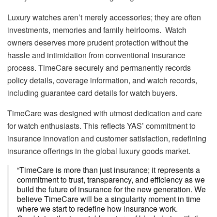
Luxury watches aren’t merely accessories; they are often
investments, memories and family heirlooms. Watch
owners deserves more prudent protection without the
hassle and intimidation from conventional insurance
process. TimeCare securely and permanently records
policy details, coverage information, and watch records,
including guarantee card details for watch buyers.
TimeCare was designed with utmost dedication and care
for watch enthusiasts. This reflects YAS’ commitment to
insurance innovation and customer satisfaction, redefining
insurance offerings in the global luxury goods market.
“TimeCare is more than just insurance; it represents a
commitment to trust, transparency, and efficiency as we
build the future of insurance for the new generation. We
believe TimeCare will be a singularity moment in time
where we start to redefine how insurance work.