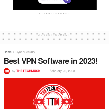
ADVERTISEMENT
ADVERTISEMENT
Home
Cyber Security
Best VPN Software in 2023!
by
THETECHMUSK
February 28, 2023