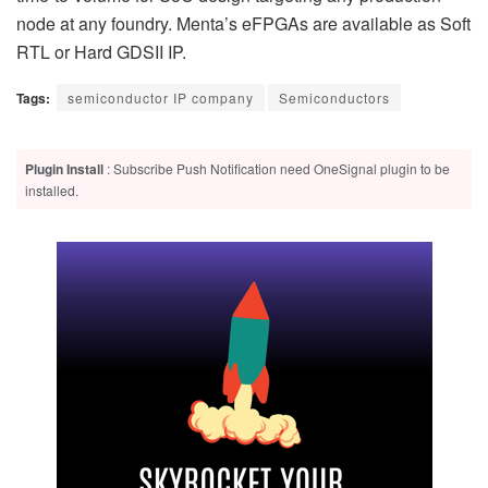
node at any foundry. Menta’s eFPGAs are available as Soft
RTL or Hard GDSII IP.
Tags:
semiconductor IP company
Semiconductors
Plugin Install
: Subscribe Push Notification need OneSignal plugin to be
installed.