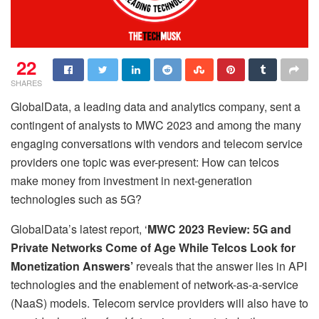
22
SHARES
GlobalData, a leading data and analytics company, sent a
contingent of analysts to MWC 2023 and among the many
engaging conversations with vendors and telecom service
providers one topic was ever-present: How can telcos
make money from investment in next-generation
technologies such as 5G?
GlobalData’s latest report, ‘
MWC 2023 Review: 5G and
Private Networks Come of Age While Telcos Look for
Monetization Answers’
reveals that the answer lies in API
technologies and the enablement of network-as-a-service
(NaaS) models. Telecom service providers will also have to