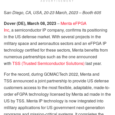
ADVERTISEMENT
S
an Diego, CA, USA, 20-23 March, 2023 – Booth 605
Dover
(
DE
)
, March 08
,
2023
–
Menta eFPGA
Inc
, a semiconductor IP company, confirms its positioning
in the US defense market. With several projects in the
military space and aeronautics sectors and an eFPGA IP
technology certified for these sectors, Menta benefits from
numerous partnerships such as the one announced
with
TSS (Trusted Semiconductor Solutions)
last year.
For the record, during GOMACTech 2022, Menta and
TSS announced a joint partnership to provide US defense
customers access to the most flexible, adaptable, made-to-
order eFGPA technology licensed by Menta ad made in the
US by TSS. Menta IP technology is now integrated into
military applications for US government next-generation
programs and mission-critical systems. It completes the