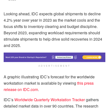
Looking ahead, IDC expects global shipments to decline
4.2% year over year in 2023 as the market cools and the
focus shifts to inventory clearing and budget discipline.
Beyond 2023, expanding workload requirements should
stimulate shipments to help drive solid recoveries in 2024
and 2025.
ADVERTISEMENT
A graphic illustrating IDC’s forecast for the worldwide
workstation market is available by viewing
this press
release on IDC.com
.
IDC’s
Worldwide Quarterly Workstation Tracker
gathers
detailed market data in over 90 countries. The research