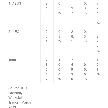
4. ASUS
2
0.
1
0.
+
4.
3
9.
3
2
5
%
7
%
4.
3
%
5. NEC
2
0.
2
0.
-
0.
3
6.
3
2
1
%
1
%
2.
7
%
Total
7,
1
7,
1
+
6
0
4
0
2.
5
0.
9
0.
1
6.
0
5.
0
%
2
%
6
%
Source: IDC
Quarterly
Workstation
Tracker, March
2023