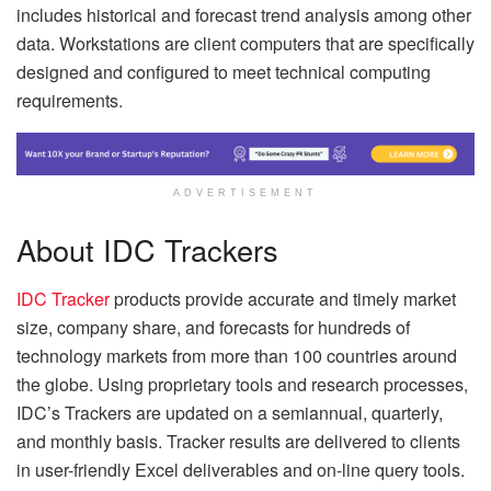
includes historical and forecast trend analysis among other
data. Workstations are client computers that are specifically
designed and configured to meet technical computing
requirements.
ADVERTISEMENT
About IDC Trackers
IDC Tracker
products provide accurate and timely market
size, company share, and forecasts for hundreds of
technology markets from more than 100 countries around
the globe. Using proprietary tools and research processes,
IDC’s Trackers are updated on a semiannual, quarterly,
and monthly basis. Tracker results are delivered to clients
in user-friendly Excel deliverables and on-line query tools.