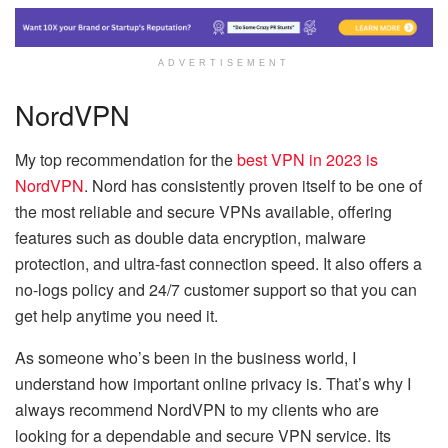
ADVERTISEMENT
NordVPN
My top recommendation for the
best VPN in 2023 is
NordVPN
. Nord has consistently proven itself to be one of
the most reliable and secure VPNs available, offering
features such as double data encryption, malware
protection, and ultra-fast connection speed. It also offers a
no-logs policy and 24/7 customer support so that you can
get help anytime you need it.
As someone who’s been in the business world, I
understand how important online privacy is. That’s why I
always recommend NordVPN to my clients who are
looking for a dependable and secure VPN service. Its