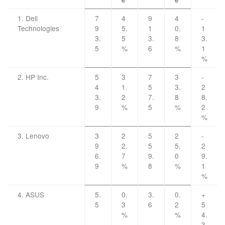
1. Dell
7
4
9
4
-
Technologies
9
5.
1
0.
1
3.
5
3.
8
3.
5
%
6
%
1
%
2. HP Inc.
5
3
7
3
-
4
1.
5
3.
2
3.
2
7.
8
8.
9
%
5
%
2
%
3. Lenovo
3
2
5
2
-
9
2.
5
5.
2
6.
7
9.
0
9.
9
%
8
%
1
%
4. ASUS
5.
0.
3.
0.
+
5
3
6
2
5
%
%
4.
3