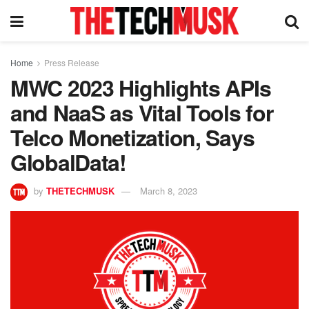
Home
Press Release
MWC 2023 Highlights APIs
and NaaS as Vital Tools for
Telco Monetization, Says
GlobalData!
by
THETECHMUSK
March 8, 2023