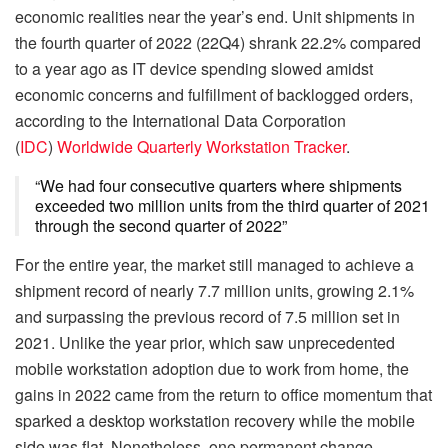
economic realities near the year’s end. Unit shipments in
the fourth quarter of 2022 (22Q4) shrank 22.2% compared
to a year ago as IT device spending slowed amidst
economic concerns and fulfillment of backlogged orders,
according to the International Data Corporation
(
IDC
)
Worldwide Quarterly Workstation Tracker
.
“We had four consecutive quarters where shipments
exceeded two million units from the third quarter of 2021
through the second quarter of 2022”
For the entire year, the market still managed to achieve a
shipment record of nearly 7.7 million units, growing 2.1%
and surpassing the previous record of 7.5 million set in
2021. Unlike the year prior, which saw unprecedented
mobile workstation adoption due to work from home, the
gains in 2022 came from the return to office momentum that
sparked a desktop workstation recovery while the mobile
side was flat. Nonetheless, one permanent change