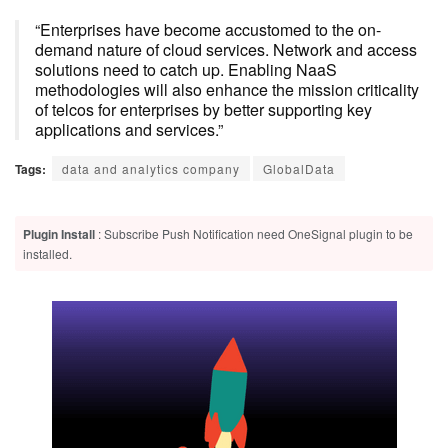
“Enterprises have become accustomed to the on-
demand nature of cloud services. Network and access
solutions need to catch up. Enabling NaaS
methodologies will also enhance the mission criticality
of telcos for enterprises by better supporting key
applications and services.”
Tags:
data and analytics company
GlobalData
Plugin Install
: Subscribe Push Notification need OneSignal plugin to be
installed.