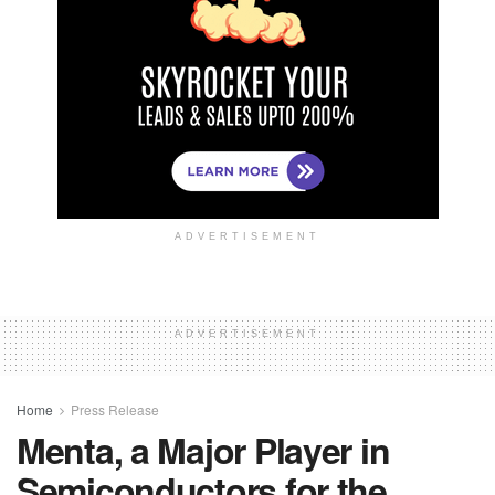
ADVERTISEMENT
ADVERTISEMENT
Home
Press Release
Menta, a Major Player in
Semiconductors for the