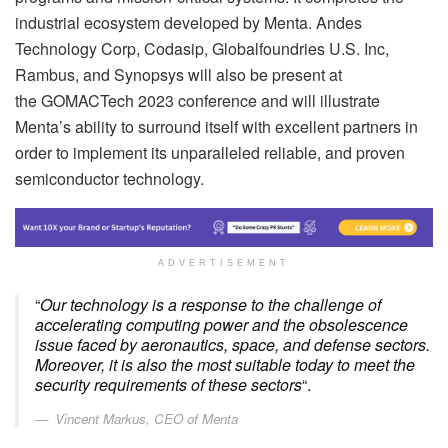
industrial ecosystem developed by Menta. Andes
Technology Corp, Codasip, Globalfoundries U.S. Inc,
Rambus, and Synopsys will also be present at
the GOMACTech 2023 conference and will illustrate
Menta’s ability to surround itself with excellent partners in
order to implement its unparalleled reliable, and proven
semiconductor technology.
ADVERTISEMENT
“
Our technology is a response to the challenge of
accelerating computing power and the obsolescence
issue faced by aeronautics, space, and defense sectors.
Moreover, it is also the most suitable today to meet the
security requirements of these sectors
“.
Vincent Markus, CEO of Menta