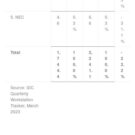
%
5. NEC
4.
0.
6.
0.
-
6
3
6
3
3
%
%
1.
1
%
Total
1,
1
2,
1
-
7
0
2
0
2
4
0.
4
0.
2.
4.
0
1.
0
2
4
%
1
%
%
Source: IDC
Quarterly
Workstation
Tracker, March
2023