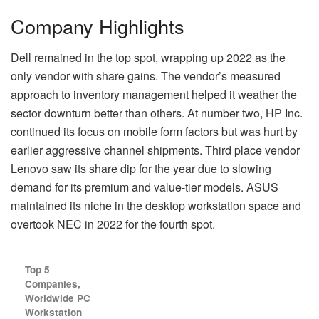
Company Highlights
Dell remained in the top spot, wrapping up 2022 as the
only vendor with share gains. The vendor’s measured
approach to inventory management helped it weather the
sector downturn better than others. At number two, HP Inc.
continued its focus on mobile form factors but was hurt by
earlier aggressive channel shipments. Third place vendor
Lenovo saw its share dip for the year due to slowing
demand for its premium and value-tier models. ASUS
maintained its niche in the desktop workstation space and
overtook NEC in 2022 for the fourth spot.
Top 5
Companies,
Worldwide PC
Workstation