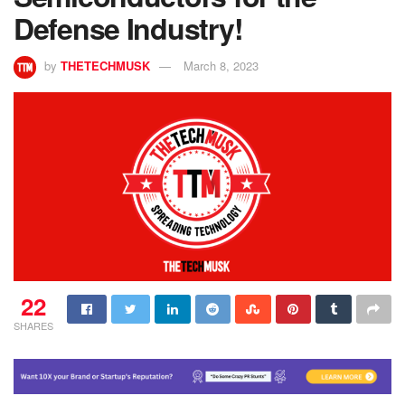
Defense Industry!
by
THETECHMUSK
March 8, 2023
22
SHARES