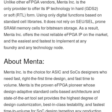
Unlike other eFPGA vendors, Menta Inc. is the
only provider to offer its IP technology in hard (GDS2)
or soft (RTL) form. Using only digital functions based on
standard cell libraries. It does not rely on SEU/SEL, prone
SRAM memory cells for bitstream storage. As a result,
Menta Inc. offers the most reliable eFPGA IP on the market,
and the easiest and fastest to implement at any
foundry and any technology node.
About Menta:
Menta Inc. is the choice for ASIC and SoCs designers who
need fast, right-the-first time design, and fast time to
volume. Menta is the proven eFPGA pioneer whose
design-adaptive standard cells-based architecture and
state-of-the-art tool set provides the highest degree of
design customization, best-in-class testability, and fastest
time-to-volume for SoC design targeting any production