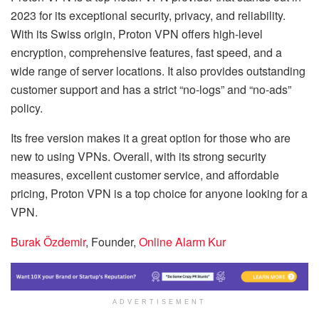
2023 for its exceptional security, privacy, and reliability.
With its Swiss origin, Proton VPN offers high-level
encryption, comprehensive features, fast speed, and a
wide range of server locations. It also provides outstanding
customer support and has a strict “no-logs” and “no-ads”
policy.
Its free version makes it a great option for those who are
new to using VPNs. Overall, with its strong security
measures, excellent customer service, and affordable
pricing, Proton VPN is a top choice for anyone looking for a
VPN.
Burak Özdemir
, Founder,
Online Alarm Kur
ADVERTISEMENT