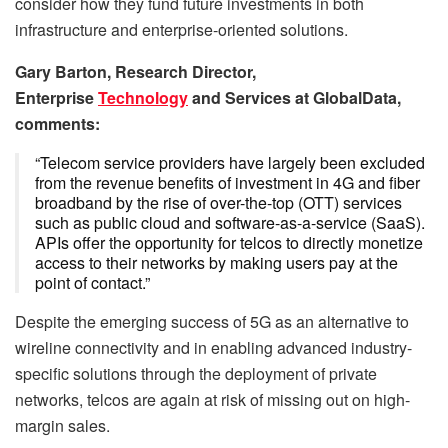
consider how they fund future investments in both
infrastructure and enterprise-oriented solutions.
Gary Barton, Research Director,
Enterprise
Technology
and Services at GlobalData,
comments:
“Telecom service providers have largely been excluded
from the revenue benefits of investment in 4G and fiber
broadband by the rise of over-the-top (OTT) services
such as public cloud and software-as-a-service (SaaS).
APIs offer the opportunity for telcos to directly monetize
access to their networks by making users pay at the
point of contact.”
Despite the emerging success of 5G as an alternative to
wireline connectivity and in enabling advanced industry-
specific solutions through the deployment of private
networks, telcos are again at risk of missing out on high-
margin sales.