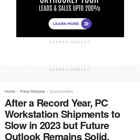
ADVERTISEMENT
ADVERTISEMENT
Home
Press Release
BusinessWire
After a Record Year, PC
Workstation Shipments to
Slow in 2023 but Future
Outlook Remains Solid,