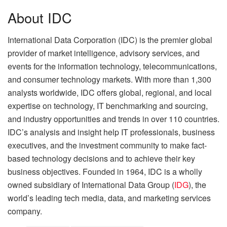
About IDC
International Data Corporation (IDC) is the premier global
provider of market intelligence, advisory services, and
events for the information technology, telecommunications,
and consumer technology markets. With more than 1,300
analysts worldwide, IDC offers global, regional, and local
expertise on technology, IT benchmarking and sourcing,
and industry opportunities and trends in over 110 countries.
IDC’s analysis and insight help IT professionals, business
executives, and the investment community to make fact-
based technology decisions and to achieve their key
business objectives. Founded in 1964, IDC is a wholly
owned subsidiary of International Data Group (
IDG
), the
world’s leading tech media, data, and marketing services
company.