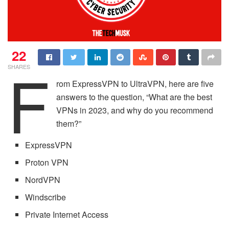
22
F
SHARES
rom ExpressVPN to UltraVPN, here are five
answers to the question, “What are the best
VPNs in 2023, and why do you recommend
them?”
ExpressVPN
Proton VPN
NordVPN
Windscribe
Private Internet Access