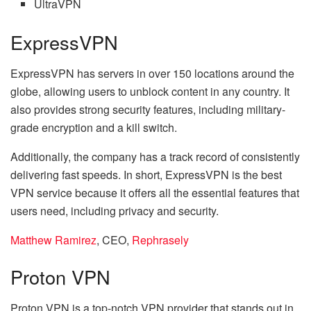
UltraVPN
ExpressVPN
ExpressVPN has servers in over 150 locations around the
globe, allowing users to unblock content in any country. It
also provides strong security features, including military-
grade encryption and a kill switch.
Additionally, the company has a track record of consistently
delivering fast speeds. In short, ExpressVPN is the best
VPN service because it offers all the essential features that
users need, including privacy and security.
Matthew Ramirez
, CEO,
Rephrasely
Proton VPN
Proton VPN is a top-notch VPN provider that stands out in