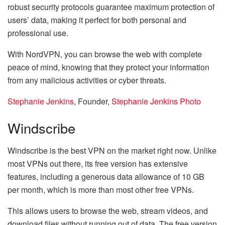
robust security protocols guarantee maximum protection of
users’ data, making it perfect for both personal and
professional use.
With NordVPN, you can browse the web with complete
peace of mind, knowing that they protect your information
from any malicious activities or cyber threats.
Stephanie Jenkins
, Founder,
Stephanie Jenkins Photo
Windscribe
Windscribe is the best VPN on the market right now. Unlike
most VPNs out there, its free version has extensive
features, including a generous data allowance of 10 GB
per month, which is more than most other free VPNs.
This allows users to browse the web, stream videos, and
download files without running out of data. The free version