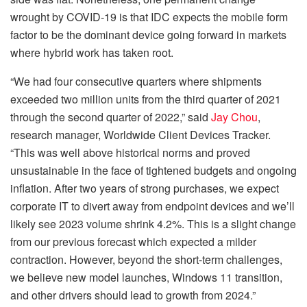
wrought by COVID-19 is that IDC expects the mobile form
factor to be the dominant device going forward in markets
where hybrid work has taken root.
“We had four consecutive quarters where shipments
exceeded two million units from the third quarter of 2021
through the second quarter of 2022,” said
Jay Chou
,
research manager, Worldwide Client Devices Tracker.
“This was well above historical norms and proved
unsustainable in the face of tightened budgets and ongoing
inflation. After two years of strong purchases, we expect
corporate IT to divert away from endpoint devices and we’ll
likely see 2023 volume shrink 4.2%. This is a slight change
from our previous forecast which expected a milder
contraction. However, beyond the short-term challenges,
we believe new model launches, Windows 11 transition,
and other drivers should lead to growth from 2024.”