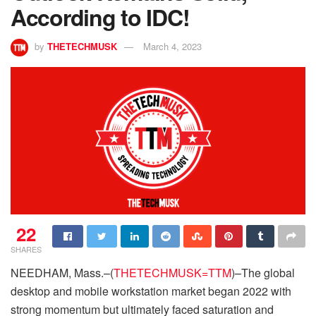
According to IDC!
by
THETECHMUSK
March 4, 2023
22
SHARES
NEEDHAM, Mass.–(
THETECHMUSK=TTM
)–The global
desktop and mobile workstation market began 2022 with
strong momentum but ultimately faced saturation and