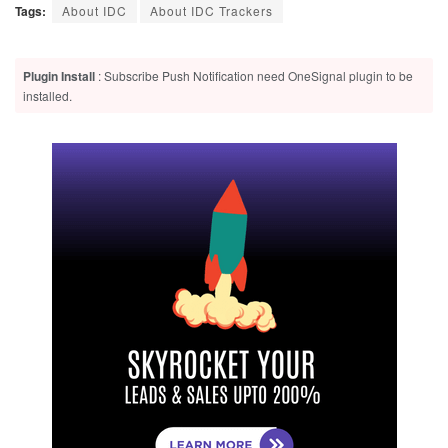
Tags:
About IDC
About IDC Trackers
Plugin Install
: Subscribe Push Notification need OneSignal plugin to be
installed.