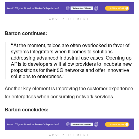
ADVERTISEMENT
Barton continues:
“
At the moment, telcos are often overlooked in favor of
systems integrators when it comes to solutions
addressing advanced industrial use cases. Opening up
APIs to developers will allow providers to incubate new
propositions for their 5G networks and offer innovative
solutions to enterprises.”
Another key element is improving the customer experience
for enterprises when consuming network services.
Barton concludes:
ADVERTISEMENT