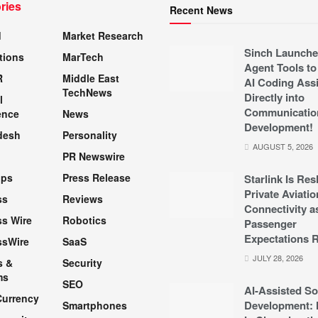
ries
Recent News
d
Market Research
Sinch Launche
tions
MarTech
Agent Tools to
R
Middle East
AI Coding Assi
TechNews
Directly into
l
Communicatio
ence
News
Development!
desh
Personality
AUGUST 5, 2026
PR Newswire
pps
Press Release
Starlink Is Re
Private Aviatio
ss
Reviews
Connectivity a
s Wire
Robotics
Passenger
Expectations R
ssWire
SaaS
JULY 28, 2026
s &
Security
ms
SEO
AI-Assisted So
Currency
Development: 
Smartphones