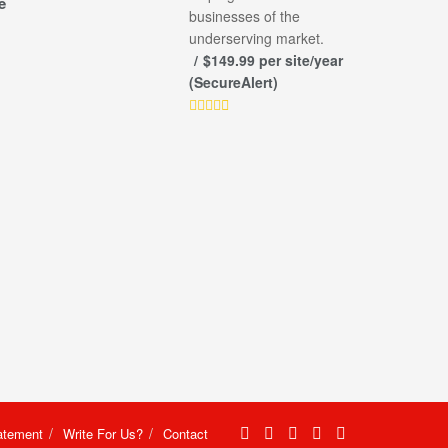
e
businesses of the
underserving market.
$149.99 per site/year
(SecureAlert)
atement
Write For Us?
Contact