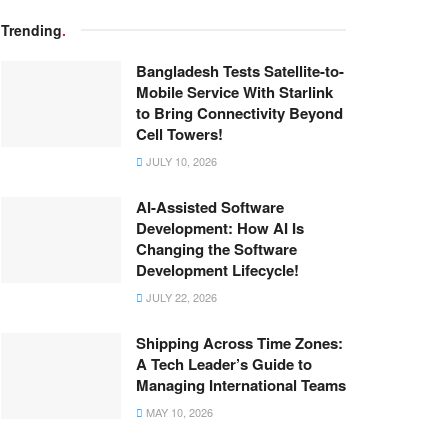
Trending
.
Bangladesh Tests Satellite-to-
Mobile Service With Starlink
to Bring Connectivity Beyond
Cell Towers!
JULY 10, 2026
AI-Assisted Software
Development: How AI Is
Changing the Software
Development Lifecycle!
JULY 22, 2026
Shipping Across Time Zones:
A Tech Leader’s Guide to
Managing International Teams
MAY 10, 2026