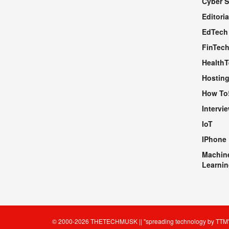
Cyber S
WEBSITE
Editoria
EdTech
FinTec
Health
Hosting
How To
Intervi
IoT
IPhone
Machin
Learnin
© 2000-2026
THETECHMUSK
|| "spreading technology by
TTM