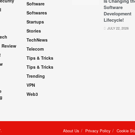
ecurity
Is Changing th
Software
Software
l
Softwares
Development
Lifecycle!
Startups
h
JULY 22, 2026
Stories
Tech
TechNews
 Review
Telecom
!
Tips & Tricks
ew
Tips & Tricks
Trending
VPN
e
Web3
g
"
.
About Us
Privacy Policy
Cookie St