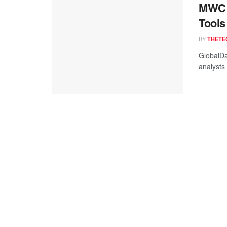
MWC 2
Tools
BY
THETE
GlobalDa
analysts