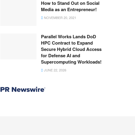
How to Stand Out on Social
Media as an Entrepreneur!
NOVEMBER 20, 2021
Parallel Works Lands DoD
HPC Contract to Expand
Secure Hybrid Cloud Access
for Defense AI and
Supercomputing Workloads!
JUNE 22, 2026