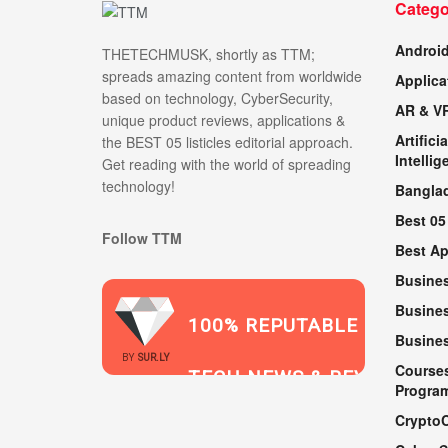
Catego
Androi
THETECHMUSK, shortly as TTM;
spreads amazing content from worldwide
Applica
based on technology, CyberSecurity,
AR & V
unique product reviews, applications &
Artificia
the BEST 05 listicles editorial approach.
Intellig
Get reading with the world of spreading
technology!
Bangla
Best 05
Follow TTM
Best A
Busine
Busines
100% REPUTABLE
Busine
2021
BY
SUR.LY
Course
TECH NEWS & REVIEWS
Progra
Crypto