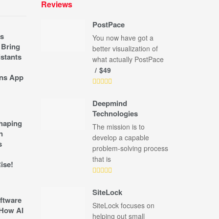
Reviews
PostPace
s
You now have got a
 Bring
better visualization of
stants
what actually PostPace
$49
ns App
Deepmind
Technologies
shaping
The mission is to
n
develop a capable
s
problem-solving process
that is
ise!
SiteLock
ftware
SiteLock focuses on
How AI
helping out small