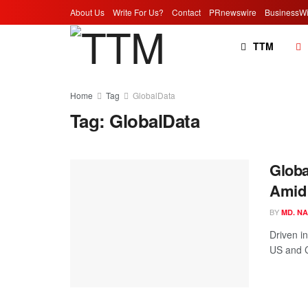
About Us
Write For Us?
Contact
PRnewswire
BusinessWi
TTM
Home
Tag
GlobalData
Tag:
GlobalData
Globa
Amid 
BY
MD. N
Driven i
US and C