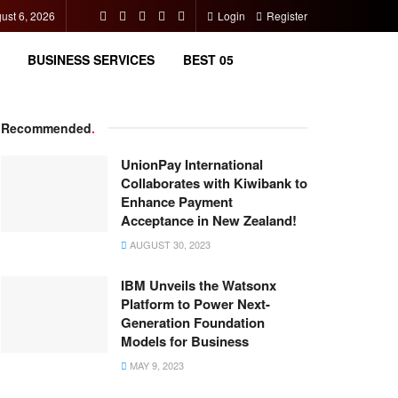
ust 6, 2026
Login
Register
BUSINESS SERVICES
BEST 05
Recommended
.
UnionPay International
Collaborates with Kiwibank to
Enhance Payment
Acceptance in New Zealand!
AUGUST 30, 2023
IBM Unveils the Watsonx
Platform to Power Next-
Generation Foundation
Models for Business
MAY 9, 2023