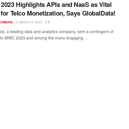
023 Highlights APIs and NaaS as Vital
 for Telco Monetization, Says GlobalData!
MARCH 8, 2023
CHMUSK
0
ta, a leading data and analytics company, sent a contingent of
 to MWC 2023 and among the many engaging ...