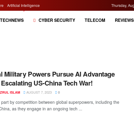
re
Artificial Intelligence
Thursday, Aug
TECHNEWS
CYBER SECURITY
TELECOM
REVIEWS
l Military Powers Pursue AI Advantage
Escalating US-China Tech War!
AUGUST 7, 2023
AZRUL ISLAM
0
n part by competition between global superpowers, including the
hina, as they engage in an ongoing tech ...