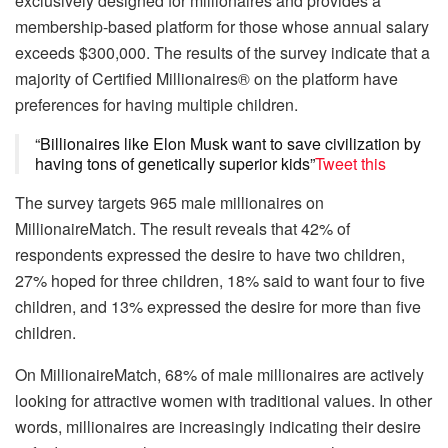
exclusively designed for millionaires and provides a
membership-based platform for those whose annual salary
exceeds $300,000. The results of the survey indicate that a
majority of Certified Millionaires® on the platform have
preferences for having multiple children.
“Billionaires like Elon Musk want to save civilization by
having tons of genetically superior kids”
Tweet this
The survey targets 965 male millionaires on
MillionaireMatch. The result reveals that 42% of
respondents expressed the desire to have two children,
27% hoped for three children, 18% said to want four to five
children, and 13% expressed the desire for more than five
children.
On MillionaireMatch, 68% of male millionaires are actively
looking for attractive women with traditional values. In other
words, millionaires are increasingly indicating their desire