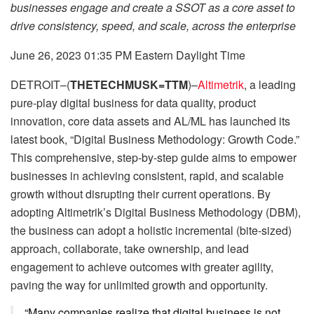
businesses engage and create a SSOT as a core asset to
drive consistency, speed, and scale, across the enterprise
June 26, 2023 01:35 PM Eastern Daylight Time
DETROIT–(
THETECHMUSK=TTM
)–
Altimetrik
, a leading
pure-play digital business for data quality, product
innovation, core data assets and AL/ML has launched its
latest book, “Digital Business Methodology: Growth Code.”
This comprehensive, step-by-step guide aims to empower
businesses in achieving consistent, rapid, and scalable
growth without disrupting their current operations. By
adopting Altimetrik’s Digital Business Methodology (DBM),
the business can adopt a holistic incremental (bite-sized)
approach, collaborate, take ownership, and lead
engagement to achieve outcomes with greater agility,
paving the way for unlimited growth and opportunity.
“Many companies realize that digital business is not