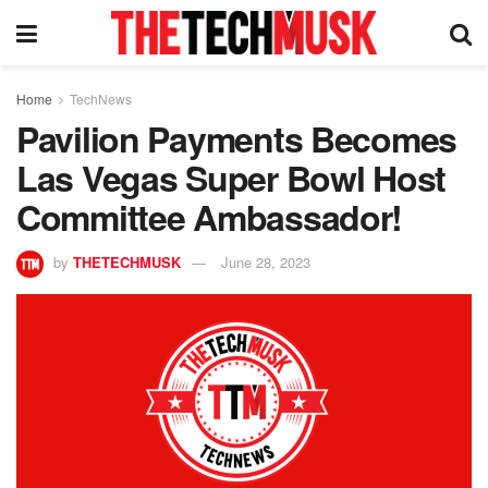
Home
TechNews
Pavilion Payments Becomes
Las Vegas Super Bowl Host
Committee Ambassador!
by
THETECHMUSK
June 28, 2023