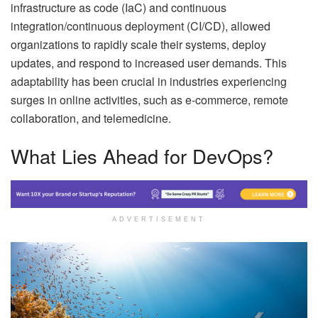
infrastructure as code (IaC) and continuous
integration/continuous deployment (CI/CD), allowed
organizations to rapidly scale their systems, deploy
updates, and respond to increased user demands. This
adaptability has been crucial in industries experiencing
surges in online activities, such as e-commerce, remote
collaboration, and telemedicine.
What Lies Ahead for DevOps?
ADVERTISEMENT