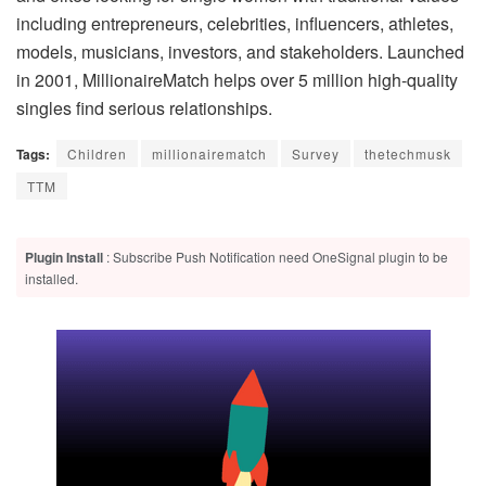
including entrepreneurs, celebrities, influencers, athletes,
models, musicians, investors, and stakeholders. Launched
in 2001, MillionaireMatch helps over 5 million high-quality
singles find serious relationships.
Tags:
Children
millionairematch
Survey
thetechmusk
TTM
Plugin Install
: Subscribe Push Notification need OneSignal plugin to be
installed.