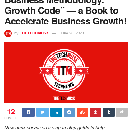
Growth Code” — a Book to
Accelerate Business Growth!
by
THETECHMUSK
June 26, 2023
12
SHARES
New book serves as a step-to-step guide to help