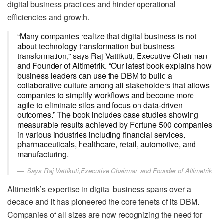
digital business practices and hinder operational
efficiencies and growth.
“Many companies realize that digital business is not
about technology transformation but business
transformation,” says Raj Vattikuti, Executive Chairman
and Founder of Altimetrik. “Our latest book explains how
business leaders can use the DBM to build a
collaborative culture among all stakeholders that allows
companies to simplify workflows and become more
agile to eliminate silos and focus on data-driven
outcomes.” The book includes case studies showing
measurable results achieved by Fortune 500 companies
in various industries including financial services,
pharmaceuticals, healthcare, retail, automotive, and
manufacturing.
Says Raj Vattikuti,Executive Chairman and Founder of Altimetrik
Altimetrik’s expertise in digital business spans over a
decade and it has pioneered the core tenets of its DBM.
Companies of all sizes are now recognizing the need for