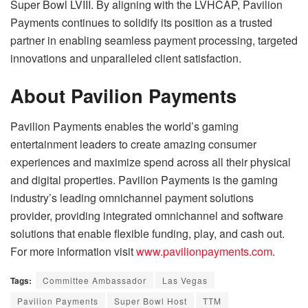
Super Bowl LVIII. By aligning with the LVHCAP, Pavilion
Payments continues to solidify its position as a trusted
partner in enabling seamless payment processing, targeted
innovations and unparalleled client satisfaction.
About Pavilion Payments
Pavilion Payments enables the world’s gaming
entertainment leaders to create amazing consumer
experiences and maximize spend across all their physical
and digital properties. Pavilion Payments is the gaming
industry’s leading omnichannel payment solutions
provider, providing integrated omnichannel and software
solutions that enable flexible funding, play, and cash out.
For more information visit
www.pavilionpayments.com
.
Tags:
Committee Ambassador
Las Vegas
Pavilion Payments
Super Bowl Host
TTM