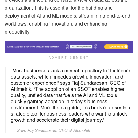
organization. This is essential for the building and
deployment of AI and ML models, streamlining end-to-end
workflows, enabling innovation, and enhancing
productivity.
ADVERTISEMENT
“Most businesses lack a central repository for their core
data assets, which impedes growth, innovation, and
customer experience,” says Raj Sundaresan, CEO of
Altimetrik. “The adoption of an SSOT enables higher
quality, unified data that fuels the AI and ML tools
quickly gaining adoption in today’s business
environment. More than a guide, this book represents a
strategic tool for business leaders who want to unlock
growth and accelerate their digital journey.”
Says Raj Sundaresan, CEO of Altimetrik