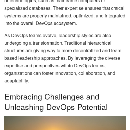
or technologies, such as mainframe computers or
specialized databases. Their expertise ensures that critical
systems are properly maintained, optimized, and integrated
into the overall DevOps ecosystem.
As DevOps teams evolve, leadership styles are also
undergoing a transformation. Traditional hierarchical
structures are giving way to more decentralized and team-
based leadership approaches. By leveraging the diverse
expertise and perspectives within DevOps teams,
organizations can foster innovation, collaboration, and
adaptability.
Embracing Challenges and
Unleashing DevOps Potential