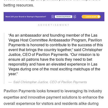
betting resources.
ADVERTISEMENT
“As an ambassador and founding member of the Las
Vegas Host Committee Ambassador Program, Pavilion
Payments is honored to contribute to the success of this
event that brings the country together,” said Christopher
Justice, CEO of Pavilion Payments. “Our mission is to
ensure all patrons have the tools they need to bet
responsibly and have an elevated experience in Las
Vegas during one of the most exciting matchups of the
year.”
Said Christopher Justice, CEO of Pavilion Payments
Pavilion Payments looks forward to leveraging its industry
expertise and innovative payment solutions to enhance the
overall experience for visitors and residents alike during