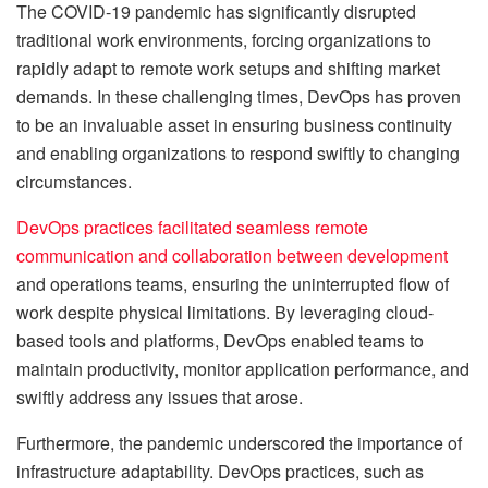
The COVID-19 pandemic has significantly disrupted
traditional work environments, forcing organizations to
rapidly adapt to remote work setups and shifting market
demands. In these challenging times, DevOps has proven
to be an invaluable asset in ensuring business continuity
and enabling organizations to respond swiftly to changing
circumstances.
DevOps practices facilitated seamless remote
communication and collaboration between development
and operations teams, ensuring the uninterrupted flow of
work despite physical limitations. By leveraging cloud-
based tools and platforms, DevOps enabled teams to
maintain productivity, monitor application performance, and
swiftly address any issues that arose.
Furthermore, the pandemic underscored the importance of
infrastructure adaptability. DevOps practices, such as