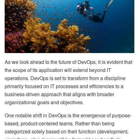
As we look ahead to the future of DevOps, it is evident that
the scope of its application will extend beyond IT
operations. DevOps is set to transform from a discipline
primarily focused on IT processes and efficiencies to a
business-driven approach that aligns with broader
organizational goals and objectives.
One notable shift in DevOps is the emergence of purpose-
based, product-centered teams. Rather than being
categorized solely based on their function (development,