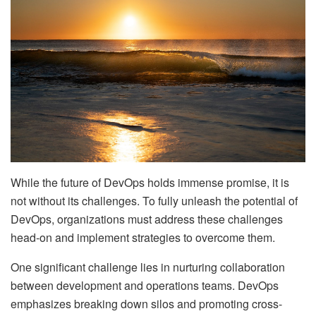
While the future of DevOps holds immense promise, it is
not without its challenges. To fully unleash the potential of
DevOps, organizations must address these challenges
head-on and implement strategies to overcome them.
One significant challenge lies in nurturing collaboration
between development and operations teams. DevOps
emphasizes breaking down silos and promoting cross-