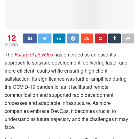
12
SHARES
The
Future of DevOps
has emerged as an essential
approach to software development, delivering faster and
more efficient results while ensuring high client
satisfaction. Its significance was further amplified during
the COVID-19 pandemic, as it facilitated remote
communication and supported rapid development
processes and adaptable infrastructure. As more
companies embrace DevOps, it becomes crucial to
understand its future trajectory and the challenges it may
face.