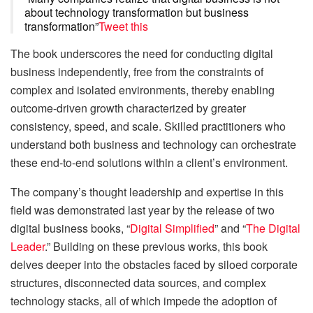
about technology transformation but business
transformation”
Tweet this
The book underscores the need for conducting digital
business independently, free from the constraints of
complex and isolated environments, thereby enabling
outcome-driven growth characterized by greater
consistency, speed, and scale. Skilled practitioners who
understand both business and technology can orchestrate
these end-to-end solutions within a client’s environment.
The company’s thought leadership and expertise in this
field was demonstrated last year by the release of two
digital business books, “
Digital Simplified
” and “
The Digital
Leader
.” Building on these previous works, this book
delves deeper into the obstacles faced by siloed corporate
structures, disconnected data sources, and complex
technology stacks, all of which impede the adoption of