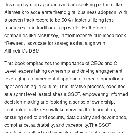
this step-by-step approach and are seeking partners like
Altimetrik to accelerate their digital business adoption; with
a proven track record to be 50%+ faster utilizing less
resources than traditional app world. Furthermore,
companies like McKinsey, in their recently published book
“Rewired,” advocate for strategies that align with
Altimetrik’s DBM.
This book emphasizes the importance of CEOs and C-
Level leaders taking ownership and driving engagement
leveraging an incremental approach to create operational
rigor and an agile culture. This iterative process, executed
at a sprint level, establishes a SSOT, empowering informed
decision-making and fostering a sense of ownership.
Technologies like Snowflake serve as the foundation,
ensuring end-to-end security, data quality and governance,
compliance, auditability, and traceability.The SSOT
provides a unified and consistent view of data across the