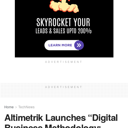
ADVERTISEMENT
ADVERTISEMENT
Home
TechNews
Altimetrik Launches “Digital
Business Methodology: