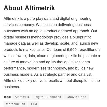
About Altimetrik
Altimetrik is a pure-play data and digital engineering
services company. We focus on delivering business
outcomes with an agile, product-oriented approach. Our
digital business methodology provides a blueprint to
manage data as well as develop, scale, and launch new
products to market faster. Our team of 5,500+ practitioners
with software, data, cloud engineering skills help create a
culture of innovation and agility that optimizes team
performance, modernizes technology, and builds new
business models. As a strategic partner and catalyst,
Altimetrik quickly delivers results without disruption to the
business.
Tags:
Altimetrik
Digital Busnisess
Growth Code
thetechmusk
TTM