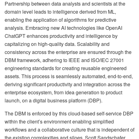
Partnership between data analysts and scientists at the
domain level leads to intelligence derived from ML,
enabling the application of algorithms for predictive
analysis. Embracing new AI technologies like OpenAI
ChatGPT enhances productivity and intelligence by
capitalizing on high-quality data. Scalability and
consistency across the enterprise are ensured through the
DBM framework, adhering to IEEE and ISO/IEC 27001
engineering standards for creating reusable engineered
assets. This process is seamlessly automated, end-to-end,
deriving significant productivity and integration across the
enterprise ecosystem, from idea generation to product
launch, on a digital business platform (DBP).
The DBM is enforced by this cloud-based self-service DBP
within the client’s environment enabling simplified
workflows and a collaborative culture that is independent of
the existing complexities and siloes. Scott Sandschafer,