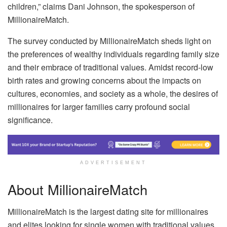
children,” claims Dani Johnson, the spokesperson of
MillionaireMatch.
The survey conducted by MillionaireMatch sheds light on
the preferences of wealthy individuals regarding family size
and their embrace of traditional values. Amidst record-low
birth rates and growing concerns about the impacts on
cultures, economies, and society as a whole, the desires of
millionaires for larger families carry profound social
significance.
ADVERTISEMENT
About MillionaireMatch
MillionaireMatch is the largest dating site for millionaires
and elites looking for single women with traditional values