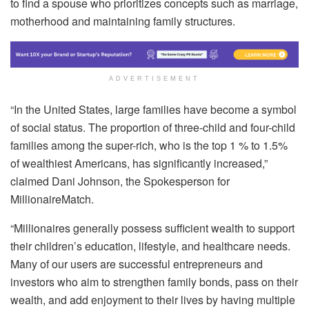
to find a spouse who prioritizes concepts such as marriage,
motherhood and maintaining family structures.
ADVERTISEMENT
“In the United States, large families have become a symbol
of social status. The proportion of three-child and four-child
families among the super-rich, who is the top 1 % to 1.5%
of wealthiest Americans, has significantly increased,”
claimed Dani Johnson, the Spokesperson for
MillionaireMatch.
“Millionaires generally possess sufficient wealth to support
their children’s education, lifestyle, and healthcare needs.
Many of our users are successful entrepreneurs and
investors who aim to strengthen family bonds, pass on their
wealth, and add enjoyment to their lives by having multiple