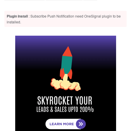
Plugin Install
: Subscribe Push Notification need OneSignal plugin to be
installed.