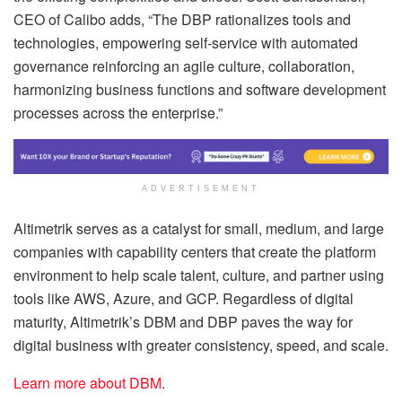
CEO of Calibo adds, “The DBP rationalizes tools and
technologies, empowering self-service with automated
governance reinforcing an agile culture, collaboration,
harmonizing business functions and software development
processes across the enterprise.”
ADVERTISEMENT
Altimetrik serves as a catalyst for small, medium, and large
companies with capability centers that create the platform
environment to help scale talent, culture, and partner using
tools like AWS, Azure, and GCP. Regardless of digital
maturity, Altimetrik’s DBM and DBP paves the way for
digital business with greater consistency, speed, and scale.
Learn more about DBM
.