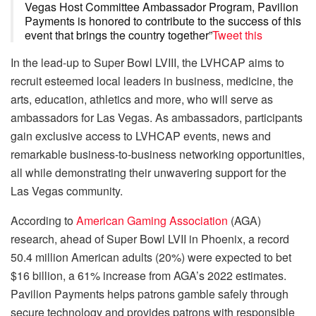
Vegas Host Committee Ambassador Program, Pavilion
Payments is honored to contribute to the success of this
event that brings the country together”
Tweet this
In the lead-up to Super Bowl LVIII, the LVHCAP aims to
recruit esteemed local leaders in business, medicine, the
arts, education, athletics and more, who will serve as
ambassadors for Las Vegas. As ambassadors, participants
gain exclusive access to LVHCAP events, news and
remarkable business-to-business networking opportunities,
all while demonstrating their unwavering support for the
Las Vegas community.
According to
American Gaming Association
(AGA)
research, ahead of Super Bowl LVII in Phoenix, a record
50.4 million American adults (20%) were expected to bet
$16 billion, a 61% increase from AGA’s 2022 estimates.
Pavilion Payments helps patrons gamble safely through
secure technology and provides patrons with responsible