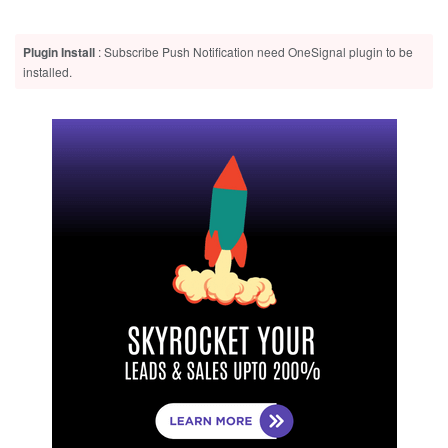
Plugin Install
: Subscribe Push Notification need OneSignal plugin to be
installed.