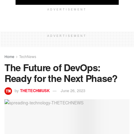
ADVERTISEMENT
ADVERTISEMENT
Home
TechNews
The Future of DevOps:
Ready for the Next Phase?
by
THETECHMUSK
June 26, 2023