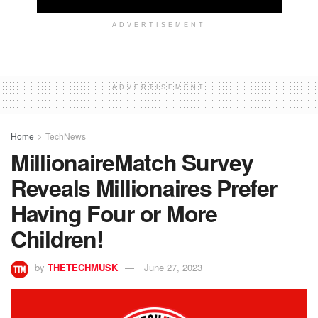
ADVERTISEMENT
ADVERTISEMENT
Home
TechNews
MillionaireMatch Survey
Reveals Millionaires Prefer
Having Four or More
Children!
by
THETECHMUSK
June 27, 2023