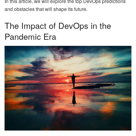
In this article, we will explore the top DevOps predictions
and obstacles that will shape its future.
The Impact of DevOps in the
Pandemic Era