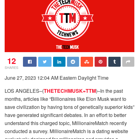
12
SHARES
June 27, 2023 12:04 AM Eastern Daylight Time
LOS ANGELES–(
THETECHMUSK=TTM
)–In the past
months, articles like “Billionaires like Elon Musk want to
save civilization by having tons of genetically superior kids”
have generated significant debates. In an effort to better
understand this charged topic, MillionaireMatch recently
conducted a survey. MillionaireMatch is a dating website