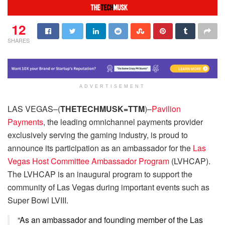
12
SHARES
ADVERTISEMENT
LAS VEGAS–(
THETECHMUSK=TTM
)–
Pavilion
Payments
, the leading omnichannel payments provider
exclusively serving the gaming industry, is proud to
announce its participation as an ambassador for the
Las
Vegas Host Committee Ambassador Program
(LVHCAP).
The LVHCAP is an inaugural program to support the
community of Las Vegas during important events such as
Super Bowl LVIII.
“As an ambassador and founding member of the Las