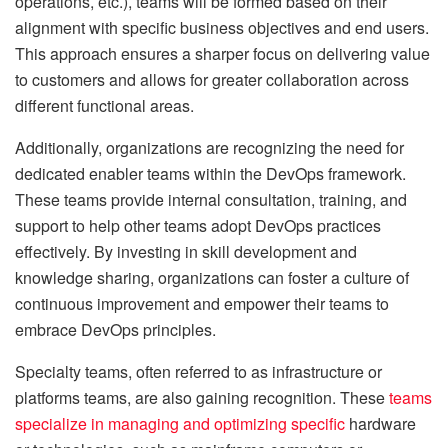
operations, etc.), teams will be formed based on their
alignment with specific business objectives and end users.
This approach ensures a sharper focus on delivering value
to customers and allows for greater collaboration across
different functional areas.
Additionally, organizations are recognizing the need for
dedicated enabler teams within the DevOps framework.
These teams provide internal consultation, training, and
support to help other teams adopt DevOps practices
effectively. By investing in skill development and
knowledge sharing, organizations can foster a culture of
continuous improvement and empower their teams to
embrace DevOps principles.
Specialty teams, often referred to as infrastructure or
platforms teams, are also gaining recognition. These
teams
specialize in managing and optimizing specific
hardware