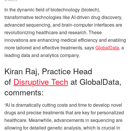
In the dynamic field of biotechnology (biotech),
transformative technologies like AI-driven drug discovery,
advanced sequencing, and brain-computer interfaces are
revolutionizing healthcare and research. These
innovations are enhancing medical efficiency and enabling
more tailored and effective treatments, says
GlobalData
, a
leading data and analytics company.
Kiran Raj, Practice Head
of
Disruptive Tech
at GlobalData,
comments:
“AI is dramatically cutting costs and time to develop novel
drugs and precise treatments that are key for personalized
healthcare. Meanwhile, advancements in sequencing are
allowing for detailed genetic analysis, which is crucial in