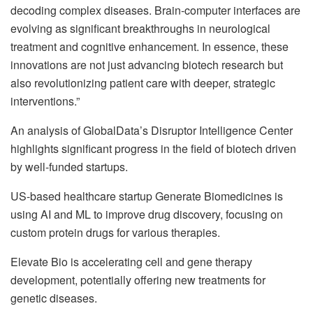
decoding complex diseases. Brain-computer interfaces are
evolving as significant breakthroughs in neurological
treatment and cognitive enhancement. In essence, these
innovations are not just advancing biotech research but
also revolutionizing patient care with deeper, strategic
interventions.”
An analysis of GlobalData’s Disruptor Intelligence Center
highlights significant progress in the field of biotech driven
by well-funded startups.
US-based healthcare startup Generate Biomedicines is
using AI and ML to improve drug discovery, focusing on
custom protein drugs for various therapies.
Elevate Bio is accelerating cell and gene therapy
development, potentially offering new treatments for
genetic diseases.