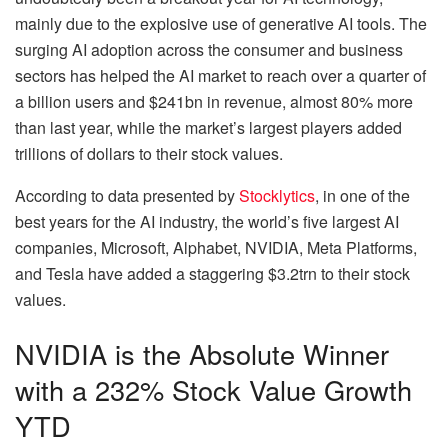
mainly due to the explosive use of generative AI tools. The
surging AI adoption across the consumer and business
sectors has helped the AI market to reach over a quarter of
a billion users and $241bn in revenue, almost 80% more
than last year, while the market’s largest players added
trillions of dollars to their stock values.
According to data presented by
Stocklytics
, in one of the
best years for the AI industry, the world’s five largest AI
companies, Microsoft, Alphabet, NVIDIA, Meta Platforms,
and Tesla have added a staggering $3.2trn to their stock
values.
NVIDIA is the Absolute Winner
with a 232% Stock Value Growth
YTD