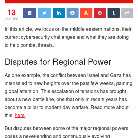
13
SHARES
In this article, we focus on the middle eastern nations, their
current cybersecurity challenges and what they are doing
to help combat threats.
Disputes for Regional Power
As one example, the conflict between Israel and Gaza has
intensified to new heights over the past few weeks, gaining
global attention. This escalation of tensions has brought
about a new battle line, one that only in recent years has
become a pillar to modern day warfare. Read more about
this,
here
.
But disputes between some of the major regional powers
poses a never-ending and continuously evolving