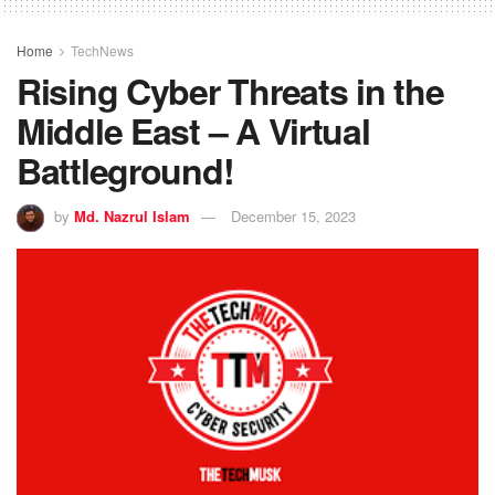
Home
TechNews
Rising Cyber Threats in the
Middle East – A Virtual
Battleground!
by
Md. Nazrul Islam
December 15, 2023