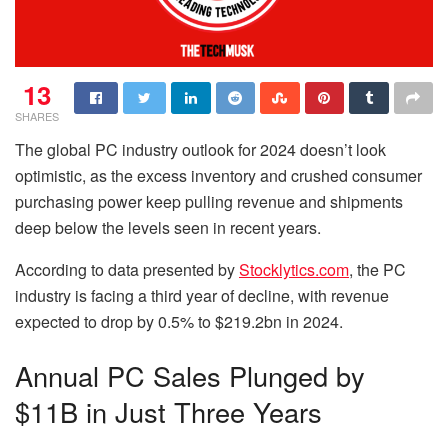
13
SHARES
The global PC industry outlook for 2024 doesn’t look
optimistic, as the excess inventory and crushed consumer
purchasing power keep pulling revenue and shipments
deep below the levels seen in recent years.
According to data presented by
Stocklytics.com
,
the PC
industry is facing a third year of decline, with revenue
expected to drop by 0.5% to $219.2bn in 2024.
Annual PC Sales Plunged by
$11B in Just Three Years