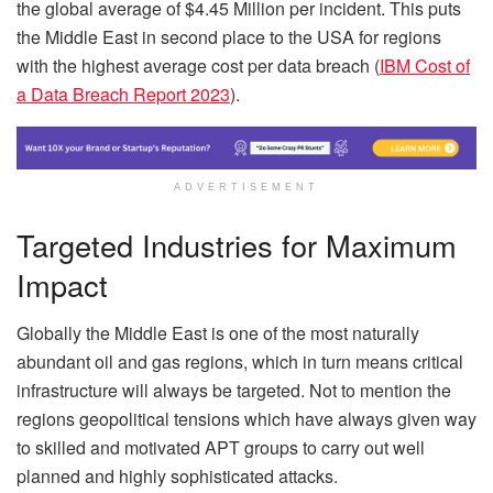
the global average of $4.45 Million per incident. This puts
the Middle East in second place to the USA for regions
with the highest average cost per data breach (
IBM Cost of
a Data Breach Report 2023
).
ADVERTISEMENT
Targeted Industries for Maximum
Impact
Globally the Middle East is one of the most naturally
abundant oil and gas regions, which in turn means critical
infrastructure will always be targeted. Not to mention the
regions geopolitical tensions which have always given way
to skilled and motivated APT groups to carry out well
planned and highly sophisticated attacks.