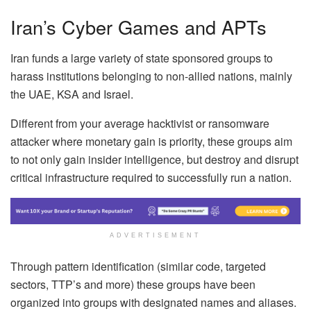
Iran’s Cyber Games and APTs
Iran funds a large variety of state sponsored groups to
harass institutions belonging to non-allied nations, mainly
the UAE, KSA and Israel.
Different from your average hacktivist or ransomware
attacker where monetary gain is priority, these groups aim
to not only gain insider intelligence, but destroy and disrupt
critical infrastructure required to successfully run a nation.
ADVERTISEMENT
Through pattern identification (similar code, targeted
sectors, TTP’s and more) these groups have been
organized into groups with designated names and aliases.