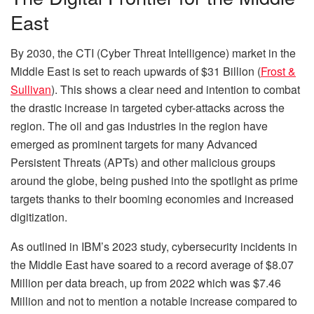
East
By 2030, the CTI (Cyber Threat Intelligence) market in the
Middle East is set to reach upwards of $31 Billion (
Frost &
Sullivan
). This shows a clear need and intention to combat
the drastic increase in targeted cyber-attacks across the
region. The oil and gas industries in the region have
emerged as prominent targets for many Advanced
Persistent Threats (APTs) and other malicious groups
around the globe, being pushed into the spotlight as prime
targets thanks to their booming economies and increased
digitization.
As outlined in IBM’s 2023 study, cybersecurity incidents in
the Middle East have soared to a record average of $8.07
Million per data breach, up from 2022 which was $7.46
Million and not to mention a notable increase compared to