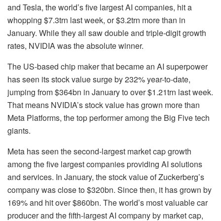
and Tesla, the world’s five largest AI companies, hit a
whopping $7.3trn last week, or $3.2trn more than in
January. While they all saw double and triple-digit growth
rates, NVIDIA was the absolute winner.
The US-based chip maker that became an AI superpower
has seen its stock value surge by 232% year-to-date,
jumping from $364bn in January to over $1.21trn last week.
That means NVIDIA’s stock value has grown more than
Meta Platforms, the top performer among the Big Five tech
giants.
Meta has seen the second-largest market cap growth
among the five largest companies providing AI solutions
and services. In January, the stock value of Zuckerberg’s
company was close to $320bn. Since then, it has grown by
169% and hit over $860bn. The world’s most valuable car
producer and the fifth-largest AI company by market cap,