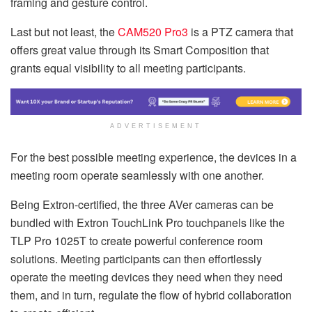
framing and gesture control.
Last but not least, the
CAM520 Pro3
is a PTZ camera that
offers great value through its Smart Composition that
grants equal visibility to all meeting participants.
ADVERTISEMENT
For the best possible meeting experience, the devices in a
meeting room operate seamlessly with one another.
Being Extron-certified, the three AVer cameras can be
bundled with Extron TouchLink Pro touchpanels like the
TLP Pro 1025T to create powerful conference room
solutions. Meeting participants can then effortlessly
operate the meeting devices they need when they need
them, and in turn, regulate the flow of hybrid collaboration