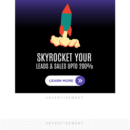
ADVERTISEMENT
ADVERTISEMENT