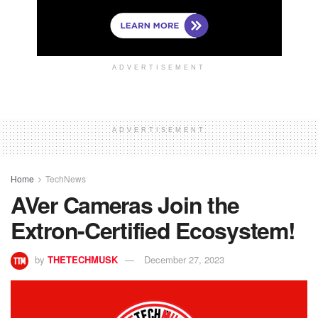
ADVERTISEMENT
ADVERTISEMENT
Home
TechNews
AVer Cameras Join the
Extron-Certified Ecosystem!
by
THETECHMUSK
December 27, 2023