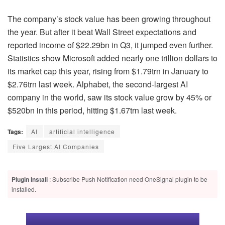
The company’s stock value has been growing throughout
the year. But after it beat Wall Street expectations and
reported income of $22.29bn in Q3, it jumped even further.
Statistics show Microsoft added nearly one trillion dollars to
its market cap this year, rising from $1.79trn in January to
$2.76trn last week. Alphabet, the second-largest AI
company in the world, saw its stock value grow by 45% or
$520bn in this period, hitting $1.67trn last week.
Tags:
AI
artificial intelligence
Five Largest AI Companies
Plugin Install
: Subscribe Push Notification need OneSignal plugin to be
installed.