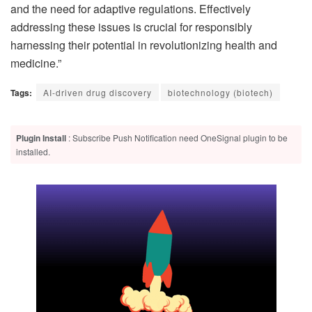
and the need for adaptive regulations. Effectively
addressing these issues is crucial for responsibly
harnessing their potential in revolutionizing health and
medicine.”
Tags:
AI-driven drug discovery
biotechnology (biotech)
Plugin Install
: Subscribe Push Notification need OneSignal plugin to be
installed.