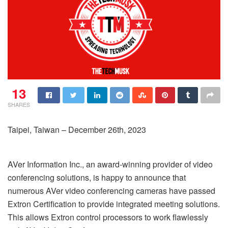
13
SHARES
Taipei, Taiwan – December 26th, 2023
AVer Information Inc., an award-winning provider of video
conferencing solutions, is happy to announce that
numerous AVer video conferencing cameras have passed
Extron Certification to provide integrated meeting solutions.
This allows Extron control processors to work flawlessly