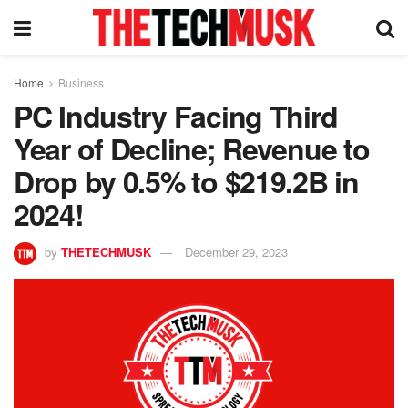
Home
Business
PC Industry Facing Third
Year of Decline; Revenue to
Drop by 0.5% to $219.2B in
2024!
by
THETECHMUSK
December 29, 2023