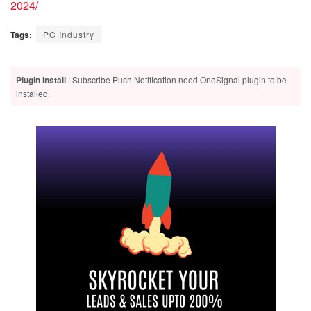
2024/
Tags:
PC Industry
Plugin Install
: Subscribe Push Notification need OneSignal plugin to be
installed.