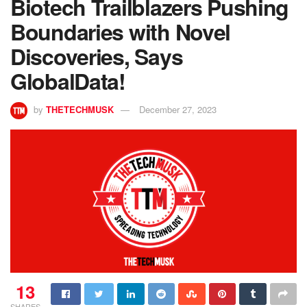
Biotech Trailblazers Pushing
Boundaries with Novel
Discoveries, Says
GlobalData!
by
THETECHMUSK
December 27, 2023
13
SHARES