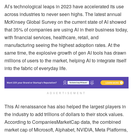
AI’s technological leaps in 2023 have accelerated its use
across industries to never seen highs. The latest annual
McKinsey Global Survey on the current state of AI showed
that 35% of companies are using AI in their business today,
with financial services, healthcare, retail, and
manufacturing seeing the highest adoption rates. At the
same time, the explosive growth of gen AI tools has drawn
millions of users to the market, helping AI to integrate itself
into the fabric of everyday life.
ADVERTISEMENT
This AI renaissance has also helped the largest players in
the industry to add trillions of dollars to their stock values.
According to CompaniesMarketCap data, the combined
market cap of Microsoft, Alphabet, NVIDIA, Meta Platforms,