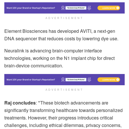
ADVERTISEMENT
Element Biosciences has developed AVITI, a next-gen
DNA sequencer that reduces costs by lowering dye use.
Neuralink is advancing brain-computer interface
technologies, working on the N1 implant chip for direct
brain-device communication.
ADVERTISEMENT
Raj concludes
:
“
These biotech advancements are
significantly transforming healthcare towards personalized
treatments. However, their progress introduces critical
challenges, including ethical dilemmas, privacy concerns,