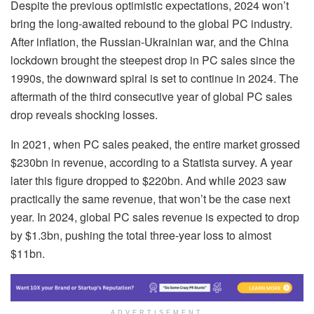
Despite the previous optimistic expectations, 2024 won’t
bring the long-awaited rebound to the global PC industry.
After inflation, the Russian-Ukrainian war, and the China
lockdown brought the steepest drop in PC sales since the
1990s, the downward spiral is set to continue in 2024. The
aftermath of the third consecutive year of global PC sales
drop reveals shocking losses.
In 2021, when PC sales peaked, the entire market grossed
$230bn in revenue, according to a Statista survey. A year
later this figure dropped to $220bn. And while 2023 saw
practically the same revenue, that won’t be the case next
year. In 2024, global PC sales revenue is expected to drop
by $1.3bn, pushing the total three-year loss to almost
$11bn.
ADVERTISEMENT