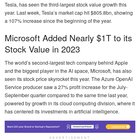
Tesla, has seen the third-largest stock value growth this
year. Last week, Tesla’s market cap hit $805.8bn, showing
a 107% increase since the beginning of the year.
Microsoft Added Nearly $1T to its
Stock Value in 2023
The world’s second-largest tech company behind Apple
and the biggest player in the AI space, Microsoft, has also
seen its stock price skyrocket this year. The Azure OpenAI
Service producer saw a 27% profit increase for the July-
September quarter compared to the same time last year,
powered by growth in its cloud computing division, where it
has centered its investments in artificial intelligence.
ADVERTISEMENT