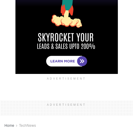
ADVERTISEMENT
ADVERTISEMENT
Home
TechNews