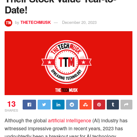
Date!
by
THETECHMUSK
December 20, 2023
13
SHARES
Although the global
artificial intelligence
(AI) industry has
witnessed impressive growth in recent years, 2023 has
undoubtedly been a breakout year for AI technology,