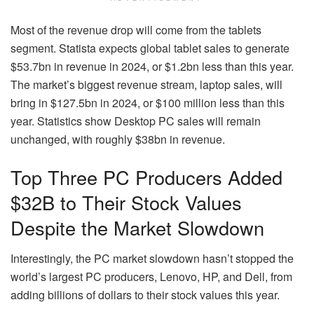
Most of the revenue drop will come from the tablets
segment. Statista expects global tablet sales to generate
$53.7bn in revenue in 2024, or $1.2bn less than this year.
The market’s biggest revenue stream, laptop sales, will
bring in $127.5bn in 2024, or $100 million less than this
year. Statistics show Desktop PC sales will remain
unchanged, with roughly $38bn in revenue.
Top Three PC Producers Added
$32B to Their Stock Values
Despite the Market Slowdown
Interestingly, the PC market slowdown hasn’t stopped the
world’s largest PC producers, Lenovo, HP, and Dell, from
adding billions of dollars to their stock values this year.