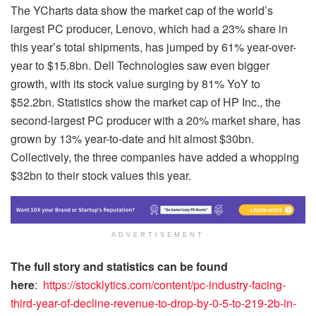
The YCharts data show the market cap of the world’s
largest PC producer, Lenovo, which had a 23% share in
this year’s total shipments, has jumped by 61% year-over-
year to $15.8bn. Dell Technologies saw even bigger
growth, with its stock value surging by 81% YoY to
$52.2bn. Statistics show the market cap of HP Inc., the
second-largest PC producer with a 20% market share, has
grown by 13% year-to-date and hit almost $30bn.
Collectively, the three companies have added a whopping
$32bn to their stock values this year.
ADVERTISEMENT
The full story and statistics can be found
here
:
https://stocklytics.com/content/pc-industry-facing-
third-year-of-decline-revenue-to-drop-by-0-5-to-219-2b-in-