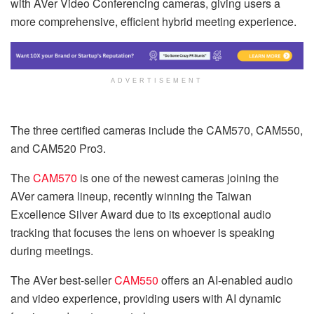
with AVer Video Conferencing cameras, giving users a
more comprehensive, efficient hybrid meeting experience.
ADVERTISEMENT
The three certified cameras include the CAM570, CAM550,
and CAM520 Pro3.
The
CAM570
is one of the newest cameras joining the
AVer camera lineup, recently winning the Taiwan
Excellence Silver Award due to its exceptional audio
tracking that focuses the lens on whoever is speaking
during meetings.
The AVer best-seller
CAM550
offers an AI-enabled audio
and video experience, providing users with AI dynamic