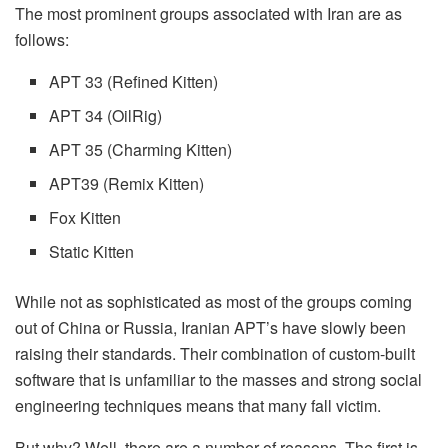
The most prominent groups associated with Iran are as
follows:
APT 33 (Refined Kitten)
APT 34 (OilRig)
APT 35 (Charming Kitten)
APT39 (Remix Kitten)
Fox Kitten
Static Kitten
While not as sophisticated as most of the groups coming
out of China or Russia, Iranian APT’s have slowly been
raising their standards. Their combination of custom-built
software that is unfamiliar to the masses and strong social
engineering techniques means that many fall victim.
But why? Well, there are a number of reasons. The first is