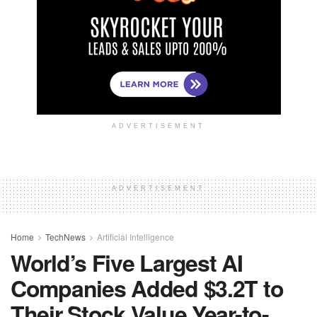
ADVERTISEMENT
ADVERTISEMENT
Home
TechNews
Artificial Intelligence
World’s Five Largest AI
Companies Added $3.2T to
Their Stock Value Year-to-