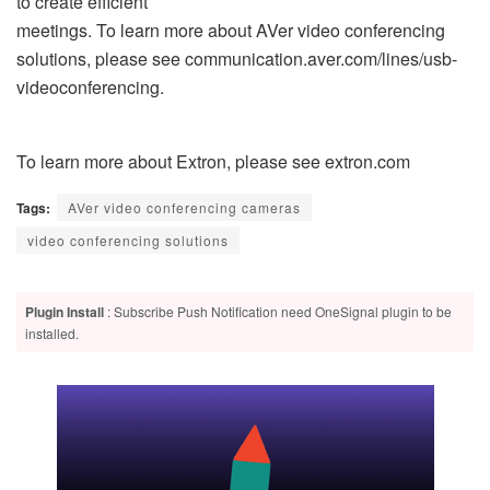
to create efficient
meetings. To learn more about AVer video conferencing
solutions, please see communication.aver.com/lines/usb-
videoconferencing.
To learn more about Extron, please see extron.com
Tags:
AVer video conferencing cameras
video conferencing solutions
Plugin Install
: Subscribe Push Notification need OneSignal plugin to be
installed.