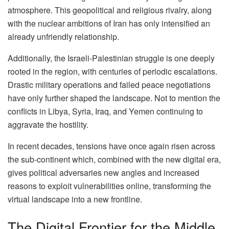
atmosphere. This geopolitical and religious rivalry, along
with the nuclear ambitions of Iran has only intensified an
already unfriendly relationship.
Additionally, the Israeli-Palestinian struggle is one deeply
rooted in the region, with centuries of periodic escalations.
Drastic military operations and failed peace negotiations
have only further shaped the landscape. Not to mention the
conflicts in Libya, Syria, Iraq, and Yemen continuing to
aggravate the hostility.
In recent decades, tensions have once again risen across
the sub-continent which, combined with the new digital era,
gives political adversaries new angles and increased
reasons to exploit vulnerabilities online, transforming the
virtual landscape into a new frontline.
The Digital Frontier for the Middle