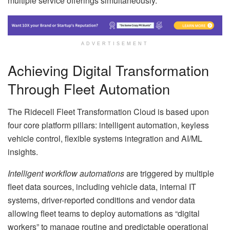
multiple service offerings simultaneously.
ADVERTISEMENT
Achieving Digital Transformation
Through Fleet Automation
The Ridecell Fleet Transformation Cloud is based upon
four core platform pillars: intelligent automation, keyless
vehicle control, flexible systems integration and AI/ML
insights.
Intelligent workflow automations
are triggered by multiple
fleet data sources, including vehicle data, internal IT
systems, driver-reported conditions and vendor data
allowing fleet teams to deploy automations as “digital
workers” to manage routine and predictable operational