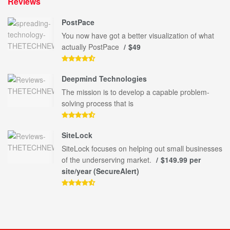
Reviews
PostPace
You now have got a better visualization of what
actually PostPace
$49
Deepmind Technologies
The mission is to develop a capable problem-
solving process that is
SiteLock
SiteLock focuses on helping out small businesses
of the underserving market.
$149.99 per
site/year (SecureAlert)