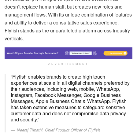
doesn’t replace human staff, but creates new roles and
management flows. With its unique combination of features
and ability to deliver a consultative sales experience,
Flyfish stands as the unparalleled platform across industry
verticals.
ADVERTISEMENT
“Flyfish enables brands to create high touch
experiences at scale in all digital channels preferred by
their audiences, including web, mobile, WhatsApp,
Instagram, Facebook Messenger, Google Business
Messages, Apple Business Chat & WhatsApp. Flyfish
has taken extensive measures to safeguard sensitive
customer data and does not compromise data privacy
and security.”
Neeraj Tripathi, Chief Product Officer of Flyfish