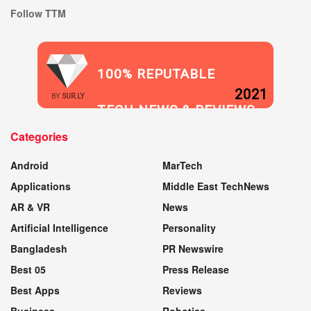
Follow TTM
100% REPUTABLE
2021
BY
SUR.LY
TECH NEWS & REVIEWS
Categories
WEBSITE
Android
MarTech
Applications
Middle East TechNews
AR & VR
News
Artificial Intelligence
Personality
Bangladesh
PR Newswire
Best 05
Press Release
Best Apps
Reviews
Business
Robotics