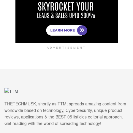
ADVERTISEMENT
THETECHMUSK, shortly as TTM; spreads amazing content from
worldwide based on technology, CyberSecurity, unique product
reviews, applications & the BEST 05 listicles editorial approach.
Get reading with the world of spreading technology!