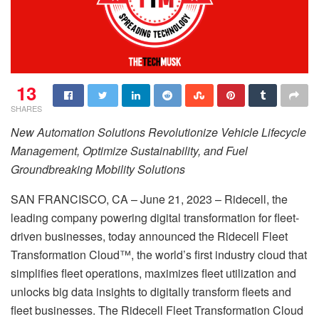
13
SHARES
New Automation Solutions Revolutionize Vehicle Lifecycle
Management, Optimize Sustainability, and Fuel
Groundbreaking Mobility Solutions
SAN FRANCISCO, CA – June 21, 2023 – Ridecell, the
leading company powering digital transformation for fleet-
driven businesses, today announced the Ridecell Fleet
Transformation Cloud™, the world’s first industry cloud that
simplifies fleet operations, maximizes fleet utilization and
unlocks big data insights to digitally transform fleets and
fleet businesses. The Ridecell Fleet Transformation Cloud