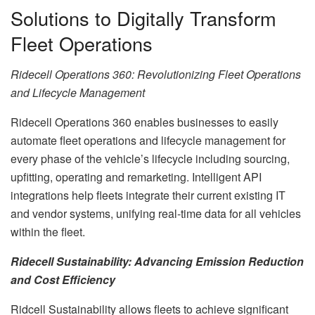
Solutions to Digitally Transform
Fleet Operations
Ridecell Operations 360: Revolutionizing Fleet Operations
and Lifecycle Management
Ridecell Operations 360 enables businesses to easily
automate fleet operations and lifecycle management for
every phase of the vehicle’s lifecycle including sourcing,
upfitting, operating and remarketing. Intelligent API
integrations help fleets integrate their current existing IT
and vendor systems, unifying real-time data for all vehicles
within the fleet.
Ridecell Sustainability: Advancing Emission Reduction
and Cost Efficiency
Ridcell Sustainability allows fleets to achieve significant