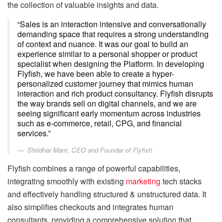
the collection of valuable insights and data.
“Sales is an interaction intensive and conversationally
demanding space that requires a strong understanding
of context and nuance. It was our goal to build an
experience similar to a personal shopper or product
specialist when designing the Platform. In developing
Flyfish, we have been able to create a hyper-
personalized customer journey that mimics human
interaction and rich product consultancy. Flyfish disrupts
the way brands sell on digital channels, and we are
seeing significant early momentum across industries
such as e-commerce, retail, CPG, and financial
services.”
Shridhar Marri, CEO and Founder of Flyfish
Flyfish combines a range of powerful capabilities,
integrating smoothly with existing
marketing
tech stacks
and effectively handling structured & unstructured data. It
also simplifies checkouts and integrates human
consultants, providing a comprehensive solution that