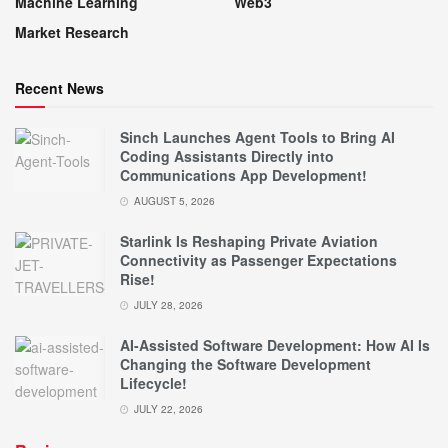
Machine Learning
Web3
Market Research
Recent News
Sinch Launches Agent Tools to Bring AI
Coding Assistants Directly into
Communications App Development!
AUGUST 5, 2026
Starlink Is Reshaping Private Aviation
Connectivity as Passenger Expectations
Rise!
JULY 28, 2026
AI-Assisted Software Development: How AI Is
Changing the Software Development
Lifecycle!
JULY 22, 2026