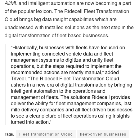
AI/ML
and intelligent automation are now becoming a part
of the popular lexicon. The Ridecell Fleet Transformation
Cloud brings big data insight capabilities which are
unaddressed with installed solutions as the next step in the
digital transformation of fleet-based businesses.
“Historically, businesses with fleets have focused on
implementing connected vehicle data and fleet
management systems to digitize and unify fleet
operations, but the steps required to implement the
recommended actions are mostly manual,” added
Trivedi. “The Ridecell Fleet Transformation Cloud
ushers in a new era of digital transformation by bringing
intelligent automation to the operations and
management of fleets. The solutions Ridecell provides
deliver the ability for fleet management companies, last
mile delivery companies and all fleet-driven businesses
to see a clear picture of fleet operations usi ng insights
turned into action.”
Tags:
Fleet Transformation Cloud
fleet-driven businesses