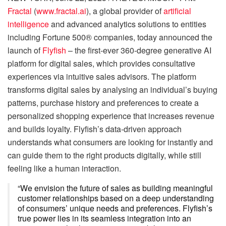
Fractal
(
www.fractal.ai
), a global provider of
artificial
intelligence
and advanced analytics solutions to entities
including Fortune 500® companies, today announced the
launch of
Flyfish
– the first-ever 360-degree generative AI
platform for digital sales, which provides consultative
experiences via intuitive sales advisors. The platform
transforms digital sales by analysing an individual’s buying
patterns, purchase history and preferences to create a
personalized shopping experience that increases revenue
and builds loyalty. Flyfish’s data-driven approach
understands what consumers are looking for instantly and
can guide them to the right products digitally, while still
feeling like a human interaction.
“We envision the future of sales as building meaningful
customer relationships based on a deep understanding
of consumers’ unique needs and preferences. Flyfish’s
true power lies in its seamless integration into an