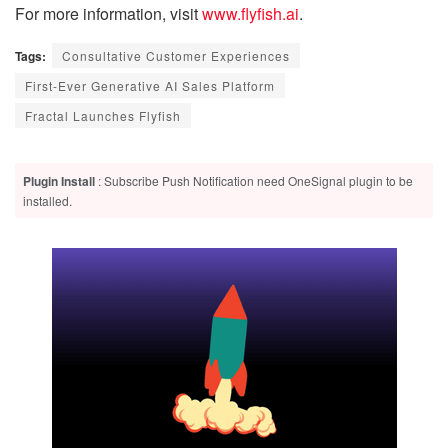
For more information, visit
www.flyfish.ai
.
Tags:
Consultative Customer Experiences
First-Ever Generative AI Sales Platform
Fractal Launches Flyfish
Plugin Install
: Subscribe Push Notification need OneSignal plugin to be
installed.