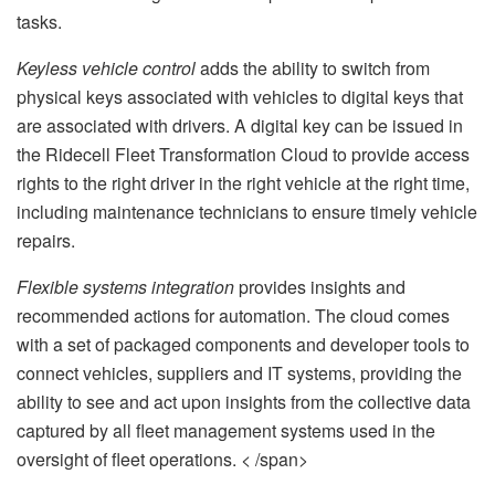
tasks.
Keyless vehicle control
adds the ability to switch from
physical keys associated with vehicles to digital keys that
are associated with drivers. A digital key can be issued in
the Ridecell Fleet Transformation Cloud to provide access
rights to the right driver in the right vehicle at the right time,
including maintenance technicians to ensure timely vehicle
repairs.
Flexible systems integration
provides insights and
recommended actions for automation. The cloud comes
with a set of packaged components and developer tools to
connect vehicles, suppliers and IT systems, providing the
ability to see and act upon insights from the collective data
captured by all fleet management systems used in the
oversight of fleet operations. < /span>