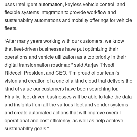
uses intelligent automation, keyless vehicle control, and
flexible systems integration to provide workflow and
sustainability automations and mobility offerings for vehicle
fleets.
“After many years working with our customers, we know
that fleet-driven businesses have put optimizing their
operations and vehicle utilization as a top priority in their
digital transformation roadmap,” said Aarjav Trivedi,
Ridecell President and CEO. “I’m proud of our team’s
vision and creation of a one of a kind cloud that delivers the
kind of value our customers have been searching for.
Finally, fleet-driven businesses will be able to take the data
and insights from all the various fleet and vendor systems
and create automated actions that will improve overall
operational and cost efficiency, as well as help achieve
sustainability goals.”