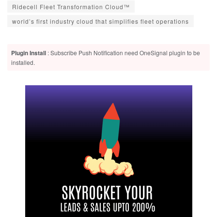
Ridecell Fleet Transformation Cloud™
world’s first industry cloud that simplifies fleet operations
Plugin Install
: Subscribe Push Notification need OneSignal plugin to be
installed.