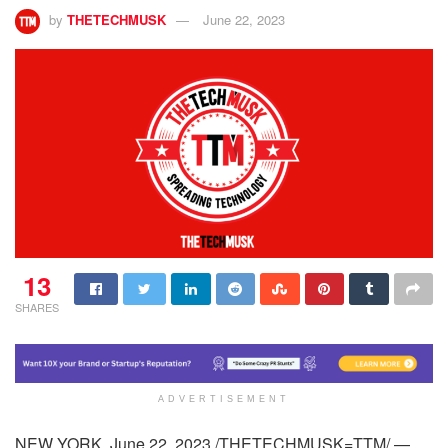
by
THETECHMUSK
June 22, 2023
13
SHARES
ADVERTISEMENT
NEW YORK, June 22, 2023 /THETECHMUSK=TTM/ —