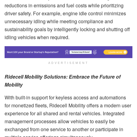
reductions in emissions and fuel costs while prioritizing
driver safety. For example, engine idle control minimizes
unnecessary idling while meeting compliance and
sustainability goals by intelligently locking and shutting off
idling vehicles when required.
ADVERTISEMENT
Ridecell Mobility Solutions: Embrace the Future of
Mobility
With built-in support for keyless access and automations
for monetized fleets, Ridecell Mobility offers a modern user
experience for all shared and rental vehicles. Integrated
management processes allow vehicles to easily be
exchanged from one service to another or participate in