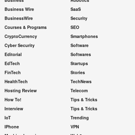
Business Wire
SaaS
BusinessWire
Security
Courses & Programs
SEO
CryptoCurrency
Smartphones
Cyber Security
Software
Editorial
Softwares
EdTech
Startups
FinTech
Stories
HealthTech
TechNews
Hosting Review
Telecom
How To!
Tips & Tricks
Interview
Tips & Tricks
IoT
Trending
IPhone
VPN