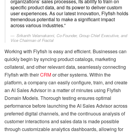
organizations’ sales processes, its ability to train on
specific product data, and its power to deliver custom
user experiences. As our latest innovation, Flyfish holds
tremendous potential to make a significant impact
across various industries.”
Srikanth Velamakanni, Co-Founder, Group Chief Executive, and
Vice Chairman of Fractal
Working with Flyfish is easy and efficient. Businesses can
quickly begin by syncing product catalogs, marketing
collateral, and other relevant data, seamlessly connecting
Flyfish with their
CRM
or other systems. Within the
platform, a company can easily configure, train, and create
an AI Sales Advisor in a matter of minutes using Flyfish
Domain Models. Thorough testing ensures optimal
performance before launching the AI Sales Advisor across
preferred digital channels, and the continuous analysis of
customer interactions and sales data is made possible
through customizable analytics dashboards, allowing for