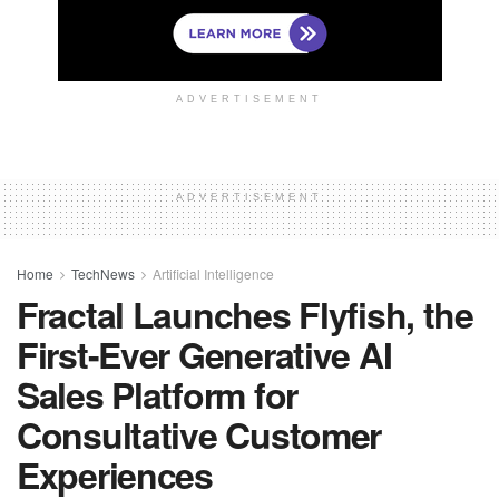
ADVERTISEMENT
ADVERTISEMENT
Home
TechNews
Artificial Intelligence
Fractal Launches Flyfish, the
First-Ever Generative AI
Sales Platform for
Consultative Customer
Experiences