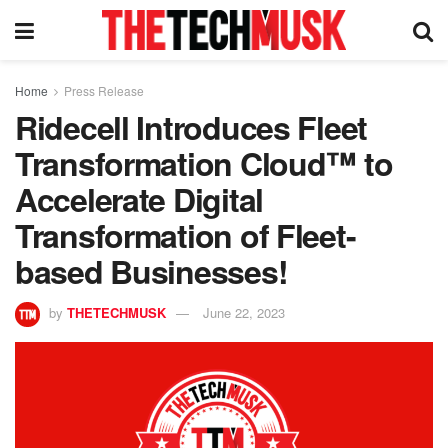
Home
Press Release
Ridecell Introduces Fleet
Transformation Cloud™ to
Accelerate Digital
Transformation of Fleet-
based Businesses!
by
THETECHMUSK
June 22, 2023