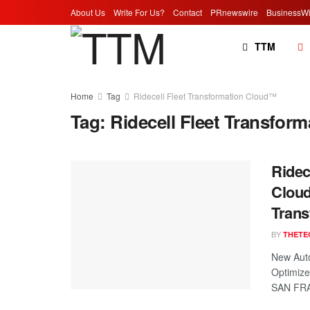
About Us
Write For Us?
Contact
PRnewswire
BusinessWi
TTM
Home
Tag
Ridecell Fleet Transformation Cloud™
Tag:
Ridecell Fleet Transfor
Ridec
Cloud
Trans
BY
THETE
New Auto
Optimize
SAN FRA