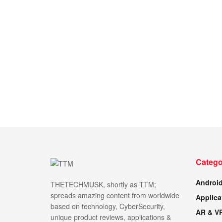
Catego
Androi
THETECHMUSK, shortly as TTM;
spreads amazing content from worldwide
Applica
based on technology, CyberSecurity,
AR & V
unique product reviews, applications &