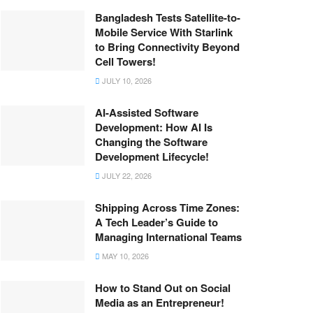
Bangladesh Tests Satellite-to-
Mobile Service With Starlink
to Bring Connectivity Beyond
Cell Towers!
JULY 10, 2026
AI-Assisted Software
Development: How AI Is
Changing the Software
Development Lifecycle!
JULY 22, 2026
Shipping Across Time Zones:
A Tech Leader’s Guide to
Managing International Teams
MAY 10, 2026
How to Stand Out on Social
Media as an Entrepreneur!