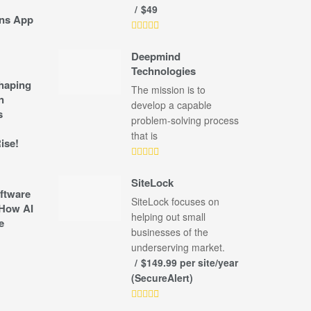
$49
ns App
Deepmind
Technologies
shaping
The mission is to
n
develop a capable
s
problem-solving process
that is
ise!
SiteLock
ftware
SiteLock focuses on
How AI
helping out small
e
businesses of the
underserving market.
$149.99 per site/year
(SecureAlert)