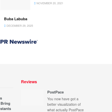
NOVEMBER 20, 2021
Buba Labuba
DECEMBER 29, 2025
Reviews
PostPace
s
You now have got a
 Bring
better visualization of
stants
what actually PostPace