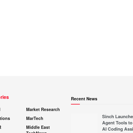
ries
Recent News
d
Market Research
Sinch Launche
tions
MarTech
Agent Tools to
R
Middle East
AI Coding Assi