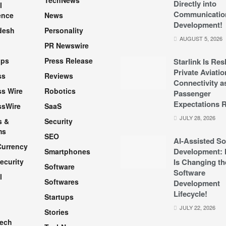
TechNews
Directly into
l
Communicatio
ence
News
Development!
desh
Personality
AUGUST 5, 2026
PR Newswire
pps
Press Release
Starlink Is Re
Private Aviatio
ss
Reviews
Connectivity a
s Wire
Robotics
Passenger
Expectations R
ssWire
SaaS
JULY 28, 2026
s &
Security
ms
SEO
AI-Assisted So
Currency
Development: 
Smartphones
ecurity
Is Changing th
Software
Software
l
Softwares
Development
Lifecycle!
Startups
h
JULY 22, 2026
Stories
Tech