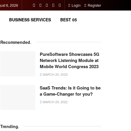
ust 6, 2026
Login
Register
BUSINESS SERVICES
BEST 05
Recommended
.
PureSoftware Showcases 5G
Network Listening Module at
Mobile World Congress 2023
MARCH 20, 2023
SaaS Trends: Is it Going to be
a Game-Changer for you?
MARCH 25, 2022
Trending
.