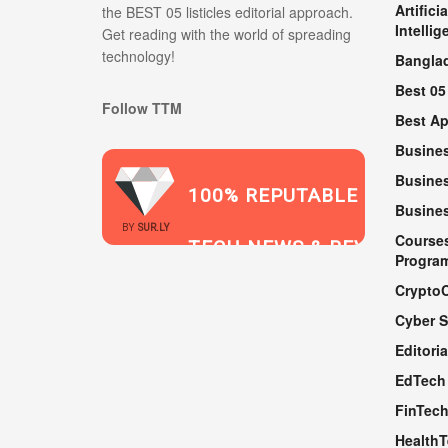
Artificia
the BEST 05 listicles editorial approach.
Intellig
Get reading with the world of spreading
technology!
Bangla
Best 05
Follow TTM
Best A
Busine
Busines
100% REPUTABLE
Busine
2021
BY
SUR.LY
Course
TECH NEWS & REVIEWS
Progra
Crypto
Cyber S
WEBSITE
Editoria
EdTech
FinTec
Health