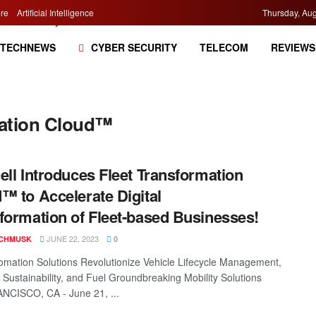
re
Artificial Intelligence
Thursday, Aug
TECHNEWS
CYBER SECURITY
TELECOM
REVIEWS
mation Cloud™
ell Introduces Fleet Transformation
™ to Accelerate Digital
formation of Fleet-based Businesses!
JUNE 22, 2023
CHMUSK
0
mation Solutions Revolutionize Vehicle Lifecycle Management,
 Sustainability, and Fuel Groundbreaking Mobility Solutions
NCISCO, CA - June 21, ...