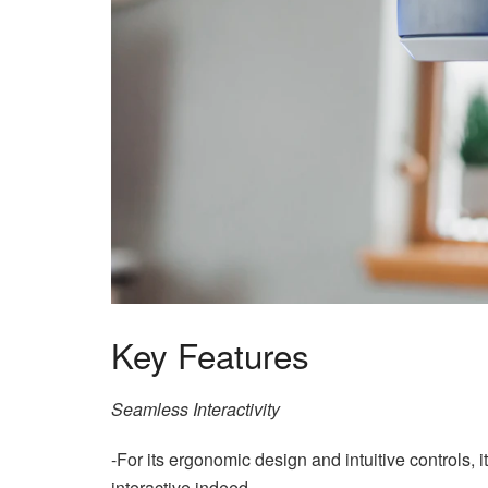
Key Features
Seamless Interactivity
-For its ergonomic design and intuitive controls
interactive indeed.