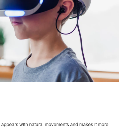
, it appears with natural movements and makes it more