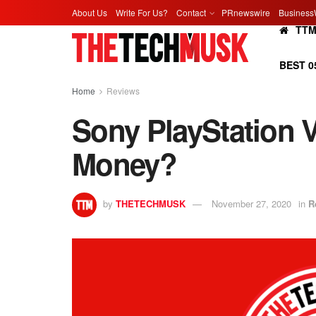
About Us
Write For Us?
Contact
PRnewswire
Business
TT
BEST 0
Home
Reviews
Sony PlayStation V
Money?
by
THETECHMUSK
November 27, 2020
in
R