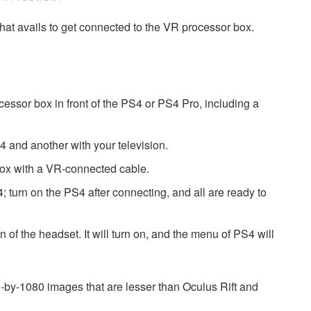
or that avails to get connected to the VR processor box.
rocessor box in front of the PS4 or PS4 Pro, including a
4 and another with your television.
 box with a VR-connected cable.
 turn on the PS4 after connecting, and all are ready to
n of the headset. It will turn on, and the menu of PS4 will
-by-1080 images that are lesser than Oculus Rift and