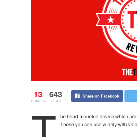
13
643
Share on Facebook
SHARES
VIEWS
T
he head-mounted device which provide
These you can use widely with vide