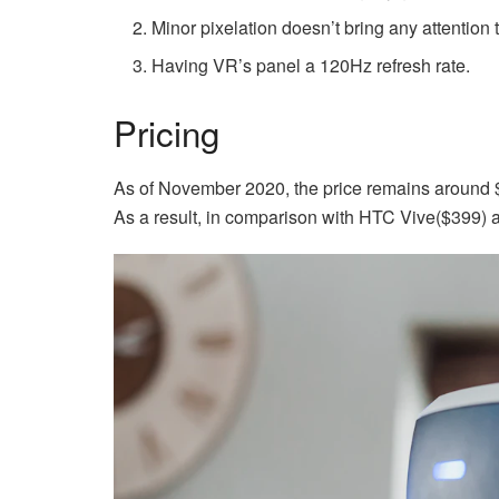
Minor pixelation doesn’t bring any attention 
Having VR’s panel a 120Hz refresh rate.
Pricing
As of November 2020, the price remains around $
As a result, in comparison with HTC Vive($399) 