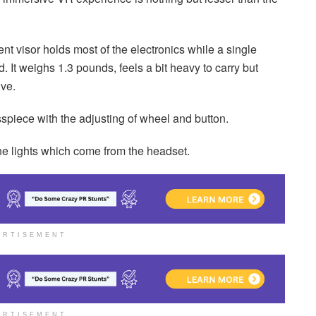
nt visor holds most of the electronics while a single
It weighs 1.3 pounds, feels a bit heavy to carry but
ive.
sspiece with the adjusting of wheel and button.
the lights which come from the headset.
ERTISEMENT
ERTISEMENT