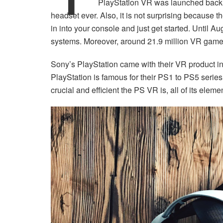
PlayStation VR was launched back i
headset ever. Also, it is not surprising because t
in into your console and just get started. Until A
systems. Moreover, around 21.9 million VR game
Sony’s PlayStation came with their VR product in
PlayStation is famous for their PS1 to PS5 series,
crucial and efficient the PS VR is, all of its eleme