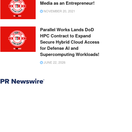
Media as an Entrepreneur!
NOVEMBER 20, 2021
Parallel Works Lands DoD
HPC Contract to Expand
Secure Hybrid Cloud Access
for Defense AI and
Supercomputing Workloads!
JUNE 22, 2026