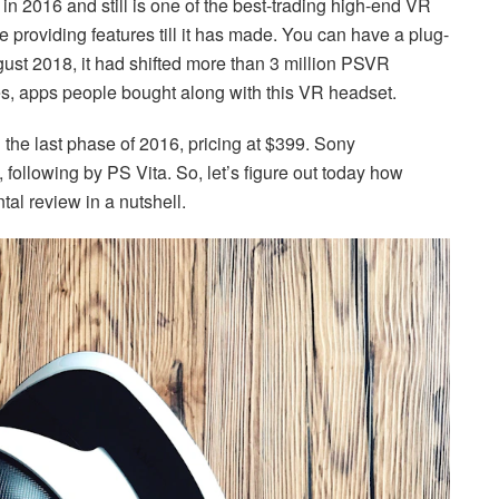
n 2016 and still is one of the best-trading high-end VR
he providing features till it has made. You can have a plug-
ugust 2018, it had shifted more than 3 million PSVR
s, apps people bought along with this VR headset.
 the last phase of 2016, pricing at $399. Sony
 following by PS Vita. So, let’s figure out today how
ntal review in a nutshell.