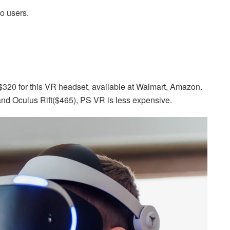
to users.
320 for this VR headset, available at Walmart, Amazon.
and Oculus Rift($465), PS VR is less expensive.