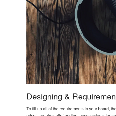
Designing & Requiremen
To fill up all of the requirements in your board, 
price it requires after adding these systems for 