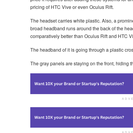
pricing of HTC Vive or even Oculus Rift.
The headset carries white plastic. Also, a promine
broad headband runs around the back of the head. 
comparatively better than Oculus Rift and HTC V
The headband of it is going through a plastic cro
The gray panels are staying on the front, hiding 
ADV
ADV