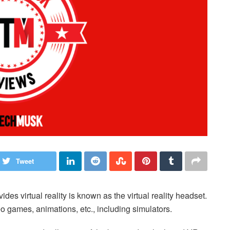
Tweet
s virtual reality is known as the virtual reality headset.
o games, animations, etc., including simulators.