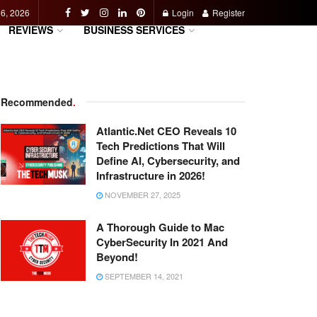
 6, 2026
Login
Register
REVIEWS
BUSINESS SERVICES
Recommended
.
Atlantic.Net CEO Reveals 10
Tech Predictions That Will
Define AI, Cybersecurity, and
Infrastructure in 2026!
NOVEMBER 27, 2025
A Thorough Guide to Mac
CyberSecurity In 2021 And
Beyond!
SEPTEMBER 14, 2021