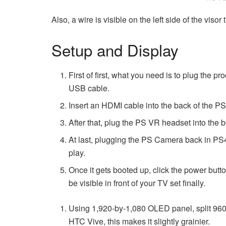
Also, a wire is visible on the left side of the vis
Setup and Display
First of first, what you need is to plug the p
USB cable.
Insert an HDMI cable into the back of the PS
After that, plug the PS VR headset into the
At last, plugging the PS Camera back in PS4;
play.
Once it gets booted up, click the power butto
be visible in front of your TV set finally.
Using 1,920-by-1,080 OLED panel, split 960
HTC Vive, this makes it slightly grainier.