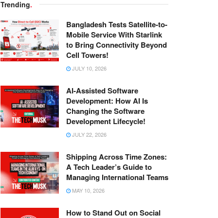
Trending
.
Bangladesh Tests Satellite-to-
Mobile Service With Starlink
to Bring Connectivity Beyond
Cell Towers!
JULY 10, 2026
AI-Assisted Software
Development: How AI Is
Changing the Software
Development Lifecycle!
JULY 22, 2026
Shipping Across Time Zones:
A Tech Leader’s Guide to
Managing International Teams
MAY 10, 2026
How to Stand Out on Social