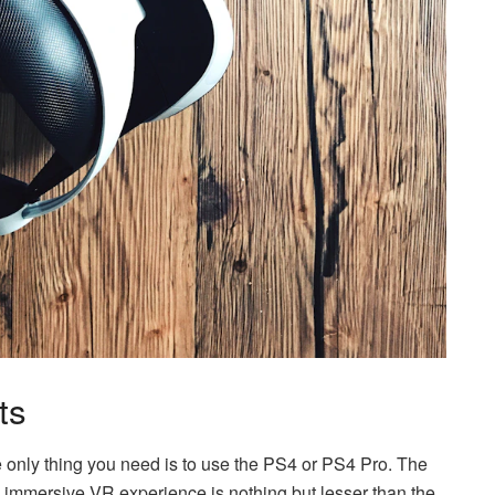
ts
the only thing you need is to use the PS4 or PS4 Pro. The
an immersive VR experience is nothing but lesser than the