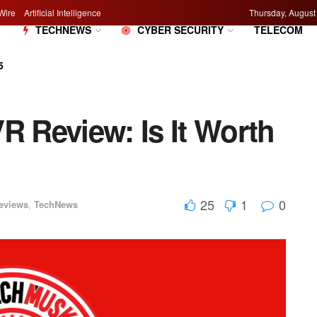
Wire
Artificial Intelligence
Thursday, August
M
TECHNEWS
CYBER SECURITY
TELECOM
5
R Review: Is It Worth
25
1
0
eviews
,
TechNews